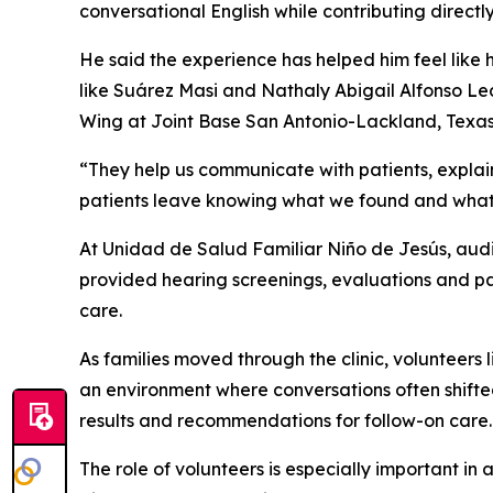
conversational English while contributing directl
He said the experience has helped him feel like h
like Suárez Masi and Nathaly Abigail Alfonso Led
Wing at Joint Base San Antonio-Lackland, Texas
“They help us communicate with patients, explai
patients leave knowing what we found and what t
At Unidad de Salud Familiar Niño de Jesús, audio
provided hearing screenings, evaluations and pa
care.
As families moved through the clinic, volunteer
an environment where conversations often shift
results and recommendations for follow-on care.
The role of volunteers is especially important i