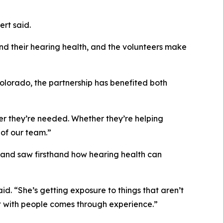
ert said.
and their hearing health, and the volunteers make
olorado, the partnership has benefited both
ver they’re needed. Whether they’re helping
 of our team.”
s and saw firsthand how hearing health can
. “She’s getting exposure to things that aren’t
t with people comes through experience.”