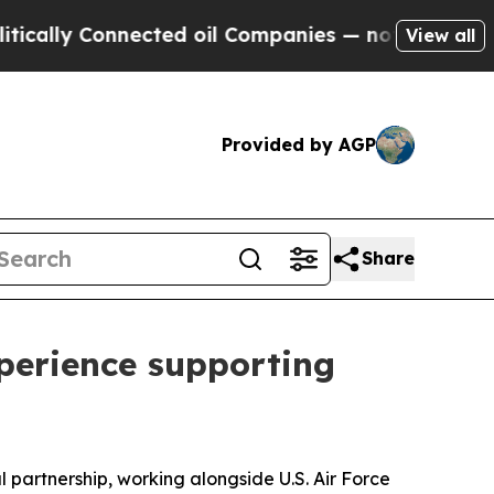
 Connected oil Companies — not Taxpayers — the 
View all
Provided by AGP
Share
perience supporting
partnership, working alongside U.S. Air Force