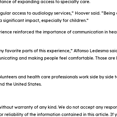
rtance of expanding access to specialty care.
gular access to audiology services,” Hoover said. “Being a
significant impact, especially for children.”
ence reinforced the importance of communication in healt
y favorite parts of this experience,” Alfonso Ledesma said.
mmunicating and making people feel comfortable. Those are 
unteers and health care professionals work side by side
d the United States.
without warranty of any kind. We do not accept any responsib
r reliability of the information contained in this article. I