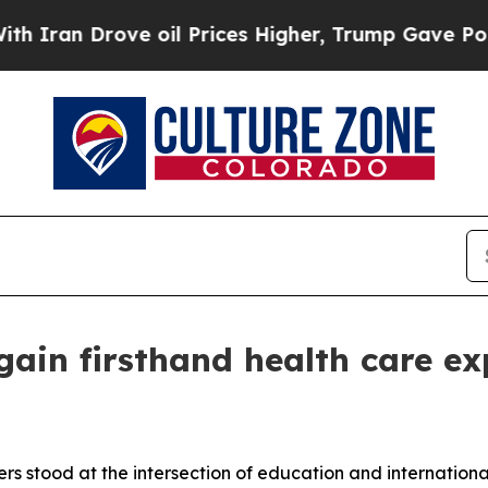
Drove oil Prices Higher, Trump Gave Politically
ain firsthand health care ex
stood at the intersection of education and international 