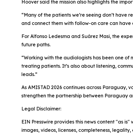
Hoover said the mission also highlights the impo
“Many of the patients we’re seeing don’t have re
and connect them with follow-on care can have a 
For Alfonso Ledesma and Suárez Masi, the experi
future paths.
“Working with the audiologists has been one of m
treating patients. It’s also about listening, co
leads.”
As AMISTAD 2026 continues across Paraguay, vol
strengthen the partnership between Paraguay an
Legal Disclaimer:
EIN Presswire provides this news content "as is" 
images, videos, licenses, completeness, legality, o