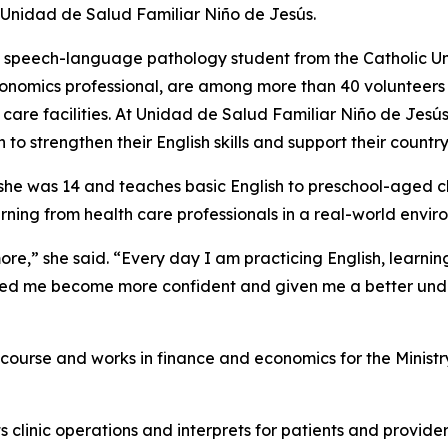
t Unidad de Salud Familiar Niño de Jesús.
 speech-language pathology student from the Catholic Un
conomics professional, are among more than 40 volunteers
are facilities. At Unidad de Salud Familiar Niño de Jesús,
o strengthen their English skills and support their country
she was 14 and teaches basic English to preschool-aged ch
rning from health care professionals in a real-world envir
more,” she said. “Every day I am practicing English, learn
elped me become more confident and given me a better under
ourse and works in finance and economics for the Ministry 
s clinic operations and interprets for patients and provider