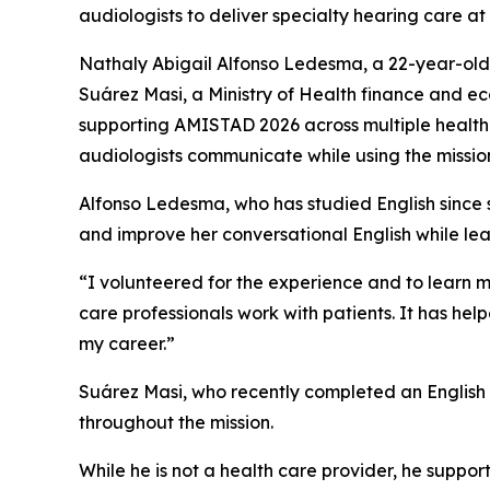
audiologists to deliver specialty hearing care a
Nathaly Abigail Alfonso Ledesma, a 22-year-old
Suárez Masi, a Ministry of Health finance and e
supporting AMISTAD 2026 across multiple health c
audiologists communicate while using the mission t
Alfonso Ledesma, who has studied English since 
and improve her conversational English while lea
“I volunteered for the experience and to learn 
care professionals work with patients. It has h
my career.”
Suárez Masi, who recently completed an English c
throughout the mission.
While he is not a health care provider, he support