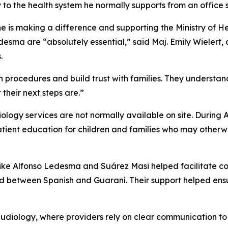
y to the health system he normally supports from an office s
e is making a difference and supporting the Ministry of Heal
esma are “absolutely essential,” said Maj. Emily Wielert, 
.
n procedures and build trust with families. They understan
heir next steps are.”
logy services are not normally available on site. During 
tient education for children and families who may otherwi
s like Alfonso Ledesma and Suárez Masi helped facilitate 
ed between Spanish and Guaraní. Their support helped ens
n audiology, where providers rely on clear communication t