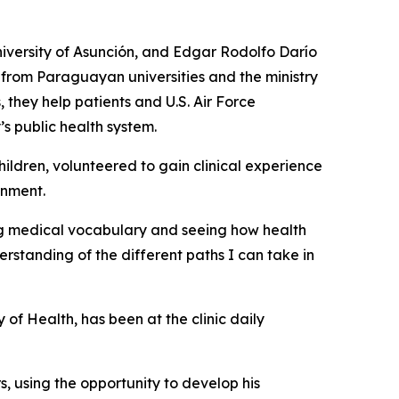
iversity of Asunción, and Edgar Rodolfo Darío
 from Paraguayan universities and the ministry
 they help patients and U.S. Air Force
’s public health system.
ildren, volunteered to gain clinical experience
onment.
ing medical vocabulary and seeing how health
standing of the different paths I can take in
of Health, has been at the clinic daily
s, using the opportunity to develop his