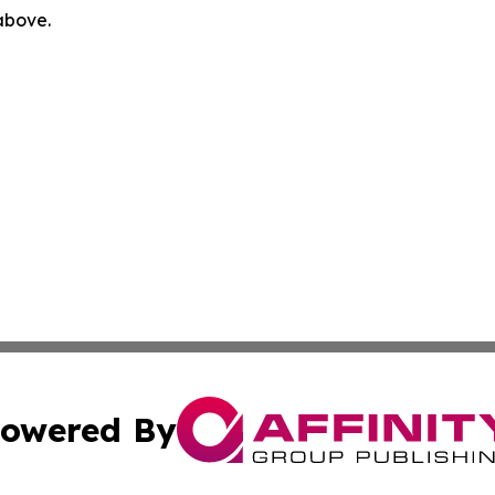
 above.
owered By