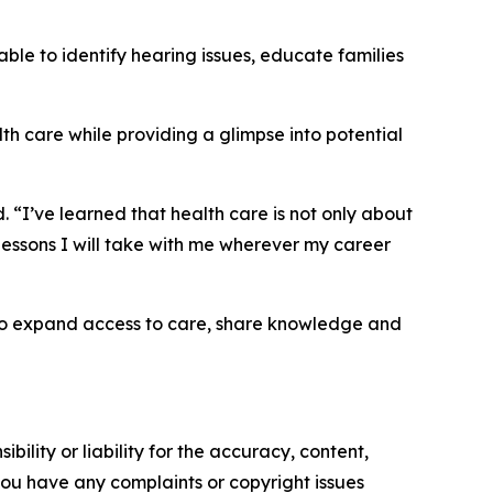
ble to identify hearing issues, educate families
h care while providing a glimpse into potential
 “I’ve learned that health care is not only about
lessons I will take with me wherever my career
 to expand access to care, share knowledge and
ility or liability for the accuracy, content,
f you have any complaints or copyright issues