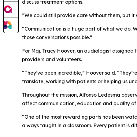
discuss treatment options.
“We could still provide care without them, but i
“Communication is a huge part of what we do. We’
those conversations possible.”
For Maj. Tracy Hoover, an audiologist assigned 
providers and volunteers.
“They’ve been incredible,” Hoover said. “They’re
translate, working with patients or helping us u
Throughout the mission, Alfonso Ledesma observe
affect communication, education and quality of l
“One of the most rewarding parts has been watch
always taught in a classroom. Every patient is 