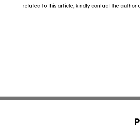
related to this article, kindly contact the author
P