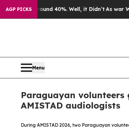
r Around 40%. Well, it Didn’t
As war With Iran 
AGP PICKS
Menu
Paraguayan volunteers g
AMISTAD audiologists
During AMISTAD 2026, two Paraguayan volunteers 