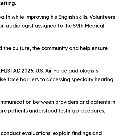
etting.
th while improving his English skills. Volunteers
an audiologist assigned to the 59th Medical
d the culture, the community and help ensure
AMISTAD 2026, U.S. Air Force audiologists
se face barriers to accessing specialty hearing
communication between providers and patients in
ure patients understood testing procedures,
o conduct evaluations, explain findings and