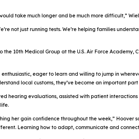
t would take much longer and be much more difficult,” Wiel
re not just running tests. We’re helping families underst
to the 10th Medical Group at the U.S. Air Force Academy, C
 enthusiastic, eager to learn and willing to jump in where
nderstand local customs, they’ve become an important part
d hearing evaluations, assisted with patient interaction
ife.
ing her gain confidence throughout the week,” Hoover said
different. Learning how to adapt, communicate and connec