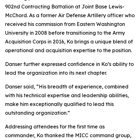
902nd Contracting Battalion at Joint Base Lewis-
McChord. As a former Air Defense Artillery officer who
received his commission from Eastern Washington
University in 2008 before transitioning to the Army
Acquisition Corps in 2016, Ko brings a unique blend of
operational and acquisition expertise to the position.
Danser further expressed confidence in Ko’s ability to
lead the organization into its next chapter.
Danser said, “His breadth of experience, combined
with his technical expertise and leadership abilities,
make him exceptionally qualified to lead this
outstanding organization.”
Addressing attendees for the first time as
commander, Ko thanked the MICC command group,