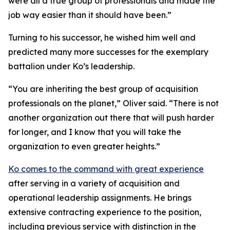
were all a true group of professionals and made the
job way easier than it should have been.”
Turning to his successor, he wished him well and
predicted many more successes for the exemplary
battalion under Ko’s leadership.
“You are inheriting the best group of acquisition
professionals on the planet,” Oliver said. “There is not
another organization out there that will push harder
for longer, and I know that you will take the
organization to even greater heights.”
Ko comes to the command with great experience
after serving in a variety of acquisition and
operational leadership assignments. He brings
extensive contracting experience to the position,
including previous service with distinction in the