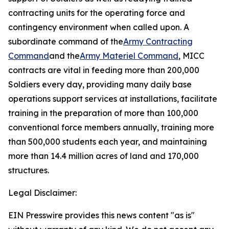
contracting units for the operating force and
contingency environment when called upon. A
subordinate command of the
Army Contracting
Command
and the
Army Materiel Command
, MICC
contracts are vital in feeding more than 200,000
Soldiers every day, providing many daily base
operations support services at installations, facilitate
training in the preparation of more than 100,000
conventional force members annually, training more
than 500,000 students each year, and maintaining
more than 14.4 million acres of land and 170,000
structures.
Legal Disclaimer:
EIN Presswire provides this news content "as is"