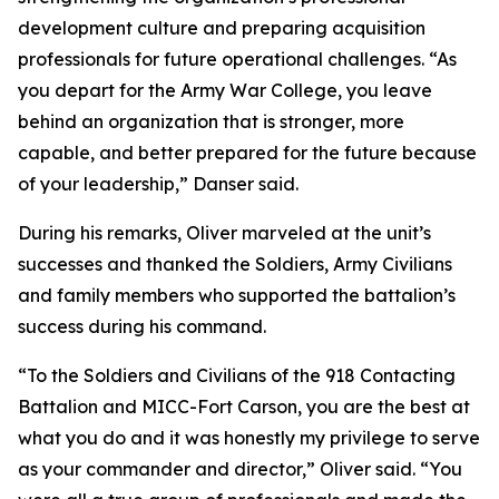
development culture and preparing acquisition
professionals for future operational challenges. “As
you depart for the Army War College, you leave
behind an organization that is stronger, more
capable, and better prepared for the future because
of your leadership,” Danser said.
During his remarks, Oliver marveled at the unit’s
successes and thanked the Soldiers, Army Civilians
and family members who supported the battalion’s
success during his command.
“To the Soldiers and Civilians of the 918 Contacting
Battalion and MICC-Fort Carson, you are the best at
what you do and it was honestly my privilege to serve
as your commander and director,” Oliver said. “You