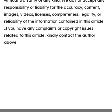
without warranty of any kind. We do not accept any
responsibility or liability for the accuracy, content,
images, videos, licenses, completeness, legality, or
reliability of the information contained in this article.
If you have any complaints or copyright issues
related to this article, kindly contact the author
above.