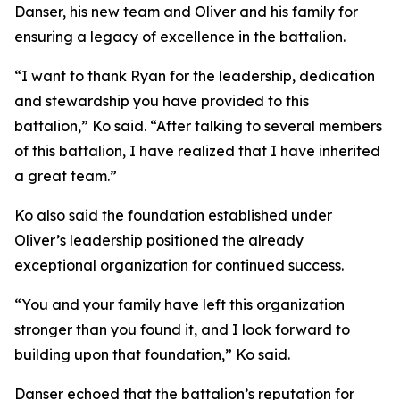
Danser, his new team and Oliver and his family for
ensuring a legacy of excellence in the battalion.
“I want to thank Ryan for the leadership, dedication
and stewardship you have provided to this
battalion,” Ko said. “After talking to several members
of this battalion, I have realized that I have inherited
a great team.”
Ko also said the foundation established under
Oliver’s leadership positioned the already
exceptional organization for continued success.
“You and your family have left this organization
stronger than you found it, and I look forward to
building upon that foundation,” Ko said.
Danser echoed that the battalion’s reputation for