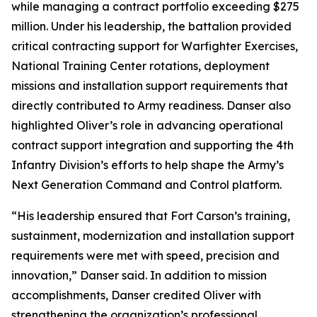
while managing a contract portfolio exceeding $275
million. Under his leadership, the battalion provided
critical contracting support for Warfighter Exercises,
National Training Center rotations, deployment
missions and installation support requirements that
directly contributed to Army readiness. Danser also
highlighted Oliver’s role in advancing operational
contract support integration and supporting the 4th
Infantry Division’s efforts to help shape the Army’s
Next Generation Command and Control platform.
“His leadership ensured that Fort Carson’s training,
sustainment, modernization and installation support
requirements were met with speed, precision and
innovation,” Danser said. In addition to mission
accomplishments, Danser credited Oliver with
strengthening the organization’s professional