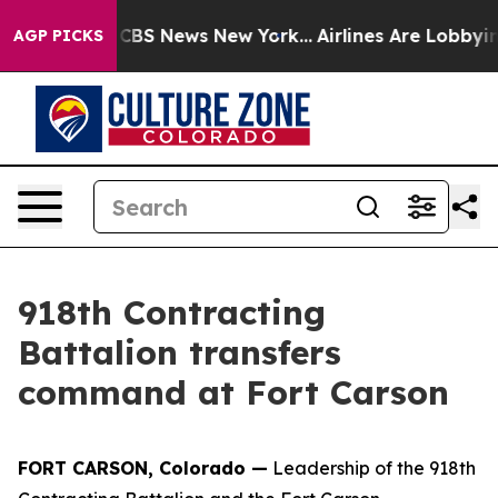
ive was CBS News New York...
Airlines Are Lobbying To
AGP PICKS
918th Contracting
Battalion transfers
command at Fort Carson
FORT CARSON, Colorado —
Leadership of the 918th