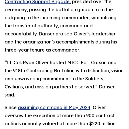
Contracting Support Brigade
, presided over the
ceremony, passing the battalion guidon from the
outgoing to the incoming commander, symbolizing
the transfer of authority, command and
accountability. Danser praised Oliver’s leadership
and the organization’s accomplishments during his
three-year tenure as commander.
“Lt. Col. Ryan Oliver has led MICC Fort Carson and
the 918th Contracting Battalion with distinction, vision
and unwavering commitment to the Soldiers,
Civilians, and mission partners he served,” Danser
said.
Since
assuming command in May 2024
, Oliver
oversaw the execution of more than 900 contract
actions annually valued at more than $220 million