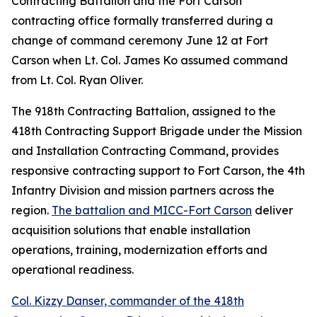
Contracting Battalion and the Fort Carson
contracting office formally transferred during a
change of command ceremony June 12 at Fort
Carson when Lt. Col. James Ko assumed command
from Lt. Col. Ryan Oliver.
The 918th Contracting Battalion, assigned to the
418th Contracting Support Brigade under the Mission
and Installation Contracting Command, provides
responsive contracting support to Fort Carson, the 4th
Infantry Division and mission partners across the
region.
The battalion and MICC-Fort Carson
deliver
acquisition solutions that enable installation
operations, training, modernization efforts and
operational readiness.
Col. Kizzy Danser, commander of the 418th