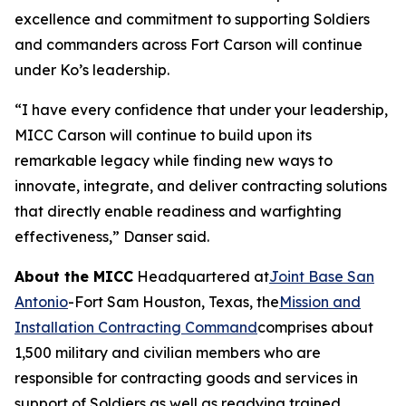
excellence and commitment to supporting Soldiers
and commanders across Fort Carson will continue
under Ko’s leadership.
“I have every confidence that under your leadership,
MICC Carson will continue to build upon its
remarkable legacy while finding new ways to
innovate, integrate, and deliver contracting solutions
that directly enable readiness and warfighting
effectiveness,” Danser said.
About the MICC
Headquartered at
Joint Base San
Antonio
-Fort Sam Houston, Texas, the
Mission and
Installation Contracting Command
comprises about
1,500 military and civilian members who are
responsible for contracting goods and services in
support of Soldiers as well as readying trained