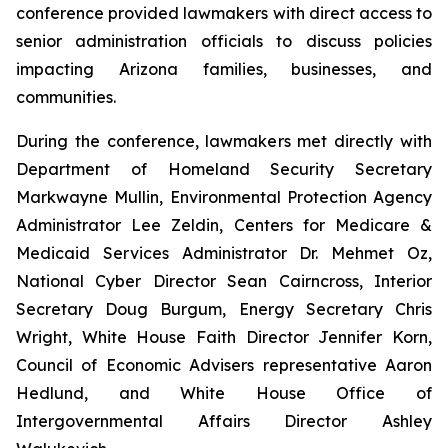
conference provided lawmakers with direct access to 
senior administration officials to discuss policies 
impacting Arizona families, businesses, and 
communities.
During the conference, lawmakers met directly with 
Department of Homeland Security Secretary 
Markwayne Mullin, Environmental Protection Agency 
Administrator Lee Zeldin, Centers for Medicare & 
Medicaid Services Administrator Dr. Mehmet Oz, 
National Cyber Director Sean Cairncross, Interior 
Secretary Doug Burgum, Energy Secretary Chris 
Wright, White House Faith Director Jennifer Korn, 
Council of Economic Advisers representative Aaron 
Hedlund, and White House Office of 
Intergovernmental Affairs Director Ashley 