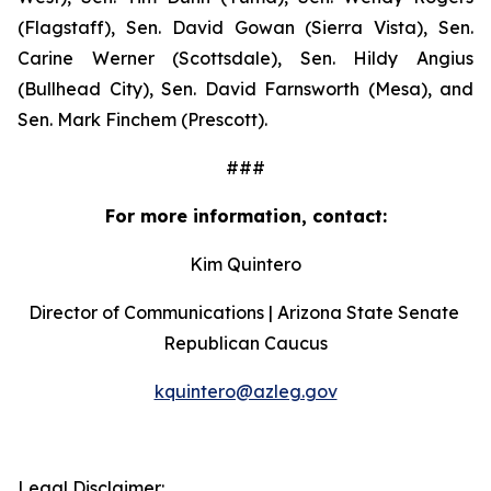
(Flagstaff), Sen. David Gowan (Sierra Vista), Sen. 
Carine Werner (Scottsdale), Sen. Hildy Angius 
(Bullhead City), Sen. David Farnsworth (Mesa), and 
Sen. Mark Finchem (Prescott).
###
For more information, contact:
Kim Quintero
Director of Communications | Arizona State Senate 
Republican Caucus
kquintero@azleg.gov
‍ 
Legal Disclaimer: