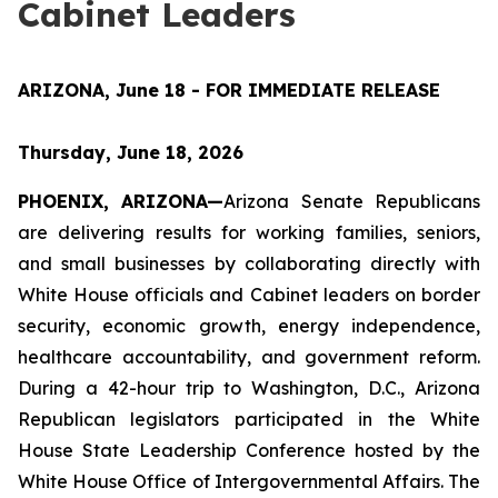
Cabinet Leaders
ARIZONA, June 18 - FOR IMMEDIATE RELEASE
Thursday, June 18, 2026
PHOENIX, ARIZONA—
Arizona Senate Republicans 
are delivering results for working families, seniors, 
and small businesses by collaborating directly with 
White House officials and Cabinet leaders on border 
security, economic growth, energy independence, 
healthcare accountability, and government reform. 
During a 42-hour trip to Washington, D.C., Arizona 
Republican legislators participated in the White 
House State Leadership Conference hosted by the 
White House Office of Intergovernmental Affairs. The 