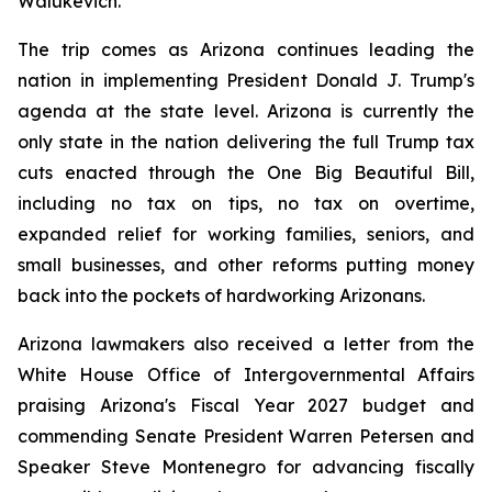
Walukevich.
The trip comes as Arizona continues leading the 
nation in implementing President Donald J. Trump's 
agenda at the state level. Arizona is currently the 
only state in the nation delivering the full Trump tax 
cuts enacted through the One Big Beautiful Bill, 
including no tax on tips, no tax on overtime, 
expanded relief for working families, seniors, and 
small businesses, and other reforms putting money 
back into the pockets of hardworking Arizonans.
Arizona lawmakers also received a letter from the 
White House Office of Intergovernmental Affairs 
praising Arizona's Fiscal Year 2027 budget and 
commending Senate President Warren Petersen and 
Speaker Steve Montenegro for advancing fiscally 