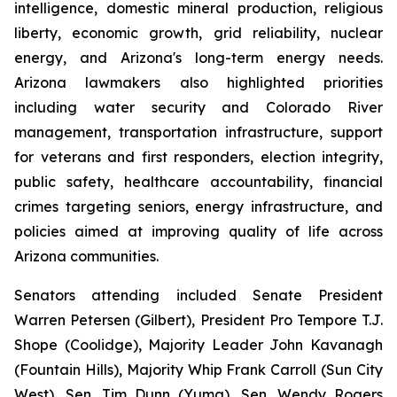
intelligence, domestic mineral production, religious 
liberty, economic growth, grid reliability, nuclear 
energy, and Arizona's long-term energy needs. 
Arizona lawmakers also highlighted priorities 
including water security and Colorado River 
management, transportation infrastructure, support 
for veterans and first responders, election integrity, 
public safety, healthcare accountability, financial 
crimes targeting seniors, energy infrastructure, and 
policies aimed at improving quality of life across 
Arizona communities.
Senators attending included Senate President 
Warren Petersen (Gilbert), President Pro Tempore T.J. 
Shope (Coolidge), Majority Leader John Kavanagh 
(Fountain Hills), Majority Whip Frank Carroll (Sun City 
West), Sen. Tim Dunn (Yuma), Sen. Wendy Rogers 