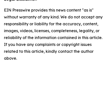
EIN Presswire provides this news content "as is"
without warranty of any kind. We do not accept any
responsibility or liability for the accuracy, content,
images, videos, licenses, completeness, legality, or
reliability of the information contained in this article.
If you have any complaints or copyright issues
related to this article, kindly contact the author
above.