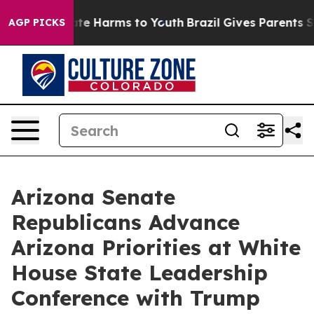
und to Abate Harms to Youth
Brazil Gives Parents Socia
AGP PICKS
Arizona Senate
Republicans Advance
Arizona Priorities at White
House State Leadership
Conference with Trump