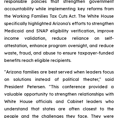
responsible policies that strengthen government 
accountability while implementing key reforms from 
the Working Families Tax Cuts Act. The White House 
specifically highlighted Arizona's efforts to strengthen 
Medicaid and SNAP eligibility verification, improve 
income validation, reduce reliance on self-
attestation, enhance program oversight, and reduce 
waste, fraud, and abuse to ensure taxpayer-funded 
benefits reach eligible recipients.
"Arizona families are best served when leaders focus 
on solutions instead of political theater," said 
President Petersen. "This conference provided a 
valuable opportunity to strengthen relationships with 
White House officials and Cabinet leaders who 
understand that states are often closest to the 
people and the challenges they face. They were 