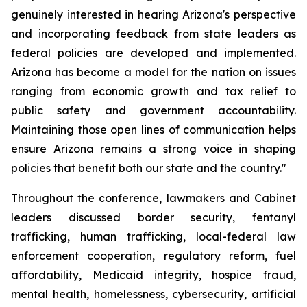
genuinely interested in hearing Arizona's perspective 
and incorporating feedback from state leaders as 
federal policies are developed and implemented. 
Arizona has become a model for the nation on issues 
ranging from economic growth and tax relief to 
public safety and government accountability. 
Maintaining those open lines of communication helps 
ensure Arizona remains a strong voice in shaping 
policies that benefit both our state and the country."
Throughout the conference, lawmakers and Cabinet 
leaders discussed border security, fentanyl 
trafficking, human trafficking, local-federal law 
enforcement cooperation, regulatory reform, fuel 
affordability, Medicaid integrity, hospice fraud, 
mental health, homelessness, cybersecurity, artificial 