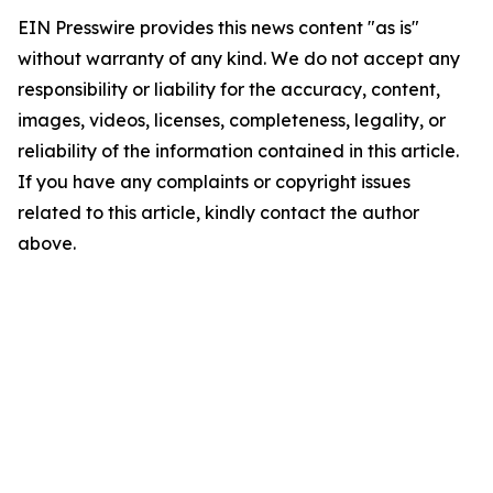
EIN Presswire provides this news content "as is"
without warranty of any kind. We do not accept any
responsibility or liability for the accuracy, content,
images, videos, licenses, completeness, legality, or
reliability of the information contained in this article.
If you have any complaints or copyright issues
related to this article, kindly contact the author
above.