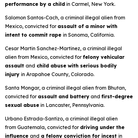
performance by a child
in Carmel, New York.
Salomon Santos-Cach, a criminal illegal alien from
Mexico, convicted for
assault of a minor with
intent to commit rape
in Sonoma, California.
Cesar Martin Sanchez-Martinez, a criminal illegal
alien from Mexico, convicted for
felony vehicular
assault
and
child abuse with serious bodily
injury
in Arapahoe County, Colorado.
Santa Mongar, a criminal illegal alien from Bhutan,
convicted for
assault and battery
and
first-degree
sexual abuse
in Lancaster, Pennsylvania.
Urbano Estrada-Santizo, a criminal illegal alien
from Guatemala, convicted for
driving under the
influence
and
a felony conviction for incest
in