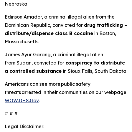
Nebraska.
Edinson Amador, a criminal illegal alien from the
Dominican Republic, convicted for
drug trafficking –
distribute/dispense class B cocaine
in Boston,
Massachusetts.
James Ayur Garang, a criminal illegal alien
from Sudan, convicted for
conspiracy to distribute
a controlled substance
in Sioux Falls, South Dakota.
Americans can see more public safety
threats arrested in their communities on our webpage
WOW.DHS.Gov
.
# # #
Legal Disclaimer: