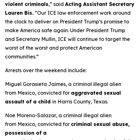
violent criminals
,”
said
Acting Assistant Secretary
Lauren Bis.
“Our ICE law enforcement work around
the clock to deliver on President Trump’s promise to
make America safe again. Under President Trump
and Secretary Mullin, ICE will continue to target the
worst of the worst and protect American
communities.”
Arrests over the weekend include:
Miguel Gorasieta Jaimes, a criminal illegal alien
from Mexico, convicted for
aggravated sexual
assault of a child
in Harris County, Texas.
Noe Moreno-Salazar, a criminal illegal alien
from Mexico, convicted for
criminal sexual abuse,
possession of a