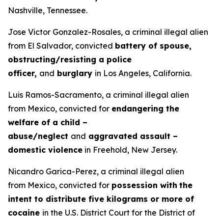
Nashville, Tennessee.
Jose Victor Gonzalez-Rosales, a criminal illegal alien
from El Salvador, convicted
battery of spouse,
obstructing/resisting a police
officer,
and
burglary
in Los Angeles, California.
Luis Ramos-Sacramento, a criminal illegal alien
from Mexico, convicted for
endangering the
welfare of a child –
abuse/neglect
and
aggravated assault –
domestic violence
in Freehold, New Jersey.
Nicandro Garica-Perez, a criminal illegal alien
from Mexico, convicted for
possession with
the
intent to distribute five kilograms or more of
cocaine
in the U.S. District Court for the District of