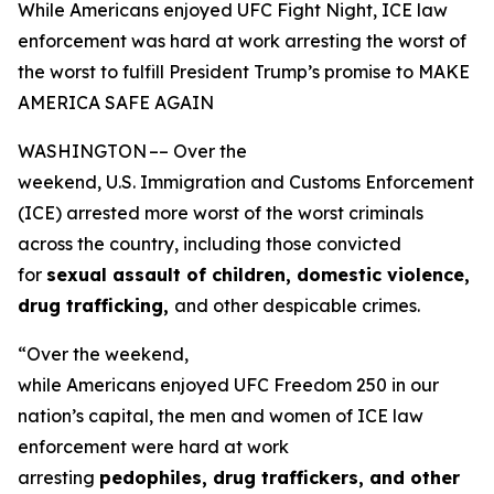
While Americans enjoyed UFC Fight Night, ICE law
enforcement was hard at work arresting the worst of
the worst to fulfill President Trump’s promise to MAKE
AMERICA SAFE AGAIN
WASHINGTON –– Over the
weekend, U.S. Immigration and Customs Enforcement
(ICE) arrested more worst of the worst criminals
across the country, including those convicted
for
sexual assault of children, domestic violence,
drug trafficking,
and other despicable crimes.
“Over the weekend,
while Americans enjoyed UFC Freedom 250 in our
nation’s capital, the men and women of ICE law
enforcement were hard at work
arresting
pedophiles, drug traffickers, and other