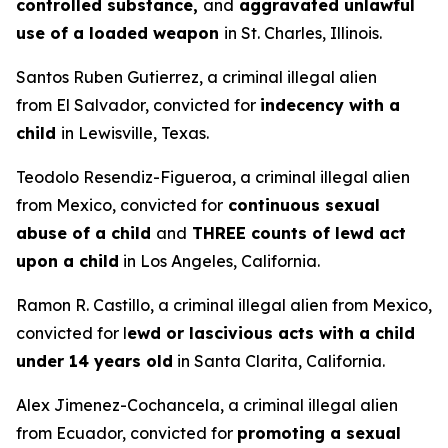
controlled substance,
and
aggravated unlawful
use of a loaded weapon
in St. Charles, Illinois.
Santos Ruben Gutierrez, a criminal illegal alien
from El Salvador, convicted for
indecency with a
child
in Lewisville, Texas.
Teodolo Resendiz-Figueroa, a criminal illegal alien
from Mexico, convicted for
continuous sexual
abuse of a child
and
THREE counts of lewd act
upon a child
in Los Angeles, California.
Ramon R. Castillo, a criminal illegal alien from Mexico,
convicted for l
ewd or lascivious acts with a child
under 14 years old
in Santa Clarita, California.
Alex Jimenez-Cochancela, a criminal illegal alien
from Ecuador, convicted for
promoting a sexual