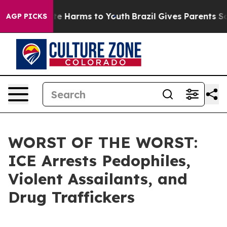
nd to Abate Harms to Youth
Brazil Gives Parents Social
AGP PICKS
WORST OF THE WORST:
ICE Arrests Pedophiles,
Violent Assailants, and
Drug Traffickers