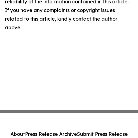
reliability of the information contained in this article.
If you have any complaints or copyright issues
related to this article, kindly contact the author
above.
About
Press Release Archive
Submit Press Release