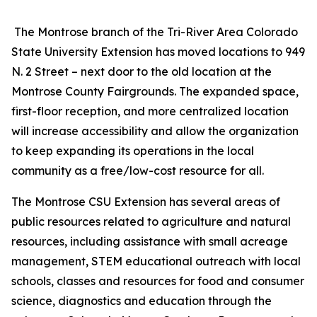
The Montrose branch of the Tri-River Area Colorado
State University Extension has moved locations to 949
N. 2 Street – next door to the old location at the
Montrose County Fairgrounds. The expanded space,
first-floor reception, and more centralized location
will increase accessibility and allow the organization
to keep expanding its operations in the local
community as a free/low-cost resource for all.
The Montrose CSU Extension has several areas of
public resources related to agriculture and natural
resources, including assistance with small acreage
management, STEM educational outreach with local
schools, classes and resources for food and consumer
science, diagnostics and education through the