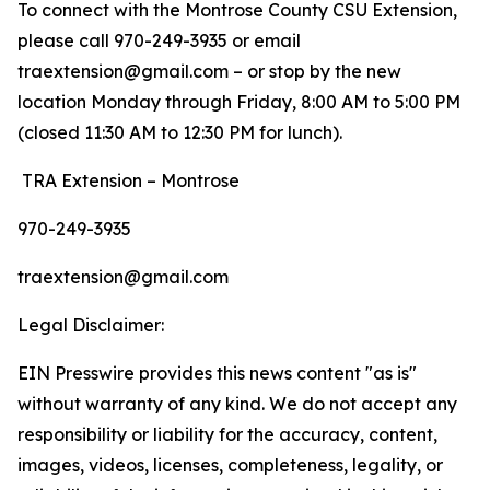
To connect with the Montrose County CSU Extension,
please call 970-249-3935 or email
traextension@gmail.com – or stop by the new
location Monday through Friday, 8:00 AM to 5:00 PM
(closed 11:30 AM to 12:30 PM for lunch).
TRA Extension – Montrose
970-249-3935
traextension@gmail.com
Legal Disclaimer:
EIN Presswire provides this news content "as is"
without warranty of any kind. We do not accept any
responsibility or liability for the accuracy, content,
images, videos, licenses, completeness, legality, or