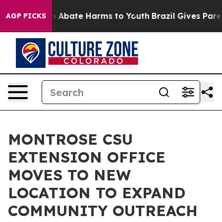
lion Fund to Abate Harms to Youth
Brazil Gives Parents
AGP PICKS
MONTROSE CSU
EXTENSION OFFICE
MOVES TO NEW
LOCATION TO EXPAND
COMMUNITY OUTREACH