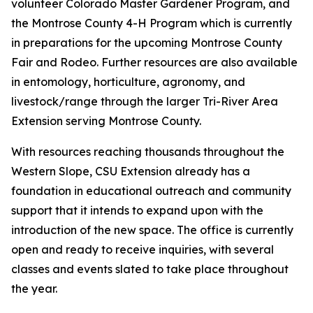
volunteer Colorado Master Gardener Program, and
the Montrose County 4-H Program which is currently
in preparations for the upcoming Montrose County
Fair and Rodeo. Further resources are also available
in entomology, horticulture, agronomy, and
livestock/range through the larger Tri-River Area
Extension serving Montrose County.
With resources reaching thousands throughout the
Western Slope, CSU Extension already has a
foundation in educational outreach and community
support that it intends to expand upon with the
introduction of the new space. The office is currently
open and ready to receive inquiries, with several
classes and events slated to take place throughout
the year.