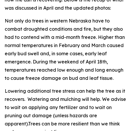
was discussed in April and the updated photos:
Not only do trees in western Nebraska have to
combat droughted conditions and fire, but they also
had to contend with a mid-month freeze. Higher than
normal temperatures in February and March caused
early bud swell and, in some cases, early leaf
emergence. During the weekend of April 18th,
temperatures reached low enough and long enough
to cause freeze damage on bud and leaf tissue.
Lowering additional tree stress can help the tree as it
recovers. Watering and mulching will help. We advise
to wait on applying any fertilizer and to wait on
pruning out damage (unless hazards are
apparent).Trees can be more resilient than we think