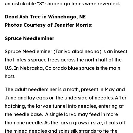
unmistakable "S" shaped galleries were revealed.
Dead Ash Tree in Winnebago, NE
Photos Courtesy of Jennifer Morris:
Spruce Needleminer
Spruce Needleminer (
Taniva albolineana
) is an insect
that infests spruce trees across the north half of the
U.S. In Nebraska, Colorado blue spruce is the main
host.
The adult needleminer is a moth, present in May and
June and lay eggs on the underside of needles. After
hatching, the larvae tunnel into needles, entering at
the needle base. A single larva may feed in more
than one needle. As the larva grows in size, it cuts off
the mined needles and spins silk strands to tie the