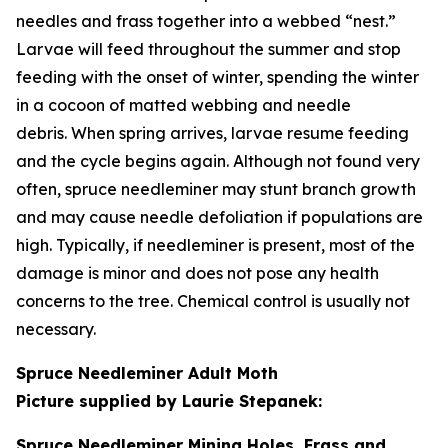
needles and frass together into a webbed “nest.”
Larvae will feed throughout the summer and stop
feeding with the onset of winter, spending the winter
in a cocoon of matted webbing and needle
debris. When spring arrives, larvae resume feeding
and the cycle begins again. Although not found very
often, spruce needleminer may stunt branch growth
and may cause needle defoliation if populations are
high. Typically, if needleminer is present, most of the
damage is minor and does not pose any health
concerns to the tree. Chemical control is usually not
necessary.
Spruce Needleminer Adult Moth
Picture supplied by Laurie Stepanek:
Spruce Needleminer Mining Holes, Frass and