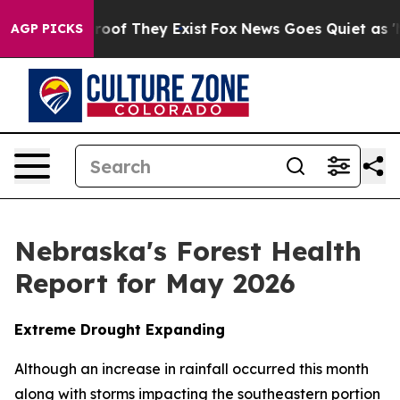
ers no Proof They Exist
Fox News Goes Quiet as 'Maga 
AGP PICKS
Nebraska's Forest Health
Report for May 2026
Extreme Drought Expanding
Although an increase in rainfall occurred this month
along with storms impacting the southeastern portion