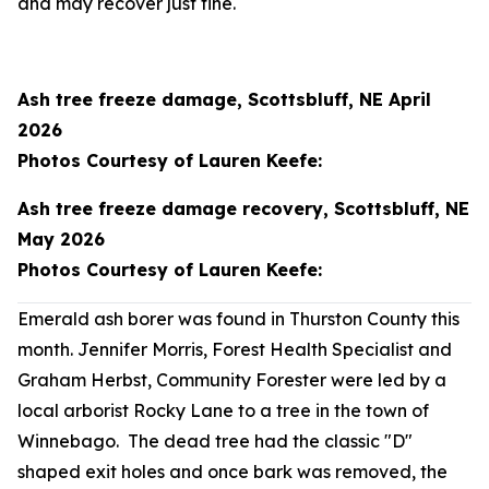
and may recover just fine.
Ash tree freeze damage, Scottsbluff, NE April
2026
Photos Courtesy of Lauren Keefe:
Ash tree freeze damage recovery, Scottsbluff, NE
May 2026
Photos Courtesy of Lauren Keefe:
Emerald ash borer was found in Thurston County this
month. Jennifer Morris, Forest Health Specialist and
Graham Herbst, Community Forester were led by a
local arborist Rocky Lane to a tree in the town of
Winnebago. The dead tree had the classic "D"
shaped exit holes and once bark was removed, the