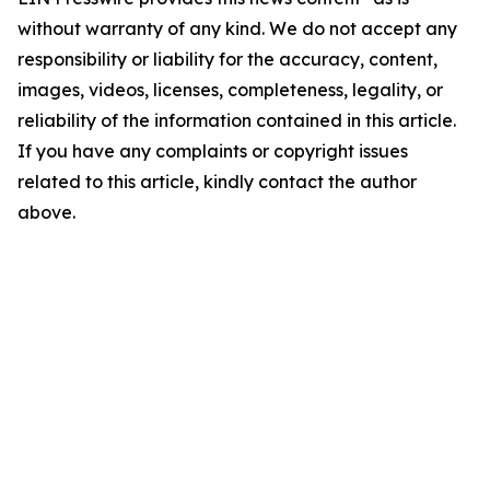
without warranty of any kind. We do not accept any
responsibility or liability for the accuracy, content,
images, videos, licenses, completeness, legality, or
reliability of the information contained in this article.
If you have any complaints or copyright issues
related to this article, kindly contact the author
above.