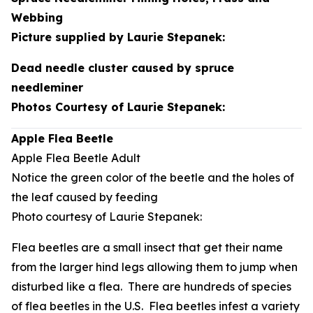
Webbing
Picture supplied by Laurie Stepanek:
Dead needle cluster caused by spruce
needleminer
Photos Courtesy of Laurie Stepanek:
Apple Flea Beetle
Apple Flea Beetle Adult
Notice the green color of the beetle and the holes of
the leaf caused by feeding
Photo courtesy of Laurie Stepanek:
Flea beetles are a small insect that get their name
from the larger hind legs allowing them to jump when
disturbed like a flea. There are hundreds of species
of flea beetles in the U.S. Flea beetles infest a variety