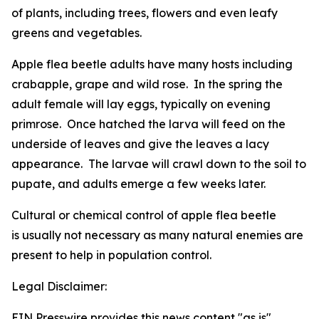
of plants, including trees, flowers and even leafy
greens and vegetables.
Apple flea beetle adults have many hosts including
crabapple, grape and wild rose. In the spring the
adult female will lay eggs, typically on evening
primrose. Once hatched the larva will feed on the
underside of leaves and give the leaves a lacy
appearance. The larvae will crawl down to the soil to
pupate, and adults emerge a few weeks later.
Cultural or chemical control of apple flea beetle
is usually not necessary as many natural enemies are
present to help in population control.
Legal Disclaimer:
EIN Presswire provides this news content "as is"