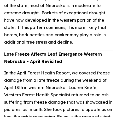
of the state, most of Nebraska is in moderate to
extreme drought. Pockets of exceptional drought
have now developed in the western portion of the
state. If this pattern continues, it is more likely that
borers, bark beetles and canker may play a role in
additional tree stress and decline.
Late Freeze Affects Leaf Emergence Western
Nebraska - April Revisited
In the April Forest Health Report, we covered freeze
damage from a late freeze during the weekend of
April 18th in western Nebraska. Lauren Keefe,
Western Forest Health Specialist returned to an ash
suffering from freeze damage that was showcased in
pictures last month. She took pictures to update us on
how the ash is recovering. Below is the recap of what