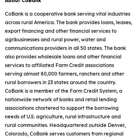
About CoBank
CoBank is a cooperative bank serving vital industries
across rural America. The bank provides loans, leases,
export financing and other financial services to
agribusinesses and rural power, water and
communications providers in all 50 states. The bank
also provides wholesale loans and other financial
services to affiliated Farm Credit associations
serving almost 80,000 farmers, ranchers and other
rural borrowers in 23 states around the country.
CoBank is a member of the Farm Credit System, a
nationwide network of banks and retail lending
associations chartered to support the borrowing
needs of U.S. agriculture, rural infrastructure and
rural communities. Headquartered outside Denver,
Colorado, CoBank serves customers from regional