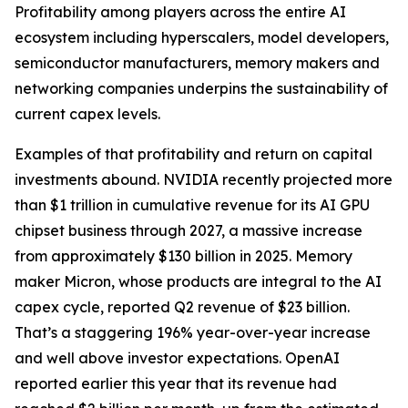
Profitability among players across the entire AI
ecosystem including hyperscalers, model developers,
semiconductor manufacturers, memory makers and
networking companies underpins the sustainability of
current capex levels.
Examples of that profitability and return on capital
investments abound. NVIDIA recently projected more
than $1 trillion in cumulative revenue for its AI GPU
chipset business through 2027, a massive increase
from approximately $130 billion in 2025. Memory
maker Micron, whose products are integral to the AI
capex cycle, reported Q2 revenue of $23 billion.
That’s a staggering 196% year-over-year increase
and well above investor expectations. OpenAI
reported earlier this year that its revenue had