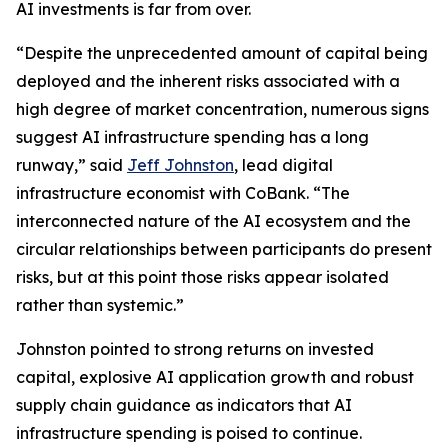
AI investments is far from over.
“Despite the unprecedented amount of capital being
deployed and the inherent risks associated with a
high degree of market concentration, numerous signs
suggest AI infrastructure spending has a long
runway,” said
Jeff Johnston
, lead digital
infrastructure economist with CoBank. “The
interconnected nature of the AI ecosystem and the
circular relationships between participants do present
risks, but at this point those risks appear isolated
rather than systemic.”
Johnston pointed to strong returns on invested
capital, explosive AI application growth and robust
supply chain guidance as indicators that AI
infrastructure spending is poised to continue.