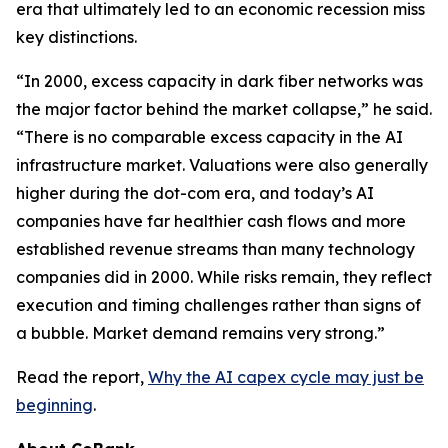
era that ultimately led to an economic recession miss
key distinctions.
“In 2000, excess capacity in dark fiber networks was
the major factor behind the market collapse,” he said.
“There is no comparable excess capacity in the AI
infrastructure market. Valuations were also generally
higher during the dot-com era, and today’s AI
companies have far healthier cash flows and more
established revenue streams than many technology
companies did in 2000. While risks remain, they reflect
execution and timing challenges rather than signs of
a bubble. Market demand remains very strong.”
Read the report,
Why the AI capex cycle may just be
beginning
.