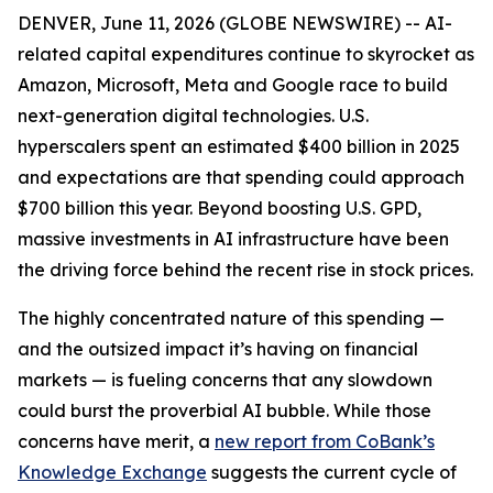
DENVER, June 11, 2026 (GLOBE NEWSWIRE) -- AI-
related capital expenditures continue to skyrocket as
Amazon, Microsoft, Meta and Google race to build
next-generation digital technologies. U.S.
hyperscalers spent an estimated $400 billion in 2025
and expectations are that spending could approach
$700 billion this year. Beyond boosting U.S. GPD,
massive investments in AI infrastructure have been
the driving force behind the recent rise in stock prices.
The highly concentrated nature of this spending —
and the outsized impact it’s having on financial
markets — is fueling concerns that any slowdown
could burst the proverbial AI bubble. While those
concerns have merit, a
new report from CoBank’s
Knowledge Exchange
suggests the current cycle of