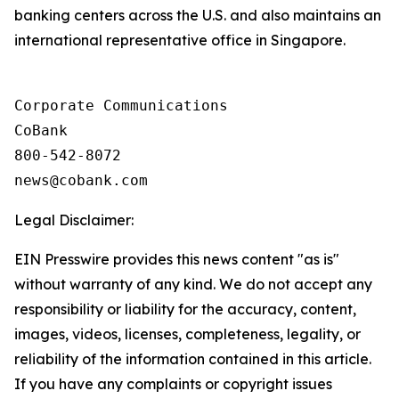
banking centers across the U.S. and also maintains an
international representative office in Singapore.
Corporate Communications

CoBank

800-542-8072

Legal Disclaimer:
EIN Presswire provides this news content "as is"
without warranty of any kind. We do not accept any
responsibility or liability for the accuracy, content,
images, videos, licenses, completeness, legality, or
reliability of the information contained in this article.
If you have any complaints or copyright issues