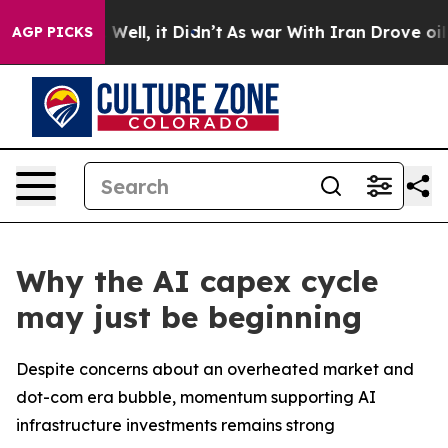
 40%. Well, it Didn’t
As war With Iran Drove oil Pric
AGP PICKS
Why the AI capex cycle
may just be beginning
Despite concerns about an overheated market and
dot-com era bubble, momentum supporting AI
infrastructure investments remains strong