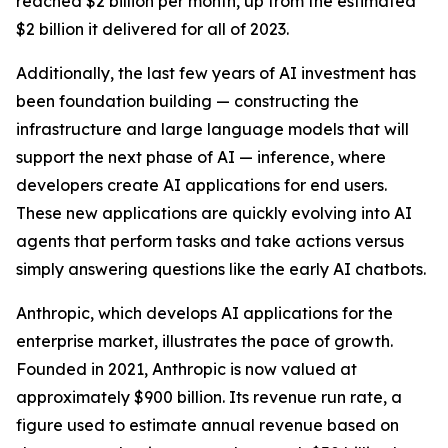
reached $2 billion per month, up from the estimated
$2 billion it delivered for all of 2023.
Additionally, the last few years of AI investment has
been foundation building — constructing the
infrastructure and large language models that will
support the next phase of AI — inference, where
developers create AI applications for end users.
These new applications are quickly evolving into AI
agents that perform tasks and take actions versus
simply answering questions like the early AI chatbots.
Anthropic, which develops AI applications for the
enterprise market, illustrates the pace of growth.
Founded in 2021, Anthropic is now valued at
approximately $900 billion. Its revenue run rate, a
figure used to estimate annual revenue based on