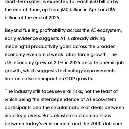
short-term sales, is expected to reach $50 billion by
the end of June, up from $30 billion in April and $9
billion at the end of 2025.
Beyond fueling profitability across the AI ecosystem,
early evidence suggests AI is already driving
meaningful productivity gains across the broader
economy even amid weak labor force growth. The
U.S. economy grew at 2.1% in 2025 despite anemic job
growth, which suggests technology improvements
had an outsized impact on GDP growth.
The industry still faces several risks, not the least of
which being the interdependence of AI ecosystem
participants and the circular nature of deals between
industry players. But Johnston said comparisons
between today’s environment and the 2000 dot-com