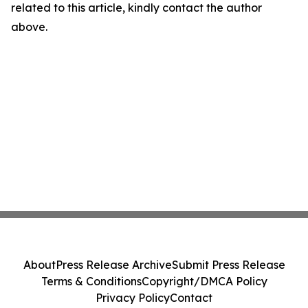
related to this article, kindly contact the author
above.
About
Press Release Archive
Submit Press Release
Terms & Conditions
Copyright/DMCA Policy
Privacy Policy
Contact