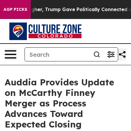
igher, Trump Gave Politically Connected oil Companies
AGP PICKS
Auddia Provides Update
on McCarthy Finney
Merger as Process
Advances Toward
Expected Closing