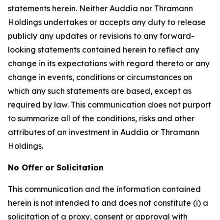
statements herein. Neither Auddia nor Thramann
Holdings undertakes or accepts any duty to release
publicly any updates or revisions to any forward-
looking statements contained herein to reflect any
change in its expectations with regard thereto or any
change in events, conditions or circumstances on
which any such statements are based, except as
required by law. This communication does not purport
to summarize all of the conditions, risks and other
attributes of an investment in Auddia or Thramann
Holdings.
No Offer or Solicitation
This communication and the information contained
herein is not intended to and does not constitute (i) a
solicitation of a proxy, consent or approval with