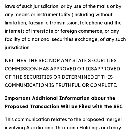
laws of such jurisdiction, or by use of the mails or by
any means or instrumentality (including without
limitation, facsimile transmission, telephone and the
internet) of interstate or foreign commerce, or any
facility of a national securities exchange, of any such
jurisdiction.
NEITHER THE SEC NOR ANY STATE SECURITIES
COMMISSION HAS APPROVED OR DISAPPROVED
OF THE SECURITIES OR DETERMINED IF THIS
COMMUNICATION IS TRUTHFUL OR COMPLETE.
Important Additional Information about the
Proposed Transaction Will be Filed with the SEC
This communication relates to the proposed merger
involving Auddia and Thramann Holdings and may