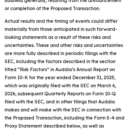
business generally, resulting from the announcement
or completion of the Proposed Transaction.
Actual results and the timing of events could differ
materially from those anticipated in such forward-
looking statements as a result of these risks and
uncertainties. These and other risks and uncertainties
are more fully described in periodic filings with the
SEC, including the factors described in the section
titled “Risk Factors” in Auddia’s Annual Report on
Form 10-K for the year ended December 31, 2025,
which was originally filed with the SEC on March 6,
2026, subsequent Quarterly Reports on Form 10-Q
filed with the SEC, and in other filings that Auddia
makes and will make with the SEC in connection with
the Proposed Transaction, including the Form S-4 and
Proxy Statement described below, as well as