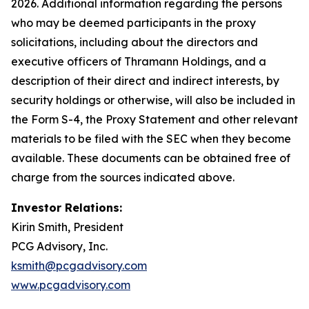
2026. Additional information regarding the persons
who may be deemed participants in the proxy
solicitations, including about the directors and
executive officers of Thramann Holdings, and a
description of their direct and indirect interests, by
security holdings or otherwise, will also be included in
the Form S-4, the Proxy Statement and other relevant
materials to be filed with the SEC when they become
available. These documents can be obtained free of
charge from the sources indicated above.
Investor Relations:
Kirin Smith, President
PCG Advisory, Inc.
ksmith@pcgadvisory.com
www.pcgadvisory.com