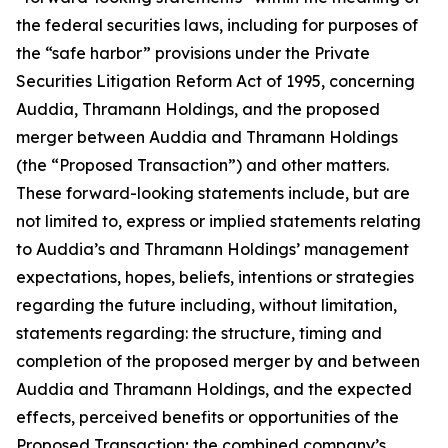
the federal securities laws, including for purposes of
the “safe harbor” provisions under the Private
Securities Litigation Reform Act of 1995, concerning
Auddia, Thramann Holdings, and the proposed
merger between Auddia and Thramann Holdings
(the “Proposed Transaction”) and other matters.
These forward-looking statements include, but are
not limited to, express or implied statements relating
to Auddia’s and Thramann Holdings’ management
expectations, hopes, beliefs, intentions or strategies
regarding the future including, without limitation,
statements regarding: the structure, timing and
completion of the proposed merger by and between
Auddia and Thramann Holdings, and the expected
effects, perceived benefits or opportunities of the
Proposed Transaction; the combined company’s