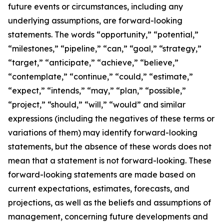
future events or circumstances, including any
underlying assumptions, are forward-looking
statements. The words “opportunity,” “potential,”
“milestones,” “pipeline,” “can,” “goal,” “strategy,”
“target,” “anticipate,” “achieve,” “believe,”
“contemplate,” “continue,” “could,” “estimate,”
“expect,” “intends,” “may,” “plan,” “possible,”
“project,” “should,” “will,” “would” and similar
expressions (including the negatives of these terms or
variations of them) may identify forward-looking
statements, but the absence of these words does not
mean that a statement is not forward-looking. These
forward-looking statements are made based on
current expectations, estimates, forecasts, and
projections, as well as the beliefs and assumptions of
management, concerning future developments and