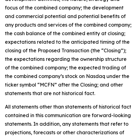
focus of the combined company; the development
and commercial potential and potential benefits of
any products and services of the combined company;
the cash balance of the combined entity at closing;
expectations related to the anticipated timing of the
closing of the Proposed Transaction (the “Closing”);
the expectations regarding the ownership structure
of the combined company; the expected trading of
the combined company’s stock on Nasdaq under the
ticker symbol “MCFN” after the Closing; and other
statements that are not historical fact.
All statements other than statements of historical fact
contained in this communication are forward-looking
statements. In addition, any statements that refer to
projections, forecasts or other characterizations of