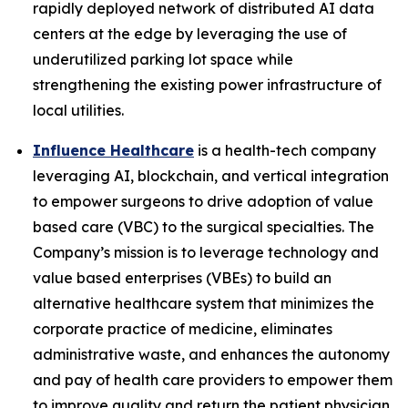
rapidly deployed network of distributed AI data
centers at the edge by leveraging the use of
underutilized parking lot space while
strengthening the existing power infrastructure of
local utilities.
Influence Healthcare
is a health-tech company
leveraging AI, blockchain, and vertical integration
to empower surgeons to drive adoption of value
based care (VBC) to the surgical specialties. The
Company’s mission is to leverage technology and
value based enterprises (VBEs) to build an
alternative healthcare system that minimizes the
corporate practice of medicine, eliminates
administrative waste, and enhances the autonomy
and pay of health care providers to empower them
to improve quality and return the patient physician