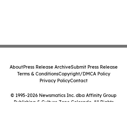
About
Press Release Archive
Submit Press Release
Terms & Conditions
Copyright/DMCA Policy
Privacy Policy
Contact
© 1995-2026 Newsmatics Inc. dba Affinity Group
Publishing & Culture Zone Colorado. All Rights
Reserved.
Cookie Settings / Your Privacy Choices