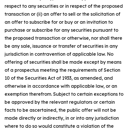
respect to any securities or in respect of the proposed
transaction or (ii) an offer to sell or the solicitation of
an offer to subscribe for or buy or an invitation to
purchase or subscribe for any securities pursuant to
the proposed transaction or otherwise, nor shall there
be any sale, issuance or transfer of securities in any
jurisdiction in contravention of applicable law. No
offering of securities shall be made except by means
of a prospectus meeting the requirements of Section
10 of the Securities Act of 1933, as amended, and
otherwise in accordance with applicable law, or an
exemption therefrom. Subject to certain exceptions to
be approved by the relevant regulators or certain
facts to be ascertained, the public offer will not be
made directly or indirectly, in or into any jurisdiction
where to do so would constitute a violation of the