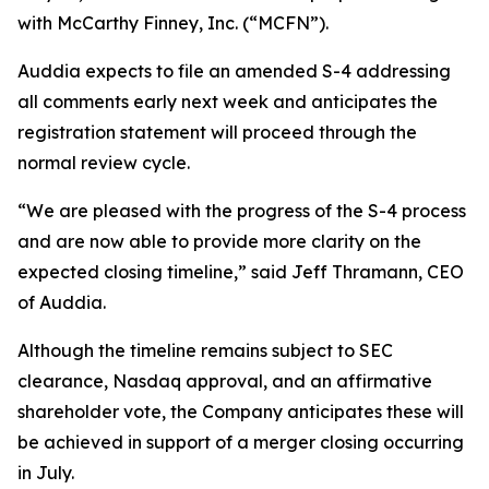
with McCarthy Finney, Inc. (“MCFN”).
Auddia expects to file an amended S-4 addressing
all comments early next week and anticipates the
registration statement will proceed through the
normal review cycle.
“We are pleased with the progress of the S-4 process
and are now able to provide more clarity on the
expected closing timeline,” said Jeff Thramann, CEO
of Auddia.
Although the timeline remains subject to SEC
clearance, Nasdaq approval, and an affirmative
shareholder vote, the Company anticipates these will
be achieved in support of a merger closing occurring
in July.