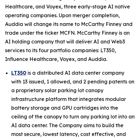
Healthcare, and Voyex, three early-stage AI native
operating companies. Upon merger completion,
Auddia will change its name to McCarthy Finney and
trade under the ticker MCFN. McCarthy Finney is an
AI holding company that will deliver AI and Web3
services to its four portfolio companies: LT350,
Influence Healthcare, Voyex, and Auddia.
LT350
is a distributed AI data center company
with 13 issued, 1 allowed, and 2 pending patents on
a proprietary solar parking lot canopy
infrastructure platform that integrates modular
battery storage and GPU cartridges into the
ceiling of the canopy to turn any parking lot into an
AI data center. The Company aims to build the
most secure, lowest latency, cost effective, and