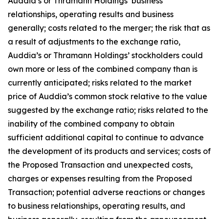
Auddia’s or Thramann Holdings’ business
relationships, operating results and business
generally; costs related to the merger; the risk that as
a result of adjustments to the exchange ratio,
Auddia’s or Thramann Holdings’ stockholders could
own more or less of the combined company than is
currently anticipated; risks related to the market
price of Auddia’s common stock relative to the value
suggested by the exchange ratio; risks related to the
inability of the combined company to obtain
sufficient additional capital to continue to advance
the development of its products and services; costs of
the Proposed Transaction and unexpected costs,
charges or expenses resulting from the Proposed
Transaction; potential adverse reactions or changes
to business relationships, operating results, and