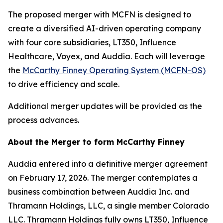
The proposed merger with MCFN is designed to
create a diversified AI-driven operating company
with four core subsidiaries, LT350, Influence
Healthcare, Voyex, and Auddia. Each will leverage
the
McCarthy Finney Operating System (MCFN-OS)
to drive efficiency and scale.
Additional merger updates will be provided as the
process advances.
About the Merger to form McCarthy Finney
Auddia entered into a definitive merger agreement
on February 17, 2026. The merger contemplates a
business combination between Auddia Inc. and
Thramann Holdings, LLC, a single member Colorado
LLC. Thramann Holdings fully owns LT350, Influence