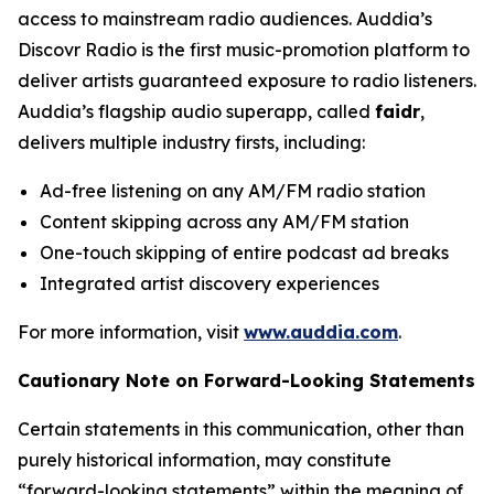
access to mainstream radio audiences. Auddia’s
Discovr Radio is the first music-promotion platform to
deliver artists guaranteed exposure to radio listeners.
Auddia’s flagship audio superapp, called
faidr
,
delivers multiple industry firsts, including:
Ad-free listening on any AM/FM radio station
Content skipping across any AM/FM station
One-touch skipping of entire podcast ad breaks
Integrated artist discovery experiences
For more information, visit
www.auddia.com
.
Cautionary Note on Forward-Looking Statements
Certain statements in this communication, other than
purely historical information, may constitute
“forward-looking statements” within the meaning of