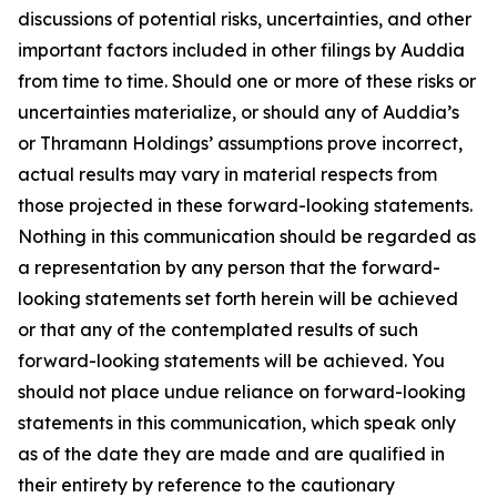
discussions of potential risks, uncertainties, and other
important factors included in other filings by Auddia
from time to time. Should one or more of these risks or
uncertainties materialize, or should any of Auddia’s
or Thramann Holdings’ assumptions prove incorrect,
actual results may vary in material respects from
those projected in these forward-looking statements.
Nothing in this communication should be regarded as
a representation by any person that the forward-
looking statements set forth herein will be achieved
or that any of the contemplated results of such
forward-looking statements will be achieved. You
should not place undue reliance on forward-looking
statements in this communication, which speak only
as of the date they are made and are qualified in
their entirety by reference to the cautionary