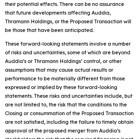
their potential effects. There can be no assurance
that future developments affecting Auddia,
Thramann Holdings, or the Proposed Transaction will
be those that have been anticipated.
These forward-looking statements involve a number
of risks and uncertainties, some of which are beyond
Auddia’s or Thramann Holdings’ control, or other
assumptions that may cause actual results or
performance to be materially different from those
expressed or implied by these forward-looking
statements. These risks and uncertainties include, but
are not limited to, the risk that the conditions to the
Closing or consummation of the Proposed Transaction
are not satisfied, including the failure to timely obtain
approval of the proposed merger from Auddia’s