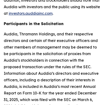
addition, investors and stockholders should note that
Auddia with investors and the public using its website
at
investors.auddiainc.com
.
Participants in the Solicitation
Auddia, Thramann Holdings, and their respective
directors and certain of their executive officers and
other members of management may be deemed to
be participants in the solicitation of proxies from
Auddia’s stockholders in connection with the
proposed transaction under the rules of the SEC.
Information about Auddia’s directors and executive
officers, including a description of their interests in
Auddia, is included in Auddia’s most recent Annual
Report on Form 10-K for the year ended December
31, 2025, which was filed with the SEC on March 6,