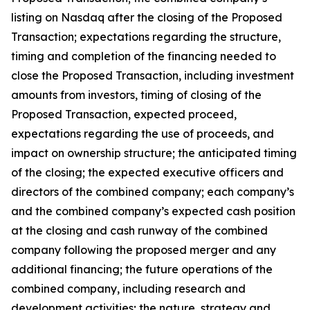
listing on Nasdaq after the closing of the Proposed
Transaction; expectations regarding the structure,
timing and completion of the financing needed to
close the Proposed Transaction, including investment
amounts from investors, timing of closing of the
Proposed Transaction, expected proceed,
expectations regarding the use of proceeds, and
impact on ownership structure; the anticipated timing
of the closing; the expected executive officers and
directors of the combined company; each company’s
and the combined company’s expected cash position
at the closing and cash runway of the combined
company following the proposed merger and any
additional financing; the future operations of the
combined company, including research and
development activities; the nature, strategy and