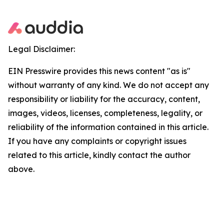
Legal Disclaimer:
EIN Presswire provides this news content "as is"
without warranty of any kind. We do not accept any
responsibility or liability for the accuracy, content,
images, videos, licenses, completeness, legality, or
reliability of the information contained in this article.
If you have any complaints or copyright issues
related to this article, kindly contact the author
above.