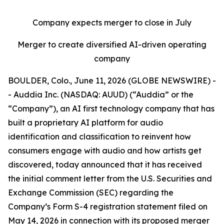
Company expects merger to close in July
Merger to create diversified AI-driven operating
company
BOULDER, Colo., June 11, 2026 (GLOBE NEWSWIRE) -
- Auddia Inc. (NASDAQ: AUUD) (“Auddia” or the
“Company”), an AI first technology company that has
built a proprietary AI platform for audio
identification and classification to reinvent how
consumers engage with audio and how artists get
discovered, today announced that it has received
the initial comment letter from the U.S. Securities and
Exchange Commission (SEC) regarding the
Company’s Form S-4 registration statement filed on
May 14, 2026 in connection with its proposed merger