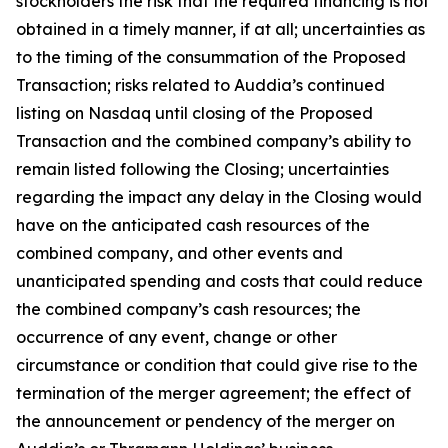
stockholders the risk that the required financing is not
obtained in a timely manner, if at all; uncertainties as
to the timing of the consummation of the Proposed
Transaction; risks related to Auddia’s continued
listing on Nasdaq until closing of the Proposed
Transaction and the combined company’s ability to
remain listed following the Closing; uncertainties
regarding the impact any delay in the Closing would
have on the anticipated cash resources of the
combined company, and other events and
unanticipated spending and costs that could reduce
the combined company’s cash resources; the
occurrence of any event, change or other
circumstance or condition that could give rise to the
termination of the merger agreement; the effect of
the announcement or pendency of the merger on