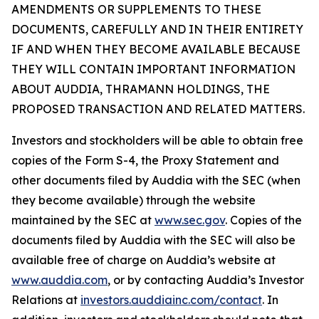
AMENDMENTS OR SUPPLEMENTS TO THESE
DOCUMENTS, CAREFULLY AND IN THEIR ENTIRETY
IF AND WHEN THEY BECOME AVAILABLE BECAUSE
THEY WILL CONTAIN IMPORTANT INFORMATION
ABOUT AUDDIA, THRAMANN HOLDINGS, THE
PROPOSED TRANSACTION AND RELATED MATTERS.
Investors and stockholders will be able to obtain free
copies of the Form S-4, the Proxy Statement and
other documents filed by Auddia with the SEC (when
they become available) through the website
maintained by the SEC at
www.sec.gov
. Copies of the
documents filed by Auddia with the SEC will also be
available free of charge on Auddia’s website at
www.auddia.com
, or by contacting Auddia’s Investor
Relations at
investors.auddiainc.com/contact
. In