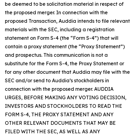
be deemed to be solicitation material in respect of
the proposed merger. In connection with the
proposed Transaction, Auddia intends to file relevant
materials with the SEC, including a registration
statement on Form S-4 (the “Form S-4”) that will
contain a proxy statement (the “Proxy Statement”)
and prospectus. This communication is not a
substitute for the Form S-4, the Proxy Statement or
for any other document that Auddia may file with the
SEC and/or send to Auddia’s stockholders in
connection with the proposed merger. AUDDIA
URGES, BEFORE MAKING ANY VOTING DECISION,
INVESTORS AND STOCKHOLDERS TO READ THE
FORM S-4, THE PROXY STATEMENT AND ANY
OTHER RELEVANT DOCUMENTS THAT MAY BE
FILED WITH THE SEC, AS WELL AS ANY