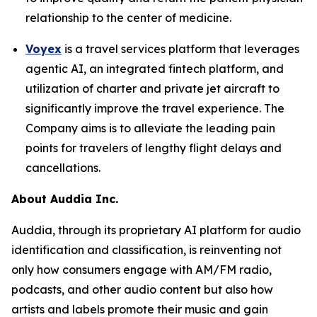
relationship to the center of medicine.
Voyex
is a travel services platform that leverages
agentic AI, an integrated fintech platform, and
utilization of charter and private jet aircraft to
significantly improve the travel experience. The
Company aims is to alleviate the leading pain
points for travelers of lengthy flight delays and
cancellations.
About Auddia Inc.
Auddia, through its proprietary AI platform for audio
identification and classification, is reinventing not
only how consumers engage with AM/FM radio,
podcasts, and other audio content but also how
artists and labels promote their music and gain