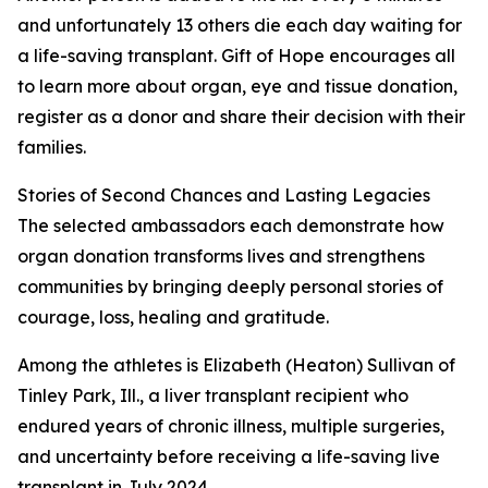
and unfortunately 13 others die each day waiting for
a life-saving transplant. Gift of Hope encourages all
to learn more about organ, eye and tissue donation,
register as a donor and share their decision with their
families.
Stories of Second Chances and Lasting Legacies
The selected ambassadors each demonstrate how
organ donation transforms lives and strengthens
communities by bringing deeply personal stories of
courage, loss, healing and gratitude.
Among the athletes is Elizabeth (Heaton) Sullivan of
Tinley Park, Ill., a liver transplant recipient who
endured years of chronic illness, multiple surgeries,
and uncertainty before receiving a life-saving live
transplant in July 2024.