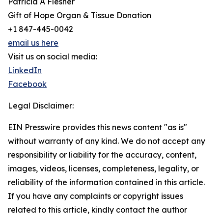
Patricia A Flesher
Gift of Hope Organ & Tissue Donation
+1 847-445-0042
email us here
Visit us on social media:
LinkedIn
Facebook
Legal Disclaimer:
EIN Presswire provides this news content "as is"
without warranty of any kind. We do not accept any
responsibility or liability for the accuracy, content,
images, videos, licenses, completeness, legality, or
reliability of the information contained in this article.
If you have any complaints or copyright issues
related to this article, kindly contact the author