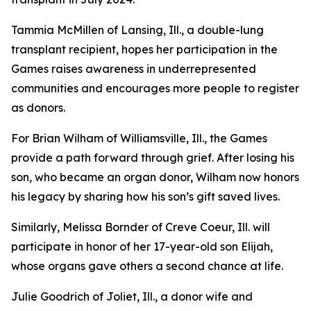
Tammia McMillen of Lansing, Ill., a double-lung
transplant recipient, hopes her participation in the
Games raises awareness in underrepresented
communities and encourages more people to register
as donors.
For Brian Wilham of Williamsville, Ill., the Games
provide a path forward through grief. After losing his
son, who became an organ donor, Wilham now honors
his legacy by sharing how his son’s gift saved lives.
Similarly, Melissa Bornder of Creve Coeur, Ill. will
participate in honor of her 17-year-old son Elijah,
whose organs gave others a second chance at life.
Julie Goodrich of Joliet, Ill., a donor wife and