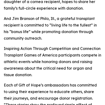
daughter of a cornea recipient, hopes to share her
family’s full-circle experience with donation.
And Jim Branson of Philo, Ill., a grateful transplant
recipient is committed to “living life to the fullest” in
his “bonus life” while promoting donation through
community outreach.
Inspiring Action Through Competition and Connection
Transplant Games of America participants compete in
athletic events while honoring donors and raising
awareness about the critical need for organ and
tissue donation.
Each of Gift of Hope’s ambassadors has committed
to using their experience to educate others, share
their journeys, and encourage donor registration.
“These stories show the profound ripple effect of