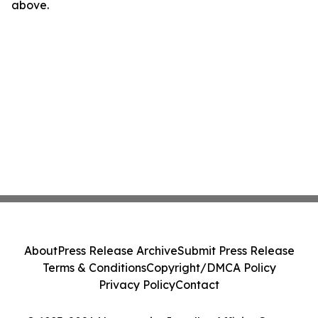
above.
About
Press Release Archive
Submit Press Release
Terms & Conditions
Copyright/DMCA Policy
Privacy Policy
Contact