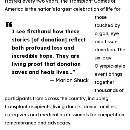
Hosted every two years, the Transplant Games of
America is the nation’s largest celebration of life for
those
touched by
I see firsthand how these
organ, eye
stories [of donation] reflect
and tissue
both profound loss and
donation. The
incredible hope. They are
six-day
living proof that donation
Olympic-style
saves and heals lives...”
event brings
— Marion Shuck
together
thousands of
participants from across the country, including
transplant recipients, living donors, donor families,
caregivers and medical professionals for competition,
remembrance and advocacy.