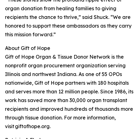
organ donation from healing families to giving
recipients the chance to thrive,” said Shuck. “We are
honored to support these ambassadors as they carry
this mission forward.”
About Gift of Hope
Gift of Hope Organ & Tissue Donor Network is the
nonprofit organ procurement organization serving
Illinois and northwest Indiana. As one of 55 OPOs
nationwide, Gift of Hope partners with 180 hospitals
and serves more than 12 million people. Since 1986, its
work has saved more than 30,000 organ transplant
recipients and improved hundreds of thousands more
through tissue donation. For more information,
visit giftofhope.org.