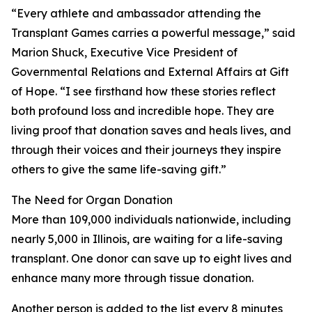
“Every athlete and ambassador attending the
Transplant Games carries a powerful message,” said
Marion Shuck, Executive Vice President of
Governmental Relations and External Affairs at Gift
of Hope. “I see firsthand how these stories reflect
both profound loss and incredible hope. They are
living proof that donation saves and heals lives, and
through their voices and their journeys they inspire
others to give the same life-saving gift.”
The Need for Organ Donation
More than 109,000 individuals nationwide, including
nearly 5,000 in Illinois, are waiting for a life-saving
transplant. One donor can save up to eight lives and
enhance many more through tissue donation.
Another person is added to the list every 8 minutes