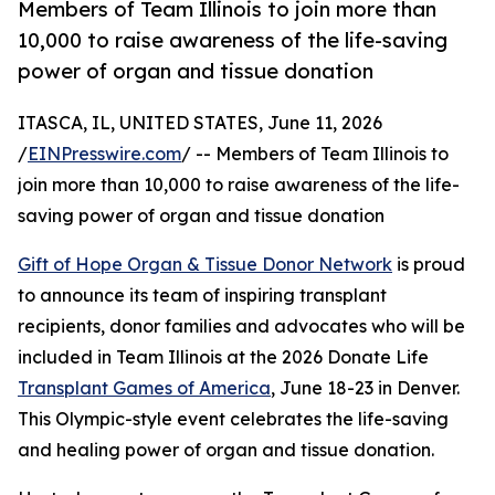
Members of Team Illinois to join more than
10,000 to raise awareness of the life-saving
power of organ and tissue donation
ITASCA, IL, UNITED STATES, June 11, 2026
/
EINPresswire.com
/ -- Members of Team Illinois to
join more than 10,000 to raise awareness of the life-
saving power of organ and tissue donation
Gift of Hope Organ & Tissue Donor Network
is proud
to announce its team of inspiring transplant
recipients, donor families and advocates who will be
included in Team Illinois at the 2026 Donate Life
Transplant Games of America
, June 18-23 in Denver.
This Olympic-style event celebrates the life-saving
and healing power of organ and tissue donation.