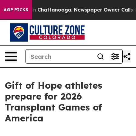
e
Chaos in Chattanooga. Newspaper Owner Calls the Pe
AGP PICKS
Gift of Hope athletes
prepare for 2026
Transplant Games of
America