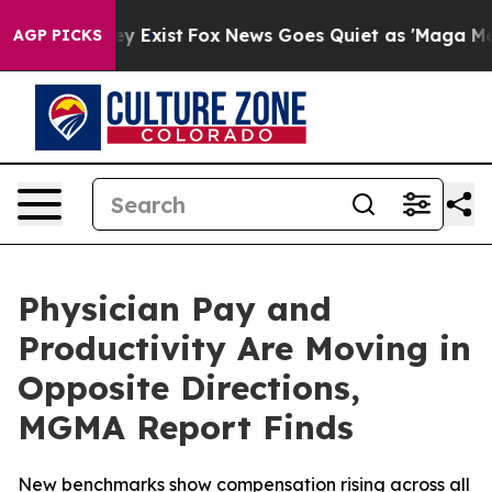
oof They Exist
Fox News Goes Quiet as 'Maga Media Pip
AGP PICKS
Physician Pay and
Productivity Are Moving in
Opposite Directions,
MGMA Report Finds
New benchmarks show compensation rising across all