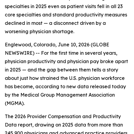
specialties in 2025 even as patient visits fell in all 23
core specialties and standard productivity measures
declined in most — a disconnect driven by a
worsening physician shortage.
Englewood, Colorado, June 10, 2026 (GLOBE
NEWSWIRE) -- For the first time in several years,
physician productivity and physician pay broke apart
in 2025 — and the gap between them tells a story
about just how strained the U.S. physician workforce
has become, according to new data released today
by the Medical Group Management Association
(MGMA).
The 2026 Provider Compensation and Productivity
Data report, drawing on 2025 data from more than
245,900 physicians and advanced practice providers