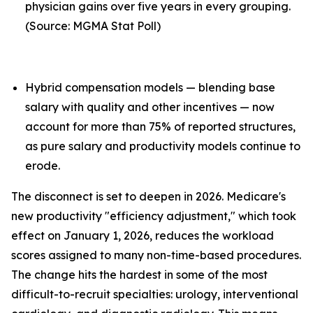
physician gains over five years in every grouping.
(Source: MGMA Stat Poll)
Hybrid compensation models — blending base
salary with quality and other incentives — now
account for more than 75% of reported structures,
as pure salary and productivity models continue to
erode.
The disconnect is set to deepen in 2026. Medicare's
new productivity "efficiency adjustment," which took
effect on January 1, 2026, reduces the workload
scores assigned to many non-time-based procedures.
The change hits the hardest in some of the most
difficult-to-recruit specialties: urology, interventional