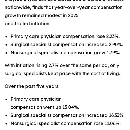
nationwide, finds that year-over-year compensation
growth remained modest in 2025
and trailed inflation:
Primary care physician compensation rose 2.23%.
Surgical specialist compensation increased 2.90%.
Nonsurgical specialist compensation grew 1.79%.
With inflation rising 2.7% over the same period, only
surgical specialists kept pace with the cost of living.
Over the past five years:
Primary care physician
compensation went up 15.04%.
Surgical specialist compensation increased 16.33%.
Nonsurgical specialist compensation rose 11.06%.