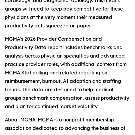
cardiology, and diagnostic radiology. This means
groups will need to keep pay competitive for these
physicians at the very moment their measured
productivity gets squeezed on paper.
MGMA's 2026 Provider Compensation and
Productivity Data report includes benchmarks and
analysis across physician specialties and advanced
practice provider roles, with additional context from
MGMA Stat polling and related reporting on
reimbursement, burnout, AI adoption and staffing
trends. The data are designed to help medical
groups benchmark compensation, assess productivity
and plan for continued market volatility.
About MGMA: MGMA is a nonprofit membership
association dedicated to advancing the business of