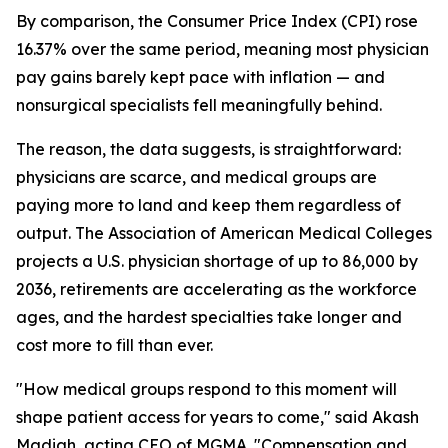
By comparison, the Consumer Price Index (CPI) rose
16.37% over the same period, meaning most physician
pay gains barely kept pace with inflation — and
nonsurgical specialists fell meaningfully behind.
The reason, the data suggests, is straightforward:
physicians are scarce, and medical groups are
paying more to land and keep them regardless of
output. The Association of American Medical Colleges
projects a U.S. physician shortage of up to 86,000 by
2036, retirements are accelerating as the workforce
ages, and the hardest specialties take longer and
cost more to fill than ever.
"How medical groups respond to this moment will
shape patient access for years to come," said Akash
Madiah, acting CEO of MGMA. "Compensation and