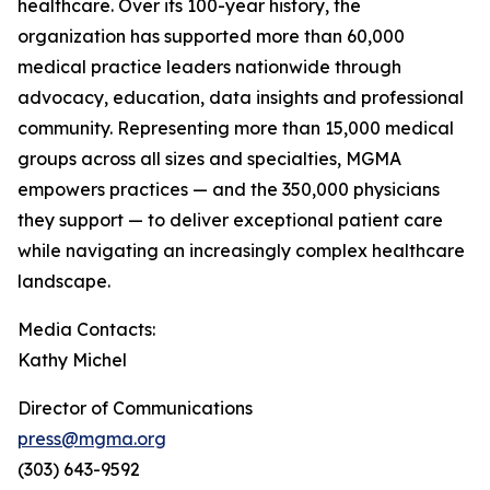
healthcare. Over its 100-year history, the
organization has supported more than 60,000
medical practice leaders nationwide through
advocacy, education, data insights and professional
community. Representing more than 15,000 medical
groups across all sizes and specialties, MGMA
empowers practices — and the 350,000 physicians
they support — to deliver exceptional patient care
while navigating an increasingly complex healthcare
landscape.
Media Contacts:
Kathy Michel
Director of Communications
press@mgma.org
(303) 643-9592