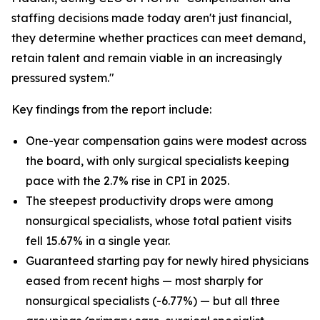
staffing decisions made today aren't just financial,
they determine whether practices can meet demand,
retain talent and remain viable in an increasingly
pressured system."
Key findings from the report include:
One-year compensation gains were modest across
the board, with only surgical specialists keeping
pace with the 2.7% rise in CPI in 2025.
The steepest productivity drops were among
nonsurgical specialists, whose total patient visits
fell 15.67% in a single year.
Guaranteed starting pay for newly hired physicians
eased from recent highs — most sharply for
nonsurgical specialists (-6.77%) — but all three