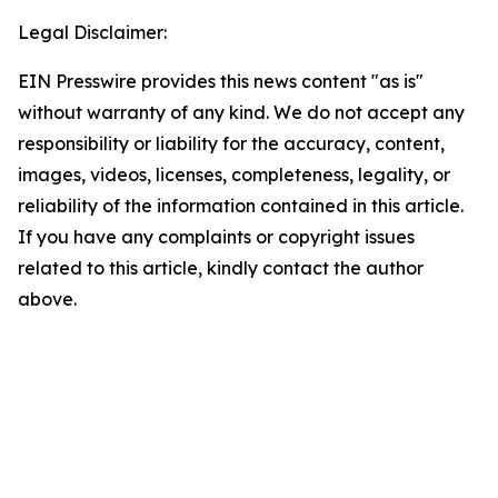
Legal Disclaimer:
EIN Presswire provides this news content "as is"
without warranty of any kind. We do not accept any
responsibility or liability for the accuracy, content,
images, videos, licenses, completeness, legality, or
reliability of the information contained in this article.
If you have any complaints or copyright issues
related to this article, kindly contact the author
above.