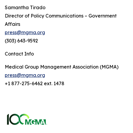
Samantha Tirado
Director of Policy Communications – Government
Affairs
press@mgma.org
(303) 643-9592
Contact Info
Medical Group Management Association (MGMA)
press@mgma.org
+1 877-275-6462 ext. 1478