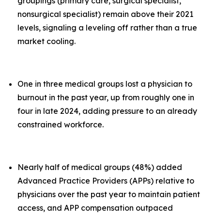
groupings (primary care, surgical specialist,
nonsurgical specialist) remain above their 2021
levels, signaling a leveling off rather than a true
market cooling.
One in three medical groups lost a physician to
burnout in the past year, up from roughly one in
four in late 2024, adding pressure to an already
constrained workforce.
Nearly half of medical groups (48%) added
Advanced Practice Providers (APPs) relative to
physicians over the past year to maintain patient
access, and APP compensation outpaced