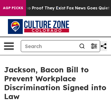
t Offers no Proof They Exist
Fox News Goes Quiet as '
AGP PICKS
Jackson, Bacon Bill to
Prevent Workplace
Discrimination Signed into
Law