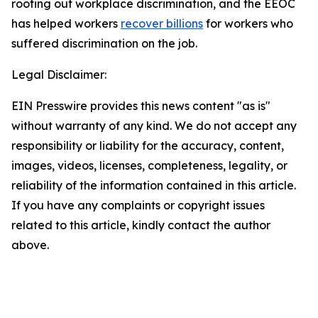
rooting out workplace discrimination, and the EEOC
has helped workers
recover billions
for workers who
suffered discrimination on the job.
Legal Disclaimer:
EIN Presswire provides this news content "as is"
without warranty of any kind. We do not accept any
responsibility or liability for the accuracy, content,
images, videos, licenses, completeness, legality, or
reliability of the information contained in this article.
If you have any complaints or copyright issues
related to this article, kindly contact the author
above.