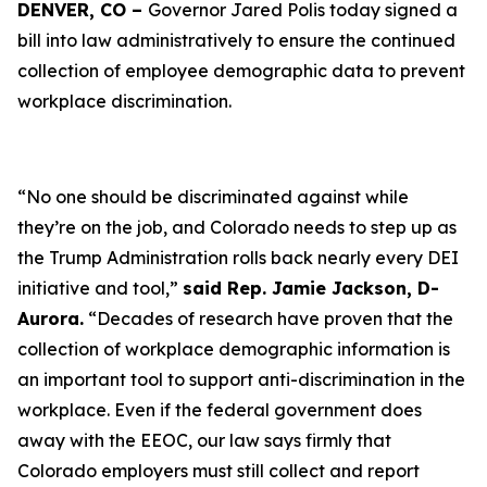
DENVER, CO –
Governor Jared Polis today signed a
bill into law administratively to ensure the continued
collection of employee demographic data to prevent
workplace discrimination.
“No one should be discriminated against while
they’re on the job, and Colorado needs to step up as
the Trump Administration rolls back nearly every DEI
initiative and tool,”
said Rep. Jamie Jackson, D-
Aurora.
“Decades of research have proven that the
collection of workplace demographic information is
an important tool to support anti-discrimination in the
workplace. Even if the federal government does
away with the EEOC, our law says firmly that
Colorado employers must still collect and report