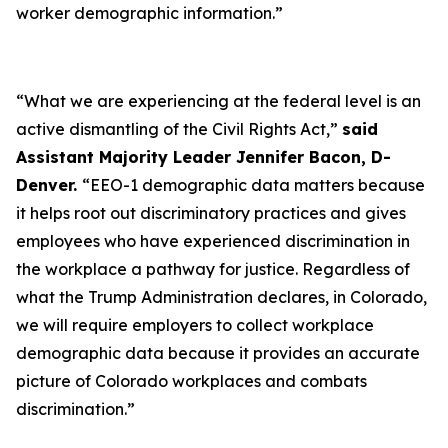
worker demographic information.”
“What we are experiencing at the federal level is an
active dismantling of the Civil Rights Act,”
said
Assistant Majority Leader Jennifer Bacon, D-
Denver.
“EEO-1 demographic data matters because
it helps root out discriminatory practices and gives
employees who have experienced discrimination in
the workplace a pathway for justice. Regardless of
what the Trump Administration declares, in Colorado,
we will require employers to collect workplace
demographic data because it provides an accurate
picture of Colorado workplaces and combats
discrimination.”