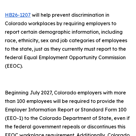
HB26-1207
will help prevent discrimination in
Colorado workplaces by requiring employers to
report certain demographic information, including
race, ethnicity, sex and job categories of employees
to the state, just as they currently must report to the
federal Equal Employment Opportunity Commission
(EEOC).
Beginning July 2027, Colorado employers with more
than 100 employees will be required to provide the
Employer Information Report or Standard Form 100
(EEO-1) to the Colorado Department of State, even if
the federal government repeals or discontinues this
EEOC workplace requirement. Additionally, Colorado