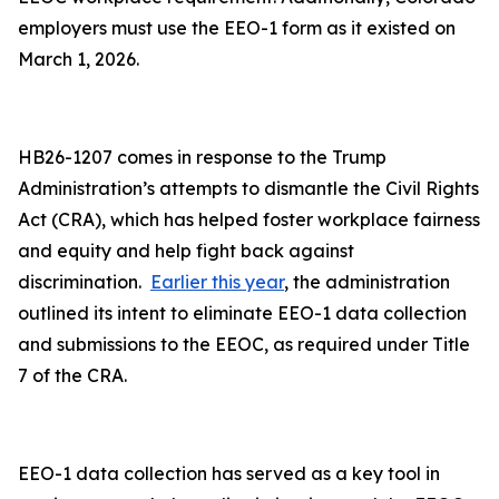
employers must use the EEO-1 form as it existed on
March 1, 2026.
HB26-1207 comes in response to the Trump
Administration’s attempts to dismantle the Civil Rights
Act (CRA), which has helped foster workplace fairness
and equity and help fight back against
discrimination.
Earlier this year
, the administration
outlined its intent to eliminate EEO-1 data collection
and submissions to the EEOC, as required under Title
7 of the CRA.
EEO-1 data collection has served as a key tool in