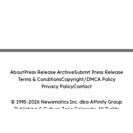
About
Press Release Archive
Submit Press Release
Terms & Conditions
Copyright/DMCA Policy
Privacy Policy
Contact
© 1995-2026 Newsmatics Inc. dba Affinity Group
Publishing & Culture Zone Colorado. All Rights
Reserved.
Cookie Settings / Your Privacy Choices