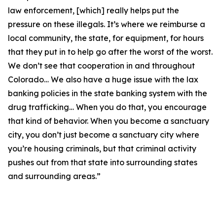
law enforcement, [which] really helps put the
pressure on these illegals. It’s where we reimburse a
local community, the state, for equipment, for hours
that they put in to help go after the worst of the worst.
We don’t see that cooperation in and throughout
Colorado… We also have a huge issue with the lax
banking policies in the state banking system with the
drug trafficking… When you do that, you encourage
that kind of behavior. When you become a sanctuary
city, you don’t just become a sanctuary city where
you’re housing criminals, but that criminal activity
pushes out from that state into surrounding states
and surrounding areas.”