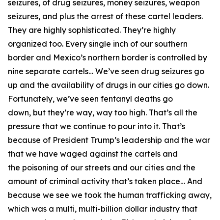
seizures, of drug seizures, money seizures, weapon
seizures, and plus the arrest of these cartel leaders.
They are highly sophisticated. They’re highly
organized too. Every single inch of our southern
border and Mexico’s northern border
is controlled by
nine separate cartels…
We’ve seen drug seizures go
up and the availability of drugs in our cities go down.
Fortunately, we’ve seen fentanyl deaths go
down,
but they’re way, way too high. That’s all the
pressure that we continue to pour into it. That’s
because of President Trump’s leadership and the war
that we have waged against the cartels and
the
poisoning of our streets and our cities and the
amount of criminal activity that’s taken place… And
because we see we took the human trafficking away,
which was a multi, multi-billion dollar industry that