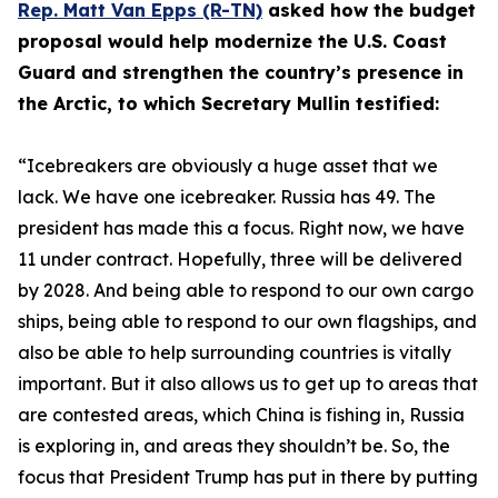
Rep. Matt Van Epps (R-TN)
asked how the budget
proposal would help modernize the U.S. Coast
Guard and strengthen the country’s presence in
the Arctic, to which Secretary Mullin testified:
“Icebreakers are obviously a huge asset that we
lack. We have one icebreaker. Russia has 49. The
president has made this a focus. Right now, we have
11 under contract. Hopefully, three will be delivered
by 2028. And being able to respond to our own cargo
ships, being able to respond to our own flagships, and
also be able to help surrounding countries is vitally
important. But it also allows us to get up to areas that
are contested areas, which China is fishing in, Russia
is exploring in, and areas they shouldn’t be. So, the
focus that President Trump has put in there by putting