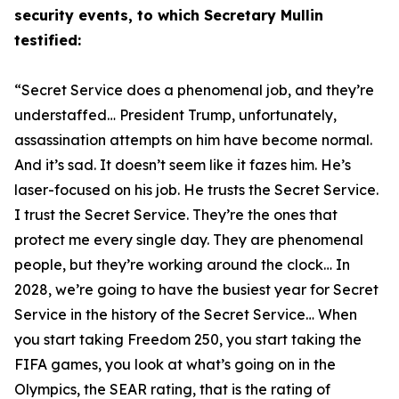
security events, to which Secretary Mullin
testified:
“Secret Service does a phenomenal job, and they’re
understaffed… President Trump, unfortunately,
assassination attempts on him have become normal.
And it’s sad. It doesn’t seem like it fazes him. He’s
laser-focused on his job. He trusts the Secret Service.
I trust the Secret Service. They’re the ones that
protect me every single day. They are phenomenal
people, but they’re working around the clock… In
2028, we’re going to have
the
busiest year for Secret
Service in the history of the Secret Service… When
you start taking Freedom 250, you start taking the
FIFA games, you look at what’s going on in the
Olympics, the SEAR rating, that is the rating of