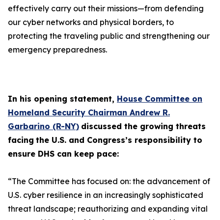
effectively carry out their missions—from defending
our cyber networks and physical borders, to
protecting the traveling public and strengthening our
emergency preparedness.
In his opening statement,
House Committee on
Homeland Security Chairman Andrew R.
Garbarino (R-NY)
discussed the growing threats
facing
the U.S. and Congress’s responsibility to
ensure DHS can keep pace:
“The Committee has focused on: the advancement of
U.S. cyber resilience in an increasingly sophisticated
threat landscape; reauthorizing and expanding vital