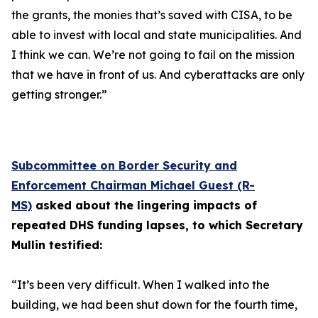
the grants, the monies that’s saved with CISA, to be
able to invest with local and state municipalities. And
I think we can. We’re not going to fail on the mission
that we have in front of us. And cyberattacks are only
getting stronger.”
Subcommittee on Border Security and
Enforcement Chairman Michael Guest (R-
MS)
asked about the lingering impacts of
repeated DHS funding lapses, to which Secretary
Mullin testified:
“It’s been very difficult. When I walked into the
building, we had been shut down for the fourth time,