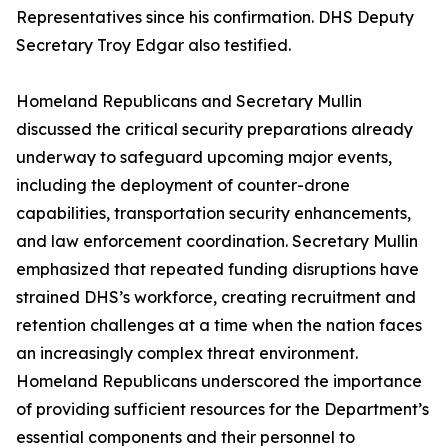
Representatives since his confirmation. DHS Deputy
Secretary Troy Edgar also testified.
Homeland Republicans and Secretary Mullin
discussed the critical security preparations already
underway to safeguard upcoming major events,
including the deployment of counter-drone
capabilities, transportation security enhancements,
and law enforcement coordination. Secretary Mullin
emphasized that repeated funding disruptions have
strained DHS’s workforce, creating recruitment and
retention challenges at a time when the nation faces
an increasingly complex threat environment.
Homeland Republicans underscored the importance
of providing sufficient resources for the Department’s
essential components and their personnel to