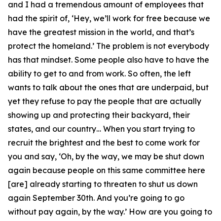
and I had a tremendous amount of employees that
had the spirit of, ‘Hey, we’ll work for free because we
have the greatest mission in the world, and that’s
protect the homeland.’ The problem is not everybody
has that mindset. Some people also have to have the
ability to get to and from work. So often, the left
wants to talk about the ones that are underpaid, but
yet they refuse to pay the people that are actually
showing up and protecting their backyard, their
states, and our country… When you start trying to
recruit the brightest and the best to come work for
you and say, ‘Oh, by the way, we may be shut down
again because people on this same committee here
[are] already starting to threaten to shut us down
again September 30th. And you’re going to go
without pay again, by the way.’ How are you going to