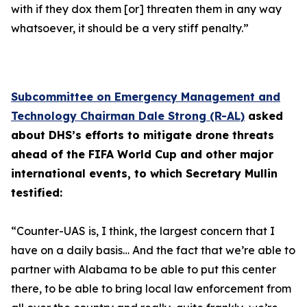
with if they dox them [or] threaten them in any way
whatsoever, it should be a very stiff penalty.”
Subcommittee on Emergency Management and
Technology Chairman Dale Strong (R-AL)
asked
about DHS’s efforts to mitigate drone threats
ahead of the FIFA World Cup and other major
international events, to which Secretary Mullin
testified:
“Counter-UAS is, I think, the largest concern that I
have on a daily basis… And the fact that we’re able to
partner with Alabama to be able to put this center
there, to be able to bring local law enforcement from