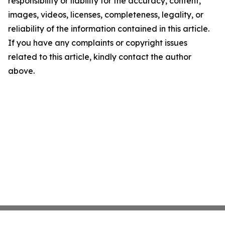
responsibility or liability for the accuracy, content,
images, videos, licenses, completeness, legality, or
reliability of the information contained in this article.
If you have any complaints or copyright issues
related to this article, kindly contact the author
above.