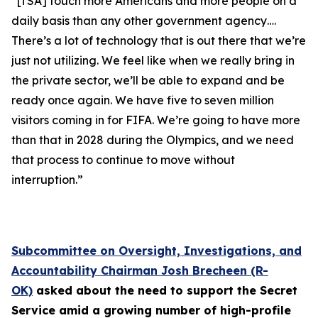
“[TSA] touch more Americans and more people on a
daily basis than any other government agency….
There’s a lot of technology that is out there that we’re
just not utilizing. We feel like when we really bring in
the private sector, we’ll be able to expand and be
ready once again. We have five to seven million
visitors coming in for FIFA. We’re going to have more
than that in 2028 during the Olympics, and we need
that process to continue to move without
interruption.”
Subcommittee on Oversight, Investigations, and
Accountability Chairman Josh Brecheen (R-
OK)
asked about the need to support the Secret
Service amid a growing number of high-profile