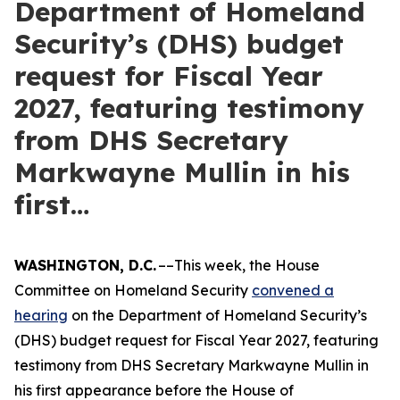
Department of Homeland
Security’s (DHS) budget
request for Fiscal Year
2027, featuring testimony
from DHS Secretary
Markwayne Mullin in his
first…
WASHINGTON, D.C.
––This week, the House
Committee on Homeland Security
convened a
hearing
on the Department of Homeland Security’s
(DHS) budget request for Fiscal Year 2027, featuring
testimony from DHS Secretary Markwayne Mullin in
his first appearance before the House of