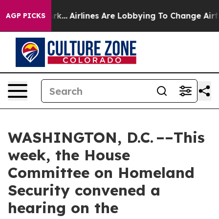
rk...
Airlines Are Lobbying To Change Airfare Font Siz
AGP PICKS
WASHINGTON, D.C. ––This
week, the House
Committee on Homeland
Security convened a
hearing on the