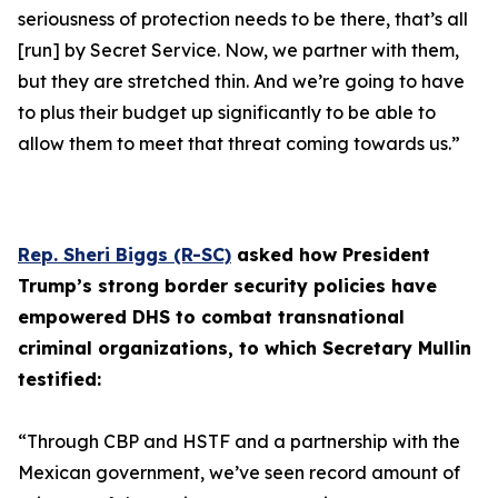
seriousness of protection needs to be there, that’s all
[run] by Secret Service. Now, we partner with them,
but they are stretched thin. And we’re going to have
to plus their budget up significantly to be able to
allow them to meet that threat coming towards us.”
Rep. Sheri Biggs (R-SC)
asked how President
Trump’s strong border security policies have
empowered DHS to combat transnational
criminal organizations, to which Secretary Mullin
testified:
“Through CBP and HSTF and a partnership with the
Mexican government, we’ve seen record amount of