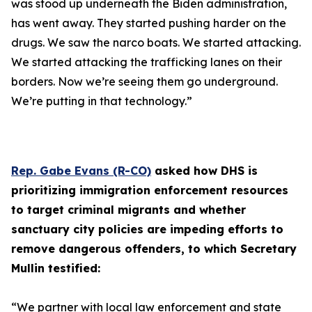
was stood up underneath the Biden administration,
has went away. They started pushing harder on the
drugs. We saw the narco boats. We started attacking.
We started attacking the trafficking lanes on their
borders. Now we’re seeing them go underground.
We’re putting in that technology.”
Rep. Gabe Evans (R-CO)
asked how DHS is
prioritizing immigration enforcement resources
to target criminal migrants and whether
sanctuary city policies are impeding efforts to
remove dangerous offenders, to which Secretary
Mullin testified:
“We partner with local law enforcement and state