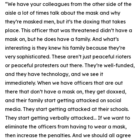
“We have your colleagues from the other side of the
aisle a lot of times talk about the mask and why
they’re masked men, but it’s the doxing that takes
place. This officer that was threatened didn’t have a
mask on, but he does have a family. And what’s
interesting is they knew his family because they’re
very sophisticated. These aren’t just peaceful rioters
or peaceful protesters out there. They’re well-funded,
and they have technology, and we see it
immediately. When we have officers that are out
there that don’t have a mask on, they get doxxed,
and their family start getting attacked on social
media. They start getting attacked at their schools.
They start getting verbally attacked… If we want to
eliminate the officers from having to wear a mask,
then increase the penalties. And we should all agree