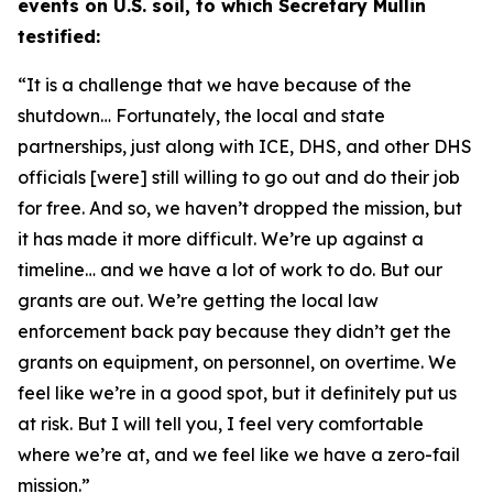
events on U.S. soil, to which Secretary Mullin
testified:
“It is a challenge that we have because of the
shutdown… Fortunately,
the local and state
partnerships, just along with ICE, DHS, and other DHS
officials [were] still willing to go out and do their job
for free. And so, we haven’t dropped the mission,
but
it has made it more difficult. We’re up against a
timeline
…
and we have a lot of work to do. But our
grants are out. We’re getting the local law
enforcement back pay because they didn’t get the
grants on equipment, on personnel, on overtime. We
feel like we’re in a good spot, but it definitely put us
at risk. But I will tell you, I feel very comfortable
where we’re at, and we feel like we have a zero-fail
mission.”