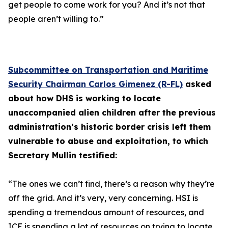
get people to come work for you? And it’s not that
people aren’t willing to.”
Subcommittee on Transportation and Maritime
Security Chairman Carlos Gimenez (R-FL)
asked
about how DHS is working to locate
unaccompanied alien children after the previous
administration’s historic border crisis left them
vulnerable to abuse and exploitation, to which
Secretary Mullin testified:
“The ones we can’t find, there’s a reason why they’re
off the grid. And it’s very, very concerning. HSI is
spending a tremendous amount of resources, and
ICE is spending a lot of resources on trying to locate