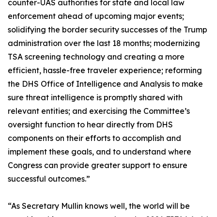
counter-UAS authorities for state and local law
enforcement ahead of upcoming major events;
solidifying the border security successes of the Trump
administration over the last 18 months; modernizing
TSA screening technology and creating a more
efficient, hassle-free traveler experience; reforming
the DHS Office of Intelligence and Analysis to make
sure threat intelligence is promptly shared with
relevant entities; and exercising the Committee’s
oversight function to hear directly from DHS
components on their efforts to accomplish and
implement these goals, and to understand where
Congress can provide greater support to ensure
successful outcomes.”
“As Secretary Mullin knows well, the world will be