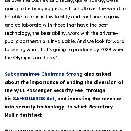
all over the country and really, quite frankly, we’re
going to be bringing people from all over the world to
be able to train in this facility and continue to grow
and collaborate with those that have the best
technology, the best ability, work with the private-
public partnership is invaluable. And we look forward
to seeing what that’s going to produce by 2028 when
the Olympics are here.”
Subcommittee Chairman Strong
also asked
about the importance of ending the diversion of
the 9/11 Passenger Security Fee, through
his
SAFEGUARDS Act
, and investing the revenue
into security technology, to which Secretary
Mullin testified: