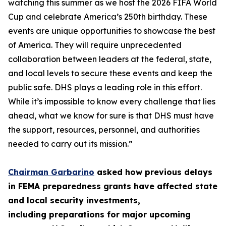
watching this summer as we host the 2026 FIFA World
Cup and celebrate America’s 250th birthday. These
events are unique opportunities to showcase the best
of America. They will require unprecedented
collaboration between leaders at the federal, state,
and local levels to secure these events and keep the
public safe. DHS plays a leading role in this effort.
While it’s impossible to know every challenge that lies
ahead, what we know for sure is that DHS must have
the support, resources, personnel, and authorities
needed to carry out its mission.”
Chairman Garbarino
asked how previous delays
in FEMA preparedness grants have affected state
and local security investments,
including preparations for major upcoming