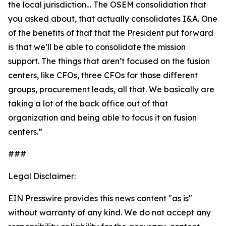
the local jurisdiction… The OSEM consolidation that
you asked about, that actually consolidates I&A. One
of the benefits of that that the President put forward
is that we’ll be able to consolidate the mission
support. The things that aren’t focused on the fusion
centers, like CFOs, three CFOs for those different
groups, procurement leads, all that. We basically are
taking a lot of the back office out of that
organization and being able to focus it on fusion
centers.”
###
Legal Disclaimer:
EIN Presswire provides this news content "as is"
without warranty of any kind. We do not accept any