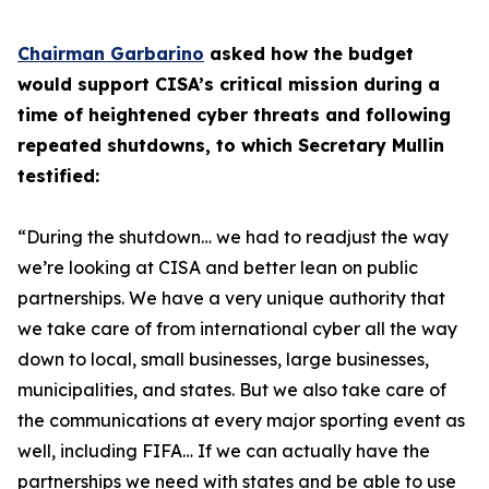
Chairman Garbarino
asked how the budget
would support CISA’s critical mission during a
time of heightened cyber threats and following
repeated shutdowns, to which Secretary Mullin
testified:
“During the shutdown… we had to readjust the way
we’re looking at CISA and better lean on public
partnerships. We have a very unique authority that
we take care of from international cyber all the way
down to local, small businesses, large businesses,
municipalities, and states. But we also take care of
the communications at every major sporting event as
well, including FIFA… If we can actually have the
partnerships we need with states and be able to use