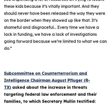
these kids because it’s vitally important. And they
should never have been released the way they were
on the border when they showed up like that. It’s
shameful and disgraceful… Every time we have a
lack in funding, we have a lack of investigations
going forward because we’re limited to what we can
do.”
Subcommittee on Counterterrorism and
Intelligence Chairman August Pfluger (R-
TX)
asked about the increase in threats
targeting federal law enforcement and their
families, to which Secretary Mullin testified: