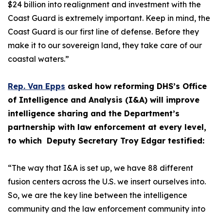
$24 billion into realignment and investment with the
Coast Guard is extremely important. Keep in mind, the
Coast Guard is our first line of defense. Before they
make it to our sovereign land, they take care of our
coastal waters.”
Rep. Van Epps
asked how reforming DHS’s Office
of Intelligence and Analysis (I&A) will improve
intelligence sharing and the Department’s
partnership with law enforcement at every level,
to which Deputy Secretary Troy Edgar testified:
“The way that I&A is set up, we have 88 different
fusion centers across the U.S. we insert ourselves into.
So, we are the key line between the intelligence
community and the law enforcement community into