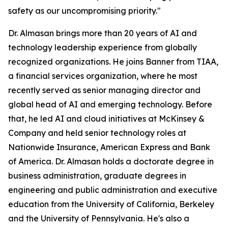
safety as our uncompromising priority."
Dr. Almasan brings more than 20 years of AI and
technology leadership experience from globally
recognized organizations. He joins Banner from TIAA,
a financial services organization, where he most
recently served as senior managing director and
global head of AI and emerging technology. Before
that, he led AI and cloud initiatives at McKinsey &
Company and held senior technology roles at
Nationwide Insurance, American Express and Bank
of America. Dr. Almasan holds a doctorate degree in
business administration, graduate degrees in
engineering and public administration and executive
education from the University of California, Berkeley
and the University of Pennsylvania. He's also a