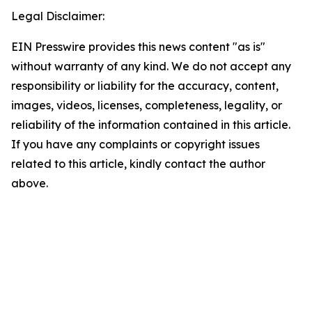
Legal Disclaimer:
EIN Presswire provides this news content "as is"
without warranty of any kind. We do not accept any
responsibility or liability for the accuracy, content,
images, videos, licenses, completeness, legality, or
reliability of the information contained in this article.
If you have any complaints or copyright issues
related to this article, kindly contact the author
above.