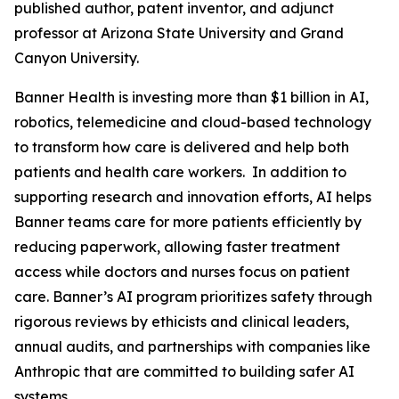
published author, patent inventor, and adjunct
professor at Arizona State University and Grand
Canyon University.
Banner Health is investing more than $1 billion in AI,
robotics, telemedicine and cloud-based technology
to transform how care is delivered and help both
patients and health care workers. In addition to
supporting research and innovation efforts, AI helps
Banner teams care for more patients efficiently by
reducing paperwork, allowing faster treatment
access while doctors and nurses focus on patient
care. Banner’s AI program prioritizes safety through
rigorous reviews by ethicists and clinical leaders,
annual audits, and partnerships with companies like
Anthropic that are committed to building safer AI
systems.