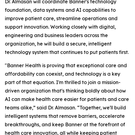
Dr. Almasan will coordinate Banner's technology
foundation, data systems and AI capabilities to
improve patient care, streamline operations and
support innovation. Working closely with digital,
engineering and business leaders across the
organization, he will build a secure, intelligent
technology system that continues to put patients first.
"Banner Health is proving that exceptional care and
affordability can coexist, and technology is a key
part of that equation. I'm thrilled to join a mission-
driven organization that's thinking boldly about how
AI can make health care easier for patients and care
teams alike,” said Dr. Almasan. “Together, we'll build
intelligent systems that remove barriers, accelerate
breakthroughs, and keep Banner at the forefront of
health care innovation, all while keeping patient