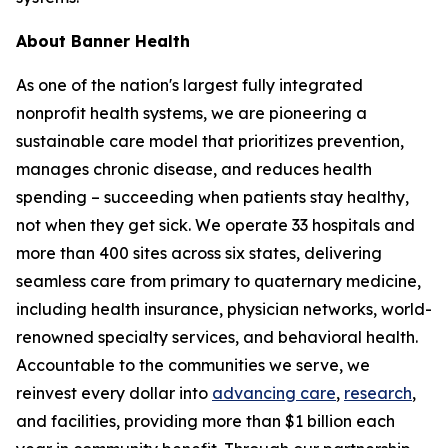
About Banner Health
As one of the nation's largest fully integrated
nonprofit health systems, we are pioneering a
sustainable care model that prioritizes prevention,
manages chronic disease, and reduces health
spending – succeeding when patients stay healthy,
not when they get sick. We operate 33 hospitals and
more than 400 sites across six states, delivering
seamless care from primary to quaternary medicine,
including health insurance, physician networks, world-
renowned specialty services, and behavioral health.
Accountable to the communities we serve, we
reinvest every dollar into
advancing care
,
research
,
and facilities, providing more than $1 billion each