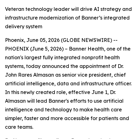
Veteran technology leader will drive AI strategy and
infrastructure modernization of Banner’s integrated
delivery system
Phoenix, June 05, 2026 (GLOBE NEWSWIRE) --
PHOENIX (June 5, 2026) – Banner Health, one of the
nation's largest fully integrated nonprofit health
systems, today announced the appointment of Dr.
John Rares Almasan as senior vice president, chief
artificial intelligence, data and infrastructure officer.
In this newly created role, effective June 1, Dr.
Almasan will lead Banner's efforts to use artificial
intelligence and technology to make health care
simpler, faster and more accessible for patients and
care teams.