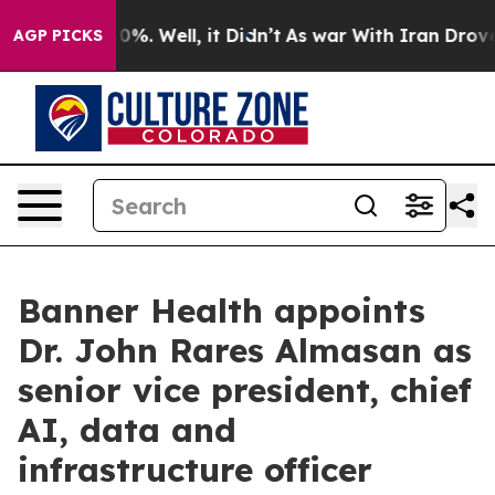
ound 40%. Well, it Didn’t
As war With Iran Drove oil
AGP PICKS
Banner Health appoints
Dr. John Rares Almasan as
senior vice president, chief
AI, data and
infrastructure officer