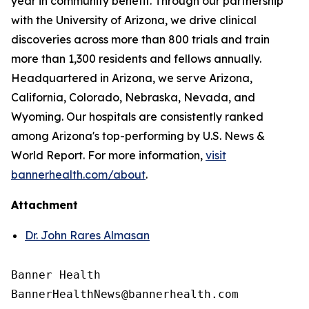
year in community benefit. Through our partnership
with the University of Arizona, we drive clinical
discoveries across more than 800 trials and train
more than 1,300 residents and fellows annually.
Headquartered in Arizona, we serve Arizona,
California, Colorado, Nebraska, Nevada, and
Wyoming. Our hospitals are consistently ranked
among Arizona's top-performing by U.S. News &
World Report. For more information,
visit
bannerhealth.com/about
.
Attachment
Dr. John Rares Almasan
Banner Health
