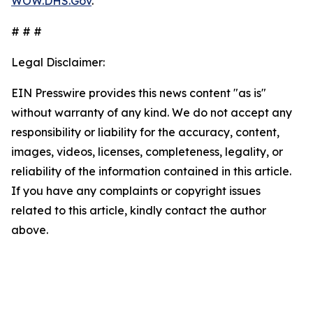
WOW.DHS.Gov
.
# # #
Legal Disclaimer:
EIN Presswire provides this news content "as is"
without warranty of any kind. We do not accept any
responsibility or liability for the accuracy, content,
images, videos, licenses, completeness, legality, or
reliability of the information contained in this article.
If you have any complaints or copyright issues
related to this article, kindly contact the author
above.