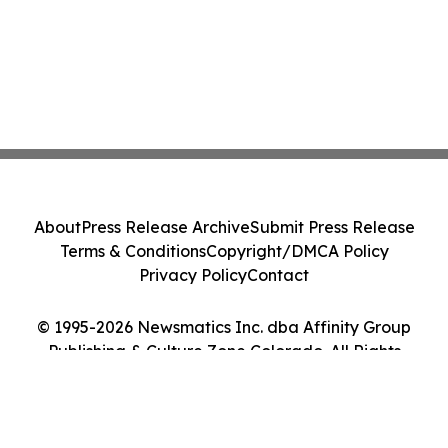
About
Press Release Archive
Submit Press Release
Terms & Conditions
Copyright/DMCA Policy
Privacy Policy
Contact
© 1995-2026 Newsmatics Inc. dba Affinity Group
Publishing & Culture Zone Colorado. All Rights
Reserved.
Cookie Settings / Your Privacy Choices