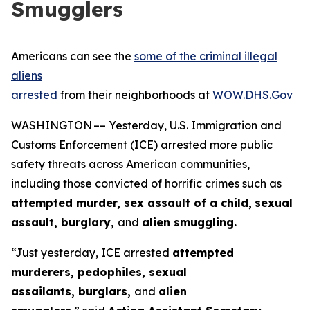
Smugglers
Americans can see the
some of the criminal illegal
aliens
arrested
from their neighborhoods at
WOW.DHS.Gov
WASHINGTON –– Yesterday, U.S. Immigration and
Customs Enforcement (ICE) arrested more public
safety threats across American communities,
including those convicted of horrific crimes such as
attempted murder, sex assault of a child,
sexual
assault, burglary,
and
alien smuggling.
“Just yesterday, ICE arrested
attempted
murderers, pedophiles, sexual
assailants, burglars,
and
alien