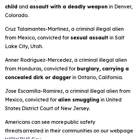
child
and
assault with a deadly weapon
in Denver,
Colorado.
Cruz Talamantes-Martinez, a criminal illegal alien
from Mexico, convicted for
sexual assault
in Salt
Lake City, Utah.
Anner Rodriguez-Mercedez, a criminal illegal alien
from Honduras, convicted for
burglary,
carrying a
concealed dirk or dagger
in Ontario, California.
Jose Escamilla-Ramirez, a criminal illegal alien from
Mexico, convicted for
alien smuggling
in United
States District Court of New Jersey.
Americans can see more public safety
threats arrested in their communities on our webpage