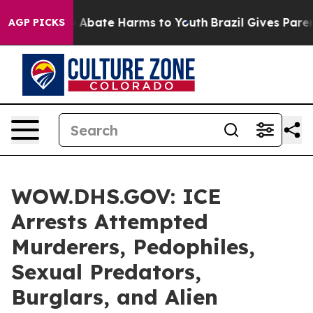
ion Fund to Abate Harms to Youth
Brazil Gives Parents
AGP PICKS
WOW.DHS.GOV: ICE
Arrests Attempted
Murderers, Pedophiles,
Sexual Predators,
Burglars, and Alien