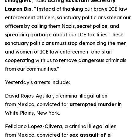
smugglers
,”
said
Acting Assistant Secretary
Lauren Bis.
“Instead of thanking our brave ICE law
enforcement officers, sanctuary politicians smear our
officers by calling them Nazis, secret police, and
spreading garbage about our ICE facilities. These
sanctuary politicians must stop demonizing the men
and women of ICE law enforcement and start
cooperating with us to remove dangerous criminals
from our communities.”
Yesterday’s arrests include:
David Rojas-Aguilar, a criminal illegal alien
from Mexico, convicted for
attempted murder
in
White Plains, New York.
Feliciano Lopez-Olivera, a criminal illegal alien
from Mexico, convicted for
sex assault of a