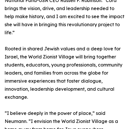
National Fund-USA CEO Russell F. Robinson. “Cora
brings the vision, drive, and leadership needed to
help make history, and I am excited to see the impact
she will have in bringing this revolutionary project to
life.”
Rooted in shared Jewish values and a deep love for
Israel, the World Zionist Village will bring together
students, educators, young professionals, community
leaders, and families from across the globe for
immersive experiences that foster dialogue,
innovation, leadership development, and cultural
exchange.
“I believe deeply in the power of place,” said
Neumann. “I envision the World Zionist Village as a