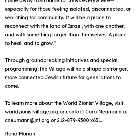
home away from home for Jews everywhere—
especially for those feeling isolated, disconnected, or
searching for community. It will be a place to
reconnect with the land of Israel, with one another,
and with something larger than themselves. A place
to heal, and to grow.”
Through groundbreaking initiatives and special
programming, the Village will help shape a stronger,
more connected Jewish future for generations to
come.
To learn more about the World Zionist Village, visit
worldzionistvillage.org or contact Cora Neumann at
cneumann@jnf.org or 212-879-9300 x651.
Rona Moriah