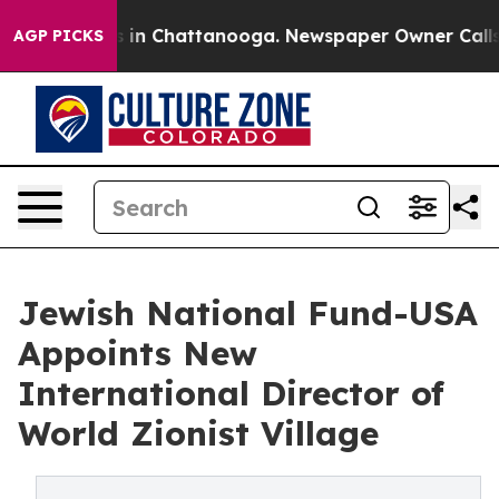
pse
Chaos in Chattanooga. Newspaper Owner Calls the 
AGP PICKS
Jewish National Fund-USA
Appoints New
International Director of
World Zionist Village