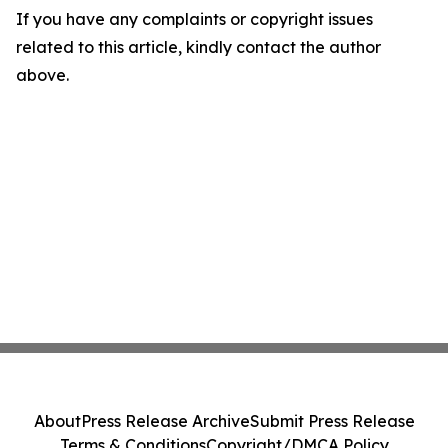
If you have any complaints or copyright issues
related to this article, kindly contact the author
above.
About
Press Release Archive
Submit Press Release
Terms & Conditions
Copyright/DMCA Policy