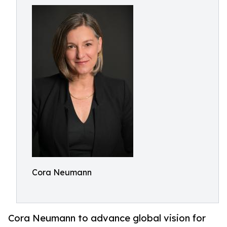
Cora Neumann
Cora Neumann to advance global vision for