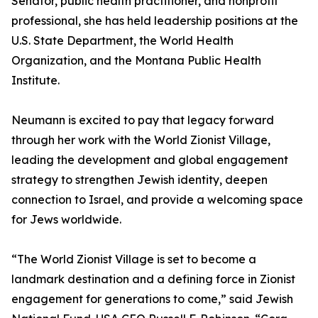
Senator, public health practitioner, and nonprofit
professional, she has held leadership positions at the
U.S. State Department, the World Health
Organization, and the Montana Public Health
Institute.
Neumann is excited to pay that legacy forward
through her work with the World Zionist Village,
leading the development and global engagement
strategy to strengthen Jewish identity, deepen
connection to Israel, and provide a welcoming space
for Jews worldwide.
“The World Zionist Village is set to become a
landmark destination and a defining force in Zionist
engagement for generations to come,” said Jewish