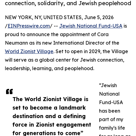
connection, solidarity, and Jewish peoplehood
NEW YORK, NY, UNITED STATES, June 5, 2026
/
EINPresswire.com
/ --
Jewish National Fund-USA
is
proud to announce the appointment of Cora
Neumann as its new International Director of the
World Zionist Village
. Set to open in 2029, the Village
will serve as a global center for Jewish connection,
leadership, learning, and peoplehood.
“Jewish
National
The World Zionist Village is
Fund-USA
set to become a landmark
has been
destination and a defining
part of my
force in Zionist engagement
family's life
for generations to come”