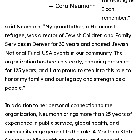
for as long as
— Cora Neumann
I can
remember,”
said Neumann. “My grandfather, a Holocaust
refugee, was director of Jewish Children and Family
Services in Denver for 30 years and chaired Jewish
National Fund-USA events in our community. The
organization has been a steady, enduring presence
for 125 years, and I am proud to step into this role to
honor my family and our legacy and strength as a
people.”
In addition to her personal connection to the
organization, Neumann brings more than 25 years of
experience in public service, global health, and
community engagement to the role. A Montana State