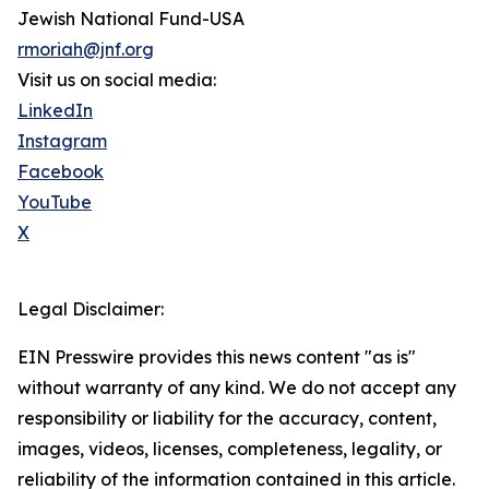
Jewish National Fund-USA
rmoriah@jnf.org
Visit us on social media:
LinkedIn
Instagram
Facebook
YouTube
X
Legal Disclaimer:
EIN Presswire provides this news content "as is"
without warranty of any kind. We do not accept any
responsibility or liability for the accuracy, content,
images, videos, licenses, completeness, legality, or
reliability of the information contained in this article.