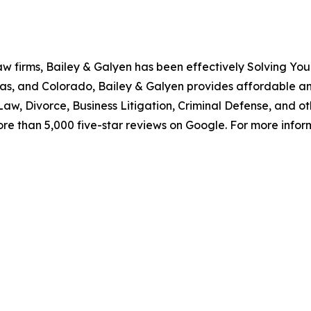
aw firms, Bailey & Galyen has been effectively Solving You
as, and Colorado, Bailey & Galyen provides affordable a
aw, Divorce, Business Litigation, Criminal Defense, and o
ore than 5,000 five-star reviews on Google. For more informa