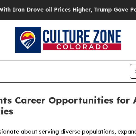
 Drove oil Prices Higher, Trump Gave Politically
hts Career Opportunities for 
ies
sionate about serving diverse populations, expand