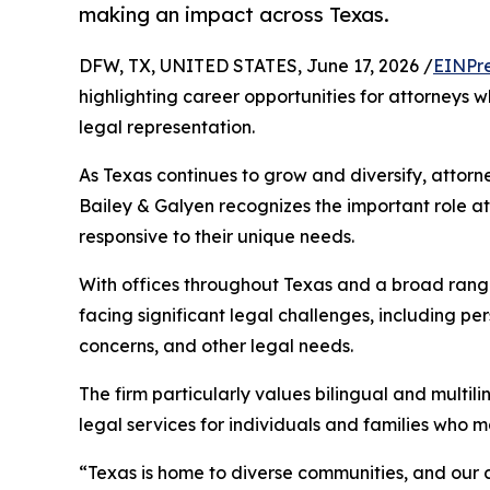
making an impact across Texas.
DFW, TX, UNITED STATES, June 17, 2026 /
EINPr
highlighting career opportunities for attorneys 
legal representation.
As Texas continues to grow and diversify, attorn
Bailey & Galyen recognizes the important role at
responsive to their unique needs.
With offices throughout Texas and a broad range 
facing significant legal challenges, including pe
concerns, and other legal needs.
The firm particularly values bilingual and multi
legal services for individuals and families who 
“Texas is home to diverse communities, and our 