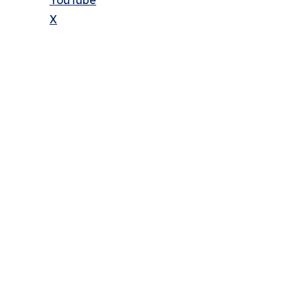
YouTube
X