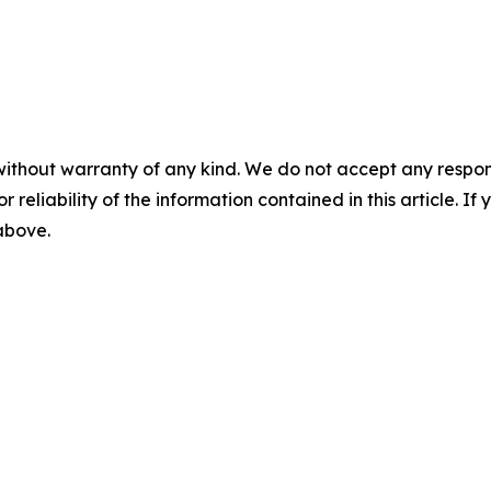
without warranty of any kind. We do not accept any responsib
r reliability of the information contained in this article. I
 above.