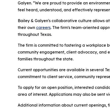
Galyen. “We are proud to provide an environment w
feel heard, understood, and effectively represe
Bailey & Galyen's collaborative culture allows a
their own
careers
. The firm's team-oriented app
throughout Texas.
The firm is committed to fostering a workplace b
community engagement, client advocacy, and expa
families throughout the state.
Current opportunities are available in several T
commitment to client service, community represe
To apply for an open position, interested candid
area of interest. Applications may also be sent vi
Additional information about current openings, f