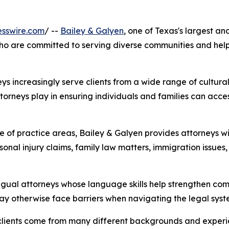
esswire.com
/ --
Bailey & Galyen
, one of Texas's largest a
who are committed to serving diverse communities and help
eys increasingly serve clients from a wide range of cultura
torneys play in ensuring individuals and families can acce
of practice areas, Bailey & Galyen provides attorneys with
rsonal injury claims, family law matters, immigration issues
lingual attorneys whose language skills help strengthen co
may otherwise face barriers when navigating the legal syst
clients come from many different backgrounds and experien