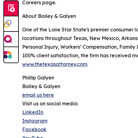
Careers page.
About Bailey & Galyen
One of the Lone Star State's premier consumer l
locations throughout Texas, New Mexico, Arkans
Personal Injury, Workers’ Compensation, Family L
100% client satisfaction, the firm has received m
www.thetexasattorney.com
.
Phillip Galyen
Bailey & Galyen
email us here
Visit us on social media:
LinkedIn
Instagram
Facebook