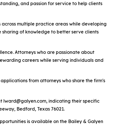
tanding, and passion for service to help clients
s across multiple practice areas while developing
 sharing of knowledge to better serve clients
ellence. Attorneys who are passionate about
rewarding careers while serving individuals and
applications from attorneys who share the firm's
t lward@galyen.com, indicating their specific
 Freeway, Bedford, Texas 76021.
portunities is available on the Bailey & Galyen