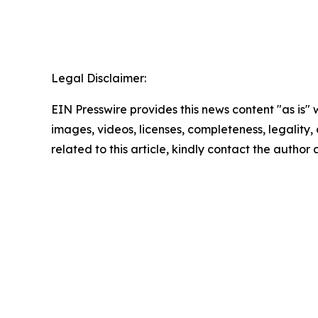
Legal Disclaimer:
EIN Presswire provides this news content "as is" 
images, videos, licenses, completeness, legality, o
related to this article, kindly contact the author