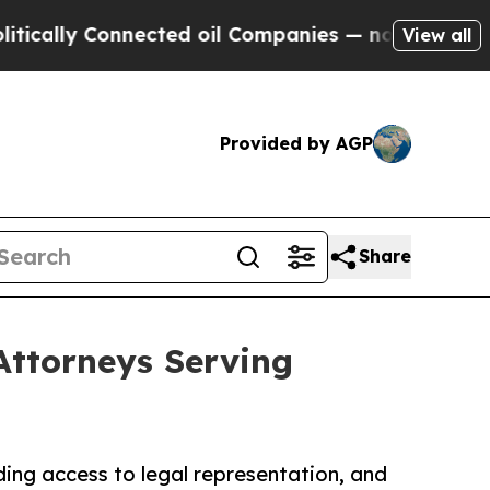
 Connected oil Companies — not Taxpayers — the 
View all
Provided by AGP
Share
Attorneys Serving
ing access to legal representation, and