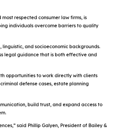
nd most respected consumer law firms, is
ing individuals overcome barriers to quality
l, linguistic, and socioeconomic backgrounds.
ss legal guidance that is both effective and
 opportunities to work directly with clients
, criminal defense cases, estate planning
mmunication, build trust, and expand access to
em.
ces,” said Phillip Galyen, President of Bailey &