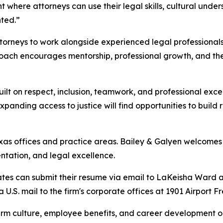
here attorneys can use their legal skills, cultural unders
nted.”
ttorneys to work alongside experienced legal professional
roach encourages mentorship, professional growth, and the
uilt on respect, inclusion, teamwork, and professional exc
nding access to justice will find opportunities to build 
exas offices and practice areas. Bailey & Galyen welcomes 
ntation, and legal excellence.
ates can submit their resume via email to LaKeisha Ward a
a U.S. mail to the firm's corporate offices at 1901 Airport
irm culture, employee benefits, and career development op