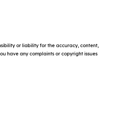
ility or liability for the accuracy, content,
f you have any complaints or copyright issues