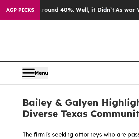
r Around 40%. Well, it Didn’t
As war With Iran
AGP PICKS
Menu
Bailey & Galyen Highlig
Diverse Texas Communit
The firm is seeking attorneys who are pas