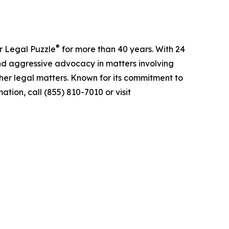
®
r Legal Puzzle
for more than 40 years. With 24
nd aggressive advocacy in matters involving
ther legal matters. Known for its commitment to
tion, call (855) 810-7010 or visit