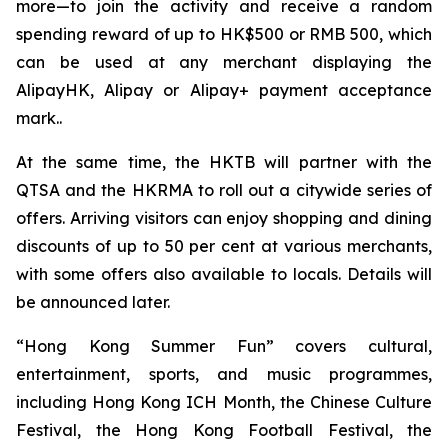
more—to join the activity and receive a random
spending reward of up to HK$500 or RMB 500, which
can be used at any merchant displaying the
AlipayHK, Alipay or Alipay+ payment acceptance
mark..
At the same time, the HKTB will partner with the
QTSA and the HKRMA to roll out a citywide series of
offers. Arriving visitors can enjoy shopping and dining
discounts of up to 50 per cent at various merchants,
with some offers also available to locals. Details will
be announced later.
“Hong Kong Summer Fun” covers cultural,
entertainment, sports, and music programmes,
including Hong Kong ICH Month, the Chinese Culture
Festival, the Hong Kong Football Festival, the