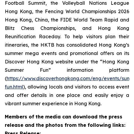
Football Summit, the Volleyball Nations League
Hong Kong, the Fencing World Championships 2026
Hong Kong, China, the FIDE World Team Rapid and
Blitz Chess Championships, and Hong Kong
Reunification Raceday. To help visitors plan their
itineraries, the HKTB has consolidated Hong Kong’s
summer mega events and promotional offers on its
Discover Hong Kong website under the “Hong Kong
Summer Fun” information platform
(
https://www.discoverhongkong.com/eng/events/sum
fun.html
), allowing locals and visitors to access event
and offer details in one place and easily enjoy a
vibrant summer experience in Hong Kong.
Members of the media can download the press
release and the photos from the following links:
Press Release: