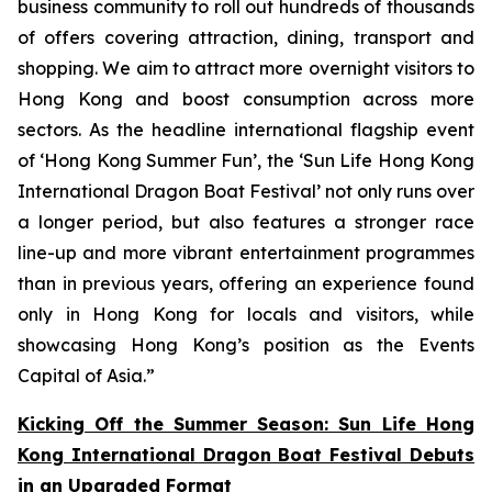
business community to roll out hundreds of thousands
of offers covering attraction, dining, transport and
shopping. We aim to attract more overnight visitors to
Hong Kong and boost consumption across more
sectors. As the headline international flagship event
of ‘Hong Kong Summer Fun’, the ‘Sun Life Hong Kong
International Dragon Boat Festival’ not only runs over
a longer period, but also features a stronger race
line-up and more vibrant entertainment programmes
than in previous years, offering an experience found
only in Hong Kong for locals and visitors, while
showcasing Hong Kong’s position as the Events
Capital of Asia.”
Kicking Off the Summer Season: Sun Life Hong
Kong International Dragon Boat Festival Debuts
in an Upgraded Format