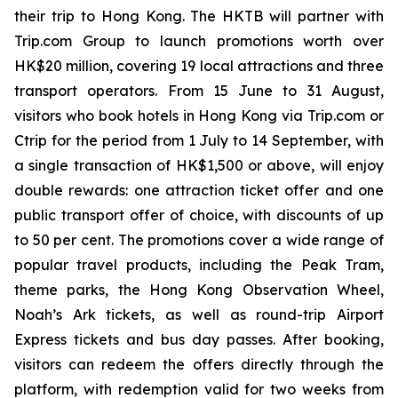
their trip to Hong Kong. The HKTB will partner with
Trip.com Group to launch promotions worth over
HK$20 million, covering 19 local attractions and three
transport operators. From 15 June to 31 August,
visitors who book hotels in Hong Kong via Trip.com or
Ctrip for the period from 1 July to 14 September, with
a single transaction of HK$1,500 or above, will enjoy
double rewards: one attraction ticket offer and one
public transport offer of choice, with discounts of up
to 50 per cent. The promotions cover a wide range of
popular travel products, including the Peak Tram,
theme parks, the Hong Kong Observation Wheel,
Noah’s Ark tickets, as well as round-trip Airport
Express tickets and bus day passes. After booking,
visitors can redeem the offers directly through the
platform, with redemption valid for two weeks from