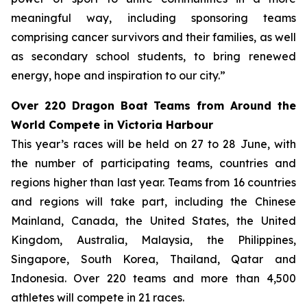
meaningful way, including sponsoring teams
comprising cancer survivors and their families, as well
as secondary school students, to bring renewed
energy, hope and inspiration to our city.”
Over 220 Dragon Boat Teams from Around the
World Compete in Victoria Harbour
This year’s races will be held on 27 to 28 June, with
the number of participating teams, countries and
regions higher than last year. Teams from 16 countries
and regions will take part, including the Chinese
Mainland, Canada, the United States, the United
Kingdom, Australia, Malaysia, the Philippines,
Singapore, South Korea, Thailand, Qatar and
Indonesia. Over 220 teams and more than 4,500
athletes will compete in 21 races.