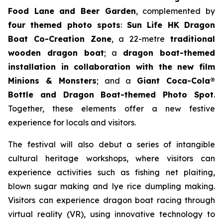
Food Lane and Beer Garden
, complemented by
four themed photo spots
:
Sun Life HK Dragon
Boat Co-Creation Zone
, a 22-metre
traditional
wooden dragon boat
; a
dragon boat-themed
installation in collaboration with the new film
Minions & Monsters
; and a
Giant Coca-Cola®
Bottle and Dragon Boat-themed Photo Spot
.
Together, these elements offer a new festive
experience for locals and visitors.
The festival will also debut a series of intangible
cultural heritage workshops, where visitors can
experience activities such as fishing net plaiting,
blown sugar making and lye rice dumpling making.
Visitors can experience dragon boat racing through
virtual reality (VR), using innovative technology to