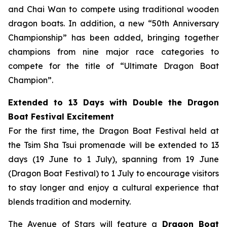
and Chai Wan to compete using traditional wooden
dragon boats. In addition, a new “50th Anniversary
Championship” has been added, bringing together
champions from nine major race categories to
compete for the title of “Ultimate Dragon Boat
Champion”.
Extended to 13 Days with Double the Dragon
Boat Festival Excitement
For the first time, the Dragon Boat Festival held at
the Tsim Sha Tsui promenade will be extended to 13
days (19 June to 1 July), spanning from 19 June
(Dragon Boat Festival) to 1 July to encourage visitors
to stay longer and enjoy a cultural experience that
blends tradition and modernity.
The Avenue of Stars will feature a
Dragon Boat