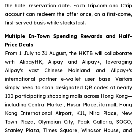
the hotel reservation date. Each Trip.com and Ctrip
account can redeem the offer once, on a first-come,
first-served basis while stocks last.
Multiple In-Town Spending Rewards and Half-
Price Deals
From 1 July to 31 August, the HKTB will collaborate
with AlipayHK, Alipay and Alipay+, leveraging
Alipay’s vast Chinese Mainland and Alipay+’s
international partner e-wallet user base. Visitors
simply need to scan designated QR codes at nearly
100 participating shopping malls across Hong Kong—
including Central Market, Hysan Place, ifc mall, Hong
Kong International Airport, K11, Mira Place, New
Town Plaza, Olympian City, Peak Galleria, SOGO,
Stanley Plaza, Times Square, Windsor House, and