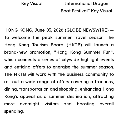
Key Visual
International Dragon
Boat Festival” Key Visual
HONG KONG, June 03, 2026 (GLOBE NEWSWIRE) --
To welcome the peak summer travel season, the
Hong Kong Tourism Board (HKTB) will launch a
brand-new promotion, “Hong Kong Summer Fun”,
which connects a series of citywide highlight events
and enticing offers to energise the summer season.
The HKTB will work with the business community to
roll out a wide range of offers covering attractions,
dining, transportation and shopping, enhancing Hong
Kong’s appeal as a summer destination, attracting
more overnight visitors and boosting overall
spending.