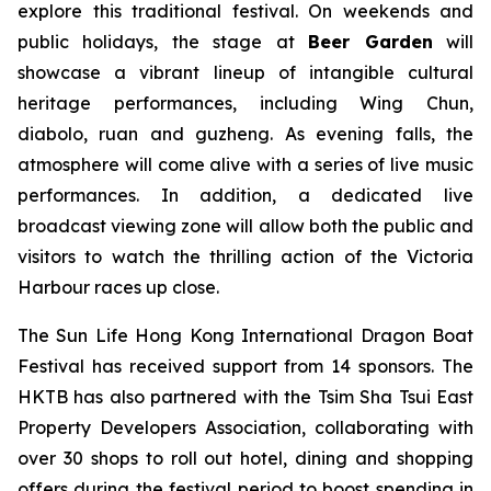
explore this traditional festival. On weekends and
public holidays, the stage at
Beer Garden
will
showcase a vibrant lineup of intangible cultural
heritage performances, including Wing Chun,
diabolo, ruan and guzheng. As evening falls, the
atmosphere will come alive with a series of live music
performances. In addition, a dedicated live
broadcast viewing zone will allow both the public and
visitors to watch the thrilling action of the Victoria
Harbour races up close.
The Sun Life Hong Kong International Dragon Boat
Festival has received support from 14 sponsors. The
HKTB has also partnered with the Tsim Sha Tsui East
Property Developers Association, collaborating with
over 30 shops to roll out hotel, dining and shopping
offers during the festival period to boost spending in