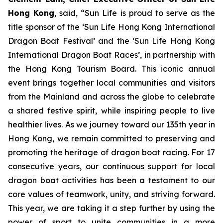
Hong Kong
, said, “Sun Life is proud to serve as the
title sponsor of the ‘Sun Life Hong Kong International
Dragon Boat Festival’ and the ‘Sun Life Hong Kong
International Dragon Boat Races’, in partnership with
the Hong Kong Tourism Board. This iconic annual
event brings together local communities and visitors
from the Mainland and across the globe to celebrate
a shared festive spirit, while inspiring people to live
healthier lives. As we journey toward our 135th year in
Hong Kong, we remain committed to preserving and
promoting the heritage of dragon boat racing. For 17
consecutive years, our continuous support for local
dragon boat activities has been a testament to our
core values of teamwork, unity, and striving forward.
This year, we are taking it a step further by using the
power of sport to unite communities in a more