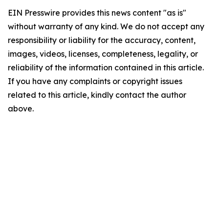
EIN Presswire provides this news content "as is"
without warranty of any kind. We do not accept any
responsibility or liability for the accuracy, content,
images, videos, licenses, completeness, legality, or
reliability of the information contained in this article.
If you have any complaints or copyright issues
related to this article, kindly contact the author
above.