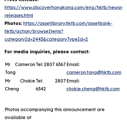
https://www.discoverhongkong.com/eng/hktb/newsro
releases.html
Photos:
https://assetlibrary.hktb.com/assetbank-
hktb/action/browseItems?
categoryId=2443&categoryTypeId=2
For media inquiries, please contact:
Mr Cameron
Tel: 2807 6367
Email:
Tong
cameron.tong@hktb.com
Mr Chokie
Tel: 2807
Email:
Cheng
6342
chokie.cheng@hktb.com
Photos accompanying this announcement are
available at