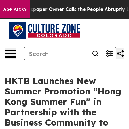
wspaper Owner Calls the People Abruptly Laid off “S
AGP PICKS
HKTB Launches New
Summer Promotion “Hong
Kong Summer Fun” in
Partnership with the
Business Community to