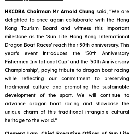
HKCDBA Chairman Mr Arnold Chung
said, “We are
delighted to once again collaborate with the Hong
Kong Tourism Board and witness this important
milestone as the ‘Sun Life Hong Kong International
Dragon Boat Races’ reach their 50th anniversary. This
year’s event introduces the ‘50th Anniversary
Fishermen Invitational Cup’ and the ‘50th Anniversary
Championship’, paying tribute to dragon boat racing
while reflecting our commitment to preserving
traditional culture and promoting the sustainable
development of the sport. We will continue to
advance dragon boat racing and showcase the
unique charm of this traditional intangible cultural
heritage to the world.”
Clement Lam, Chief Executive Officer of Sun Life