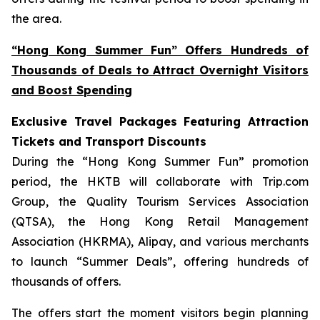
the area.
“Hong Kong Summer Fun” Offers Hundreds of
Thousands of Deals to Attract Overnight Visitors
and Boost Spending
Exclusive Travel Packages Featuring Attraction
Tickets and Transport Discounts
During the “Hong Kong Summer Fun” promotion
period, the HKTB will collaborate with Trip.com
Group, the Quality Tourism Services Association
(QTSA), the Hong Kong Retail Management
Association (HKRMA), Alipay, and various merchants
to launch “Summer Deals”, offering hundreds of
thousands of offers.
The offers start the moment visitors begin planning