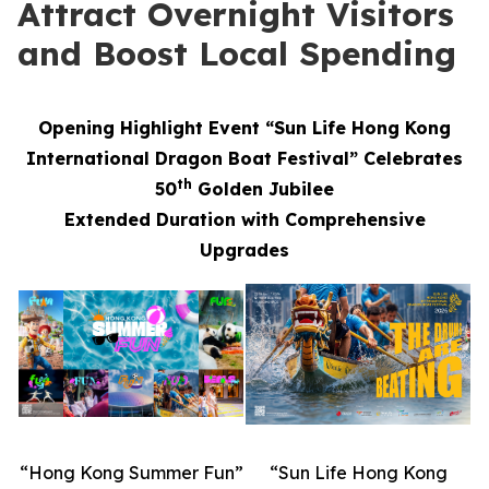
Attract Overnight Visitors
and Boost Local Spending
Opening Highlight Event “Sun Life Hong Kong
International Dragon Boat Festival” Celebrates
th
50
Golden Jubilee
Extended Duration with Comprehensive
Upgrades
“Hong Kong Summer Fun”
“Sun Life Hong Kong