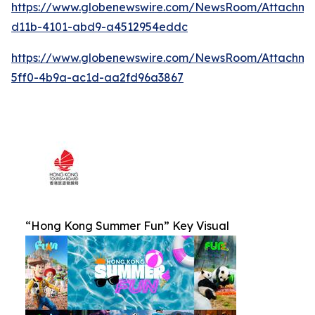
https://www.globenewswire.com/NewsRoom/Attachm
d11b-4101-abd9-a4512954eddc
https://www.globenewswire.com/NewsRoom/Attachm
5ff0-4b9a-ac1d-aa2fd96a3867
“Hong Kong Summer Fun” Key Visual