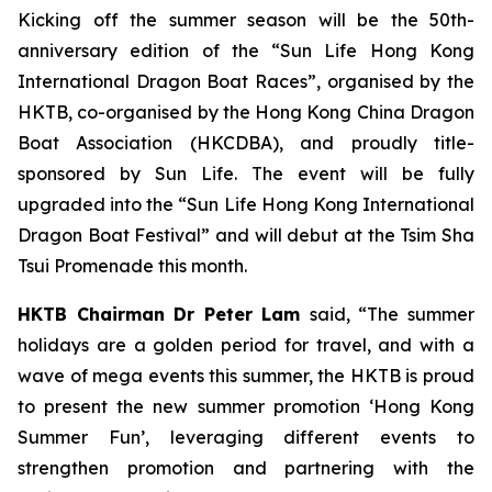
Kicking off the summer season will be the 50th-
anniversary edition of the “Sun Life Hong Kong
International Dragon Boat Races”, organised by the
HKTB, co-organised by the Hong Kong China Dragon
Boat Association (HKCDBA), and proudly title-
sponsored by Sun Life. The event will be fully
upgraded into the “Sun Life Hong Kong International
Dragon Boat Festival” and will debut at the Tsim Sha
Tsui Promenade this month.
HKTB Chairman Dr Peter Lam
said, “The summer
holidays are a golden period for travel, and with a
wave of mega events this summer, the HKTB is proud
to present the new summer promotion ‘Hong Kong
Summer Fun’, leveraging different events to
strengthen promotion and partnering with the