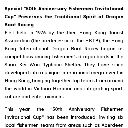
Special “50th Anniversary Fishermen Invitational
Cup” Preserves the Traditional Spirit of Dragon
Boat Racing
First held in 1976 by the then Hong Kong Tourist
Association (the predecessor of the HKTB), the Hong
Kong International Dragon Boat Races began as
competitions among fishermen’s dragon boats in the
Shau Kei Wan Typhoon Shelter. They have since
developed into a unique international mega event in
Hong Kong, bringing together top teams from around
the world in Victoria Harbour and integrating sport,
culture and entertainment.
This year, the “50th Anniversary Fishermen
Invitational Cup” has been introduced, inviting six
local fishermen teams from areas such as Aberdeen