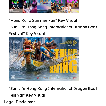
“Hong Kong Summer Fun” Key Visual
“Sun Life Hong Kong International Dragon Boat
Festival” Key Visual
“Sun Life Hong Kong International Dragon Boat
Festival” Key Visual
Legal Disclaimer: