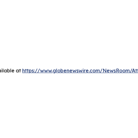
ilable at
https://www.globenewswire.com/NewsRoom/A