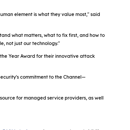
 human element is what they value most," said
stand what matters, what to fix first, and how to
e, not just our technology."
the Year Award for their innovative attack
 Security's commitment to the Channel—
esource for managed service providers, as well