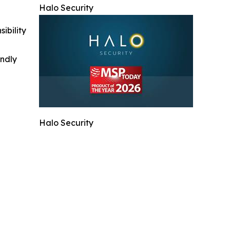
Halo Security
ibility
indly
Halo Security