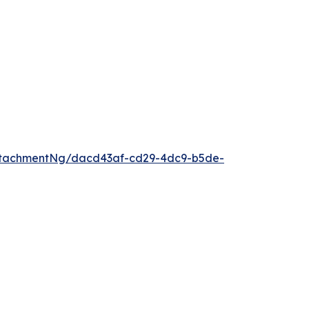
ttachmentNg/dacd43af-cd29-4dc9-b5de-