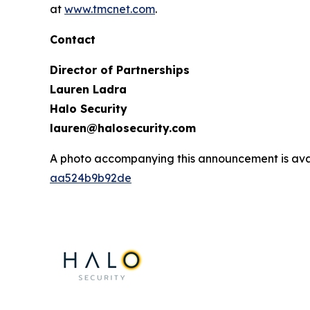
at
www.tmcnet.com
.
Contact
Director of Partnerships
Lauren Ladra
Halo Security
lauren@halosecurity.com
A photo accompanying this announcement is ava
aa524b9b92de