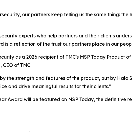
security, our partners keep telling us the same thing: the
 security experts who help partners and their clients under
is a reflection of the trust our partners place in our peopl
curity as a 2026 recipient of TMC's MSP Today Product of 
i, CEO of TMC.
by the strength and features of the product, but by Halo
e and drive meaningful results for their clients."
ar Award will be featured on MSP Today, the definitive r