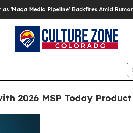
dia Pipeline' Backfires Amid Rumors Trump Will
with 2026 MSP Today Product 