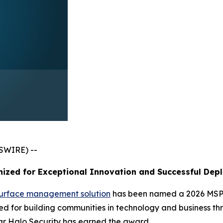
SWIRE) --
ized for Exceptional Innovation and Successful Dep
surface management solution
has been named a 2026 MSP 
 for building communities in technology and business thr
ar Halo Security has earned the award.