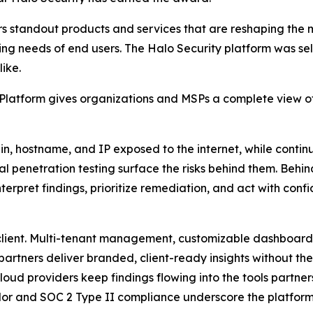
s standout products and services that are reshaping the
ng needs of end users. The Halo Security platform was sele
ike.
atform gives organizations and MSPs a complete view of t
 hostname, and IP exposed to the internet, while continu
l penetration testing surface the risks behind them. Behi
erpret findings, prioritize remediation, and act with conf
 client. Multi-tenant management, customizable dashboar
partners deliver branded, client-ready insights without the
oud providers keep findings flowing into the tools partner
or and SOC 2 Type II compliance underscore the platform