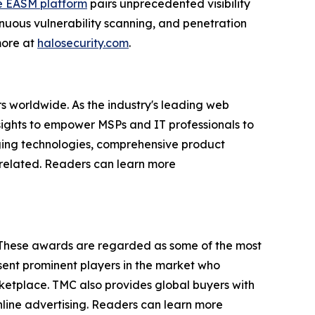
e EASM platform
pairs unprecedented visibility
nuous vulnerability scanning, and penetration
 more at
halosecurity.com
.
s worldwide. As the industry's leading web
sights to empower MSPs and IT professionals to
rging technologies, comprehensive product
P-related. Readers can learn more
 These awards are regarded as some of the most
ent prominent players in the market who
rketplace. TMC also provides global buyers with
online advertising. Readers can learn more