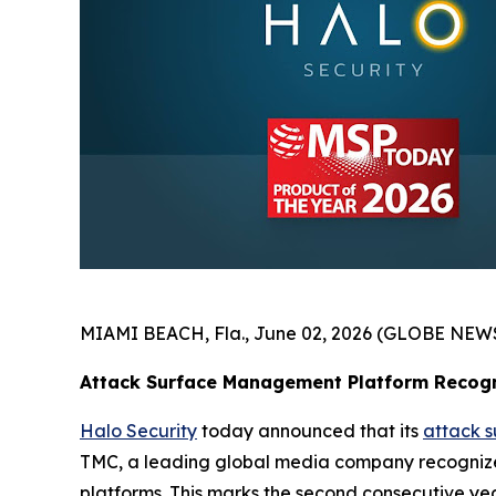
MIAMI BEACH, Fla., June 02, 2026 (GLOBE NEW
Attack Surface Management Platform Recogn
Halo Security
today announced that its
attack 
TMC, a leading global media company recognized
platforms. This marks the second consecutive ye