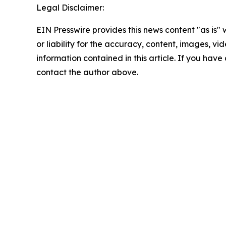
Legal Disclaimer:
EIN Presswire provides this news content "as is"
or liability for the accuracy, content, images, vide
information contained in this article. If you have 
contact the author above.