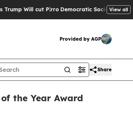
 cut Pirro
Democratic Socialists of America Pro
View all
Provided by AGP
Share
of the Year Award