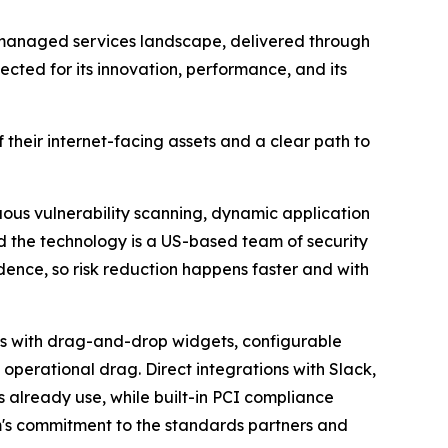
 managed services landscape, delivered through
cted for its innovation, performance, and its
heir internet-facing assets and a clear path to
ous vulnerability scanning, dynamic application
nd the technology is a US-based team of security
idence, so risk reduction happens faster and with
ds with drag-and-drop widgets, configurable
 operational drag. Direct integrations with Slack,
s already use, while built-in PCI compliance
's commitment to the standards partners and