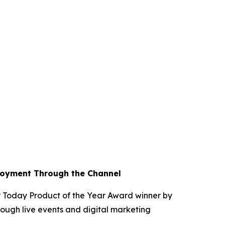
loyment Through the Channel
Today Product of the Year Award winner by
ough live events and digital marketing