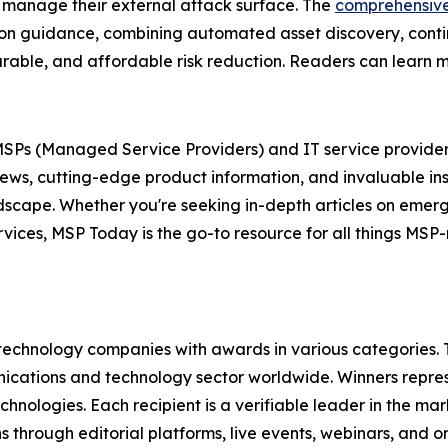
 manage their external attack surface. The
comprehensiv
tion guidance, combining automated asset discovery, conti
easurable, and affordable risk reduction. Readers can learn
r MSPs (Managed Service Providers) and IT service provider
news, cutting-edge product information, and invaluable in
andscape. Whether you're seeking in-depth articles on eme
ervices, MSP Today is the go-to resource for all things MS
technology companies with awards in various categories.
ications and technology sector worldwide. Winners repres
nologies. Each recipient is a verifiable leader in the ma
s through editorial platforms, live events, webinars, and 