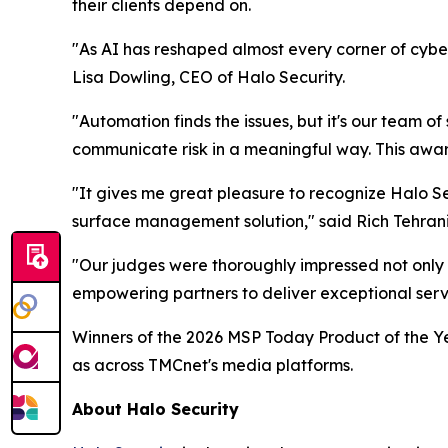
their clients depend on.
"As AI has reshaped almost every corner of cyber
Lisa Dowling, CEO of Halo Security.
"Automation finds the issues, but it's our team of
communicate risk in a meaningful way. This award 
"It gives me great pleasure to recognize Halo Se
surface management solution," said Rich Tehran
"Our judges were thoroughly impressed not only 
empowering partners to deliver exceptional servic
Winners of the 2026 MSP Today Product of the Ye
as across TMCnet's media platforms.
About Halo Security