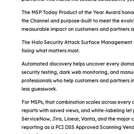
The MSP Today Product of the Year Award honor
the Channel and purpose-built to meet the evolvi
measurable impact on customers and partners al
The Halo Security Attack Surface Management Pl
fixing what matters most.
Automated discovery helps uncover every domain,
security testing, dark web monitoring, and manua
professionals who help customers and partners int
less guesswork.
For MSPs, that combination scales across every
reports with saved views, and white-labeling let 
ServiceNow, Jira, Linear, Vanta, and the major cl
reporting as a PCI DSS Approved Scanning Vend