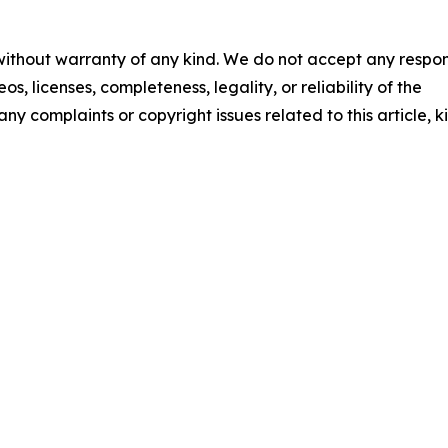
 without warranty of any kind. We do not accept any respons
os, licenses, completeness, legality, or reliability of the
any complaints or copyright issues related to this article, k