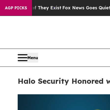
Proof They Exist
Fox News Goes Quiet as 'Maga Me
AGP PICKS
Menu
Halo Security Honored 