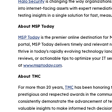
Halo Security
is changing the way organizations
into internet-facing assets with expert remedia
testing insights in a single solution for fast, m
About MSP Today
MSP Today
is the premier online destination fo
portal, MSP Today delivers timely and relevant 
thrive in today's rapidly evolving technology l
reviews, or actionable tips to optimize your IT s
at
www.msptoday.com
.
About TMC
For more than 20 years,
TMC
has been honoring 
prestigious and respected awards in the commun
consistently demonstrate the advancement of tech
valuable insights to make informed tech decision