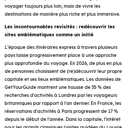
voyager toujours plus loin, mais de vivre les
destinations de manière plus riche et plus immersive.
Les incontournables revisités : redécouvrir les
sites emblématiques comme un initié
L'époque des itinéraires express à travers plusieurs
pays laisse progressivement place à une approche
plus approfondie du voyage. En 2026, de plus en plus
de personnes choisissent de (re)découvrir leur propre
capitale et ses lieux emblématiques. Les données de
GetYourGuide montrent une hausse de 35 % des
recherches d'activités à Londres par les voyageurs
britanniques par rapport à l'an dernier. En France, les
réservations d'activités à Paris progressent de 17 %
depuis le début de l'année. Dans la capitale, l'intérêt
pour les grands classiques (visites guidées du Louvre,