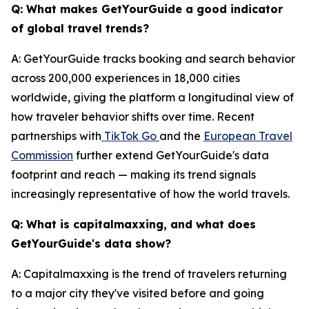
Q: What makes GetYourGuide a good indicator
of global travel trends?
A: GetYourGuide tracks booking and search behavior
across 200,000 experiences in 18,000 cities
worldwide, giving the platform a longitudinal view of
how traveler behavior shifts over time. Recent
partnerships with
TikTok Go
and the
European Travel
Commission
further extend GetYourGuide's data
footprint and reach — making its trend signals
increasingly representative of how the world travels.
Q: What is capitalmaxxing, and what does
GetYourGuide's data show?
A: Capitalmaxxing is the trend of travelers returning
to a major city they've visited before and going