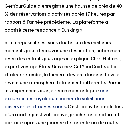
GetYourGuide a enregistré une hausse de près de 40
% des réservations d'activités après 17 heures par
rapport à l'année précédente. La plateforme a
baptisé cette tendance « Dusking ».
« Le crépuscule est sans doute l'un des meilleurs
moments pour découvrir une destination, notamment
avec des enfants plus âgés », explique Chris Hohorst,
expert voyage États-Unis chez GetYourGuide. « La
chaleur retombe, la lumière devient dorée et la ville
révèle une atmosphère totalement différente. Parmi
les expériences que je recommande figure
une
excursion en kayak au coucher du soleil pour
observer les chauves-souris
. C'est l'activité idéale lors
d'un road trip estival : active, proche de la nature et
parfaite après une journée de détente ou de route.