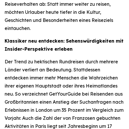
Reiseverhalten ab: Statt immer weiter zu reisen,
möchten Urlauber heute tiefer in die Kultur,
Geschichten und Besonderheiten eines Reiseziels
eintauchen.
Klassiker neu entdecken: Sehenswürdigkeiten mit
Insider-Perspektive erleben
Der Trend zu hektischen Rundreisen durch mehrere
Länder verliert an Bedeutung. Stattdessen
entdecken immer mehr Menschen die Wahrzeichen
ihrer eigenen Hauptstadt oder ihres Heimatlandes
neu. So verzeichnet GetYourGuide bei Reisenden aus
Großbritannien einen Anstieg der Suchanfragen nach
Erlebnissen in London um 35 Prozent im Vergleich zum
Vorjahr. Auch die Zahl der von Franzosen gebuchten
Aktivitäten in Paris liegt seit Jahresbeginn um 17