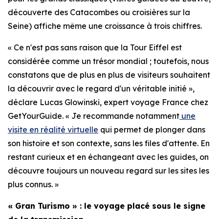
découverte des Catacombes ou croisières sur la
Seine) affiche même une croissance à trois chiffres.
« Ce n'est pas sans raison que la Tour Eiffel est
considérée comme un trésor mondial ; toutefois, nous
constatons que de plus en plus de visiteurs souhaitent
la découvrir avec le regard d'un véritable initié »,
déclare Lucas Glowinski, expert voyage France chez
GetYourGuide. « Je recommande notamment
une
visite en réalité virtuelle
qui permet de plonger dans
son histoire et son contexte, sans les files d'attente. En
restant curieux et en échangeant avec les guides, on
découvre toujours un nouveau regard sur les sites les
plus connus. »
« Gran Turismo » : le voyage placé sous le signe