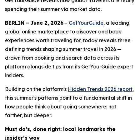
GetYourGuide reveals how global travelers are really
spending their summer via market data.
BERLIN – June 2, 2026
–
GetYourGuide
, a leading
global online marketplace to discover and book
experiences worth traveling for, today reveals three
defining trends shaping summer travel in 2026 —
drawn from booking and search data across its
platform alongside tips from its GetYourGuide expert
insiders.
Building on the platform's
Hidden Trends 2026
report
,
this summer's patterns point to a fundamental shift in
how people think about going somewhere: not
farther, but deeper.
Must do’s, done right: local landmarks the
insider’s way