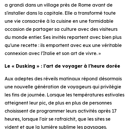
a grandi dans un village près de Rome avant de
s'installer dans la capitale. Elle a transformé toute
une vie consacrée à la cuisine en une formidable
occasion de partager sa culture avec des visiteurs
du monde entier. Ses invités repartent avec bien plus
qu'une recette : ils emportent avec eux une véritable
connexion avec l'Italie et son art de vivre. »
Le « Dusking » : l'art de voyager à l'heure dorée
Aux adeptes des réveils matinaux répond désormais
une nouvelle génération de voyageurs qui privilégie
les fins de journée. Lorsque les températures estivales
atteignent leur pic, de plus en plus de personnes
choisissent de programmer leurs activités après 17
heures, lorsque l'air se rafraîchit, que les sites se
vident et que la lumière sublime les paysages.