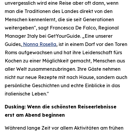
unvergesslich wird eine Reise aber oft dann, wenn
man die Traditionen des Landes direkt von den
Menschen kennenlernt, die sie seit Generationen
weitergeben", sagt Francesca De Falco, Regional
Manager Italy bei GetYourGuide. „Eine unserer
Guides,
Nonna Rosella
, ist in einem Dorf vor den Toren
Roms aufgewachsen und hat ihre Leidenschaft fürs
Kochen zu einer Möglichkeit gemacht, Menschen aus
aller Welt zusammenzubringen. Ihre Gäste nehmen
nicht nur neue Rezepte mit nach Hause, sondern auch
persönliche Geschichten und echte Einblicke in das
italienische Leben."
Dusking: Wenn die schönsten Reiseerlebnisse
erst am Abend beginnen
Während lange Zeit vor allem Aktivitäten am frühen