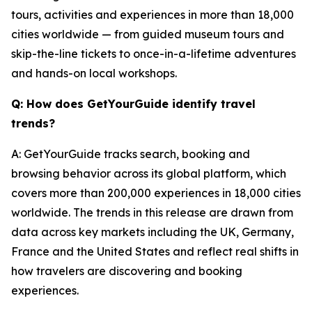
tours, activities and experiences in more than 18,000
cities worldwide — from guided museum tours and
skip-the-line tickets to once-in-a-lifetime adventures
and hands-on local workshops.
Q: How does GetYourGuide identify travel
trends?
A: GetYourGuide tracks search, booking and
browsing behavior across its global platform, which
covers more than 200,000 experiences in 18,000 cities
worldwide. The trends in this release are drawn from
data across key markets including the UK, Germany,
France and the United States and reflect real shifts in
how travelers are discovering and booking
experiences.