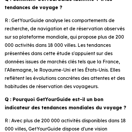
tendances de voyage ?
R : GetYourGuide analyse les comportements de
recherche, de navigation et de réservation observés
sur sa plateforme mondiale, qui propose plus de 200
000 activités dans 18 000 villes. Les tendances
présentées dans cette étude s'appuient sur des
données issues de marchés clés tels que la France,
l'Allemagne, le Royaume-Uni et les États-Unis. Elles
reflètent les évolutions concrètes des attentes et des
habitudes de réservation des voyageurs.
Q : Pourquoi GetYourGuide est-il un bon
indicateur des tendances mondiales du voyage ?
R : Avec plus de 200 000 activités disponibles dans 18
000 villes, GetYourGuide dispose d'une vision