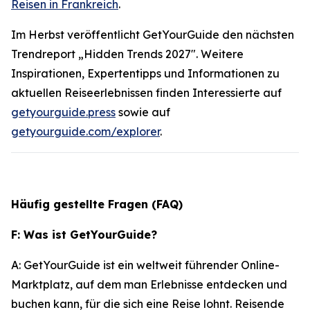
Reisen in Frankreich
.
Im Herbst veröffentlicht GetYourGuide den nächsten
Trendreport „Hidden Trends 2027". Weitere
Inspirationen, Expertentipps und Informationen zu
aktuellen Reiseerlebnissen finden Interessierte auf
getyourguide.press
sowie auf
getyourguide.com/explorer
.
Häufig gestellte Fragen (FAQ)
F: Was ist GetYourGuide?
A: GetYourGuide ist ein weltweit führender Online-
Marktplatz, auf dem man Erlebnisse entdecken und
buchen kann, für die sich eine Reise lohnt. Reisende