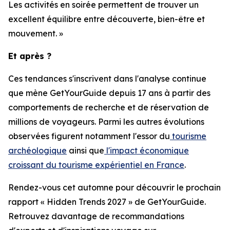
Les activités en soirée permettent de trouver un
excellent équilibre entre découverte, bien-être et
mouvement. »
Et après ?
Ces tendances s'inscrivent dans l'analyse continue
que mène GetYourGuide depuis 17 ans à partir des
comportements de recherche et de réservation de
millions de voyageurs. Parmi les autres évolutions
observées figurent notamment l'essor du
tourisme
archéologique
ainsi que
l'impact économique
croissant du tourisme expérientiel en France
.
Rendez-vous cet automne pour découvrir le prochain
rapport « Hidden Trends 2027 » de GetYourGuide.
Retrouvez davantage de recommandations