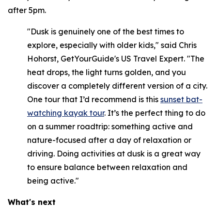
after 5pm.
"Dusk is genuinely one of the best times to
explore, especially with older kids," said Chris
Hohorst, GetYourGuide's US Travel Expert. "The
heat drops, the light turns golden, and you
discover a completely different version of a city.
One tour that I’d recommend is this
sunset bat-
watching kayak tour
. It’s the perfect thing to do
on a summer roadtrip: something active and
nature-focused after a day of relaxation or
driving. Doing activities at dusk is a great way
to ensure balance between relaxation and
being active."
What's next