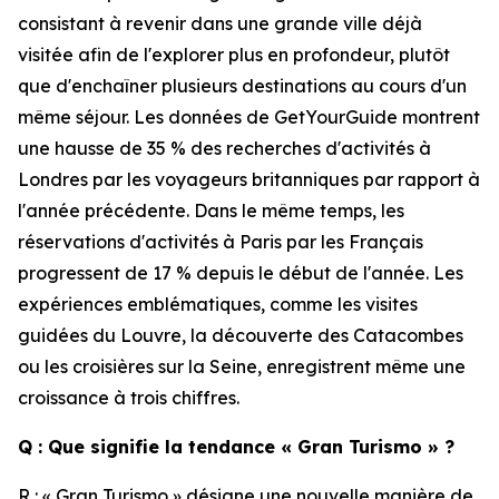
consistant à revenir dans une grande ville déjà
visitée afin de l'explorer plus en profondeur, plutôt
que d'enchaîner plusieurs destinations au cours d'un
même séjour. Les données de GetYourGuide montrent
une hausse de 35 % des recherches d'activités à
Londres par les voyageurs britanniques par rapport à
l'année précédente. Dans le même temps, les
réservations d'activités à Paris par les Français
progressent de 17 % depuis le début de l'année. Les
expériences emblématiques, comme les visites
guidées du Louvre, la découverte des Catacombes
ou les croisières sur la Seine, enregistrent même une
croissance à trois chiffres.
Q : Que signifie la tendance « Gran Turismo » ?
R : « Gran Turismo » désigne une nouvelle manière de