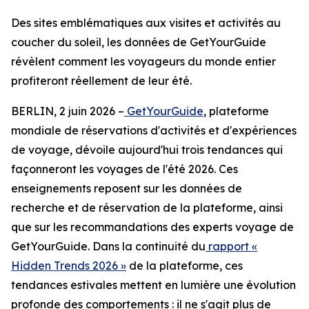
Des sites emblématiques aux visites et activités au
coucher du soleil, les données de GetYourGuide
révèlent comment les voyageurs du monde entier
profiteront réellement de leur été.
BERLIN, 2 juin 2026 –
GetYourGuide
, plateforme
mondiale de réservations d'activités et d'expériences
de voyage, dévoile aujourd'hui trois tendances qui
façonneront les voyages de l'été 2026. Ces
enseignements reposent sur les données de
recherche et de réservation de la plateforme, ainsi
que sur les recommandations des experts voyage de
GetYourGuide. Dans la continuité du
rapport «
Hidden Trends 2026 »
de la plateforme, ces
tendances estivales mettent en lumière une évolution
profonde des comportements : il ne s'agit plus de