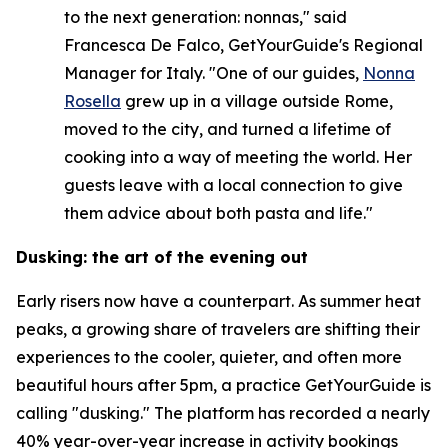
to the next generation: nonnas," said
Francesca De Falco, GetYourGuide's Regional
Manager for Italy. "One of our guides,
Nonna
Rosella
grew up in a village outside Rome,
moved to the city, and turned a lifetime of
cooking into a way of meeting the world. Her
guests leave with a local connection to give
them advice about both pasta and life."
Dusking: the art of the evening out
Early risers now have a counterpart. As summer heat
peaks, a growing share of travelers are shifting their
experiences to the cooler, quieter, and often more
beautiful hours after 5pm, a practice GetYourGuide is
calling "dusking." The platform has recorded a nearly
40% year-over-year increase in activity bookings