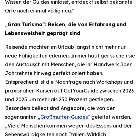
Wissen der Guides einlässt, entdeckt selbst bekannte
Orte noch einmal völlig neu."
„Gran Turismo": Reisen, die von Erfahrung und
Lebensweisheit geprägt sind
Reisende möchten im Urlaub längst nicht mehr nur
neue Fähigkeiten erlernen. Immer häufiger suchen sie
den Austausch mit Menschen, die ihr Handwerk über
Jahrzehnte hinweg perfektioniert haben.
Entsprechend ist die Nachfrage nach Workshops und
praxisnahen Kursen auf GetYourGuide zwischen 2023
und 2025 um mehr als 250 Prozent gestiegen.
Besonders beliebt sind Angebote, die von den
sogenannten
„Großmütter-Guides"
geleitet werden.
„Viele Menschen kommen wegen des Essens und der
Sehenswürdigkeiten nach Italien. Wirklich