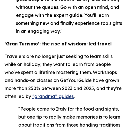
without the queues. Go with an open mind, and
engage with the expert guide. You’ll learn
something new and finally experience top sights
in an engaging way."
‘Gran Turismo’: the rise of wisdom-led travel
Travelers are no longer just seeking to learn skills
while on holiday; they want to learn from people
who've spent a lifetime mastering them. Workshops
and hands-on classes on GetYourGuide have grown
more than 250% between 2023 and 2025, and they’re
often led by
“grandma” guides
.
"People come to Italy for the food and sights,
but one tip to really make memories is to learn
about traditions from those handing traditions