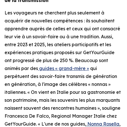
de la transmission
Les voyageurs ne cherchent plus seulement à
acquérir de nouvelles compétences : ils souhaitent
apprendre auprès de celles et ceux qui ont consacré
leur vie à un savoir-faire ou à une tradition. Aussi,
entre 2023 et 2025, les ateliers participatifs et les
expériences pratiques proposés sur GetYourGuide
ont progressé de plus de 250 %. Beaucoup sont
animés par des
guides « grand-mère »
qui
perpétuent des savoir-faire transmis de génération
en génération, à l'image des célèbres « nonnas »
italiennes. « On vient en Italie pour sa gastronomie et
son patrimoine, mais les souvenirs les plus marquants
naissent souvent des rencontres humaines », souligne
Francesca De Falco, Regional Manager Italie chez
GetYourGuide. « L'une de nos guides,
Nonna Rosella
,