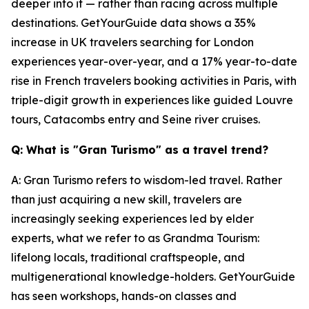
deeper into it — rather than racing across multiple
destinations. GetYourGuide data shows a 35%
increase in UK travelers searching for London
experiences year-over-year, and a 17% year-to-date
rise in French travelers booking activities in Paris, with
triple-digit growth in experiences like guided Louvre
tours, Catacombs entry and Seine river cruises.
Q: What is "Gran Turismo" as a travel trend?
A: Gran Turismo refers to wisdom-led travel. Rather
than just acquiring a new skill, travelers are
increasingly seeking experiences led by elder
experts, what we refer to as Grandma Tourism:
lifelong locals, traditional craftspeople, and
multigenerational knowledge-holders. GetYourGuide
has seen workshops, hands-on classes and