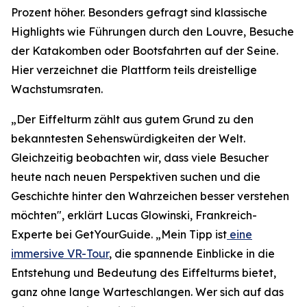
Prozent höher. Besonders gefragt sind klassische
Highlights wie Führungen durch den Louvre, Besuche
der Katakomben oder Bootsfahrten auf der Seine.
Hier verzeichnet die Plattform teils dreistellige
Wachstumsraten.
„Der Eiffelturm zählt aus gutem Grund zu den
bekanntesten Sehenswürdigkeiten der Welt.
Gleichzeitig beobachten wir, dass viele Besucher
heute nach neuen Perspektiven suchen und die
Geschichte hinter den Wahrzeichen besser verstehen
möchten", erklärt Lucas Glowinski, Frankreich-
Experte bei GetYourGuide. „Mein Tipp ist
eine
immersive VR-Tour
, die spannende Einblicke in die
Entstehung und Bedeutung des Eiffelturms bietet,
ganz ohne lange Warteschlangen. Wer sich auf das