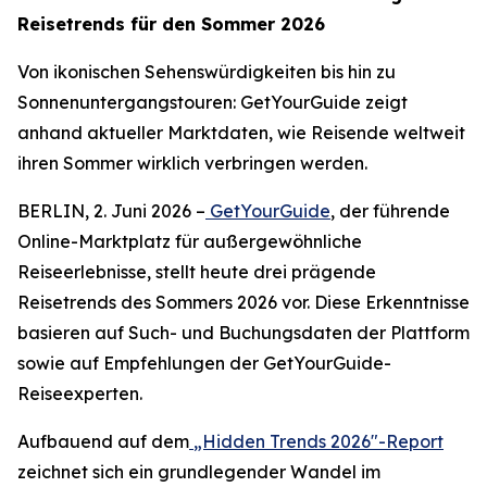
Reisetrends für den Sommer 2026
Von ikonischen Sehenswürdigkeiten bis hin zu
Sonnenuntergangstouren: GetYourGuide zeigt
anhand aktueller Marktdaten, wie Reisende weltweit
ihren Sommer wirklich verbringen werden.
BERLIN, 2. Juni 2026 –
GetYourGuide
, der führende
Online-Marktplatz für außergewöhnliche
Reiseerlebnisse, stellt heute drei prägende
Reisetrends des Sommers 2026 vor. Diese Erkenntnisse
basieren auf Such- und Buchungsdaten der Plattform
sowie auf Empfehlungen der GetYourGuide-
Reiseexperten.
Aufbauend auf dem
„Hidden Trends 2026"-Report
zeichnet sich ein grundlegender Wandel im