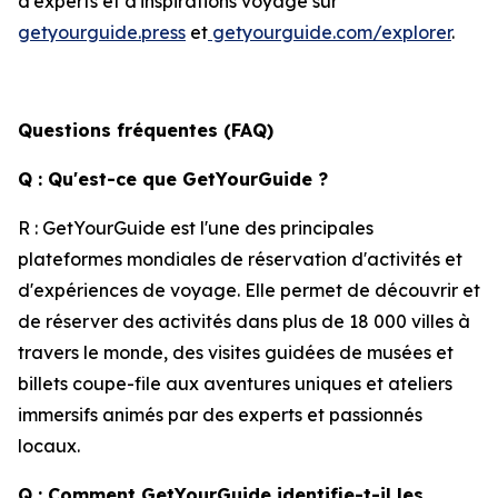
d'experts et d'inspirations voyage sur
getyourguide.press
et
getyourguide.com/explorer
.
Questions fréquentes (FAQ)
Q : Qu'est-ce que GetYourGuide ?
R : GetYourGuide est l'une des principales
plateformes mondiales de réservation d'activités et
d'expériences de voyage. Elle permet de découvrir et
de réserver des activités dans plus de 18 000 villes à
travers le monde, des visites guidées de musées et
billets coupe-file aux aventures uniques et ateliers
immersifs animés par des experts et passionnés
locaux.
Q : Comment GetYourGuide identifie-t-il les