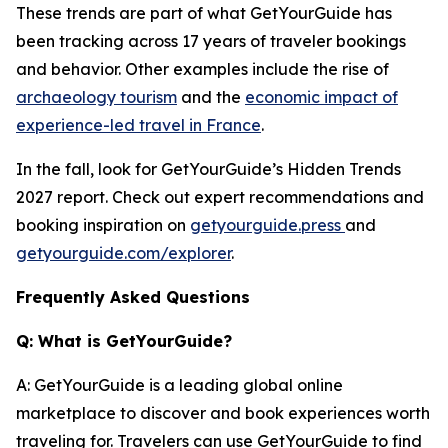
These trends are part of what GetYourGuide has
been tracking across 17 years of traveler bookings
and behavior. Other examples include the rise of
archaeology tourism
and the
economic impact of
experience-led travel in France
.
In the fall, look for GetYourGuide’s Hidden Trends
2027 report. Check out expert recommendations and
booking inspiration on
getyourguide.press
and
getyourguide.com/explorer
.
Frequently Asked Questions
Q: What is GetYourGuide?
A: GetYourGuide is a leading global online
marketplace to discover and book experiences worth
traveling for. Travelers can use GetYourGuide to find