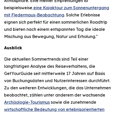
Atmosphäre. Eine meiner Empfehlungen ist
beispielsweise
eine Kajaktour zum Sonnenuntergang
mit Fledermaus-Beobachtung
. Solche Erlebnisse
eignen sich perfekt für einen sommerlichen Roadtrip
und bieten nach einem entspannten Tag die ideale
Mischung aus Bewegung, Natur und Erholung."
Ausblick
Die aktuellen Sommertrends sind Teil einer
langfristigen Analyse des Reiseverhaltens, die
GetYourGuide seit mittlerweile 17 Jahren auf Basis
von Buchungsdaten und Nutzerinteressen durchführt.
Zu den weiteren Entwicklungen, die das Unternehmen
beobachtet, zählen unter anderem der wachsende
Archäologie-Tourismus
sowie die zunehmende
wirtschaftliche Bedeutung von erlebnisorientierten