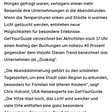
Morgen gefragt waren, verlagern immer mehr
Reisende ihre Unternehmungen in die Abendstunden.
Wenn die Temperaturen sinken und Städte in warmes
Licht getaucht werden, entstehen neue
Möglichkeiten für besondere Erlebnisse.
GetYourGuide verzeichnet bei Aktivitäten nach 17 Uhr
einen Anstieg der Buchungen um nahezu 40 Prozent
gegenüber dem Vorjahr. Diesen Trend bezeichnet das
Unternehmen als „Dusking".
„Die Abenddämmerung gehört zu den schönsten
Tageszeiten, um eine Stadt oder Region zu erkunden,
besonders für Familien mit älteren Kindern", sagt
Chris Hohorst, USA-Reiseexperte bei GetYourGuide.
„Die Hitze lässt nach, das Licht wird weicher und
viele Orte entfalten eine ganz besondere