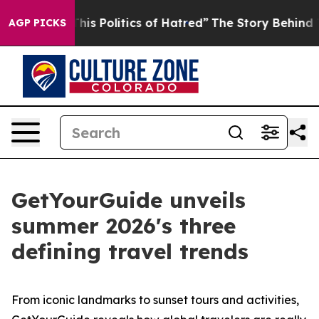
s Politics of Hatred”
The Story Behind Trump’s Terribl
AGP PICKS
GetYourGuide unveils
summer 2026's three
defining travel trends
From iconic landmarks to sunset tours and activities,