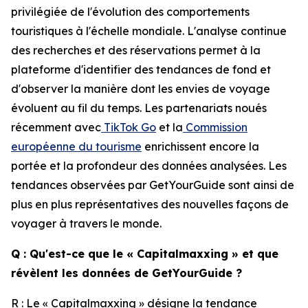
privilégiée de l'évolution des comportements
touristiques à l'échelle mondiale. L'analyse continue
des recherches et des réservations permet à la
plateforme d'identifier des tendances de fond et
d'observer la manière dont les envies de voyage
évoluent au fil du temps. Les partenariats noués
récemment avec
TikTok Go
et la
Commission
européenne du tourisme
enrichissent encore la
portée et la profondeur des données analysées. Les
tendances observées par GetYourGuide sont ainsi de
plus en plus représentatives des nouvelles façons de
voyager à travers le monde.
Q : Qu'est-ce que le « Capitalmaxxing » et que
révèlent les données de GetYourGuide ?
R : Le « Capitalmaxxing » désigne la tendance