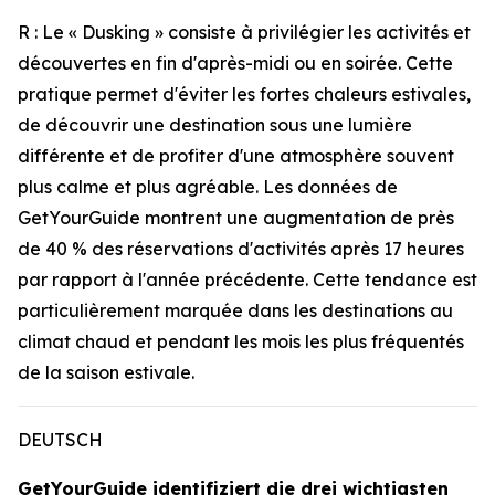
R : Le « Dusking » consiste à privilégier les activités et
découvertes en fin d'après-midi ou en soirée. Cette
pratique permet d'éviter les fortes chaleurs estivales,
de découvrir une destination sous une lumière
différente et de profiter d'une atmosphère souvent
plus calme et plus agréable. Les données de
GetYourGuide montrent une augmentation de près
de 40 % des réservations d'activités après 17 heures
par rapport à l'année précédente. Cette tendance est
particulièrement marquée dans les destinations au
climat chaud et pendant les mois les plus fréquentés
de la saison estivale.
DEUTSCH
GetYourGuide identifiziert die drei wichtigsten