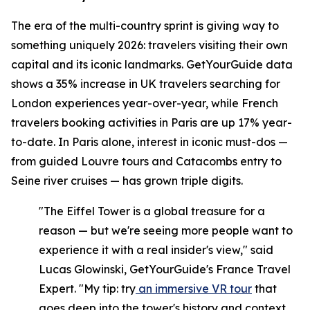
The era of the multi-country sprint is giving way to
something uniquely 2026: travelers visiting their own
capital and its iconic landmarks. GetYourGuide data
shows a 35% increase in UK travelers searching for
London experiences year-over-year, while French
travelers booking activities in Paris are up 17% year-
to-date. In Paris alone, interest in iconic must-dos —
from guided Louvre tours and Catacombs entry to
Seine river cruises — has grown triple digits.
"The Eiffel Tower is a global treasure for a
reason — but we're seeing more people want to
experience it with a real insider's view," said
Lucas Glowinski, GetYourGuide's France Travel
Expert. "My tip: try
an immersive VR tour
that
goes deep into the tower's history and context,