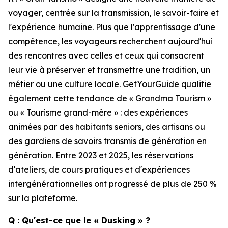
voyager, centrée sur la transmission, le savoir-faire et
l'expérience humaine. Plus que l'apprentissage d'une
compétence, les voyageurs recherchent aujourd'hui
des rencontres avec celles et ceux qui consacrent
leur vie à préserver et transmettre une tradition, un
métier ou une culture locale. GetYourGuide qualifie
également cette tendance de « Grandma Tourism »
ou « Tourisme grand-mère » : des expériences
animées par des habitants seniors, des artisans ou
des gardiens de savoirs transmis de génération en
génération. Entre 2023 et 2025, les réservations
d'ateliers, de cours pratiques et d'expériences
intergénérationnelles ont progressé de plus de 250 %
sur la plateforme.
Q : Qu'est-ce que le « Dusking » ?