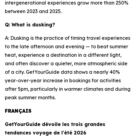
intergenerational experiences grow more than 250%
between 2023 and 2025.
Q: What is dusking?
A: Dusking is the practice of timing travel experiences
to the late afternoon and evening — to beat summer
heat, experience a destination in a different light,
and often discover a quieter, more atmospheric side
of a city. GetYourGuide data shows a nearly 40%
year-over-year increase in bookings for activities
after 5pm, particularly in warmer climates and during
peak summer months.
FRANÇAIS
GetYourGuide dévoile les trois grandes
tendances voyage de l'été 2026