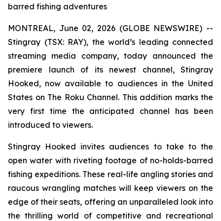
barred fishing adventures
MONTREAL, June 02, 2026 (GLOBE NEWSWIRE) --
Stingray (TSX: RAY), the world’s leading connected
streaming media company, today announced the
premiere launch of its newest channel, Stingray
Hooked, now available to audiences in the United
States on The Roku Channel. This addition marks the
very first time the anticipated channel has been
introduced to viewers.
Stingray Hooked invites audiences to take to the
open water with riveting footage of no-holds-barred
fishing expeditions. These real-life angling stories and
raucous wrangling matches will keep viewers on the
edge of their seats, offering an unparalleled look into
the thrilling world of competitive and recreational