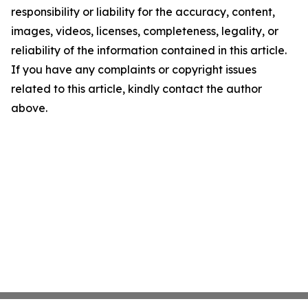
responsibility or liability for the accuracy, content,
images, videos, licenses, completeness, legality, or
reliability of the information contained in this article.
If you have any complaints or copyright issues
related to this article, kindly contact the author
above.