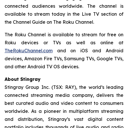
connected audiences worldwide. The channel is
available to stream today in the Live TV section of
the Channel Guide on The Roku Channel.
The Roku Channel is available to stream for free on
Roku devices or TVs as well as online at
TheRokuChannel.com
and on iOS and Android
devices, Amazon Fire TVs, Samsung TVs, Google TVs,
and other Android TV OS devices.
About Stingray
Stingray Group Inc. (TSX: RAY), the world’s leading
connected streaming media company, delivers the
best curated audio and video content to consumers
worldwide. As a pioneer in multiplatform streaming
and distribution, Stingray’s vast digital content
portfolio includes thousands of live audio and radio