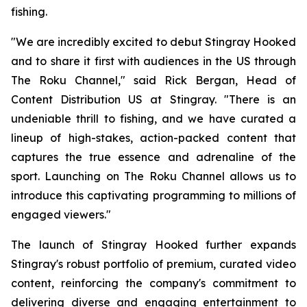
fishing.
"We are incredibly excited to debut Stingray Hooked
and to share it first with audiences in the US through
The Roku Channel," said Rick Bergan, Head of
Content Distribution US at Stingray. "There is an
undeniable thrill to fishing, and we have curated a
lineup of high-stakes, action-packed content that
captures the true essence and adrenaline of the
sport. Launching on The Roku Channel allows us to
introduce this captivating programming to millions of
engaged viewers."
The launch of Stingray Hooked further expands
Stingray's robust portfolio of premium, curated video
content, reinforcing the company's commitment to
delivering diverse and engaging entertainment to