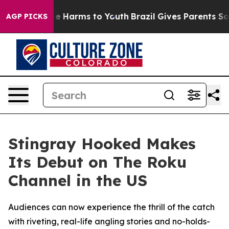
nd to Abate Harms to Youth
Brazil Gives Parents Socia
AGP PICKS
Stingray Hooked Makes
Its Debut on The Roku
Channel in the US
Audiences can now experience the thrill of the catch
with riveting, real-life angling stories and no-holds-