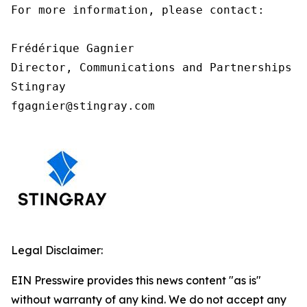
For more information, please contact:

Frédérique Gagnier

Director, Communications and Partnerships

Stingray

fgagnier@stingray.com
Legal Disclaimer:
EIN Presswire provides this news content "as is"
without warranty of any kind. We do not accept any