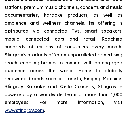
stations, premium music channels, concerts and music
documentaries, karaoke products, as well as
ambience and wellness channels. Its offering is
distributed via connected TVs, smart speakers,
mobile, connected cars and retail. Reaching
hundreds of millions of consumers every month,
Stingray's products offer an unparalleled advertising
reach, enabling brands to connect with an engaged
audience across the world. Home to globally
renowned brands such as TuneIn, Singing Machine,
Stingray Karaoke and Qello Concerts, Stingray is
powered by a worldwide team of more than 1,000
employees. For more information, visit
www.stingray.com
.