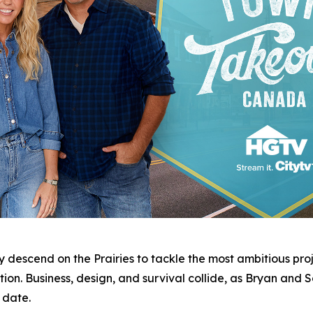
 descend on the Prairies to tackle the most ambitious proj
ion. Business, design, and survival collide, as Bryan and 
 date.