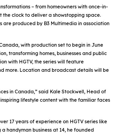
transformations – from homeowners with once-in-
st the clock to deliver a showstopping space.
es are produced by B3 Multimedia in association
 Canada
, with production set to begin in June
ation, transforming homes, businesses and public
n with HGTV, the series will feature
d more. Location and broadcast details will be
ces in Canada,” said Kale Stockwell, Head of
spiring lifestyle content with the familiar faces
er 17 years of experience on HGTV series like
ing a handyman business at 14, he founded