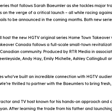
 series that follows Sarah Baeumler as she tackles major 
s on the verge of a critical launch – all while racing again
ails to be announced in the coming months. Both new seri
ll host the new HGTV original series
Home Town Takeover
akeover Canada
follows a full-scale small-town revitaliz
g Canadian community. Produced by RTR Media in associatio
nleyside, Andy Hay, Emily Michelle, Ashley Callingbull an
 who’ve built an incredible connection with HGTV audien
re thrilled to partner with the Baeumlers to bring fresh, in
actor and TV host known for his hands-on approach and ov
ryan
. After learning the trade from his father and launch