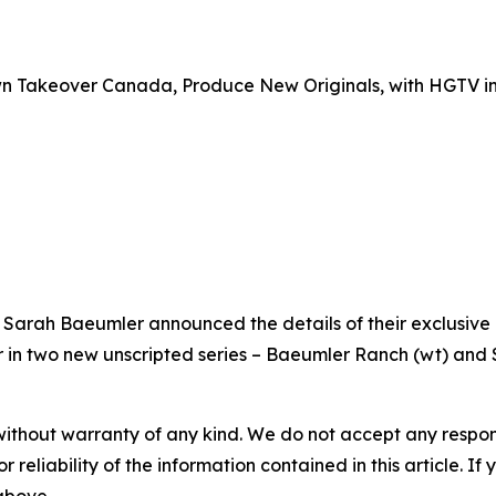
n Takeover Canada, Produce New Originals, with HGTV i
Sarah Baeumler announced the details of their exclusive
r in two new unscripted series – Baeumler Ranch (wt) and
without warranty of any kind. We do not accept any responsib
r reliability of the information contained in this article. I
 above.