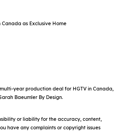
n Canada as Exclusive Home
 multi-year production deal for HGTV in Canada,
 Sarah Baeumler By Design.
ility or liability for the accuracy, content,
f you have any complaints or copyright issues