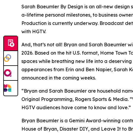
Sarah Baeumler By Design
is an all-new design
a-lifetime personal milestones, to business owner
Production is currently underway. Broadcast det
with HGTV.
And, that’s not all! Bryan and Sarah Baeumler wi
2026. Based on the hit U.S. format,
Home Town T
spaces while breathing new life into a deservin
appearances from Erin and Ben Napier, Sarah Kee
announced in the coming weeks.
“Bryan and Sarah Baeumler are household names
Original Programming, Rogers Sports & Media. “We’
HGTV audiences have come to know and love.”
Bryan Baeumler is a Gemini Award-winning contr
House of Bryan
,
Disaster DIY
, and
Leave It to B