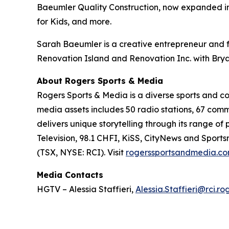
Baeumler Quality Construction, now expanded in
for Kids, and more.
Sarah Baeumler is a creative entrepreneur and f
Renovation Island
and
Renovation Inc.
with Brya
About Rogers Sports & Media
Rogers Sports & Media is a diverse sports and 
media assets includes 50 radio stations, 67 com
delivers unique storytelling through its range o
Television, 98.1 CHFI, KiSS, CityNews and Sport
(TSX, NYSE: RCI). Visit
rogerssportsandmedia.c
Media Contacts
HGTV – Alessia Staffieri,
Alessia.Staffieri@rci.r