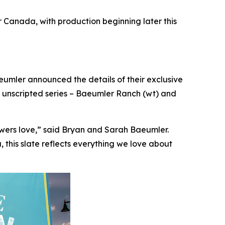
Canada, with production beginning later this
ler announced the details of their exclusive
 unscripted series –
Baeumler Ranch
(wt) and
ewers love,” said Bryan and Sarah Baeumler.
this slate reflects everything we love about