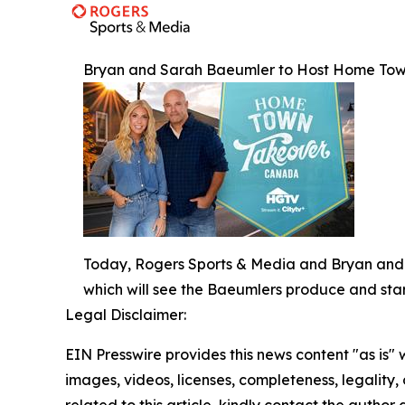
Bryan and Sarah Baeumler to Host Home Tow
Today, Rogers Sports & Media and Bryan and 
which will see the Baeumlers produce and sta
Legal Disclaimer:
EIN Presswire provides this news content "as is" 
images, videos, licenses, completeness, legality, o
related to this article, kindly contact the author