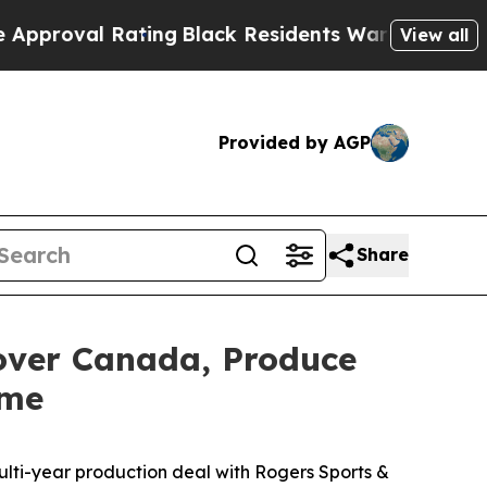
Rating
Black Residents Warned of Abusive Cops f
View all
Provided by AGP
Share
over Canada, Produce
ome
lti-year production deal with Rogers Sports &