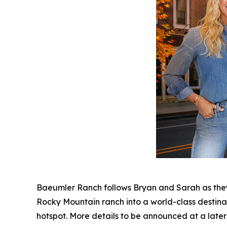
Baeumler Ranch
follows Bryan and Sarah as they
Rocky Mountain ranch into a world-class destinat
hotspot. More details to be announced at a later