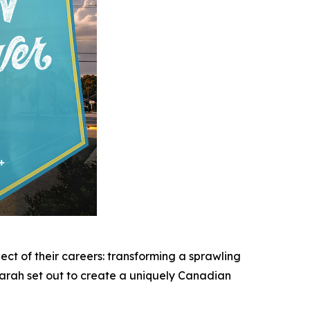
ect of their careers: transforming a sprawling
Sarah set out to create a uniquely Canadian