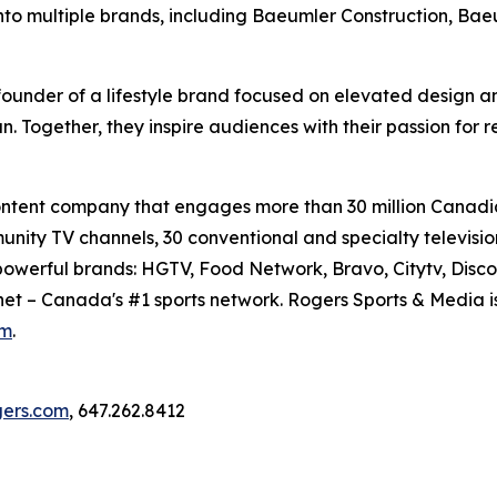
to multiple brands, including Baeumler Construction, Ba
ounder of a lifestyle brand focused on elevated design and
n. Together, they inspire audiences with their passion for 
content company that engages more than 30 million Canadi
munity TV channels, 30 conventional and specialty televis
f powerful brands: HGTV, Food Network, Bravo, Citytv, Disc
snet – Canada's #1 sports network. Rogers Sports & Media i
om
.
ogers.com
, 647.262.8412