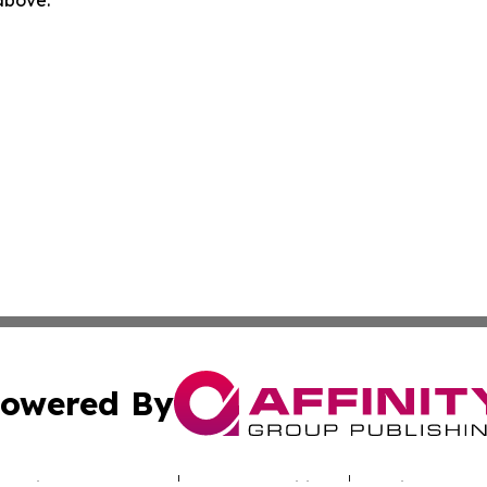
owered By