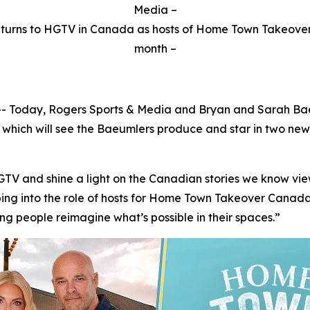
Media –
urns to HGTV in Canada as hosts of Home Town Takeover 
month –
oday, Rogers Sports & Media and Bryan and Sarah Baeum
which will see the Baeumlers produce and star in two new
HGTV and shine a light on the Canadian stories we know vi
ng into the role of hosts for Home Town Takeover Canada, 
g people reimagine what’s possible in their spaces.”