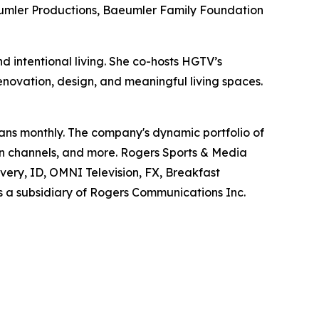
eumler Productions, Baeumler Family Foundation
 intentional living. She co-hosts HGTV’s
renovation, design, and meaningful living spaces.
ans monthly. The company's dynamic portfolio of
ion channels, and more. Rogers Sports & Media
overy, ID, OMNI Television, FX, Breakfast
s a subsidiary of Rogers Communications Inc.