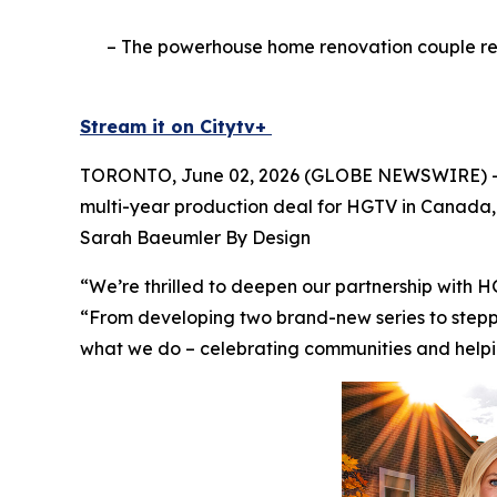
– The powerhouse home renovation couple ret
Stream it on Citytv+
TORONTO, June 02, 2026 (GLOBE NEWSWIRE) -- T
multi-year production deal for HGTV in Canada, 
Sarah Baeumler By Design
“We’re thrilled to deepen our partnership with 
“From developing two brand-new series to steppi
what we do – celebrating communities and helpin