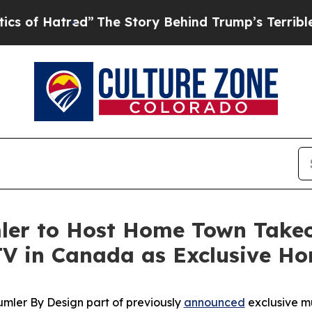
red”
The Story Behind Trump’s Terrible Approval 
ler to Host Home Town Take
TV in Canada as Exclusive H
ler By Design part of previously
announced
exclusive mu