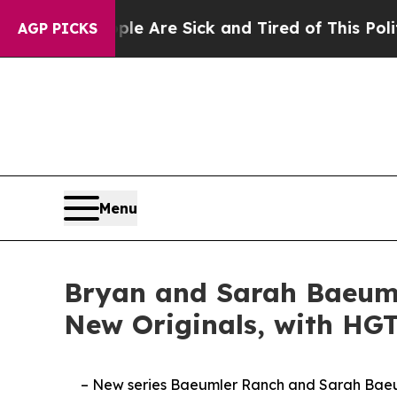
eople Are Sick and Tired of This Politics of Hat
AGP PICKS
Menu
Bryan and Sarah Baeum
New Originals, with HG
– New series Baeumler Ranch and Sarah Baeum