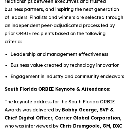
relationships between executives and trusted
business partners, and inspiring the next generation
of leaders. Finalists and winners are selected through
an independent peer-adjudicated process led by
prior ORBIE recipients based on the following
criteria:
Leadership and management effectiveness
Business value created by technology innovation
Engagement in industry and community endeavors
South Florida ORBIE Keynote & Attendance:
The keynote address for the South Florida ORBIE
Awards was delivered by
Bobby George, SVP &
Chief Digital Officer, Carrier Global Corporation,
who was interviewed by
Chris Drumgoole, GM, DXC