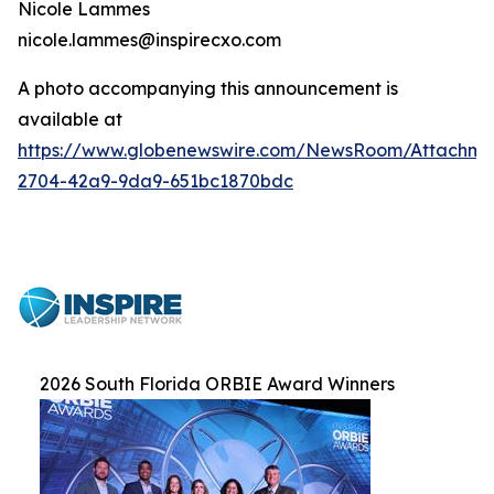
Nicole Lammes
nicole.lammes@inspirecxo.com
A photo accompanying this announcement is
available at
https://www.globenewswire.com/NewsRoom/Attachme
2704-42a9-9da9-651bc1870bdc
2026 South Florida ORBIE Award Winners