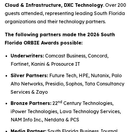
Cloud & Infrastructure, DXC Technology
. Over 200
guests attended, representing leading South Florida
organizations and their technology partners.
The following partners made the 2026 South
Florida ORBIE Awards possible:
Underwriters:
Comcast Business, Concord,
Fortinet, Kanini & Prosource IT
Silver Partners:
Future Tech, HPE, Nutanix, Palo
Alto Networks, Presidio, Sophos, Tata Consultancy
Services & Zayo
nd
Bronze Partners:
22
Century Technologies,
iPower Technologies, Lava Technology Services,
NAM Info Inc., Netdata & PCS
Media Partner:
South Florida Business Journal