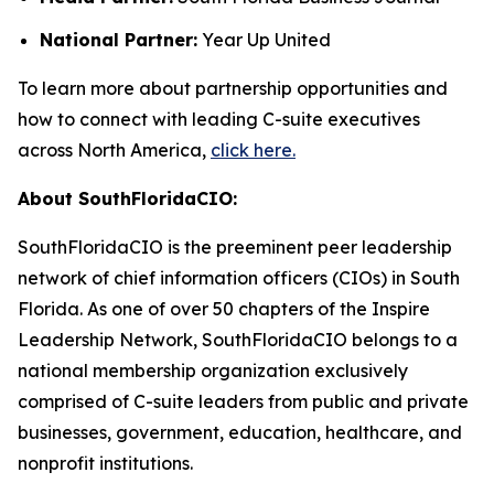
National Partner:
Year Up United
To learn more about partnership opportunities and
how to connect with leading C-suite executives
across North America,
click here.
About SouthFloridaCIO:
SouthFloridaCIO is the preeminent peer leadership
network of chief information officers (CIOs) in South
Florida. As one of over 50 chapters of the Inspire
Leadership Network, SouthFloridaCIO belongs to a
national membership organization exclusively
comprised of C-suite leaders from public and private
businesses, government, education, healthcare, and
nonprofit institutions.