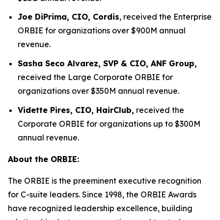
Joe DiPrima, CIO, Cordis
, received the Enterprise
ORBIE for organizations over $900M annual
revenue.
Sasha Seco Alvarez, SVP & CIO, ANF Group,
received the Large Corporate ORBIE for
organizations over $350M annual revenue.
Vidette Pires, CIO, HairClub,
received the
Corporate ORBIE for organizations up to $300M
annual revenue.
About the ORBIE:
The ORBIE is the preeminent executive recognition
for C-suite leaders. Since 1998, the ORBIE Awards
have recognized leadership excellence, building