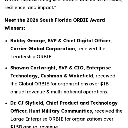
resilience, and impact.”
Meet the 2026 South Florida ORBIE Award
Winners:
Bobby George, SVP & Chief Digital Officer,
Carrier Global Corporation,
received the
Leadership ORBIE.
Shawna Cartwright, SVP & CIO, Enterprise
Technology, Cushman & Wakefield,
received
the Global ORBIE for organizations over $1B
annual revenue & multi-national operations.
Dr. CJ Slyfield, Chief Product and Technology
Officer, Hunt Military Communities,
received the
Large Enterprise ORBIE for organizations over
$1.5B annual revenue.