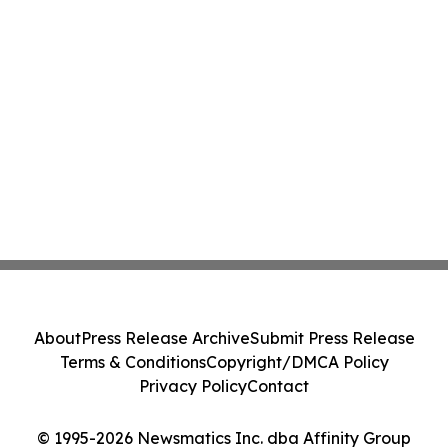
About
Press Release Archive
Submit Press Release
Terms & Conditions
Copyright/DMCA Policy
Privacy Policy
Contact
© 1995-2026 Newsmatics Inc. dba Affinity Group