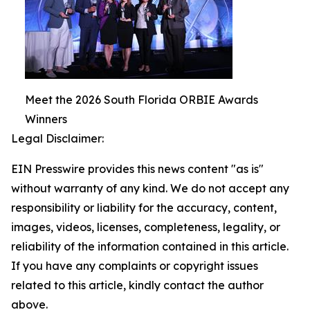
Meet the 2026 South Florida ORBIE Awards
Winners
Legal Disclaimer:
EIN Presswire provides this news content "as is"
without warranty of any kind. We do not accept any
responsibility or liability for the accuracy, content,
images, videos, licenses, completeness, legality, or
reliability of the information contained in this article.
If you have any complaints or copyright issues
related to this article, kindly contact the author
above.