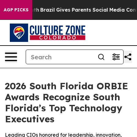
to Youth
Brazil Gives Parents Social Media Controls fo
AGP PICKS
2026 South Florida ORBIE
Awards Recognize South
Florida’s Top Technology
Executives
Leading CIOs honored for leadership, innovation,