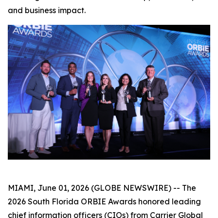
and business impact.
MIAMI, June 01, 2026 (GLOBE NEWSWIRE) -- The
2026 South Florida ORBIE Awards honored leading
chief information officers (CIOs) from Carrier Global