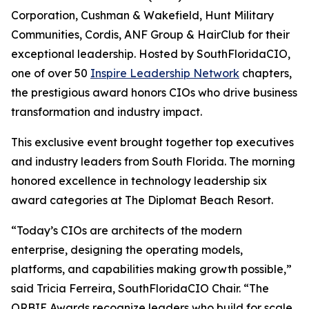
Corporation, Cushman & Wakefield, Hunt Military
Communities, Cordis, ANF Group & HairClub for their
exceptional leadership. Hosted by SouthFloridaCIO,
one of over 50
Inspire Leadership Network
chapters,
the prestigious award honors CIOs who drive business
transformation and industry impact.
This exclusive event brought together top executives
and industry leaders from South Florida. The morning
honored excellence in technology leadership six
award categories at The Diplomat Beach Resort.
“Today’s CIOs are architects of the modern
enterprise, designing the operating models,
platforms, and capabilities making growth possible,”
said Tricia Ferreira, SouthFloridaCIO Chair. “The
ORBIE Awards recognize leaders who build for scale,