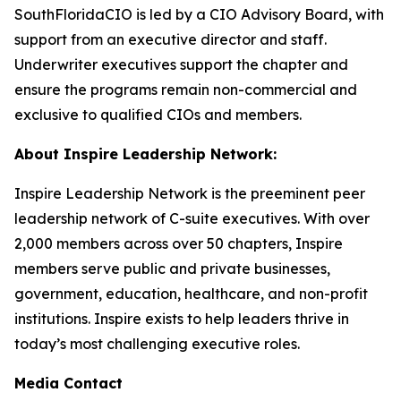
SouthFloridaCIO is led by a CIO Advisory Board, with
support from an executive director and staff.
Underwriter executives support the chapter and
ensure the programs remain non-commercial and
exclusive to qualified CIOs and members.
About Inspire Leadership Network:
Inspire Leadership Network is the preeminent peer
leadership network of C-suite executives. With over
2,000 members across over 50 chapters, Inspire
members serve public and private businesses,
government, education, healthcare, and non-profit
institutions. Inspire exists to help leaders thrive in
today’s most challenging executive roles.
Media Contact