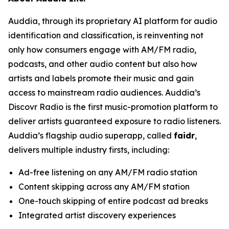
Auddia, through its proprietary AI platform for audio
identification and classification, is reinventing not
only how consumers engage with AM/FM radio,
podcasts, and other audio content but also how
artists and labels promote their music and gain
access to mainstream radio audiences. Auddia’s
Discovr Radio is the first music-promotion platform to
deliver artists guaranteed exposure to radio listeners.
Auddia’s flagship audio superapp, called
faidr
,
delivers multiple industry firsts, including:
Ad-free listening on any AM/FM radio station
Content skipping across any AM/FM station
One-touch skipping of entire podcast ad breaks
Integrated artist discovery experiences