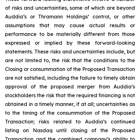
of risks and uncertainties, some of which are beyond
Auddia’s or Thramann Holdings’ control, or other
assumptions that may cause actual results or
performance to be materially different from those
expressed or implied by these forward-looking
statements. These risks and uncertainties include, but
are not limited to, the risk that the conditions to the
Closing or consummation of the Proposed Transaction
are not satisfied, including the failure to timely obtain
approval of the proposed merger from Auddia’s
stockholders the risk that the required financing is not
obtained in a timely manner, if at all; uncertainties as
to the timing of the consummation of the Proposed
Transaction; risks related to Auddia’s continued
listing on Nasdaq until closing of the Proposed
Transaction and the combined company’s ability to