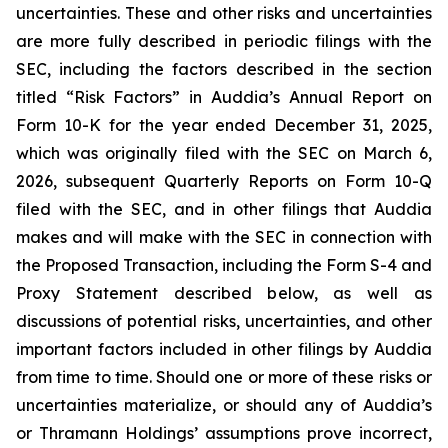
uncertainties. These and other risks and uncertainties
are more fully described in periodic filings with the
SEC, including the factors described in the section
titled “Risk Factors” in Auddia’s Annual Report on
Form 10-K for the year ended December 31, 2025,
which was originally filed with the SEC on March 6,
2026, subsequent Quarterly Reports on Form 10-Q
filed with the SEC, and in other filings that Auddia
makes and will make with the SEC in connection with
the Proposed Transaction, including the Form S-4 and
Proxy Statement described below, as well as
discussions of potential risks, uncertainties, and other
important factors included in other filings by Auddia
from time to time. Should one or more of these risks or
uncertainties materialize, or should any of Auddia’s
or Thramann Holdings’ assumptions prove incorrect,