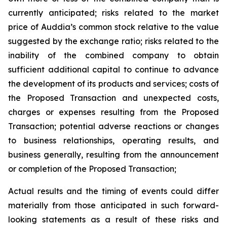
currently anticipated; risks related to the market
price of Auddia’s common stock relative to the value
suggested by the exchange ratio; risks related to the
inability of the combined company to obtain
sufficient additional capital to continue to advance
the development of its products and services; costs of
the Proposed Transaction and unexpected costs,
charges or expenses resulting from the Proposed
Transaction; potential adverse reactions or changes
to business relationships, operating results, and
business generally, resulting from the announcement
or completion of the Proposed Transaction;
Actual results and the timing of events could differ
materially from those anticipated in such forward-
looking statements as a result of these risks and