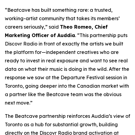
“Beatcave has built something rare: a trusted,
working-artist community that takes its members’
careers seriously,” said
Theo Romeo, Chief
Marketing Officer of Auddia
. “This partnership puts
Discovr Radio in front of exactly the artists we built
the platform for—independent creatives who are
ready to invest in real exposure and want to see real
data on what their music is doing in the wild. After the
response we saw at the Departure Festival session in
Toronto, going deeper into the Canadian market with
a partner like the Beatcave team was the obvious
next move.”
The Beatcave partnership reinforces Auddia’s view of
Toronto as a hub for substantial growth, building
directly on the Discovr Radio brand activation at