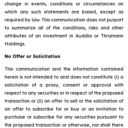
change in events, conditions or circumstances on
which any such statements are based, except as
required by law. This communication does not purport
to summarize all of the conditions, risks and other
attributes of an investment in Auddia or Thramann
Holdings.
No Offer or Solicitation
This communication and the information contained
herein is not intended to and does not constitute (i) a
solicitation of a proxy, consent or approval with
respect to any securities or in respect of the proposed
transaction or (ii) an offer to sell or the solicitation of
an offer to subscribe for or buy or an invitation to
purchase or subscribe for any securities pursuant to
the proposed transaction or otherwise, nor shall there