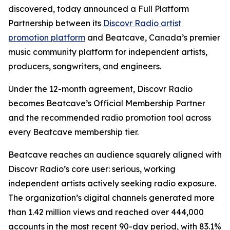
discovered, today announced a Full Platform
Partnership between its
Discovr Radio artist
promotion platform
and Beatcave, Canada’s premier
music community platform for independent artists,
producers, songwriters, and engineers.
Under the 12-month agreement, Discovr Radio
becomes Beatcave’s Official Membership Partner
and the recommended radio promotion tool across
every Beatcave membership tier.
Beatcave reaches an audience squarely aligned with
Discovr Radio’s core user: serious, working
independent artists actively seeking radio exposure.
The organization’s digital channels generated more
than 1.42 million views and reached over 444,000
accounts in the most recent 90-day period, with 83.1%