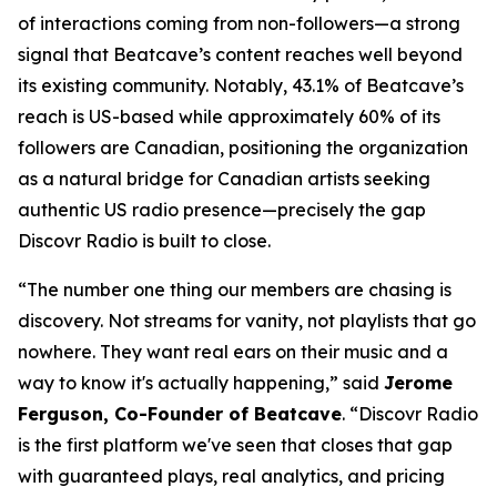
of interactions coming from non-followers—a strong
signal that Beatcave’s content reaches well beyond
its existing community. Notably, 43.1% of Beatcave’s
reach is US-based while approximately 60% of its
followers are Canadian, positioning the organization
as a natural bridge for Canadian artists seeking
authentic US radio presence—precisely the gap
Discovr Radio is built to close.
“The number one thing our members are chasing is
discovery. Not streams for vanity, not playlists that go
nowhere. They want real ears on their music and a
way to know it's actually happening,” said
Jerome
Ferguson, Co-Founder of Beatcave
. “Discovr Radio
is the first platform we've seen that closes that gap
with guaranteed plays, real analytics, and pricing