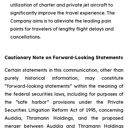
utilization of charter and private jet aircraft to
significantly improve the travel experience. The
Company aims is to alleviate the leading pain
points for travelers of lengthy flight delays and
cancellations.
Cautionary Note on Forward-Looking Statements
Certain statements in this communication, other than
purely historical information, may constitute
“forward-looking statements” within the meaning of
the federal securities laws, including for purposes of
the “safe harbor” provisions under the Private
Securities Litigation Reform Act of 1995, concerning
Auddia, Thramann Holdings, and the proposed
merger between Auddia and Thramann Holdings