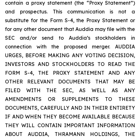
contain a proxy statement (the “Proxy Statement”)
and prospectus. This communication is not a
substitute for the Form S-4, the Proxy Statement or
for any other document that Auddia may file with the
SEC and/or send to Auddia’s stockholders in
connection with the proposed merger. AUDDIA
URGES, BEFORE MAKING ANY VOTING DECISION,
INVESTORS AND STOCKHOLDERS TO READ THE
FORM S-4, THE PROXY STATEMENT AND ANY
OTHER RELEVANT DOCUMENTS THAT MAY BE
FILED WITH THE SEC, AS WELL AS ANY
AMENDMENTS OR SUPPLEMENTS TO THESE
DOCUMENTS, CAREFULLY AND IN THEIR ENTIRETY
IF AND WHEN THEY BECOME AVAILABLE BECAUSE
THEY WILL CONTAIN IMPORTANT INFORMATION
ABOUT AUDDIA, THRAMANN HOLDINGS, THE