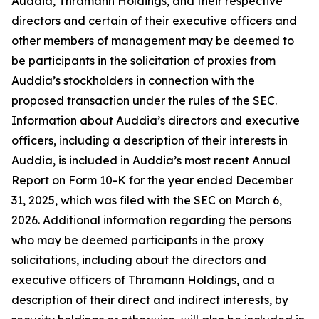
Auddia, Thramann Holdings, and their respective
directors and certain of their executive officers and
other members of management may be deemed to
be participants in the solicitation of proxies from
Auddia’s stockholders in connection with the
proposed transaction under the rules of the SEC.
Information about Auddia’s directors and executive
officers, including a description of their interests in
Auddia, is included in Auddia’s most recent Annual
Report on Form 10-K for the year ended December
31, 2025, which was filed with the SEC on March 6,
2026. Additional information regarding the persons
who may be deemed participants in the proxy
solicitations, including about the directors and
executive officers of Thramann Holdings, and a
description of their direct and indirect interests, by