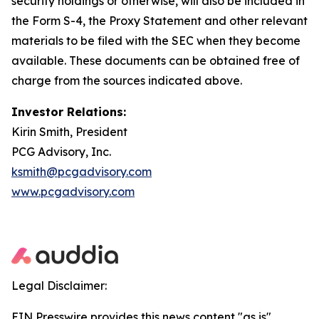
security holdings or otherwise, will also be included in
the Form S-4, the Proxy Statement and other relevant
materials to be filed with the SEC when they become
available. These documents can be obtained free of
charge from the sources indicated above.
Investor Relations:
Kirin Smith, President
PCG Advisory, Inc.
ksmith@pcgadvisory.com
www.pcgadvisory.com
Legal Disclaimer:
EIN Presswire provides this news content "as is"