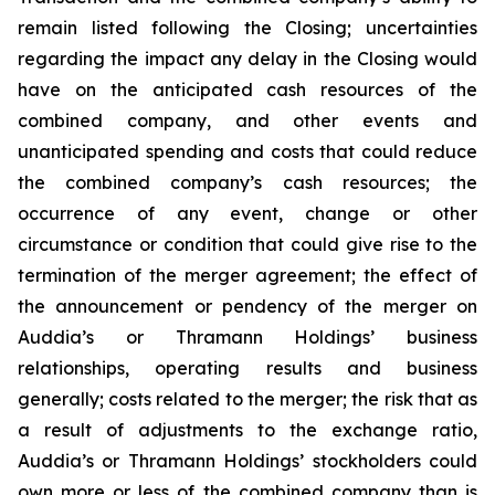
remain listed following the Closing; uncertainties
regarding the impact any delay in the Closing would
have on the anticipated cash resources of the
combined company, and other events and
unanticipated spending and costs that could reduce
the combined company’s cash resources; the
occurrence of any event, change or other
circumstance or condition that could give rise to the
termination of the merger agreement; the effect of
the announcement or pendency of the merger on
Auddia’s or Thramann Holdings’ business
relationships, operating results and business
generally; costs related to the merger; the risk that as
a result of adjustments to the exchange ratio,
Auddia’s or Thramann Holdings’ stockholders could
own more or less of the combined company than is