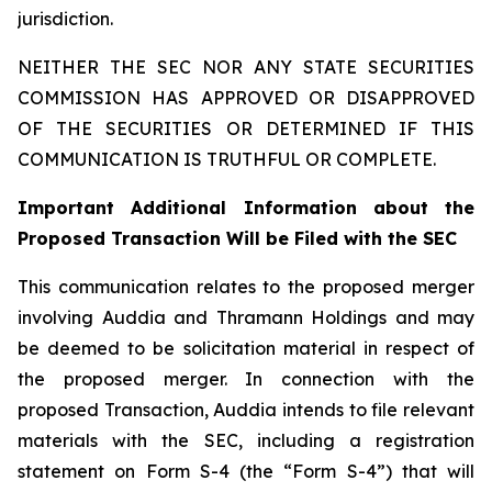
jurisdiction.
NEITHER THE SEC NOR ANY STATE SECURITIES
COMMISSION HAS APPROVED OR DISAPPROVED
OF THE SECURITIES OR DETERMINED IF THIS
COMMUNICATION IS TRUTHFUL OR COMPLETE.
Important Additional Information about the
Proposed Transaction Will be Filed with the SEC
This communication relates to the proposed merger
involving Auddia and Thramann Holdings and may
be deemed to be solicitation material in respect of
the proposed merger. In connection with the
proposed Transaction, Auddia intends to file relevant
materials with the SEC, including a registration
statement on Form S-4 (the “Form S-4”) that will