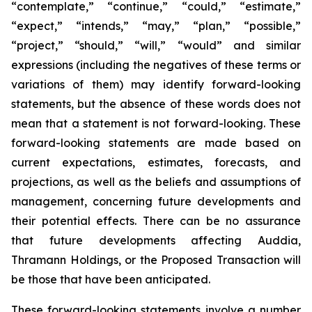
“contemplate,” “continue,” “could,” “estimate,”
“expect,” “intends,” “may,” “plan,” “possible,”
“project,” “should,” “will,” “would” and similar
expressions (including the negatives of these terms or
variations of them) may identify forward-looking
statements, but the absence of these words does not
mean that a statement is not forward-looking. These
forward-looking statements are made based on
current expectations, estimates, forecasts, and
projections, as well as the beliefs and assumptions of
management, concerning future developments and
their potential effects. There can be no assurance
that future developments affecting Auddia,
Thramann Holdings, or the Proposed Transaction will
be those that have been anticipated.
These forward-looking statements involve a number