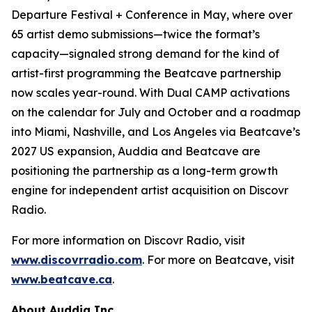
Departure Festival + Conference in May, where over
65 artist demo submissions—twice the format’s
capacity—signaled strong demand for the kind of
artist-first programming the Beatcave partnership
now scales year-round. With Dual CAMP activations
on the calendar for July and October and a roadmap
into Miami, Nashville, and Los Angeles via Beatcave’s
2027 US expansion, Auddia and Beatcave are
positioning the partnership as a long-term growth
engine for independent artist acquisition on Discovr
Radio.
For more information on Discovr Radio, visit
www.discovrradio.com
. For more on Beatcave, visit
www.beatcave.ca
.
About Auddia Inc.