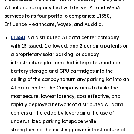
AI holding company that will deliver AI and Web3
services to its four portfolio companies: LT350,
Influence Healthcare, Voyex, and Auddia.
LT350
is a distributed AI data center company
with 13 issued, 1 allowed, and 2 pending patents on
a proprietary solar parking lot canopy
infrastructure platform that integrates modular
battery storage and GPU cartridges into the
ceiling of the canopy to turn any parking lot into an
AI data center. The Company aims to build the
most secure, lowest latency, cost effective, and
rapidly deployed network of distributed AI data
centers at the edge by leveraging the use of
underutilized parking lot space while
strengthening the existing power infrastructure of