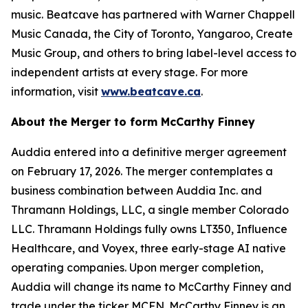
music. Beatcave has partnered with Warner Chappell
Music Canada, the City of Toronto, Yangaroo, Create
Music Group, and others to bring label-level access to
independent artists at every stage. For more
information, visit
www.beatcave.ca
.
About the Merger to form McCarthy Finney
Auddia entered into a definitive merger agreement
on February 17, 2026. The merger contemplates a
business combination between Auddia Inc. and
Thramann Holdings, LLC, a single member Colorado
LLC. Thramann Holdings fully owns LT350, Influence
Healthcare, and Voyex, three early-stage AI native
operating companies. Upon merger completion,
Auddia will change its name to McCarthy Finney and
trade under the ticker MCFN. McCarthy Finney is an