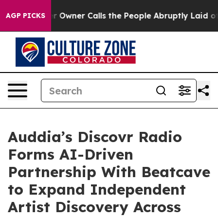
ner Calls the People Abruptly Laid off “Simply a Ma
AGP PICKS
Auddia’s Discovr Radio
Forms AI-Driven
Partnership With Beatcave
to Expand Independent
Artist Discovery Across