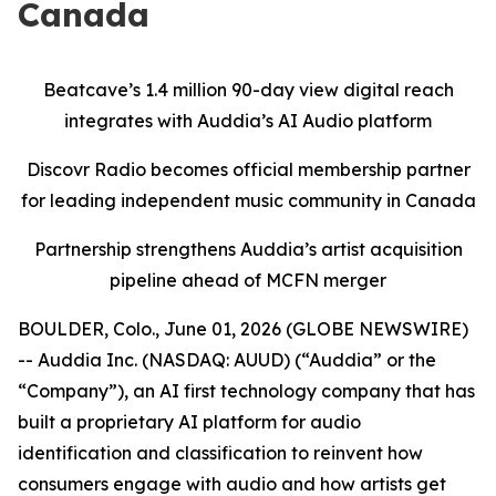
Canada
Beatcave’s 1.4 million 90-day view digital reach
integrates with Auddia’s AI Audio platform
Discovr Radio becomes official membership partner
for leading independent music community in Canada
Partnership strengthens Auddia’s artist acquisition
pipeline ahead of MCFN merger
BOULDER, Colo., June 01, 2026 (GLOBE NEWSWIRE)
-- Auddia Inc. (NASDAQ: AUUD) (“Auddia” or the
“Company”), an AI first technology company that has
built a proprietary AI platform for audio
identification and classification to reinvent how
consumers engage with audio and how artists get