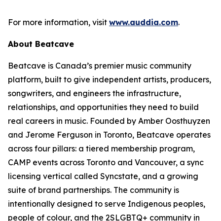
For more information, visit
www.auddia.com
.
About Beatcave
Beatcave is Canada’s premier music community
platform, built to give independent artists, producers,
songwriters, and engineers the infrastructure,
relationships, and opportunities they need to build
real careers in music. Founded by Amber Oosthuyzen
and Jerome Ferguson in Toronto, Beatcave operates
across four pillars: a tiered membership program,
CAMP events across Toronto and Vancouver, a sync
licensing vertical called Syncstate, and a growing
suite of brand partnerships. The community is
intentionally designed to serve Indigenous peoples,
people of colour, and the 2SLGBTQ+ community in