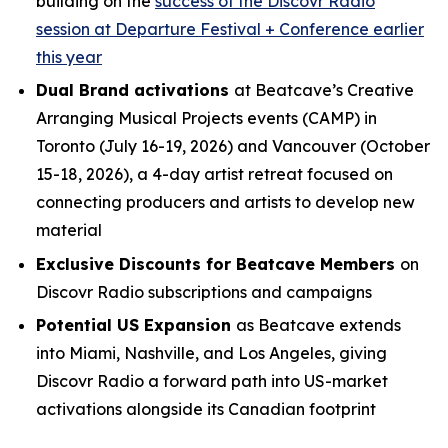
building on the
success of the Discovr Radio
session at Departure Festival + Conference earlier
this year
Dual Brand activations
at Beatcave’s Creative
Arranging Musical Projects events (CAMP) in
Toronto (July 16-19, 2026) and Vancouver (October
15-18, 2026), a 4-day artist retreat focused on
connecting producers and artists to develop new
material
Exclusive Discounts for Beatcave Members
on
Discovr Radio subscriptions and campaigns
Potential US Expansion
as Beatcave extends
into Miami, Nashville, and Los Angeles, giving
Discovr Radio a forward path into US-market
activations alongside its Canadian footprint