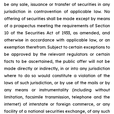
be any sale, issuance or transfer of securities in any
jurisdiction in contravention of applicable law. No
offering of securities shall be made except by means
of a prospectus meeting the requirements of Section
10 of the Securities Act of 1933, as amended, and
otherwise in accordance with applicable law, or an
exemption therefrom. Subject to certain exceptions to
be approved by the relevant regulators or certain
facts to be ascertained, the public offer will not be
made directly or indirectly, in or into any jurisdiction
where to do so would constitute a violation of the
laws of such jurisdiction, or by use of the mails or by
any means or instrumentality (including without
limitation, facsimile transmission, telephone and the
internet) of interstate or foreign commerce, or any
facility of a national securities exchange, of any such