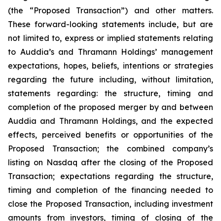
(the “Proposed Transaction”) and other matters.
These forward-looking statements include, but are
not limited to, express or implied statements relating
to Auddia’s and Thramann Holdings’ management
expectations, hopes, beliefs, intentions or strategies
regarding the future including, without limitation,
statements regarding: the structure, timing and
completion of the proposed merger by and between
Auddia and Thramann Holdings, and the expected
effects, perceived benefits or opportunities of the
Proposed Transaction; the combined company’s
listing on Nasdaq after the closing of the Proposed
Transaction; expectations regarding the structure,
timing and completion of the financing needed to
close the Proposed Transaction, including investment
amounts from investors, timing of closing of the