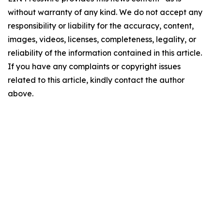
without warranty of any kind. We do not accept any
responsibility or liability for the accuracy, content,
images, videos, licenses, completeness, legality, or
reliability of the information contained in this article.
If you have any complaints or copyright issues
related to this article, kindly contact the author
above.