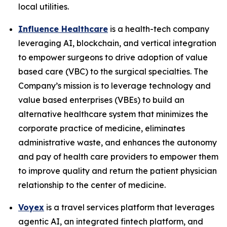
local utilities.
Influence Healthcare
is a health-tech company
leveraging AI, blockchain, and vertical integration
to empower surgeons to drive adoption of value
based care (VBC) to the surgical specialties. The
Company’s mission is to leverage technology and
value based enterprises (VBEs) to build an
alternative healthcare system that minimizes the
corporate practice of medicine, eliminates
administrative waste, and enhances the autonomy
and pay of health care providers to empower them
to improve quality and return the patient physician
relationship to the center of medicine.
Voyex
is a travel services platform that leverages
agentic AI, an integrated fintech platform, and