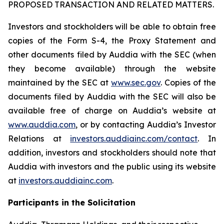
PROPOSED TRANSACTION AND RELATED MATTERS.
Investors and stockholders will be able to obtain free
copies of the Form S-4, the Proxy Statement and
other documents filed by Auddia with the SEC (when
they become available) through the website
maintained by the SEC at
www.sec.gov
. Copies of the
documents filed by Auddia with the SEC will also be
available free of charge on Auddia’s website at
www.auddia.com
, or by contacting Auddia’s Investor
Relations at
investors.auddiainc.com/contact
. In
addition, investors and stockholders should note that
Auddia with investors and the public using its website
at
investors.auddiainc.com
.
Participants in the Solicitation