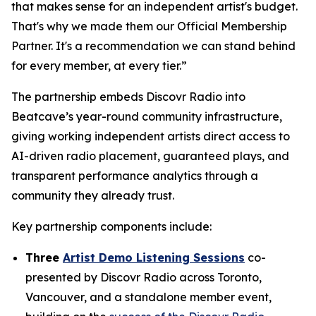
that makes sense for an independent artist's budget.
That's why we made them our Official Membership
Partner. It's a recommendation we can stand behind
for every member, at every tier.”
The partnership embeds Discovr Radio into
Beatcave’s year-round community infrastructure,
giving working independent artists direct access to
AI-driven radio placement, guaranteed plays, and
transparent performance analytics through a
community they already trust.
Key partnership components include:
Three
Artist Demo Listening Sessions
co-
presented by Discovr Radio across Toronto,
Vancouver, and a standalone member event,