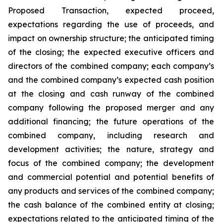
Proposed Transaction, expected proceed,
expectations regarding the use of proceeds, and
impact on ownership structure; the anticipated timing
of the closing; the expected executive officers and
directors of the combined company; each company’s
and the combined company’s expected cash position
at the closing and cash runway of the combined
company following the proposed merger and any
additional financing; the future operations of the
combined company, including research and
development activities; the nature, strategy and
focus of the combined company; the development
and commercial potential and potential benefits of
any products and services of the combined company;
the cash balance of the combined entity at closing;
expectations related to the anticipated timing of the