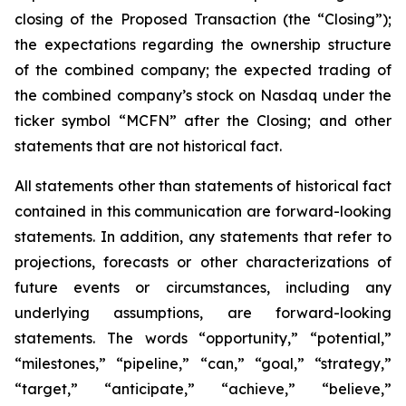
closing of the Proposed Transaction (the “Closing”);
the expectations regarding the ownership structure
of the combined company; the expected trading of
the combined company’s stock on Nasdaq under the
ticker symbol “MCFN” after the Closing; and other
statements that are not historical fact.
All statements other than statements of historical fact
contained in this communication are forward-looking
statements. In addition, any statements that refer to
projections, forecasts or other characterizations of
future events or circumstances, including any
underlying assumptions, are forward-looking
statements. The words “opportunity,” “potential,”
“milestones,” “pipeline,” “can,” “goal,” “strategy,”
“target,” “anticipate,” “achieve,” “believe,”