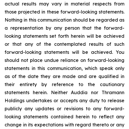
actual results may vary in material respects from
those projected in these forward-looking statements.
Nothing in this communication should be regarded as
a representation by any person that the forward-
looking statements set forth herein will be achieved
or that any of the contemplated results of such
forward-looking statements will be achieved. You
should not place undue reliance on forward-looking
statements in this communication, which speak only
as of the date they are made and are qualified in
their entirety by reference to the cautionary
statements herein. Neither Auddia nor Thramann
Holdings undertakes or accepts any duty to release
publicly any updates or revisions to any forward-
looking statements contained herein to reflect any
change in its expectations with regard thereto or any