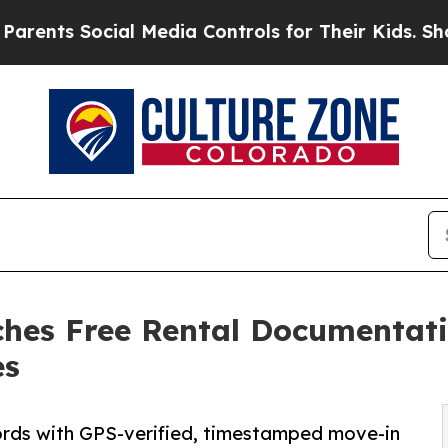
s Social Media Controls for Their Kids. Should th
ches Free Rental Documentati
es
ords with GPS-verified, timestamped move-in