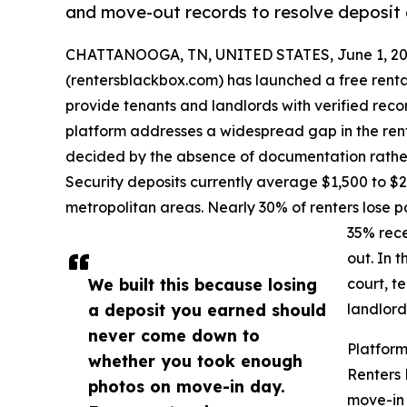
and move-out records to resolve deposit 
CHATTANOOGA, TN, UNITED STATES, June 1, 20
(rentersblackbox.com) has launched a free rent
provide tenants and landlords with verified reco
platform addresses a widespread gap in the ren
decided by the absence of documentation rather t
Security deposits currently average $1,500 to $2
metropolitan areas. Nearly 30% of renters lose p
35% rece
out. In 
We built this because losing
court, t
a deposit you earned should
landlord
never come down to
Platfor
whether you took enough
Renters
photos on move-in day.
move-in