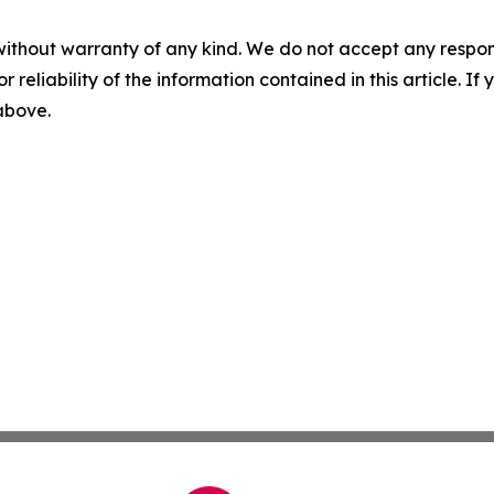
without warranty of any kind. We do not accept any responsib
r reliability of the information contained in this article. I
 above.