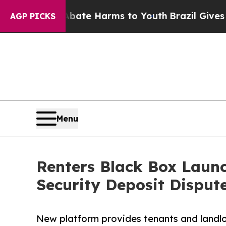
Fund to Abate Harms to Youth
Brazil Gives Parent
AGP PICKS
Menu
Renters Black Box Laun
Security Deposit Disput
New platform provides tenants and landl