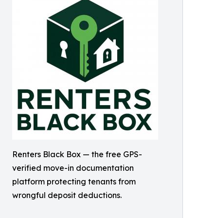
Renters Black Box — the free GPS-
verified move-in documentation
platform protecting tenants from
wrongful deposit deductions.