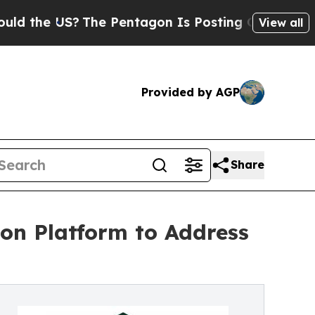
e US?
The Pentagon Is Posting Cryptic Biblical 
View all
Provided by AGP
Share
on Platform to Address