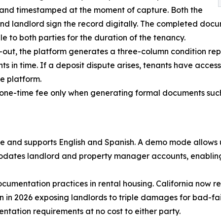
 and timestamped at the moment of capture. Both the
nd landlord sign the record digitally. The completed docu
le to both parties for the duration of the tenancy.
out, the platform generates a three-column condition rep
nts in time. If a deposit dispute arises, tenants have access
he platform.
a one-time fee only when generating formal documents such
e and supports English and Spanish. A demo mode allows us
odates landlord and property manager accounts, enabling
cumentation practices in rental housing. California now re
n in 2026 exposing landlords to triple damages for bad-fa
ntation requirements at no cost to either party.