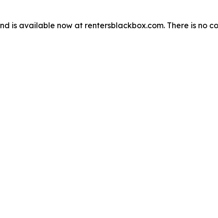
d is available now at rentersblackbox.com. There is no cos