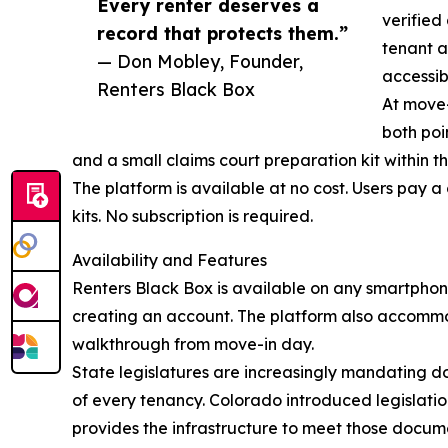
Every renter deserves a
verified
record that protects them.”
tenant a
— Don Mobley, Founder,
accessib
Renters Black Box
At move-
both poi
and a small claims court preparation kit within t
The platform is available at no cost. Users pay 
kits. No subscription is required.
Availability and Features
Renters Black Box is available on any smartphon
creating an account. The platform also accomm
walkthrough from move-in day.
State legislatures are increasingly mandating do
of every tenancy. Colorado introduced legislatio
provides the infrastructure to meet those docume