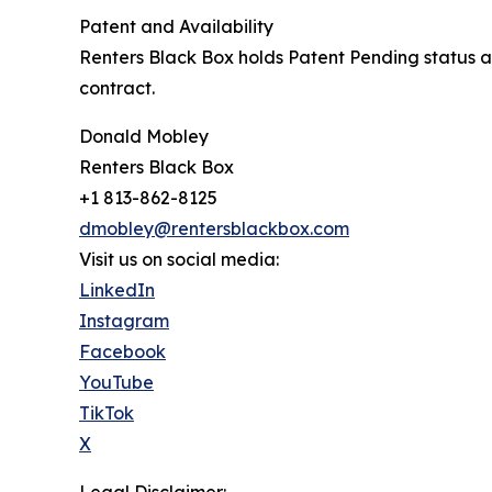
Patent and Availability
Renters Black Box holds Patent Pending status an
contract.
Donald Mobley
Renters Black Box
+1 813-862-8125
dmobley@rentersblackbox.com
Visit us on social media:
LinkedIn
Instagram
Facebook
YouTube
TikTok
X