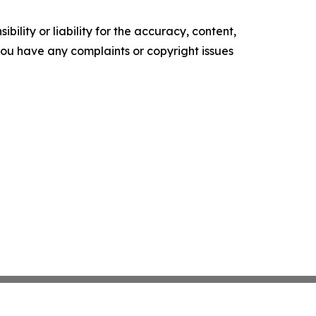
ility or liability for the accuracy, content,
f you have any complaints or copyright issues