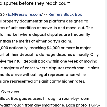
disputes before they reach court
26 /
EINPresswire.com
/ --
Renters Black Box
al property documentation platform designed to
rds of unit condition at move-in and move-out. The
tal market where deposit disputes are frequently
han the merits of either party's claim.
,000 nationally, reaching $4,000 or more in major
art of their deposit to damage disputes annually. Only
ive their full deposit back within one week of moving
the majority of cases where disputes reach small claims
enants arrive without legal representation while
s are represented at significantly higher rates.
m Overview
 Black Box guides users through a room-by-room
 walkthrough from any smartphone. Each photo is GPS-