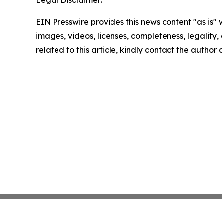
Legal Disclaimer:
EIN Presswire provides this news content "as is" 
images, videos, licenses, completeness, legality, o
related to this article, kindly contact the author