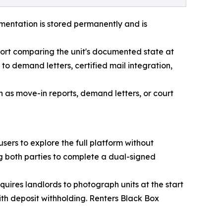
mentation is stored permanently and is
ort comparing the unit's documented state at
 to demand letters, certified mail integration,
 as move-in reports, demand letters, or court
ers to explore the full platform without
 both parties to complete a dual-signed
quires landlords to photograph units at the start
ith deposit withholding. Renters Black Box