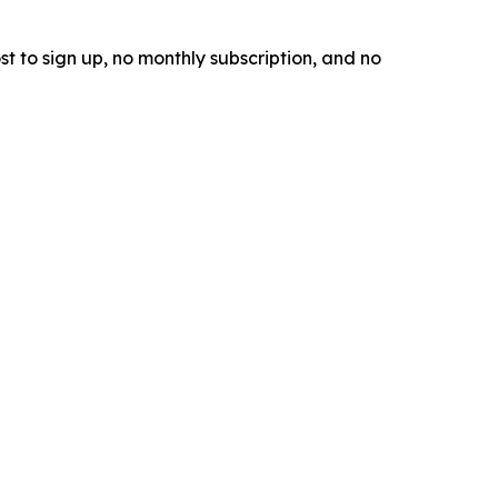
t to sign up, no monthly subscription, and no