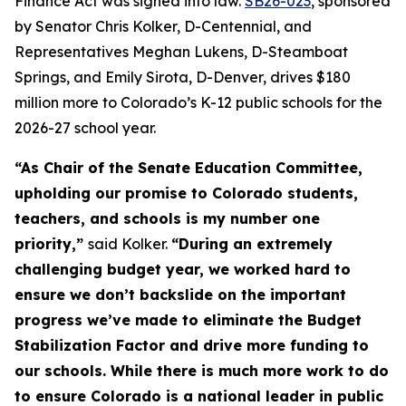
Finance Act was signed into law. 
SB26-023
, sponsored 
by Senator Chris Kolker, D-Centennial, and 
Representatives Meghan Lukens, D-Steamboat 
Springs, and Emily Sirota, D-Denver, drives $180 
million more to Colorado’s K-12 public schools for the 
2026-27 school year.
“As Chair of the Senate Education Committee,
upholding our promise to Colorado students,
teachers, and schools is my number one
priority,”
said Kolker.
“During an extremely
challenging budget year, we worked hard to
ensure we don’t backslide on the important
progress we’ve made to eliminate the Budget
Stabilization Factor and drive more funding to
our schools. While there is much more work to do
to ensure Colorado is a national leader in public