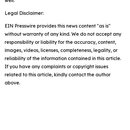
well.
Legal Disclaimer:
EIN Presswire provides this news content "as is"
without warranty of any kind. We do not accept any
responsibility or liability for the accuracy, content,
images, videos, licenses, completeness, legality, or
reliability of the information contained in this article.
If you have any complaints or copyright issues
related to this article, kindly contact the author
above.