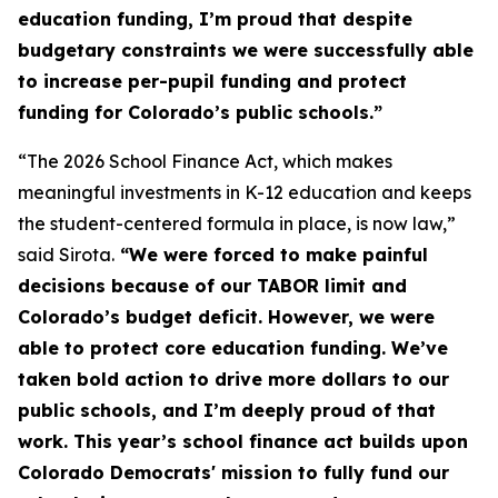
education funding, I’m proud that despite
budgetary constraints we were successfully able
to increase per-pupil funding and protect
funding for Colorado’s public schools.”
“The 2026 School Finance Act, which makes
meaningful investments in K-12 education and keeps
the student-centered formula in place, is now law,”
said Sirota.
“We were forced to make painful
decisions because of our TABOR limit and
Colorado’s budget deficit. However, we were
able to protect core education funding. We’ve
taken bold action to drive more dollars to our
public schools, and I’m deeply proud of that
work. This year’s school finance act builds upon
Colorado Democrats' mission to fully fund our