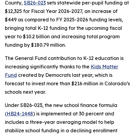
County,
SB26-023
sets statewide per-pupil funding at
$12,325 for Fiscal Year 2026-2027, an increase of
$449 as compared to FY 2025-2026 funding levels,
bringing total K-12 funding for the upcoming fiscal
year to $10.2 billion and increasing total program
funding by $180.79 million.
The General Fund contribution to K-12 education is
increasing significantly thanks to the
Kids M
atter
Fund
created by Democrats last year, which is
forecast to invest more than $216 million in Colorado’s
schools next year.
Under SB26-023, the new school finance formula
(
HB24-1
448
) is implemented at 30 percent and
includes a three-year averaging model to help
stabilize school funding in a declining enrollment