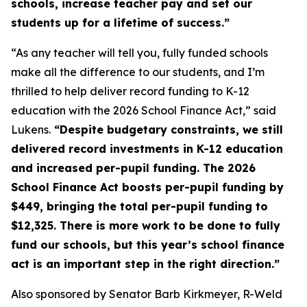
schools, increase teacher pay and set our
students up for a lifetime of success.”
“As any teacher will tell you, fully funded schools
make all the difference to our students, and I’m
thrilled to help deliver record funding to K-12
education with the 2026 School Finance Act,” said
Lukens.
“Despite budgetary constraints, we still
delivered record investments in K-12 education
and increased per-pupil funding. The 2026
School Finance Act boosts per-pupil funding by
$449, bringing the total per-pupil funding to
$12,325. There is more work to be done to fully
fund our schools, but this year’s school finance
act is an important step in the right direction.”
Also sponsored by Senator Barb Kirkmeyer, R-Weld