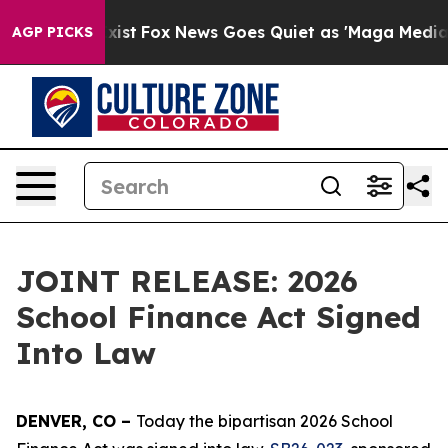
f They Exist
Fox News Goes Quiet as 'Maga Media Pipel
AGP PICKS
JOINT RELEASE: 2026
School Finance Act Signed
Into Law
DENVER, CO – 
Today the bipartisan 2026 School 