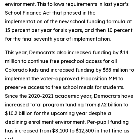
environment. This follows requirements in last year’s
School Finance Act that phased in the
implementation of the new school funding formula at
15 percent per year for six years, and then 10 percent
for the final seventh year of implementation.
This year, Democrats also increased funding by $14
million to continue free preschool access for all
Colorado kids and increased funding by $38 million to
implement the voter-approved Proposition MM to
preserve access to free school meals for students.
Since the 2020-2021 academic year, Democrats have
increased total program funding from $7.2 billion to
$10.2 billion for the upcoming year despite a
declining enrollment environment. Per-pupil funding
has increased from $8,100 to $12,300 in that time as