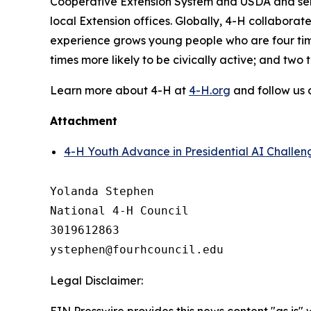
Cooperative Extension System and USDA and serve
local Extension offices. Globally, 4-H collabor
experience grows young people who are four times
times more likely to be civically active; and two
Learn more about 4-H at
4-H.org
and follow us
Attachment
4-H Youth Advance in Presidential AI Challen
Yolanda Stephen

National 4-H Council

3019612863

Legal Disclaimer:
EIN Presswire provides this news content "as is" 