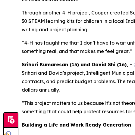
Through another 4-H project, Cooper created Sc
30 STEAM learning kits for children in a local I
writing and project planning.
“4-H has taught me that I don’t have to wait unti
something real, and that makes me feel great.”
Srihari Kumaresan (15) and David Shi (16), –
Srihari and David’s project, Intelligent Municipa
contracts, and predict budget problems. The tea
dollars annually.
“This project matters to us because it’s not the
something that could help protect resources for
Building a Life and Work Ready Generation