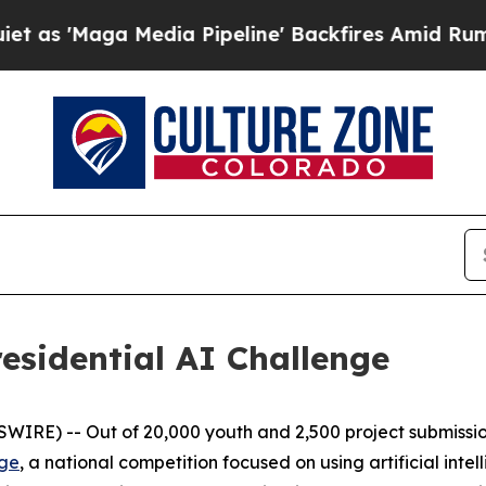
ga Media Pipeline' Backfires Amid Rumors Trump
esidential AI Challenge
E) -- Out of 20,000 youth and 2,500 project submissions
nge
, a national competition focused on using artificial inte