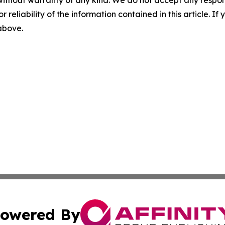
r reliability of the information contained in this article. I
 above.
owered By