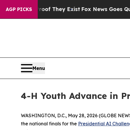
 no Proof They Exist
Fox News Goes Quiet as 'Ma
AGP PICKS
Menu
4-H Youth Advance in Pr
WASHINGTON, D.C., May 28, 2026 (GLOBE NEWSWIR
the national finals for the
Presidential AI Challe