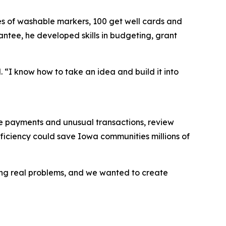
s of washable markers, 100 get well cards and
antee, he developed skills in budgeting, grant
. “I know how to take an idea and build it into
cate payments and unusual transactions, review
ficiency could save Iowa communities millions of
cing real problems, and we wanted to create