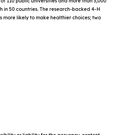
f 110 public universities and more than 3,000
th in 50 countries. The research-backed 4-H
s more likely to make healthier choices; two
ility or liability for the accuracy, content,