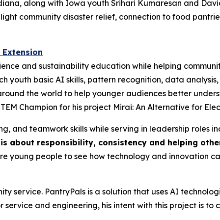
ana, along with Iowa youth Srihari Kumaresan and David Sh
ghlight community disaster relief, connection to food pantr
 Extension
ience and sustainability education while helping communiti
ch youth basic AI skills, pattern recognition, data analys
s around the world to help younger audiences better unde
STEM Champion for his project Mirai: An Alternative for Ele
g, and teamwork skills while serving in leadership roles inc
is about responsibility, consistency and helping oth
more young people to see how technology and innovation c
ty service. PantryPals is a solution that uses AI technolo
 service and engineering, his intent with this project is t