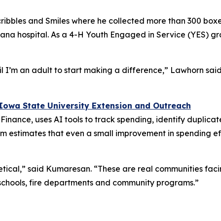
ribbles and Smiles where he collected more than 300 boxe
ndiana hospital. As a 4-H Youth Engaged in Service (YES) gr
l I’m an adult to start making a difference,” Lawhorn said
Iowa State University Extension and Outreach
l Finance, uses AI tools to track spending, identify dupli
m estimates that even a small improvement in spending ef
oretical,” said Kumaresan. “These are real communities fa
 schools, fire departments and community programs.”