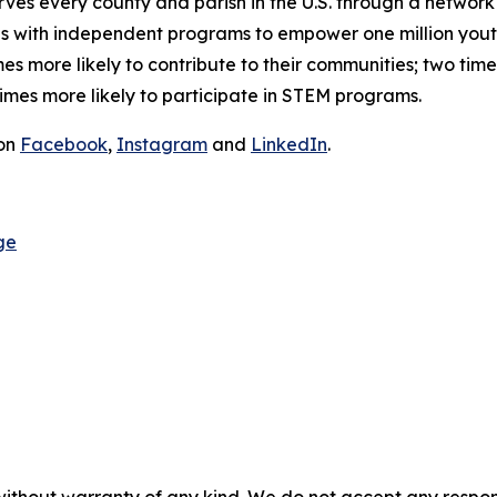
s every county and parish in the U.S. through a network o
ates with independent programs to empower one million you
 more likely to contribute to their communities; two time
 times more likely to participate in STEM programs.
 on
Facebook
,
Instagram
and
LinkedIn
.
ge
without warranty of any kind. We do not accept any responsib