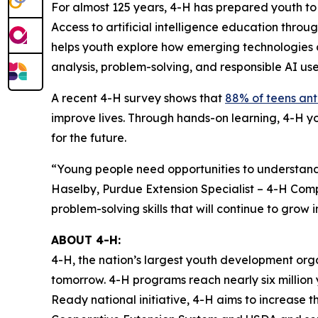
For almost 125 years, 4-H has prepared youth to be
Access to artificial intelligence education throug
helps youth explore how emerging technologies c
analysis, problem-solving, and responsible AI use
A recent 4-H survey shows that
88% of teens anti
improve lives. Through hands-on learning, 4-H 
for the future.
“Young people need opportunities to understand 
Haselby, Purdue Extension Specialist – 4-H Com
problem-solving skills that will continue to gro
ABOUT 4-H:
4-H, the nation’s largest youth development or
tomorrow. 4-H programs reach nearly six million y
Ready national initiative, 4-H aims to increase 