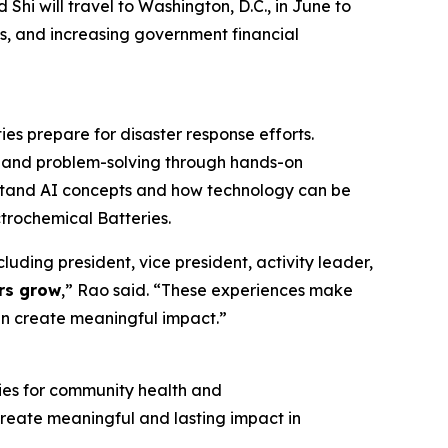
i will travel to Washington, D.C., in June to
ies, and increasing government financial
es prepare for disaster response efforts.
is, and problem-solving through hands-on
rstand AI concepts and how technology can be
ctrochemical Batteries.
luding president, vice president, activity leader,
ers grow
,” Rao said. “These experiences make
an create meaningful impact.”
gies for community health and
o create meaningful and lasting impact in