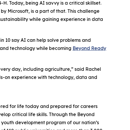
. Today, being AI savvy is a critical skillset.
by Microsoft, is a part of that. This challenge
stainability while gaining experience in data
6 in 10 say AI can help solve problems and
n and technology while becoming
Beyond Ready
very day, including agriculture,” said Rachel
ds-on experience with technology, data and
ed for life today and prepared for careers
op critical life skills. Through the Beyond
the youth development program of our nation’s