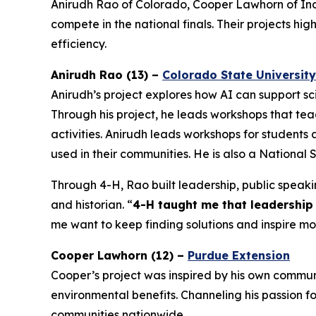
Anirudh Rao of Colorado, Cooper Lawhorn of Indi
compete in the national finals. Their projects hi
efficiency.
Anirudh Rao (13) –
Colorado State University
Anirudh’s project explores how AI can support sc
Through his project, he leads workshops that tea
activities. Anirudh leads workshops for student
used in their communities. He is also a National 
Through 4-H, Rao built leadership, public speakin
and historian. “
4-H taught me that leadership 
me want to keep finding solutions and inspire 
Cooper Lawhorn (12) –
Purdue Extension
Cooper’s project was inspired by his own communi
environmental benefits. Channeling his passion for
communities nationwide.