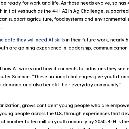
 ready for work and life. As those needs evolve, so has 4-H
h initiatives such as the 4-H AI in Ag Challenge, supported 
an support agriculture, food systems and environmental su
.
cipate they will need AI skills
in their future work, nearly 
youth are gaining experience in leadership, communicatio
how AI works and how it connects to industries they see e
puter Science. “These national challenges give youth han
w in demand and also benefit their everyday community.”
ganization, grows confident young people who are empower
oung people across the U.S. through experiences that devel
that number to ten million youth annually by 2030. 4-H is 