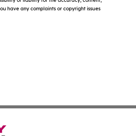
f you have any complaints or copyright issues