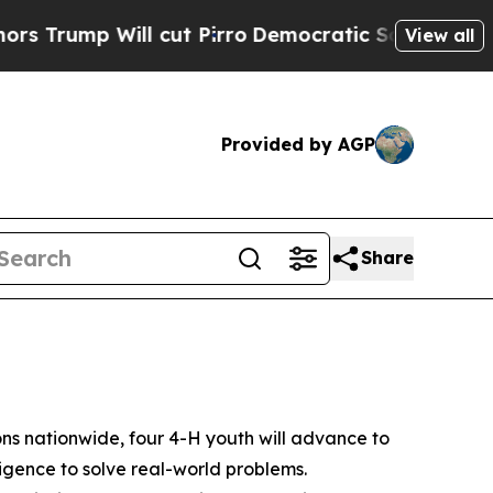
 Will cut Pirro
Democratic Socialists of Americ
View all
Provided by AGP
Share
 nationwide, four 4-H youth will advance to
lligence to solve real-world problems.