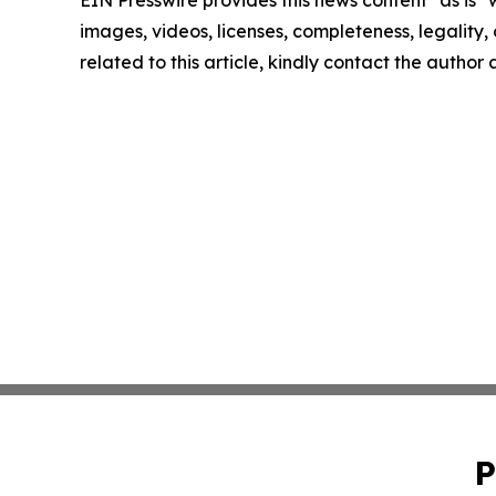
images, videos, licenses, completeness, legality, o
related to this article, kindly contact the author
P