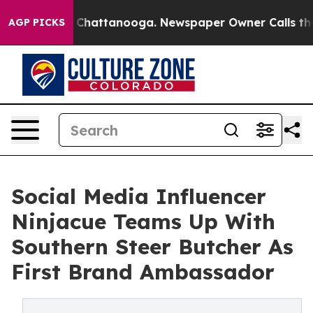
haos in Chattanooga. Newspaper Owner Calls the Peop
AGP PICKS
Social Media Influencer
Ninjacue Teams Up With
Southern Steer Butcher As
First Brand Ambassador