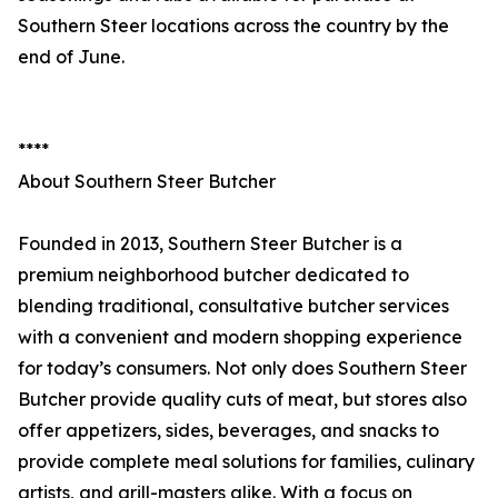
Southern Steer locations across the country by the
end of June.
****
About Southern Steer Butcher
Founded in 2013, Southern Steer Butcher is a
premium neighborhood butcher dedicated to
blending traditional, consultative butcher services
with a convenient and modern shopping experience
for today’s consumers. Not only does Southern Steer
Butcher provide quality cuts of meat, but stores also
offer appetizers, sides, beverages, and snacks to
provide complete meal solutions for families, culinary
artists, and grill-masters alike. With a focus on