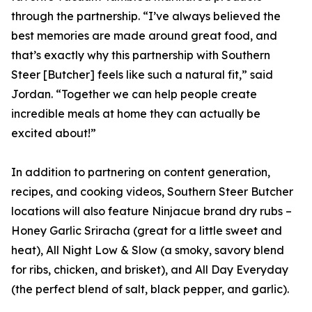
through the partnership. “I’ve always believed the
best memories are made around great food, and
that’s exactly why this partnership with Southern
Steer [Butcher] feels like such a natural fit,” said
Jordan. “Together we can help people create
incredible meals at home they can actually be
excited about!”
In addition to partnering on content generation,
recipes, and cooking videos, Southern Steer Butcher
locations will also feature Ninjacue brand dry rubs –
Honey Garlic Sriracha (great for a little sweet and
heat), All Night Low & Slow (a smoky, savory blend
for ribs, chicken, and brisket), and All Day Everyday
(the perfect blend of salt, black pepper, and garlic).