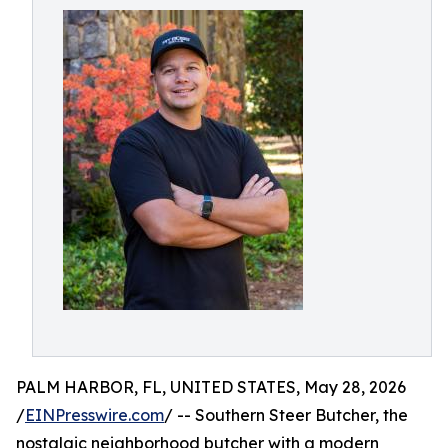
PALM HARBOR, FL, UNITED STATES, May 28, 2026
/
EINPresswire.com
/ -- Southern Steer Butcher, the
nostalgic neighborhood butcher with a modern