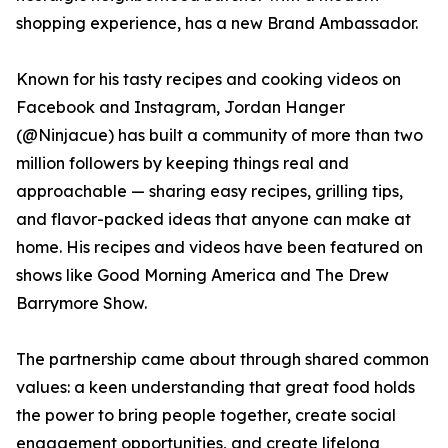
shopping experience, has a new Brand Ambassador.
Known for his tasty recipes and cooking videos on
Facebook and Instagram, Jordan Hanger
(@Ninjacue) has built a community of more than two
million followers by keeping things real and
approachable — sharing easy recipes, grilling tips,
and flavor-packed ideas that anyone can make at
home. His recipes and videos have been featured on
shows like Good Morning America and The Drew
Barrymore Show.
The partnership came about through shared common
values: a keen understanding that great food holds
the power to bring people together, create social
engagement opportunities, and create lifelong