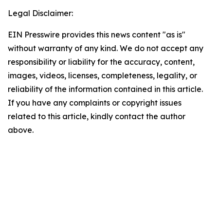
Legal Disclaimer:
EIN Presswire provides this news content "as is"
without warranty of any kind. We do not accept any
responsibility or liability for the accuracy, content,
images, videos, licenses, completeness, legality, or
reliability of the information contained in this article.
If you have any complaints or copyright issues
related to this article, kindly contact the author
above.