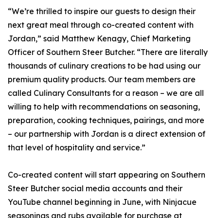
“We’re thrilled to inspire our guests to design their
next great meal through co-created content with
Jordan,” said Matthew Kenagy, Chief Marketing
Officer of Southern Steer Butcher. “There are literally
thousands of culinary creations to be had using our
premium quality products. Our team members are
called Culinary Consultants for a reason – we are all
willing to help with recommendations on seasoning,
preparation, cooking techniques, pairings, and more
– our partnership with Jordan is a direct extension of
that level of hospitality and service.”
Co-created content will start appearing on Southern
Steer Butcher social media accounts and their
YouTube channel beginning in June, with Ninjacue
seasonings and rubs available for purchase at