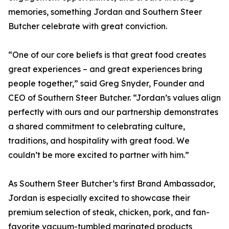
memories, something Jordan and Southern Steer
Butcher celebrate with great conviction.
“One of our core beliefs is that great food creates
great experiences – and great experiences bring
people together,” said Greg Snyder, Founder and
CEO of Southern Steer Butcher. “Jordan’s values align
perfectly with ours and our partnership demonstrates
a shared commitment to celebrating culture,
traditions, and hospitality with great food. We
couldn’t be more excited to partner with him.”
As Southern Steer Butcher’s first Brand Ambassador,
Jordan is especially excited to showcase their
premium selection of steak, chicken, pork, and fan-
favorite vacuum-tumbled marinated products