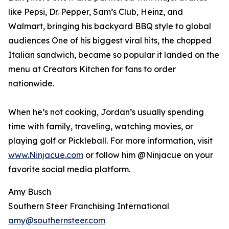
like Pepsi, Dr. Pepper, Sam’s Club, Heinz, and
Walmart, bringing his backyard BBQ style to global
audiences One of his biggest viral hits, the chopped
Italian sandwich, became so popular it landed on the
menu at Creators Kitchen for fans to order
nationwide.
When he’s not cooking, Jordan’s usually spending
time with family, traveling, watching movies, or
playing golf or Pickleball. For more information, visit
www.Ninjacue.com
or follow him @Ninjacue on your
favorite social media platform.
Amy Busch
Southern Steer Franchising International
amy@southernsteer.com