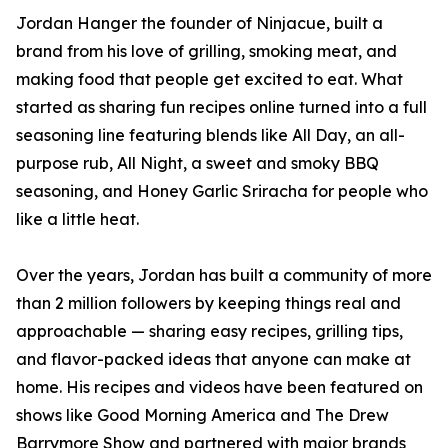
Jordan Hanger the founder of Ninjacue, built a
brand from his love of grilling, smoking meat, and
making food that people get excited to eat. What
started as sharing fun recipes online turned into a full
seasoning line featuring blends like All Day, an all-
purpose rub, All Night, a sweet and smoky BBQ
seasoning, and Honey Garlic Sriracha for people who
like a little heat.
Over the years, Jordan has built a community of more
than 2 million followers by keeping things real and
approachable — sharing easy recipes, grilling tips,
and flavor-packed ideas that anyone can make at
home. His recipes and videos have been featured on
shows like Good Morning America and The Drew
Barrymore Show and partnered with major brands