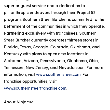
superior guest service and a dedication to
philanthropic endeavors through their Project 52
program, Southern Steer Butcher is committed to the
betterment of the communities in which they operate.
Partnering exclusively with franchisees, Southern
Steer Butcher currently operates thirteen stores in
Florida, Texas, Georgia, Colorado, Oklahoma, and
Kentucky with plans to open new locations in
Alabama, Arizona, Pennsylvania, Oklahoma, Ohio,
Tennessee, New Jersey, and Nevada soon. For more
information, visit
www.southernsteer.com
. For
franchise opportunities, visit
www.southernsteerfranchise.com
.
About Ninjacue: