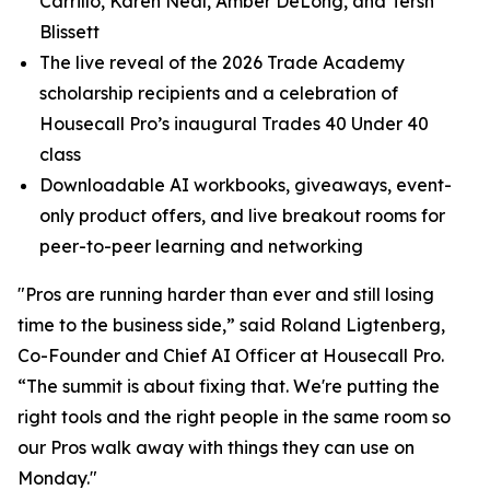
Carrillo, Karen Neal, Amber DeLong, and Tersh
Blissett
The live reveal of the 2026 Trade Academy
scholarship recipients and a celebration of
Housecall Pro’s inaugural Trades 40 Under 40
class
Downloadable AI workbooks, giveaways, event-
only product offers, and live breakout rooms for
peer-to-peer learning and networking
"Pros are running harder than ever and still losing
time to the business side,” said Roland Ligtenberg,
Co-Founder and Chief AI Officer at Housecall Pro.
“The summit is about fixing that. We're putting the
right tools and the right people in the same room so
our Pros walk away with things they can use on
Monday."