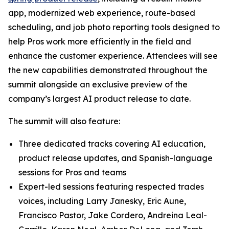
app, modernized web experience, route-based
scheduling, and job photo reporting tools designed to
help Pros work more efficiently in the field and
enhance the customer experience. Attendees will see
the new capabilities demonstrated throughout the
summit alongside an exclusive preview of the
company’s largest AI product release to date.
The summit will also feature:
Three dedicated tracks covering AI education,
product release updates, and Spanish-language
sessions for Pros and teams
Expert-led sessions featuring respected trades
voices, including Larry Janesky, Eric Aune,
Francisco Pastor, Jake Cordero, Andreina Leal-