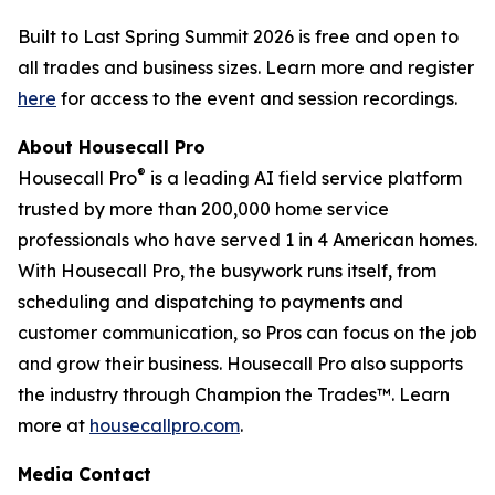
Built to Last Spring Summit 2026 is free and open to
all trades and business sizes. Learn more and register
here
for access to the event and session recordings.
About Housecall Pro
®
Housecall Pro
is a leading AI field service platform
trusted by more than 200,000 home service
professionals who have served 1 in 4 American homes.
With Housecall Pro, the busywork runs itself, from
scheduling and dispatching to payments and
customer communication, so Pros can focus on the job
and grow their business. Housecall Pro also supports
the industry through Champion the Trades™. Learn
more at
housecallpro.com
.
Media Contact