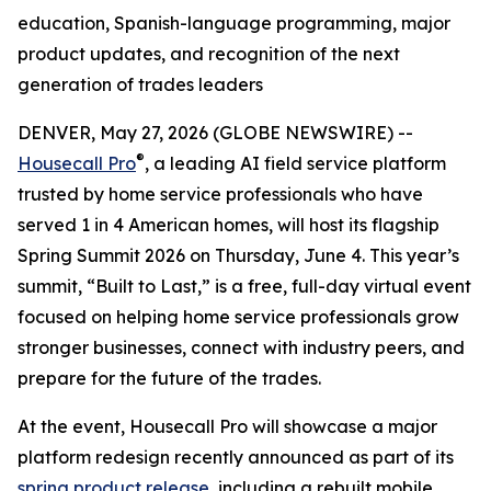
education, Spanish-language programming, major
product updates, and recognition of the next
generation of trades leaders
DENVER, May 27, 2026 (GLOBE NEWSWIRE) --
®
Housecall Pro
, a leading AI field service platform
trusted by home service professionals who have
served 1 in 4 American homes, will host its flagship
Spring Summit 2026 on Thursday, June 4. This year’s
summit, “Built to Last,” is a free, full-day virtual event
focused on helping home service professionals grow
stronger businesses, connect with industry peers, and
prepare for the future of the trades.
At the event, Housecall Pro will showcase a major
platform redesign recently announced as part of its
spring product release
, including a rebuilt mobile