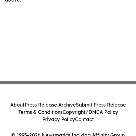
About
Press Release Archive
Submit Press Release
Terms & Conditions
Copyright/DMCA Policy
Privacy Policy
Contact
© 1995-2026 Newsmatics Inc. dba Affinity Group