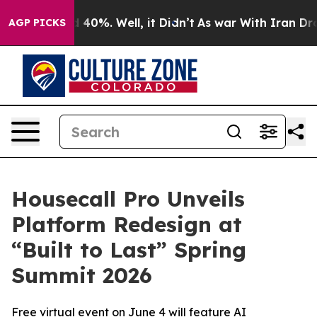
 Around 40%. Well, it Didn’t
As war With Iran Drove 
AGP PICKS
Housecall Pro Unveils
Platform Redesign at
“Built to Last” Spring
Summit 2026
Free virtual event on June 4 will feature AI