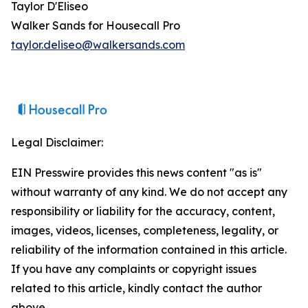
Taylor D'Eliseo
Walker Sands for Housecall Pro
taylor.deliseo@walkersands.com
Legal Disclaimer:
EIN Presswire provides this news content "as is"
without warranty of any kind. We do not accept any
responsibility or liability for the accuracy, content,
images, videos, licenses, completeness, legality, or
reliability of the information contained in this article.
If you have any complaints or copyright issues
related to this article, kindly contact the author
above.