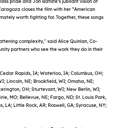
ss pride and Jon Batiste’s jubilant vision of
Zaragoza closes the film with her “American
mately worth fighting for. Together, these songs
attening complexity," said Alice Quinlan, Co-
ity partners who see the work they do in their
 Cedar Rapids, IA; Waterloo, IA; Columbus, OH;
WI; Lincoln, NE; Brookfield, WI; Omaha, NE;
kerington, OH; Sturtevant, WI; New Berlin, WI;
ie, MO; Bellevue, NE; Fargo, ND; St. Louis Park,
 LA; Little Rock, AR; Roswell, GA; Syracuse, NY;