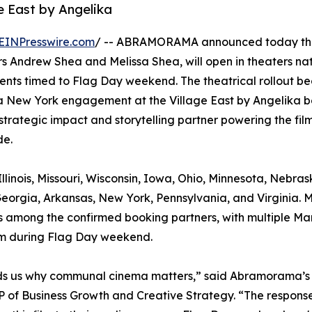
e East by Angelika
EINPresswire.com
/ -- ABRAMORAMA announced today tha
 Andrew Shea and Melissa Shea, will open in theaters na
ents timed to Flag Day weekend. The theatrical rollout be
a New York engagement at the Village East by Angelika b
strategic impact and storytelling partner powering the film
de.
llinois, Missouri, Wisconsin, Iowa, Ohio, Minnesota, Nebras
eorgia, Arkansas, New York, Pennsylvania, and Virginia. 
, is among the confirmed booking partners, with multiple Ma
ilm during Flag Day weekend.
minds us why communal cinema matters,” said Abramorama’s
 of Business Growth and Creative Strategy. “The response