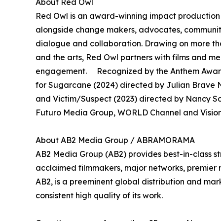
About Red Owl
Red Owl is an award-winning impact production 
alongside change makers, advocates, community 
dialogue and collaboration. Drawing on more th
and the arts, Red Owl partners with films and 
engagement. Recognized by the Anthem Awards
for Sugarcane (2024) directed by Julian Brave N
and Victim/Suspect (2023) directed by Nancy S
Futuro Media Group, WORLD Channel and Vision 
About AB2 Media Group / ABRAMORAMA
AB2 Media Group (AB2) provides best-in-class st
acclaimed filmmakers, major networks, premier rec
AB2, is a preeminent global distribution and mark
consistent high quality of its work.