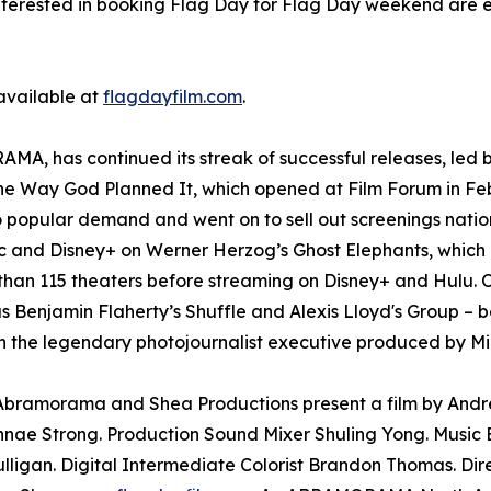
nterested in booking Flag Day for Flag Day weekend are 
 available at
flagdayfilm.com
.
A, has continued its streak of successful releases, led b
The Way God Planned It, which opened at Film Forum in Fe
o popular demand and went on to sell out screenings nati
and Disney+ on Werner Herzog’s Ghost Elephants, which l
than 115 theaters before streaming on Disney+ and Hulu. O
as Benjamin Flaherty’s Shuffle and Alexis Lloyd's Group – b
 the legendary photojournalist executive produced by Mi
. Abramorama and Shea Productions present a film by And
nae Strong. Production Sound Mixer Shuling Yong. Music E
lligan. Digital Intermediate Colorist Brandon Thomas. Di