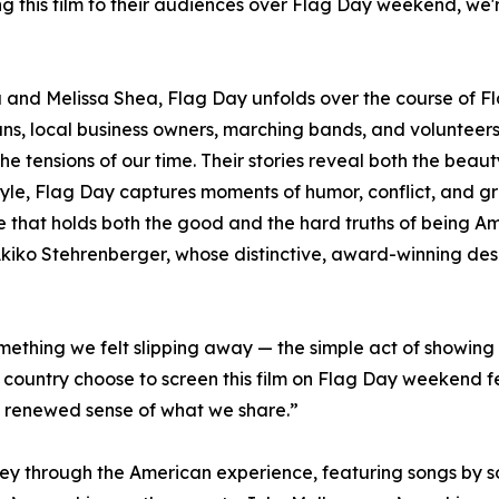
g this film to their audiences over Flag Day weekend, we
and Melissa Shea, Flag Day unfolds over the course of Fl
rans, local business owners, marching bands, and voluntee
the tensions of our time. Their stories reveal both the beaut
 style, Flag Day captures moments of humor, conflict, and g
life that holds both the good and the hard truths of being Am
 Akiko Stehrenberger, whose distinctive, award-winning desi
ething we felt slipping away — the simple act of showing 
country choose to screen this film on Flag Day weekend fe
 renewed sense of what we share.”
ey through the American experience, featuring songs by so