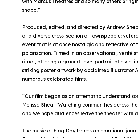
with Marcus Theatres and so many others bringin
shape.”
Produced, edited, and directed by Andrew Shea 
of a diverse cross-section of townspeople: vete
event that is at once nostalgic and reflective of 
polarization. Filmed in an observational, verité
ritual, offering a ground-level portrait of civic 
striking poster artwork by acclaimed illustrator
numerous celebrated films.
“Our film began as an attempt to understand som
Melissa Shea. “Watching communities across the 
and we hope audiences leave the theater with a
The music of Flag Day traces an emotional journ