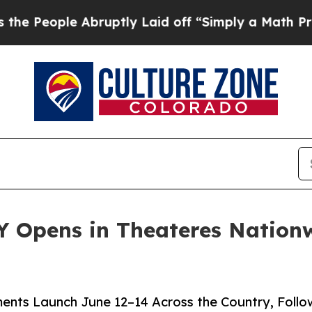
bruptly Laid off “Simply a Math Problem
Dr. Abd
 Opens in Theateres Nationw
ents Launch June 12–14 Across the Country, Foll