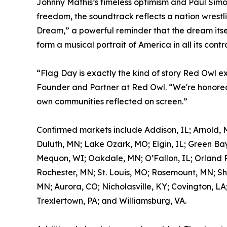
Johnny Mathis’s timeless optimism and Paul Simon
freedom, the soundtrack reflects a nation wrestl
Dream,” a powerful reminder that the dream itself
form a musical portrait of America in all its contr
“Flag Day is exactly the kind of story Red Owl e
Founder and Partner at Red Owl. “We're honored 
own communities reflected on screen.”
Confirmed markets include Addison, IL; Arnold, 
Duluth, MN; Lake Ozark, MO; Elgin, IL; Green Bay
Mequon, WI; Oakdale, MN; O’Fallon, IL; Orland Pa
Rochester, MN; St. Louis, MO; Rosemount, MN; Sh
MN; Aurora, CO; Nicholasville, KY; Covington, LA
Trexlertown, PA; and Williamsburg, VA.