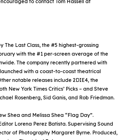
encouraged to contact Tom Hassell at
y The Last Class, the #5 highest-grossing
bruary with the #1 per-screen average of the
onwide. The company recently partnered with
aunched with a coast-to-coast theatrical
ther notable releases include 2DIE4, the
oth New York Times Critics’ Picks – and Steve
chael Rosenberg, Sid Ganis, and Rob Friedman.
rew Shea and Melissa Shea “Flag Day”.
ditor Lorena Perez Batista. Supervising Sound
rector of Photography Margaret Byrne. Produced,