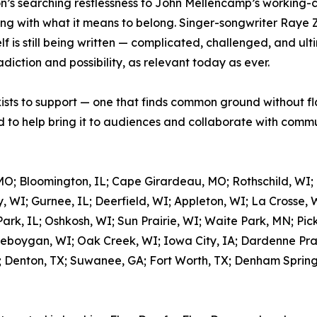
’s searching restlessness to John Mellencamp’s working-cla
ing with what it means to belong. Singer-songwriter Raye 
 is still being written — complicated, challenged, and ulti
adiction and possibility, as relevant today as ever.
xists to support — one that finds common ground without fl
to help bring it to audiences and collaborate with commun
MO; Bloomington, IL; Cape Girardeau, MO; Rothschild, WI;
, WI; Gurnee, IL; Deerfield, WI; Appleton, WI; La Crosse, 
rk, IL; Oshkosh, WI; Sun Prairie, WI; Waite Park, MN; Pic
eboygan, WI; Oak Creek, WI; Iowa City, IA; Dardenne Prair
; Denton, TX; Suwanee, GA; Fort Worth, TX; Denham Springs,