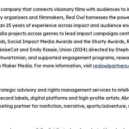
company that connects visionary films with audiences to
organizers and filmmakers, Red Owl harnesses the power
an 25 years of experience across impact and audience en
media projects across genres to lead impact campaigns ce
, Social Impact Media Awards and the Shorty Awards, R
oiseCat and Emily Kassie, Union (2024) directed by Steph
chwartzman, and supported engagement programs, researc
Maker Media. For more information, visit
redowlpartners
rategic advisory and rights management services to intell
ord labels, digital platforms and high-profile artists. Ab
eting partner for nonfiction, narrative, sports/adventure,