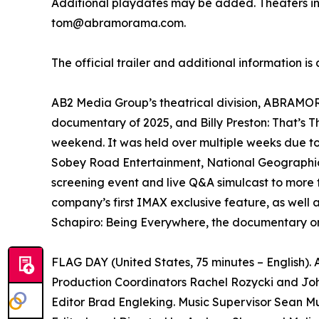
Additional playdates may be added. Theaters i
tom@abramorama.com.
The official trailer and additional information is
AB2 Media Group’s theatrical division, ABRAMORAM
documentary of 2025, and Billy Preston: That’s 
weekend. It was held over multiple weeks due t
Sobey Road Entertainment, National Geographic 
screening event and live Q&A simulcast to more 
company’s first IMAX exclusive feature, as well 
Schapiro: Being Everywhere, the documentary on
FLAG DAY (United States, 75 minutes – English)
Production Coordinators Rachel Rozycki and Joh
Editor Brad Engleking. Music Supervisor Sean Mu