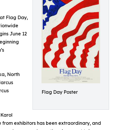
t Flag Day,
tionwide
gins June 12
eginning
’s
ka, North
Marcus
rcus
Flag Day Poster
 Karol
 from exhibitors has been extraordinary, and