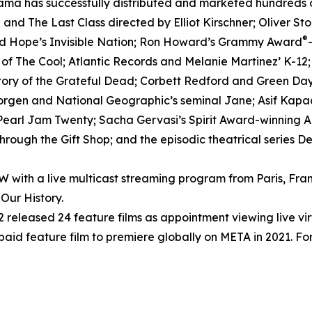
ma has successfully distributed and marketed hundreds of 
nd The Last Class directed by Elliot Kirschner; Oliver S
®
ed Hope’s Invisible Nation; Ron Howard’s Grammy Award
h of The Cool; Atlantic Records and Melanie Martinez’ K-12
tory of the Grateful Dead; Corbett Redford and Green Day’
Morgen and National Geographic’s seminal Jane; Asif Kapad
arl Jam Twenty; Sacha Gervasi’s Spirit Award-winning Anv
rough the Gift Shop; and the episodic theatrical series D
ith a live multicast streaming program from Paris, Fran
Our History.
released 24 feature films as appointment viewing live vi
 paid feature film to premiere globally on META in 2021. For