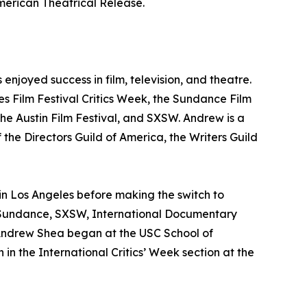
ican Theatrical Release.
njoyed success in film, television, and theatre.
nes Film Festival Critics Week, the Sundance Film
he Austin Film Festival, and SXSW. Andrew is a
 the Directors Guild of America, the Writers Guild
 in Los Angeles before making the switch to
s, Sundance, SXSW, International Documentary
 Andrew Shea began at the USC School of
in the International Critics’ Week section at the