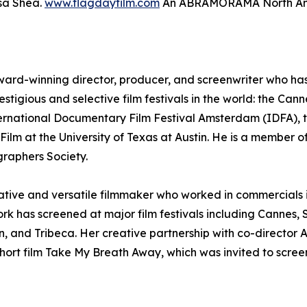
sa Shea.
www.flagdayfilm.com
An ABRAMORAMA North Amer
ward-winning director, producer, and screenwriter who has e
estigious and selective film festivals in the world: the Can
ternational Documentary Film Festival Amsterdam (IDFA), t
ilm at the University of Texas at Austin. He is a member of
raphers Society.
reative and versatile filmmaker who worked in commercials
ork has screened at major film festivals including Canne
, and Tribeca. Her creative partnership with co-director
ort film Take My Breath Away, which was invited to screen 