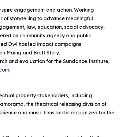
 inspire engagement and action. Working
 of storytelling to advance meaningful
gagement, law, education, social advocacy,
ntered on community agency and public
ed Owl has led impact campaigns
en Maing and Brett Story,
h and evaluation for the Sundance Institute,
.com
.
ectual property stakeholders, including
ramorama, the theatrical releasing division of
 science and music films and is recognized for the