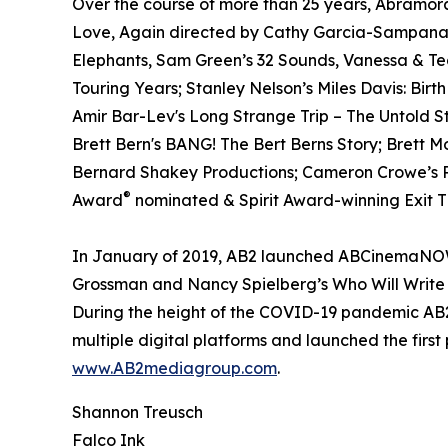
Over the course of more than 25 years, Abramora
Love, Again directed by Cathy Garcia-Sampana a
Elephants, Sam Green’s 32 Sounds, Vanessa & T
Touring Years; Stanley Nelson’s Miles Davis: Birt
Amir Bar-Lev's Long Strange Trip – The Untold S
Brett Bern's BANG! The Bert Berns Story; Brett 
Bernard Shakey Productions; Cameron Crowe’s Pe
®
Award
nominated & Spirit Award-winning Exit Th
In January of 2019, AB2 launched ABCinemaNOW w
Grossman and Nancy Spielberg’s Who Will Write 
During the height of the COVID-19 pandemic AB2 
multiple digital platforms and launched the first
www.AB2mediagroup.com
.
Shannon Treusch
Falco Ink