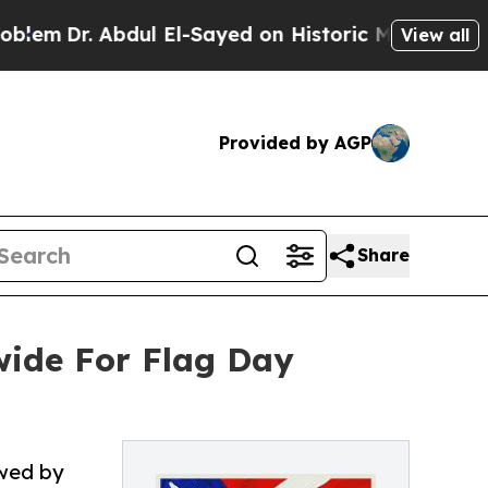
ul El-Sayed on Historic Michigan Win: “People Ar
View all
Provided by AGP
Share
ide For Flag Day
owed by