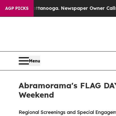
hattanooga. Newspaper Owner Calls the People A
AGP PICKS
Menu
Abramorama's FLAG DAY
Weekend
Regional Screenings and Special Engagem