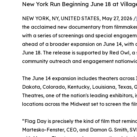
New York Run Beginning June 18 at Villag
NEW YORK, NY, UNITED STATES, May 27, 2026 /
the acclaimed new documentary from filmmakers
with a series of screenings and special engagem
ahead of a broader expansion on June 14, with 
June 18. The release is supported by Red Owl, a 
community outreach and engagement nationwi
The June 14 expansion includes theaters across I
Dakota, Colorado, Kentucky, Louisiana, Texas, G
Theatres, one of the nation's leading exhibitors
locations across the Midwest set to screen the f
“Flag Day is precisely the kind of film that re
Martesko-Fenster, CEO, and Damon G. Smith, SVP