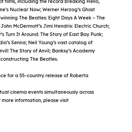
films, including the record breaking Hello,
tone’s Nuclear Now; Werner Herzog’s Ghost
-winning The Beatles: Eight Days A Week – The
; John McDermott’s Jimi Hendrix: Electric Church;
s Turn It Around: The Story of East Bay Punk;
ia’s Senna; Neil Young’s vast catalog of
il! The Story of Anvil; Banksy’s Academy
econstructing The Beatles.
ce for a 55-country release of Roberta
rtual cinema events simultaneously across
 more information, please visit