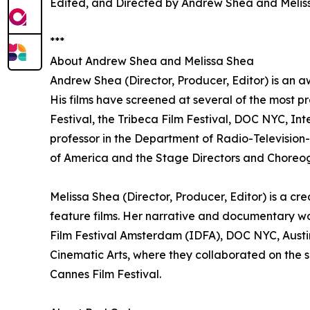
Edited, and Directed by Andrew Shea and Melis
***
About Andrew Shea and Melissa Shea
Andrew Shea (Director, Producer, Editor) is an a
His films have screened at several of the most pr
Festival, the Tribeca Film Festival, DOC NYC, In
professor in the Department of Radio-Television-F
of America and the Stage Directors and Choreog
Melissa Shea (Director, Producer, Editor) is a c
feature films. Her narrative and documentary w
Film Festival Amsterdam (IDFA), DOC NYC, Austin
Cinematic Arts, where they collaborated on the sh
Cannes Film Festival.