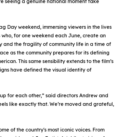
're seeing a genuine national moment take
ag Day weekend, immersing viewers in the lives
rs who, for one weekend each June, create an
y and the fragility of community life in a time of
race as the community prepares for its defining
erican. This same sensibility extends to the film’s
gns have defined the visual identity of
up for each other,” said directors Andrew and
els like exactly that. We’re moved and grateful,
me of the country's most iconic voices. From