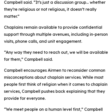
Campbell said. “It’s just a discussion group… whether
they’re religious or not religious, it doesn’t really
matter.”
Chaplains remain available to provide confidential
support through multiple avenues, including in-person
visits, phone calls, and unit engagement.
“Any way they need to reach out, we will be available
for them,” Campbell said.
Campbell encourages Airmen to reconsider common
misconceptions about chaplain services. While most
people first think of religion when it comes to chaplain
services, Campbell pushes back explaining that they
provide for everyone.
“We meet people on a human level first,” Campbell