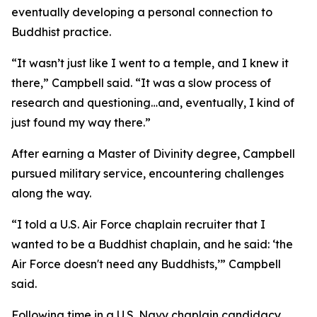
eventually developing a personal connection to
Buddhist practice.
“It wasn’t just like I went to a temple, and I knew it
there,” Campbell said. “It was a slow process of
research and questioning…and, eventually, I kind of
just found my way there.”
After earning a Master of Divinity degree, Campbell
pursued military service, encountering challenges
along the way.
“I told a U.S. Air Force chaplain recruiter that I
wanted to be a Buddhist chaplain, and he said: ‘the
Air Force doesn't need any Buddhists,’” Campbell
said.
Following time in a U.S. Navy chaplain candidacy