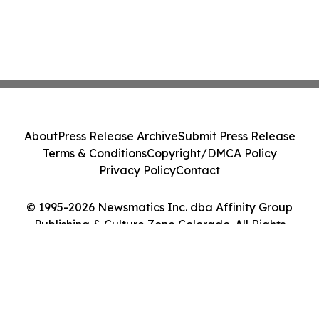
About
Press Release Archive
Submit Press Release
Terms & Conditions
Copyright/DMCA Policy
Privacy Policy
Contact
© 1995-2026 Newsmatics Inc. dba Affinity Group
Publishing & Culture Zone Colorado. All Rights
Reserved.
Cookie Settings / Your Privacy Choices