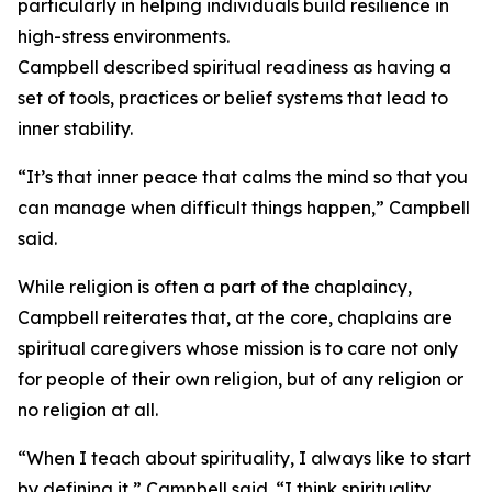
particularly in helping individuals build resilience in
high-stress environments.
Campbell described spiritual readiness as having a
set of tools, practices or belief systems that lead to
inner stability.
“It’s that inner peace that calms the mind so that you
can manage when difficult things happen,” Campbell
said.
While religion is often a part of the chaplaincy,
Campbell reiterates that, at the core, chaplains are
spiritual caregivers whose mission is to care not only
for people of their own religion, but of any religion or
no religion at all.
“When I teach about spirituality, I always like to start
by defining it,” Campbell said. “I think spirituality