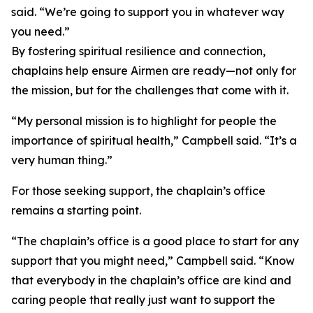
said. “We’re going to support you in whatever way
you need.”
By fostering spiritual resilience and connection,
chaplains help ensure Airmen are ready—not only for
the mission, but for the challenges that come with it.
“My personal mission is to highlight for people the
importance of spiritual health,” Campbell said. “It’s a
very human thing.”
For those seeking support, the chaplain’s office
remains a starting point.
“The chaplain’s office is a good place to start for any
support that you might need,” Campbell said. “Know
that everybody in the chaplain’s office are kind and
caring people that really just want to support the