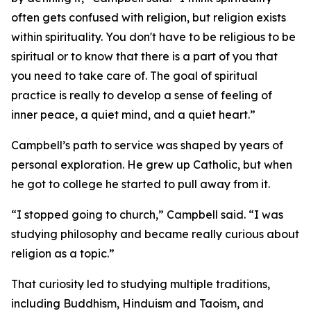
often gets confused with religion, but religion exists
within spirituality. You don't have to be religious to be
spiritual or to know that there is a part of you that
you need to take care of. The goal of spiritual
practice is really to develop a sense of feeling of
inner peace, a quiet mind, and a quiet heart.”
Campbell’s path to service was shaped by years of
personal exploration. He grew up Catholic, but when
he got to college he started to pull away from it.
“I stopped going to church,” Campbell said. “I was
studying philosophy and became really curious about
religion as a topic.”
That curiosity led to studying multiple traditions,
including Buddhism, Hinduism and Taoism, and