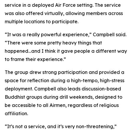
service in a deployed Air Force setting. The service
was also offered virtually, allowing members across
multiple locations to participate.
“It was a really powerful experience,” Campbell said.
“There were some pretty heavy things that
happened…and I think it gave people a different way
to frame their experience.”
The group drew strong participation and provided a
space for reflection during a high-tempo, high-stress
deployment. Campbell also leads discussion-based
Buddhist groups during drill weekends, designed to
be accessible to all Airmen, regardless of religious
affiliation.
“It’s not a service, and it’s very non-threatening,”