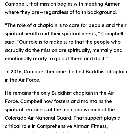
Campbell, that mission begins with meeting Airmen
where they are—regardless of faith background.
“The role of a chaplain is to care for people and their
spiritual health and their spiritual needs, " Campbell
said. “Our role is to make sure that the people who
actually do the mission are spiritually, mentally and
emotionally ready to go out there and do it.”
In 2016, Campbell became the first Buddhist chaplain
in the Air Force.
He remains the only Buddhist chaplain in the Air
Force. Campbell now fosters and maintains the
spiritual readiness of the men and women of the
Colorado Air National Guard. That support plays a
critical role in Comprehensive Airman Fitness,