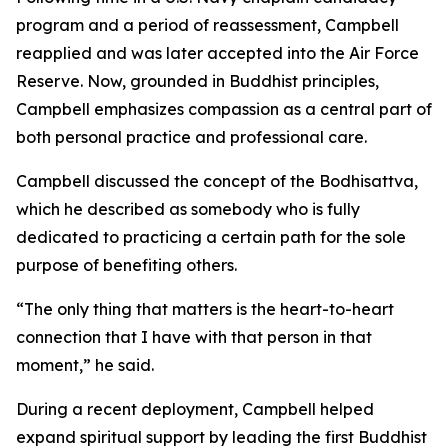
program and a period of reassessment, Campbell
reapplied and was later accepted into the Air Force
Reserve. Now, grounded in Buddhist principles,
Campbell emphasizes compassion as a central part of
both personal practice and professional care.
Campbell discussed the concept of the Bodhisattva,
which he described as somebody who is fully
dedicated to practicing a certain path for the sole
purpose of benefiting others.
“The only thing that matters is the heart-to-heart
connection that I have with that person in that
moment,” he said.
During a recent deployment, Campbell helped
expand spiritual support by leading the first Buddhist