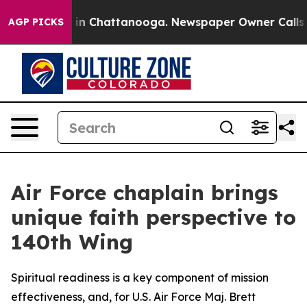
e
Chaos in Chattanooga. Newspaper Owner Calls the P
AGP PICKS
Air Force chaplain brings
unique faith perspective to
140th Wing
Spiritual readiness is a key component of mission
effectiveness, and, for U.S. Air Force Maj. Brett