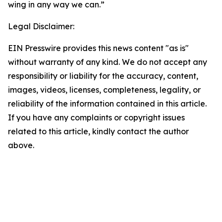
wing in any way we can.”
Legal Disclaimer:
EIN Presswire provides this news content "as is"
without warranty of any kind. We do not accept any
responsibility or liability for the accuracy, content,
images, videos, licenses, completeness, legality, or
reliability of the information contained in this article.
If you have any complaints or copyright issues
related to this article, kindly contact the author
above.