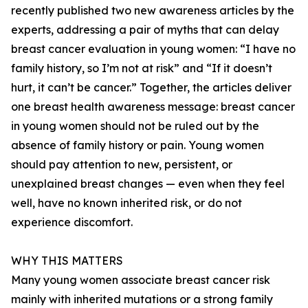
recently published two new awareness articles by the
experts, addressing a pair of myths that can delay
breast cancer evaluation in young women: “I have no
family history, so I’m not at risk” and “If it doesn’t
hurt, it can’t be cancer.” Together, the articles deliver
one breast health awareness message: breast cancer
in young women should not be ruled out by the
absence of family history or pain. Young women
should pay attention to new, persistent, or
unexplained breast changes — even when they feel
well, have no known inherited risk, or do not
experience discomfort.
WHY THIS MATTERS
Many young women associate breast cancer risk
mainly with inherited mutations or a strong family