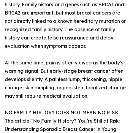
history. Family history and genes such as BRCA1 and
BRCA2 are important, but most breast cancers are
not directly linked to a known hereditary mutation or
recognized family history. The absence of family
history can create false reassurance and delay
evaluation when symptoms appear.
At the same time, pain is often viewed as the body’s
warning signal. But early-stage breast cancer often
develops silently. A painless lump, thickening, nipple
change, skin dimpling, or persistent localized change
may still require medical evaluation.
NO FAMILY HISTORY DOES NOT MEAN NO RISK
The article “No Family History? You’re Still at Risk:
Understanding Sporadic Breast Cancer in Young