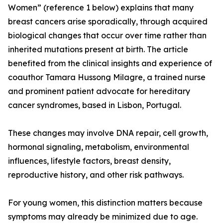
Women” (reference 1 below) explains that many
breast cancers arise sporadically, through acquired
biological changes that occur over time rather than
inherited mutations present at birth. The article
benefited from the clinical insights and experience of
coauthor Tamara Hussong Milagre, a trained nurse
and prominent patient advocate for hereditary
cancer syndromes, based in Lisbon, Portugal.
These changes may involve DNA repair, cell growth,
hormonal signaling, metabolism, environmental
influences, lifestyle factors, breast density,
reproductive history, and other risk pathways.
For young women, this distinction matters because
symptoms may already be minimized due to age.