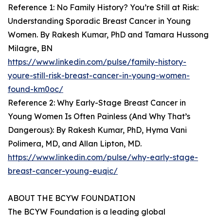
Reference 1: No Family History? You’re Still at Risk:
Understanding Sporadic Breast Cancer in Young
Women. By Rakesh Kumar, PhD and Tamara Hussong
Milagre, BN
https://www.linkedin.com/pulse/family-history-
youre-still-risk-breast-cancer-in-young-women-
found-km0oc/
Reference 2: Why Early-Stage Breast Cancer in
Young Women Is Often Painless (And Why That’s
Dangerous): By Rakesh Kumar, PhD, Hyma Vani
Polimera, MD, and Allan Lipton, MD.
https://www.linkedin.com/pulse/why-early-stage-
breast-cancer-young-euqic/
ABOUT THE BCYW FOUNDATION
The BCYW Foundation is a leading global