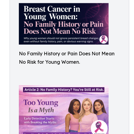
No Family History or Pain Does Not Mean
No Risk for Young Women.