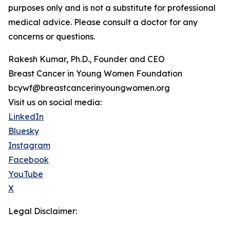
purposes only and is not a substitute for professional
medical advice. Please consult a doctor for any
concerns or questions.
Rakesh Kumar, Ph.D., Founder and CEO
Breast Cancer in Young Women Foundation
bcywf@breastcancerinyoungwomen.org
Visit us on social media:
LinkedIn
Bluesky
Instagram
Facebook
YouTube
X
Legal Disclaimer: