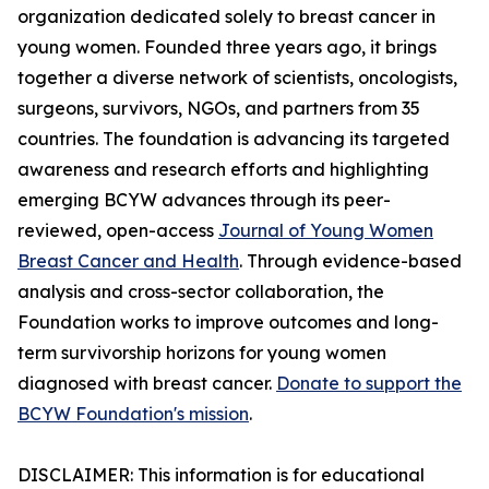
organization dedicated solely to breast cancer in
young women. Founded three years ago, it brings
together a diverse network of scientists, oncologists,
surgeons, survivors, NGOs, and partners from 35
countries. The foundation is advancing its targeted
awareness and research efforts and highlighting
emerging BCYW advances through its peer-
reviewed, open-access
Journal of Young Women
Breast Cancer and Health
. Through evidence-based
analysis and cross-sector collaboration, the
Foundation works to improve outcomes and long-
term survivorship horizons for young women
diagnosed with breast cancer.
Donate to support the
BCYW Foundation's mission
.
DISCLAIMER: This information is for educational