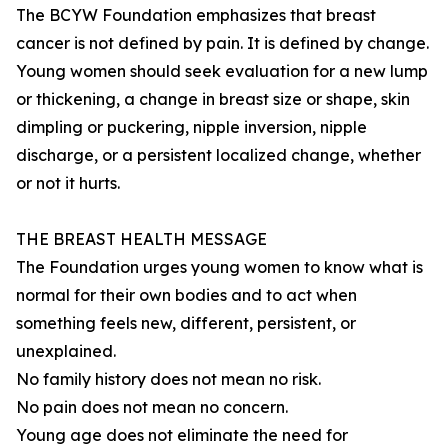
The BCYW Foundation emphasizes that breast
cancer is not defined by pain. It is defined by change.
Young women should seek evaluation for a new lump
or thickening, a change in breast size or shape, skin
dimpling or puckering, nipple inversion, nipple
discharge, or a persistent localized change, whether
or not it hurts.
THE BREAST HEALTH MESSAGE
The Foundation urges young women to know what is
normal for their own bodies and to act when
something feels new, different, persistent, or
unexplained.
No family history does not mean no risk.
No pain does not mean no concern.
Young age does not eliminate the need for