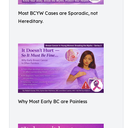
Most BCYW Cases are Sporadic, not
Hereditary.
Why Most Early BC are Painless