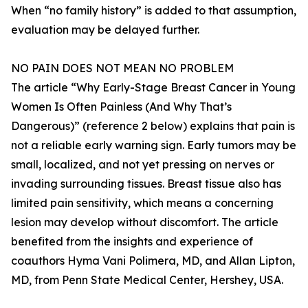
When “no family history” is added to that assumption,
evaluation may be delayed further.
NO PAIN DOES NOT MEAN NO PROBLEM
The article “Why Early-Stage Breast Cancer in Young
Women Is Often Painless (And Why That’s
Dangerous)” (reference 2 below) explains that pain is
not a reliable early warning sign. Early tumors may be
small, localized, and not yet pressing on nerves or
invading surrounding tissues. Breast tissue also has
limited pain sensitivity, which means a concerning
lesion may develop without discomfort. The article
benefited from the insights and experience of
coauthors Hyma Vani Polimera, MD, and Allan Lipton,
MD, from Penn State Medical Center, Hershey, USA.