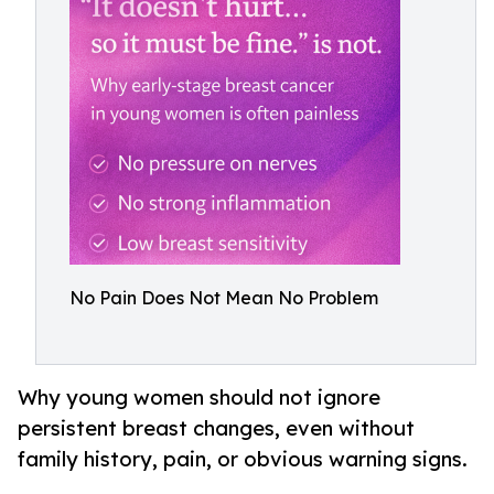
No Pain Does Not Mean No Problem
Why young women should not ignore
persistent breast changes, even without
family history, pain, or obvious warning signs.