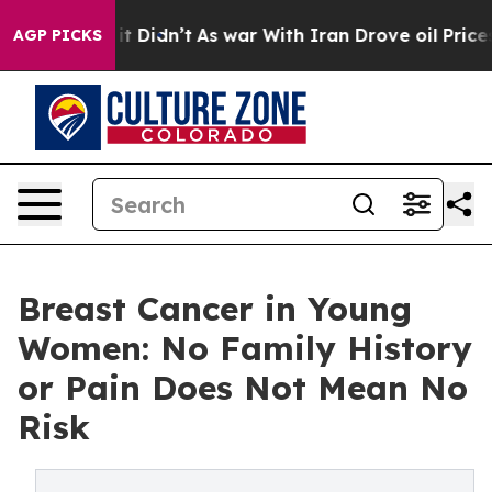
, it Didn’t
As war With Iran Drove oil Prices Higher,
AGP PICKS
Breast Cancer in Young
Women: No Family History
or Pain Does Not Mean No
Risk