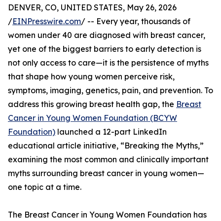
DENVER, CO, UNITED STATES, May 26, 2026
/
EINPresswire.com
/ -- Every year, thousands of
women under 40 are diagnosed with breast cancer,
yet one of the biggest barriers to early detection is
not only access to care—it is the persistence of myths
that shape how young women perceive risk,
symptoms, imaging, genetics, pain, and prevention. To
address this growing breast health gap, the
Breast
Cancer in Young Women Foundation (BCYW
Foundation)
launched a 12-part LinkedIn
educational article initiative, “Breaking the Myths,”
examining the most common and clinically important
myths surrounding breast cancer in young women—
one topic at a time.
The Breast Cancer in Young Women Foundation has