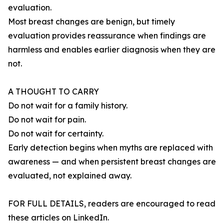
evaluation.
Most breast changes are benign, but timely
evaluation provides reassurance when findings are
harmless and enables earlier diagnosis when they are
not.
A THOUGHT TO CARRY
Do not wait for a family history.
Do not wait for pain.
Do not wait for certainty.
Early detection begins when myths are replaced with
awareness — and when persistent breast changes are
evaluated, not explained away.
FOR FULL DETAILS, readers are encouraged to read
these articles on LinkedIn.