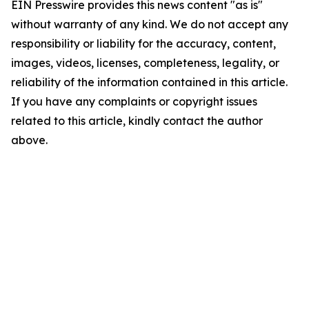
EIN Presswire provides this news content "as is"
without warranty of any kind. We do not accept any
responsibility or liability for the accuracy, content,
images, videos, licenses, completeness, legality, or
reliability of the information contained in this article.
If you have any complaints or copyright issues
related to this article, kindly contact the author
above.