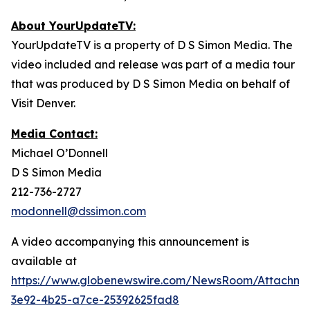
About YourUpdateTV:
YourUpdateTV is a property of D S Simon Media. The
video included and release was part of a media tour
that was produced by D S Simon Media on behalf of
Visit Denver.
Media Contact:
Michael O’Donnell
D S Simon Media
212-736-2727
modonnell@dssimon.com
A video accompanying this announcement is
available at
https://www.globenewswire.com/NewsRoom/Attachm
3e92-4b25-a7ce-25392625fad8