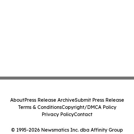
About
Press Release Archive
Submit Press Release
Terms & Conditions
Copyright/DMCA Policy
Privacy Policy
Contact
© 1995-2026 Newsmatics Inc. dba Affinity Group