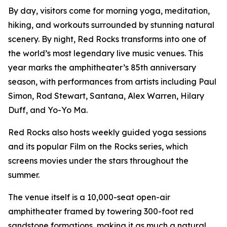
By day, visitors come for morning yoga, meditation,
hiking, and workouts surrounded by stunning natural
scenery. By night, Red Rocks transforms into one of
the world’s most legendary live music venues. This
year marks the amphitheater’s 85th anniversary
season, with performances from artists including Paul
Simon, Rod Stewart, Santana, Alex Warren, Hilary
Duff, and Yo-Yo Ma.
Red Rocks also hosts weekly guided yoga sessions
and its popular Film on the Rocks series, which
screens movies under the stars throughout the
summer.
The venue itself is a 10,000-seat open-air
amphitheater framed by towering 300-foot red
sandstone formations, making it as much a natural