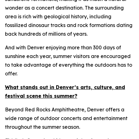
wonder as a concert destination. The surrounding
area is rich with geological history, including
fossilized dinosaur tracks and rock formations dating
back hundreds of millions of years.
And with Denver enjoying more than 300 days of
sunshine each year, summer visitors are encouraged
to take advantage of everything the outdoors has to
offer.
What stands out in Denver’s arts, culture, and
festival scene this summer?
Beyond Red Rocks Amphitheatre, Denver offers a
wide range of outdoor concerts and entertainment
throughout the summer season.