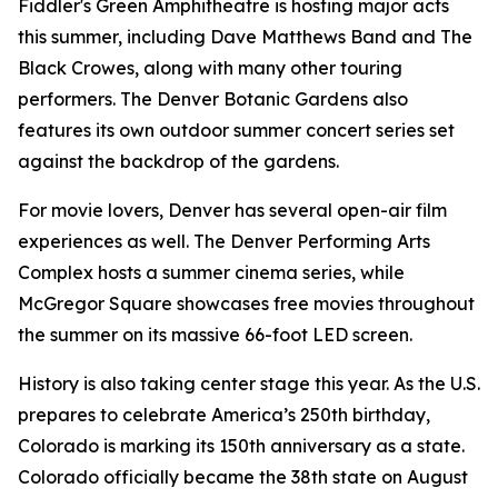
Fiddler's Green Amphitheatre is hosting major acts
this summer, including Dave Matthews Band and The
Black Crowes, along with many other touring
performers. The Denver Botanic Gardens also
features its own outdoor summer concert series set
against the backdrop of the gardens.
For movie lovers, Denver has several open-air film
experiences as well. The Denver Performing Arts
Complex hosts a summer cinema series, while
McGregor Square showcases free movies throughout
the summer on its massive 66-foot LED screen.
History is also taking center stage this year. As the U.S.
prepares to celebrate America’s 250th birthday,
Colorado is marking its 150th anniversary as a state.
Colorado officially became the 38th state on August