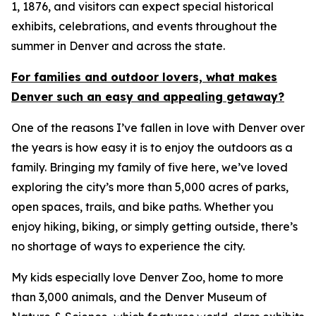
1, 1876, and visitors can expect special historical
exhibits, celebrations, and events throughout the
summer in Denver and across the state.
For families and outdoor lovers, what makes
Denver such an easy and appealing getaway?
One of the reasons I’ve fallen in love with Denver over
the years is how easy it is to enjoy the outdoors as a
family. Bringing my family of five here, we’ve loved
exploring the city’s more than 5,000 acres of parks,
open spaces, trails, and bike paths. Whether you
enjoy hiking, biking, or simply getting outside, there’s
no shortage of ways to experience the city.
My kids especially love Denver Zoo, home to more
than 3,000 animals, and the Denver Museum of