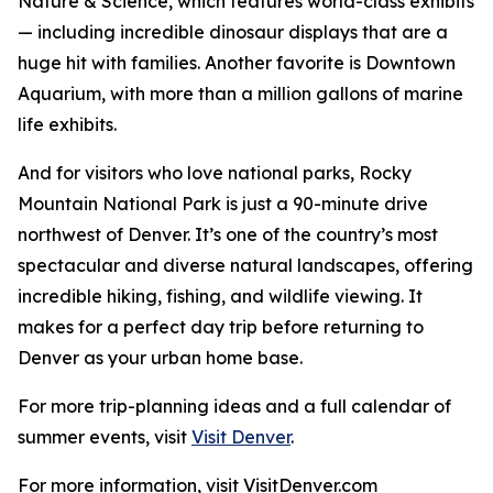
Nature & Science, which features world-class exhibits
— including incredible dinosaur displays that are a
huge hit with families. Another favorite is Downtown
Aquarium, with more than a million gallons of marine
life exhibits.
And for visitors who love national parks, Rocky
Mountain National Park is just a 90-minute drive
northwest of Denver. It’s one of the country’s most
spectacular and diverse natural landscapes, offering
incredible hiking, fishing, and wildlife viewing. It
makes for a perfect day trip before returning to
Denver as your urban home base.
For more trip-planning ideas and a full calendar of
summer events, visit
Visit Denver
.
For more information, visit VisitDenver.com