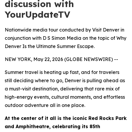
discussion with
YourUpdateTV
Nationwide media tour conducted by Visit Denver in
conjunction with D S Simon Media on the topic of Why
Denver Is the Ultimate Summer Escape.
NEW YORK, May 22, 2026 (GLOBE NEWSWIRE) --
Summer travel is heating up fast, and for travelers
still deciding where to go, Denver is pulling ahead as
a must-visit destination, delivering that rare mix of
high-energy events, cultural moments, and effortless
outdoor adventure all in one place.
At the center of it all is the iconic Red Rocks Park
and Amphitheatre, celebrating its 85th