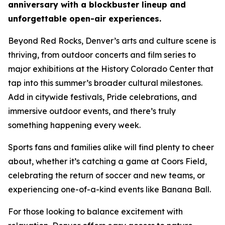
anniversary with a blockbuster lineup and
unforgettable open-air experiences.
Beyond Red Rocks, Denver’s arts and culture scene is
thriving, from outdoor concerts and film series to
major exhibitions at the History Colorado Center that
tap into this summer’s broader cultural milestones.
Add in citywide festivals, Pride celebrations, and
immersive outdoor events, and there’s truly
something happening every week.
Sports fans and families alike will find plenty to cheer
about, whether it’s catching a game at Coors Field,
celebrating the return of soccer and new teams, or
experiencing one-of-a-kind events like Banana Ball.
For those looking to balance excitement with