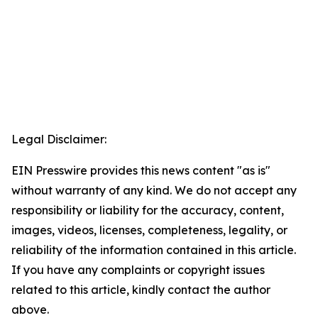
Legal Disclaimer:
EIN Presswire provides this news content "as is"
without warranty of any kind. We do not accept any
responsibility or liability for the accuracy, content,
images, videos, licenses, completeness, legality, or
reliability of the information contained in this article.
If you have any complaints or copyright issues
related to this article, kindly contact the author
above.