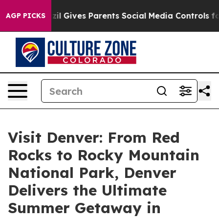
uth
Brazil Gives Parents Social Media Controls for Thei
AGP PICKS
Visit Denver: From Red
Rocks to Rocky Mountain
National Park, Denver
Delivers the Ultimate
Summer Getaway in