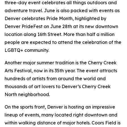
three-day event celebrates all things outdoors and
adventure travel. June is also packed with events as
Denver celebrates Pride Month, highlighted by
Denver PrideFest on June 28th at its new downtown
location along 16th Street. More than half a million
people are expected to attend the celebration of the
LGBTQ+ community.
Another major summer tradition is the Cherry Creek
Arts Festival, now in its 35th year. The event attracts
hundreds of artists from around the world and
thousands of art lovers to Denver’s Cherry Creek
North neighborhood.
On the sports front, Denver is hosting an impressive
lineup of events, many located right downtown and
within walking distance of major hotels. Coors Field is