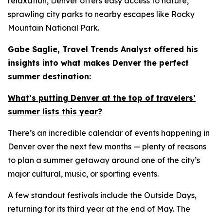
relaxation, Denver offers easy access to nature,
sprawling city parks to nearby escapes like Rocky
Mountain National Park.
Gabe Saglie, Travel Trends Analyst offered his
insights into what makes Denver the perfect
summer destination:
What’s putting Denver at the top of travelers’
summer lists this year?
There’s an incredible calendar of events happening in
Denver over the next few months — plenty of reasons
to plan a summer getaway around one of the city’s
major cultural, music, or sporting events.
A few standout festivals include the Outside Days,
returning for its third year at the end of May. The