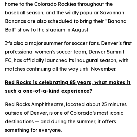
home to the Colorado Rockies throughout the
baseball season, and the wildly popular Savannah
Bananas are also scheduled to bring their “Banana
Ball” show to the stadium in August.
It’s also a major summer for soccer fans. Denver’s first
professional women’s soccer team, Denver Summit
FC, has officially launched its inaugural season, with
matches continuing all the way until November.
Red Rocks is celebrating 85 years, what makes it
such a one-of-a-kind experience?
Red Rocks Amphitheatre, located about 25 minutes
outside of Denver, is one of Colorado’s most iconic
destinations — and during the summer, it offers
something for everyone.