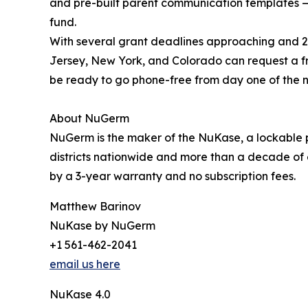
and pre-built parent communication templates — 
fund.
With several grant deadlines approaching and 20
Jersey, New York, and Colorado can request a 
be ready to go phone-free from day one of the n
About NuGerm
NuGerm is the maker of the NuKase, a lockable p
districts nationwide and more than a decade of 
by a 3-year warranty and no subscription fees.
Matthew Barinov
NuKase by NuGerm
+1 561-462-2041
email us here
NuKase 4.0