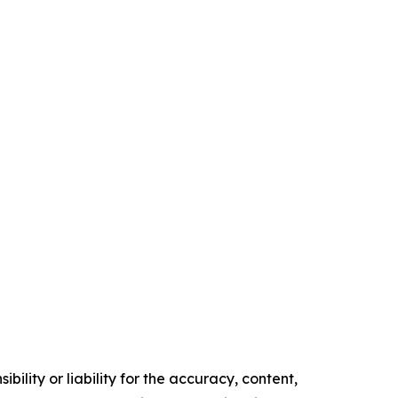
ility or liability for the accuracy, content,