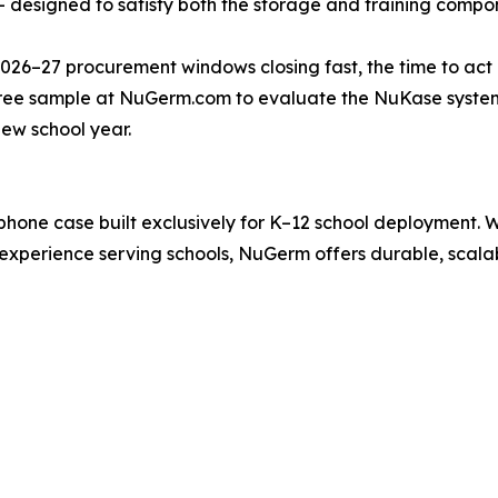
designed to satisfy both the storage and training compon
26–27 procurement windows closing fast, the time to act is
free sample at NuGerm.com to evaluate the NuKase system
ew school year.
hone case built exclusively for K–12 school deployment. 
experience serving schools, NuGerm offers durable, scala