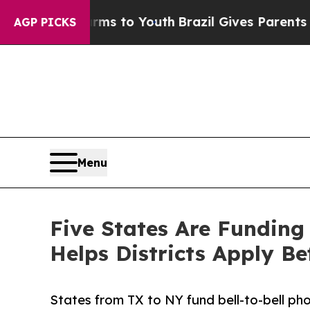
e Harms to Youth
Brazil Gives Parents Social Medi
AGP PICKS
Menu
Five States Are Funding
Helps Districts Apply Be
States from TX to NY fund bell-to-bell ph