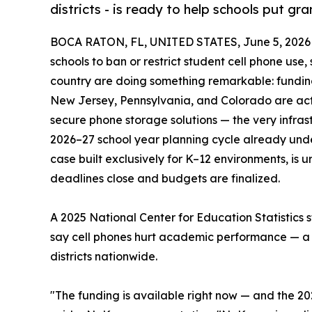
districts - is ready to help schools put gr
BOCA RATON, FL, UNITED STATES, June 5, 2026
schools to ban or restrict student cell phone use
country are doing something remarkable: funding
New Jersey, Pennsylvania, and Colorado are acti
secure phone storage solutions — the very infrast
2026–27 school year planning cycle already un
case built exclusively for K–12 environments, is u
deadlines close and budgets are finalized.
A 2025 National Center for Education Statistics 
say cell phones hurt academic performance — a re
districts nationwide.
"The funding is available right now — and the 2