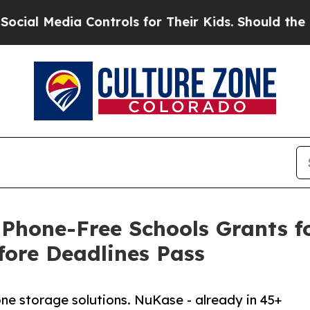
a Controls for Their Kids. Should the US?
The Pen
 Phone-Free Schools Grants 
fore Deadlines Pass
one storage solutions. NuKase - already in 45+