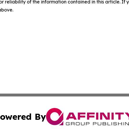
r reliability of the information contained in this article. I
 above.
owered By