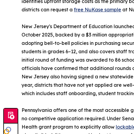
identifies upfront storage costs as the primary ba
districts can request a
free NuKase sample
at Nu
New Jersey's Department of Education launched t
October 2025, backed by a $3 million appropriat
adopting bell-to-bell policies in purchasing sec
students in grades 6–12, and also covers staff t
initial round of funding was awarded to 86 schoo
officials have confirmed that additional rounds
New Jersey also having signed a new statewide p
year, districts that have not yet applied are we
which includes staff onboarding, student trackin
Pennsylvania offers one of the most accessible g
no competitive application required. Under Sena
Health grant program to explicitly allow
lockabl