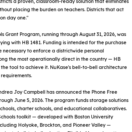
ricts a proven, classroom-ready solution that eliminates
without placing the burden on teachers. Districts that act
 on day one."
s Grant Program, running through August 31, 2026, was
ying with HB 1481. Funding is intended for the purchase
re necessary to enforce a districtwide personal
ng the most operationally direct in the country — HB
e tool to achieve it. NuKase's bell-to-bell architecture
e requirements.
Andrea Joy Campbell has announced the Phone Free
hrough June 5, 2026. The program funds storage solutions
 schools, charter schools, and educational collaboratives.
chools toolkit — developed with Boston University
ncluding Holyoke, Brockton, and Pioneer Valley —