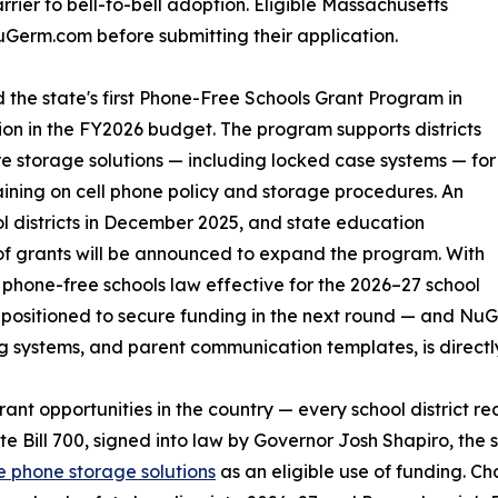
rrier to bell-to-bell adoption. Eligible Massachusetts
Germ.com before submitting their application.
he state's first Phone-Free Schools Grant Program in
ion in the FY2026 budget. The program supports districts
ure storage solutions — including locked case systems — for
raining on cell phone policy and storage procedures. An
l districts in December 2025, and state education
 of grants will be announced to expand the program. With
hone-free schools law effective for the 2026–27 school
ll-positioned to secure funding in the next round — and N
g systems, and parent communication templates, is directl
rant opportunities in the country — every school district 
te Bill 700, signed into law by Governor Josh Shapiro, the
e phone storage solutions
as an eligible use of funding. Ch