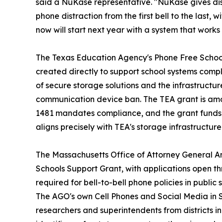
said a NuKase representative. "NuKase gives dist
phone distraction from the first bell to the last, 
now will start next year with a system that works
The Texas Education Agency's Phone Free School
created directly to support school systems compl
of secure storage solutions and the infrastructu
communication device ban. The TEA grant is amo
1481 mandates compliance, and the grant funds th
aligns precisely with TEA's storage infrastructur
The Massachusetts Office of Attorney General 
Schools Support Grant, with applications open t
required for bell-to-bell phone policies in public
The AGO's own Cell Phones and Social Media in S
researchers and superintendents from districts i