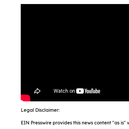
Legal Disclaimer:
EIN Presswire provides this news content "as is" 