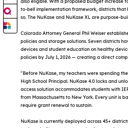
also eligible. With a proposed budget increase f
to-bell implementation framework, districts that
so. The NuKase and NuKase XL are purpose-built 
Colorado Attorney General Phil Weiser establishe
policies and storage solutions. Seven districts
devices and student education on healthy device 
policies by July 1, 2026 — creating a direct comp
"Before NuKase, my teachers were spending the fi
High School Principal. NuKase 4.0 locks and unlo
access solution accommodates students with IEP,
from Massachusetts to New York. Every unit is ba
require grant renewal to sustain.
NuKase is currently deployed across 45+ district