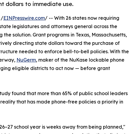
ant dollars to immediate use.
 /
EINPresswire.com
/ -- With 26 states now requiring
, state legislatures and attorneys general across the
 the solution. Grant programs in Texas, Massachusetts,
vely directing state dollars toward the purchase of
ructure needed to enforce bell-to-bell policies. With the
derway,
NuGerm
, maker of the NuKase lockable phone
rging eligible districts to act now — before grant
study found that more than 65% of public school leaders
ality that has made phone-free policies a priority in
026–27 school year is weeks away from being planned,"