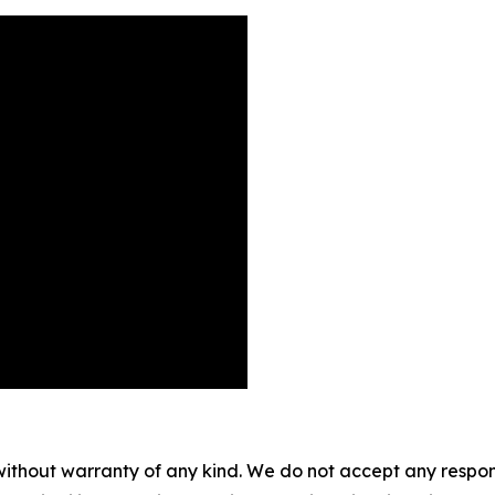
without warranty of any kind. We do not accept any responsib