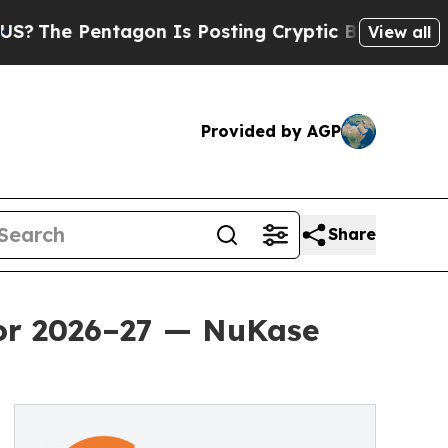
tagon Is Posting Cryptic Biblical Messages on S
View all
Provided by AGP
Share
for 2026–27 — NuKase