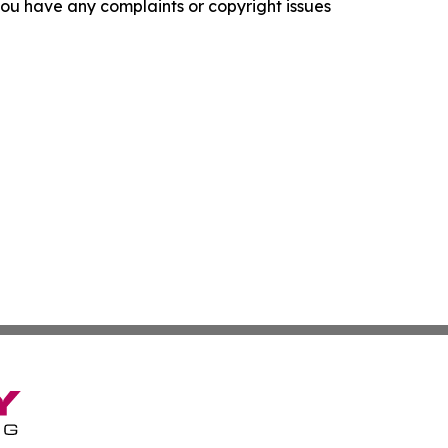
f you have any complaints or copyright issues