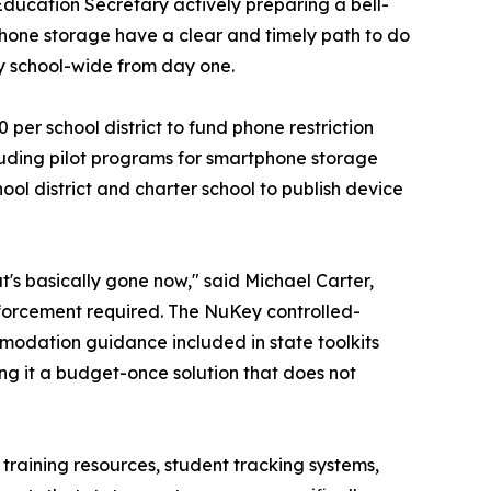
Education Secretary actively preparing a bell-
 phone storage have a clear and timely path to do
y school-wide from day one.
er school district to fund phone restriction
luding pilot programs for smartphone storage
ol district and charter school to publish device
t's basically gone now," said Michael Carter,
enforcement required. The NuKey controlled-
modation guidance included in state toolkits
ng it a budget-once solution that does not
training resources, student tracking systems,