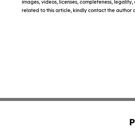
images, videos, licenses, completeness, legality, o
related to this article, kindly contact the author
P