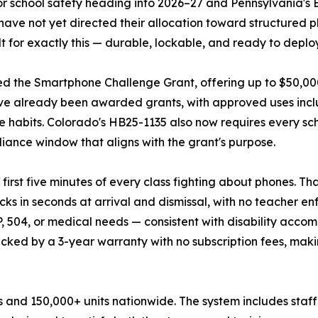
or school safety heading into 2026–27 and Pennsylvania's 
 have not yet directed their allocation toward structured
for exactly this — durable, lockable, and ready to deplo
d the Smartphone Challenge Grant, offering up to $50,000 p
 have already been awarded grants, with approved uses inc
habits. Colorado's HB25-1135 also now requires every scho
liance window that aligns with the grant's purpose.
rst five minutes of every class fighting about phones. Tha
cks in seconds at arrival and dismissal, with no teacher 
 504, or medical needs — consistent with disability accom
cked by a 3-year warranty with no subscription fees, maki
s and 150,000+ units nationwide. The system includes staff 