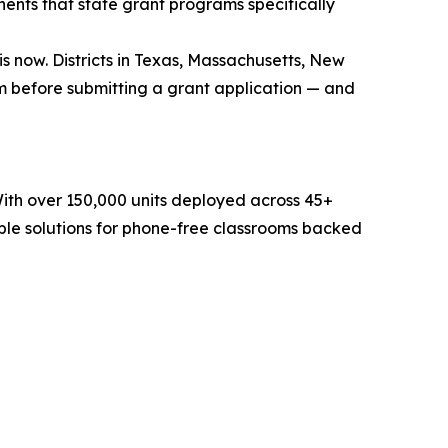
ents that state grant programs specifically
 now. Districts in Texas, Massachusetts, New
 before submitting a grant application — and
With over 150,000 units deployed across 45+
ble solutions for phone-free classrooms backed