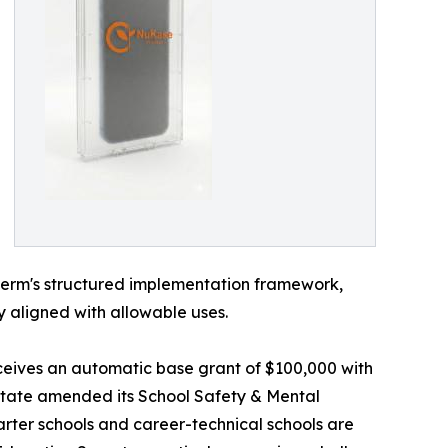
uGerm's structured implementation framework,
y aligned with allowable uses.
receives an automatic base grant of $100,000 with
 state amended its School Safety & Mental
arter schools and career-technical schools are