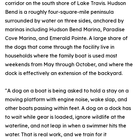
corridor on the south shore of Lake Travis. Hudson
Bend is a roughly four-square-mile peninsula
surrounded by water on three sides, anchored by
marinas including Hudson Bend Marina, Paradise
Cove Marina, and Emerald Pointe. A large share of
the dogs that come through the facility live in
households where the family boat is used most
weekends from May through October, and where the
dock is effectively an extension of the backyard.
"A dog on a boat is being asked to hold a stay on a
moving platform with engine noise, wake slap, and
other boats passing within feet. A dog on a dock has
to wait while gear is loaded, ignore wildlife at the
waterline, and not leap in when a swimmer hits the
water. That is real work, and we train for it