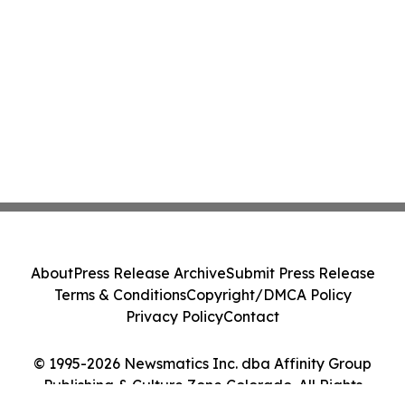
About
Press Release Archive
Submit Press Release
Terms & Conditions
Copyright/DMCA Policy
Privacy Policy
Contact
© 1995-2026 Newsmatics Inc. dba Affinity Group
Publishing & Culture Zone Colorado. All Rights