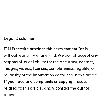
Legal Disclaimer:
EIN Presswire provides this news content "as is"
without warranty of any kind. We do not accept any
responsibility or liability for the accuracy, content,
images, videos, licenses, completeness, legality, or
reliability of the information contained in this article.
If you have any complaints or copyright issues
related to this article, kindly contact the author
above.