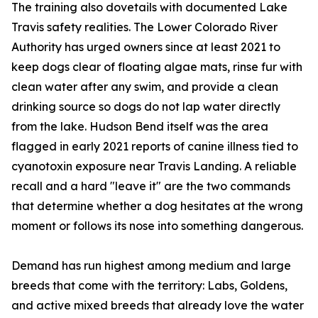
The training also dovetails with documented Lake
Travis safety realities. The Lower Colorado River
Authority has urged owners since at least 2021 to
keep dogs clear of floating algae mats, rinse fur with
clean water after any swim, and provide a clean
drinking source so dogs do not lap water directly
from the lake. Hudson Bend itself was the area
flagged in early 2021 reports of canine illness tied to
cyanotoxin exposure near Travis Landing. A reliable
recall and a hard "leave it" are the two commands
that determine whether a dog hesitates at the wrong
moment or follows its nose into something dangerous.
Demand has run highest among medium and large
breeds that come with the territory: Labs, Goldens,
and active mixed breeds that already love the water