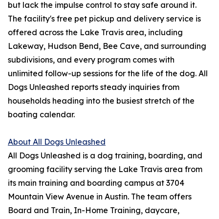
but lack the impulse control to stay safe around it.
The facility's free pet pickup and delivery service is
offered across the Lake Travis area, including
Lakeway, Hudson Bend, Bee Cave, and surrounding
subdivisions, and every program comes with
unlimited follow-up sessions for the life of the dog. All
Dogs Unleashed reports steady inquiries from
households heading into the busiest stretch of the
boating calendar.
About All Dogs Unleashed
All Dogs Unleashed is a dog training, boarding, and
grooming facility serving the Lake Travis area from
its main training and boarding campus at 3704
Mountain View Avenue in Austin. The team offers
Board and Train, In-Home Training, daycare,