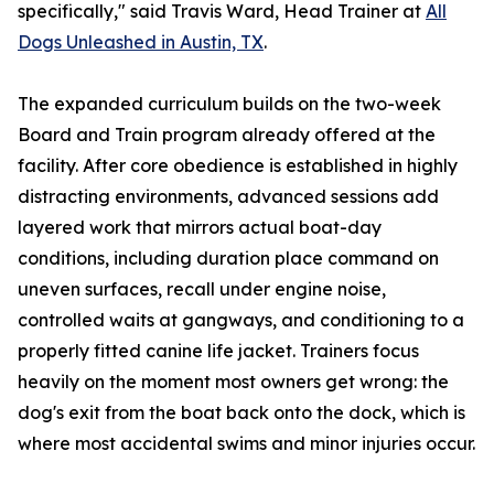
specifically," said Travis Ward, Head Trainer at
All
Dogs Unleashed in Austin, TX
.
The expanded curriculum builds on the two-week
Board and Train program already offered at the
facility. After core obedience is established in highly
distracting environments, advanced sessions add
layered work that mirrors actual boat-day
conditions, including duration place command on
uneven surfaces, recall under engine noise,
controlled waits at gangways, and conditioning to a
properly fitted canine life jacket. Trainers focus
heavily on the moment most owners get wrong: the
dog's exit from the boat back onto the dock, which is
where most accidental swims and minor injuries occur.