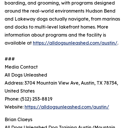
boarding, and grooming, with programs designed
around the real-world environments Hudson Bend
and Lakeway dogs actually navigate, from marinas
and docks to multi-level lakefront homes. More
information about programs and the facility is
available at
https://alldogsunleashed.com/austin/
.
###
Media Contact
All Dogs Unleashed
Address: 3704 Mountain View Ave, Austin, TX 78734,
United States
Phone: (512) 253-8819
Website:
https://alldogsunleashed.com/austin/
Brian Claeys
All Dogs Unleashed Dog Training Austin (Mountain