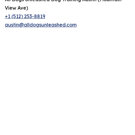
View Ave)
+1 (512) 253-8819
austin@alldogsunleashed.com