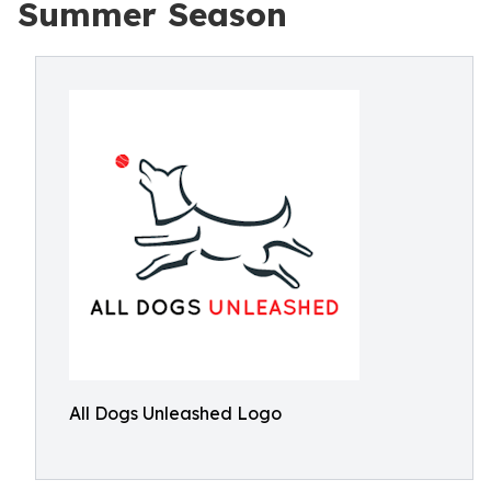
Summer Season
All Dogs Unleashed Logo