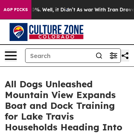
und 40%. Well, it Didn’t
As war With Iran Drove oil P
AGP PICKS
All Dogs Unleashed
Mountain View Expands
Boat and Dock Training
for Lake Travis
Households Heading Into