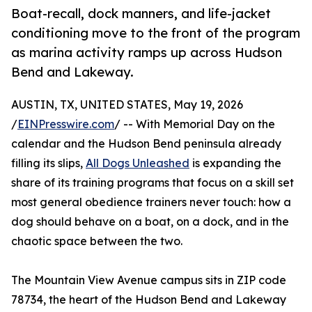
Boat-recall, dock manners, and life-jacket
conditioning move to the front of the program
as marina activity ramps up across Hudson
Bend and Lakeway.
AUSTIN, TX, UNITED STATES, May 19, 2026
/
EINPresswire.com
/ -- With Memorial Day on the
calendar and the Hudson Bend peninsula already
filling its slips,
All Dogs Unleashed
is expanding the
share of its training programs that focus on a skill set
most general obedience trainers never touch: how a
dog should behave on a boat, on a dock, and in the
chaotic space between the two.
The Mountain View Avenue campus sits in ZIP code
78734, the heart of the Hudson Bend and Lakeway