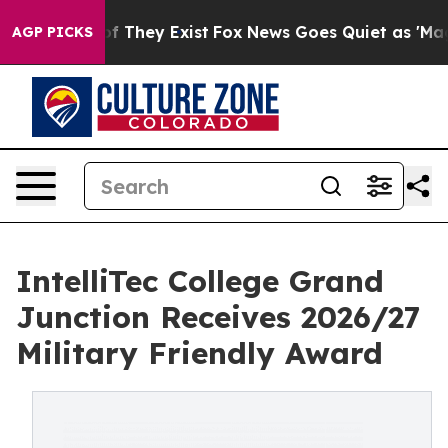
 no Proof They Exist
Fox News Goes Quiet as 'Maga Medi
AGP PICKS
IntelliTec College Grand
Junction Receives 2026/27
Military Friendly Award