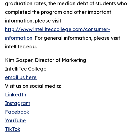
graduation rates, the median debt of students who
completed the program and other important
information, please visit
http://www.intelliteccollege.com/consumer-
information
. For general information, please visit
intellitec.edu.
Kim Gasper, Director of Marketing
IntelliTec College
email us here
Visit us on social media:
LinkedIn
Instagram
Facebook
YouTube
TikTok