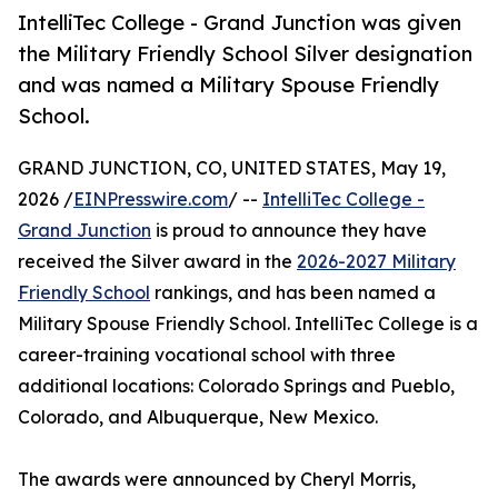
IntelliTec College - Grand Junction was given
the Military Friendly School Silver designation
and was named a Military Spouse Friendly ​
School.
GRAND JUNCTION, CO, UNITED STATES, May 19,
2026 /
EINPresswire.com
/ --
IntelliTec College -
Grand Junction
is proud to announce they have
received the Silver award in the
2026-2027 Military
Friendly School
rankings, and has been named a
Military Spouse Friendly ​School. IntelliTec College is a
career-training vocational school with three
additional locations: Colorado Springs and Pueblo,
Colorado, and Albuquerque, New Mexico.
The awards were announced by Cheryl Morris,