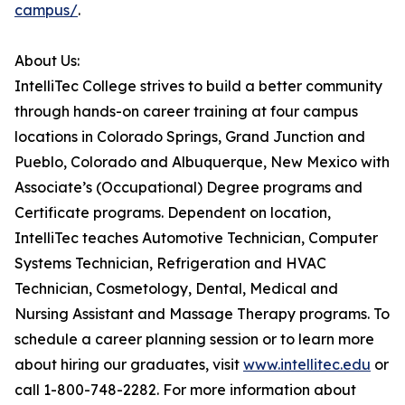
campus/
.
About Us:
IntelliTec College strives to build a better community
through hands-on career training at four campus
locations in Colorado Springs, Grand Junction and
Pueblo, Colorado and Albuquerque, New Mexico with
Associate’s (Occupational) Degree programs and
Certificate programs. Dependent on location,
IntelliTec teaches Automotive Technician, Computer
Systems Technician, Refrigeration and HVAC
Technician, Cosmetology, Dental, Medical and
Nursing Assistant and Massage Therapy programs. To
schedule a career planning session or to learn more
about hiring our graduates, visit
www.intellitec.edu
or
call 1-800-748-2282. For more information about