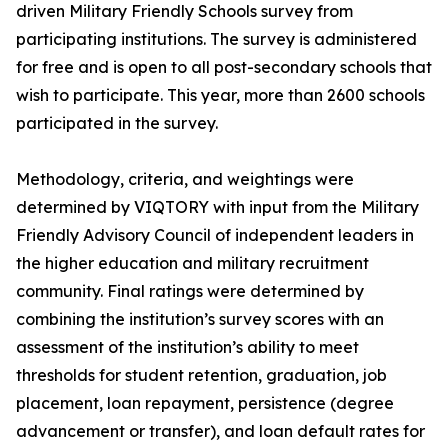
driven Military Friendly Schools survey from
participating institutions. The survey is administered
for free and is open to all post-secondary schools that
wish to participate. This year, more than 2600 schools
participated in the survey.
Methodology, criteria, and weightings were
determined by VIQTORY with input from the Military
Friendly Advisory Council of independent leaders in
the higher education and military recruitment
community. Final ratings were determined by
combining the institution’s survey scores with an
assessment of the institution’s ability to meet
thresholds for student retention, graduation, job
placement, loan repayment, persistence (degree
advancement or transfer), and loan default rates for