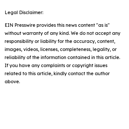
Legal Disclaimer:
EIN Presswire provides this news content "as is"
without warranty of any kind. We do not accept any
responsibility or liability for the accuracy, content,
images, videos, licenses, completeness, legality, or
reliability of the information contained in this article.
If you have any complaints or copyright issues
related to this article, kindly contact the author
above.