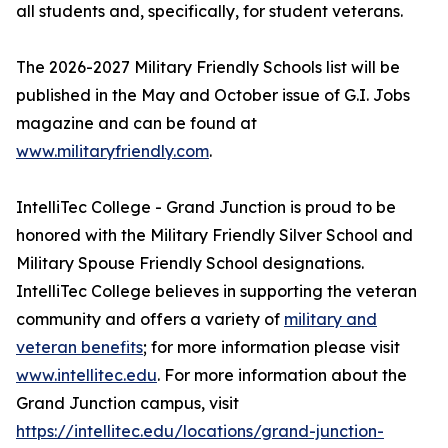
all students and, specifically, for student veterans.
The 2026-2027 Military Friendly Schools list will be
published in the May and October issue of G.I. Jobs
magazine and can be found at
www.militaryfriendly.com
.
IntelliTec College - Grand Junction is proud to be
honored with the Military Friendly Silver School and
Military Spouse Friendly School designations.
IntelliTec College believes in supporting the veteran
community and offers a variety of
military and
veteran benefits
; for more information please visit
www.intellitec.edu
. For more information about the
Grand Junction campus, visit
https://intellitec.edu/locations/grand-junction-