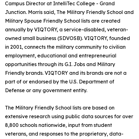
Campus Director at IntelliTec College - Grand
Junction. Morris said, The Military Friendly School and
Military Spouse Friendly School lists are created
annually by VIQTORY, a service-disabled, veteran-
owned small business (SDVOSB). VIQTORY, founded
in 2001, connects the military community to civilian
employment, educational and entrepreneurial
opportunities through its G.I. Jobs and Military
Friendly brands. VIQTORY and its brands are not a
part of or endorsed by the U.S. Department of
Defense or any government entity.
The Military Friendly School lists are based on
extensive research using public data sources for over
8,800 schools nationwide, input from student
veterans, and responses to the proprietary, data-