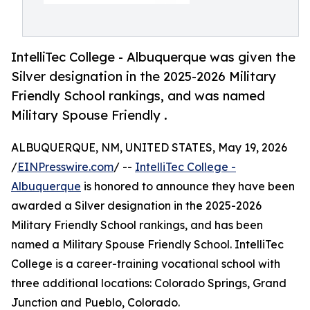
IntelliTec College - Albuquerque was given the
Silver designation in the 2025-2026 Military
Friendly School rankings, and was named
Military Spouse Friendly .
ALBUQUERQUE, NM, UNITED STATES, May 19, 2026
/
EINPresswire.com
/ --
IntelliTec College -
Albuquerque
is honored to announce they have been
awarded a Silver designation in the 2025-2026
Military Friendly School rankings, and has been
named a Military Spouse Friendly ​School. IntelliTec
College is a career-training vocational school with
three additional locations: Colorado Springs, Grand
Junction and Pueblo, Colorado.