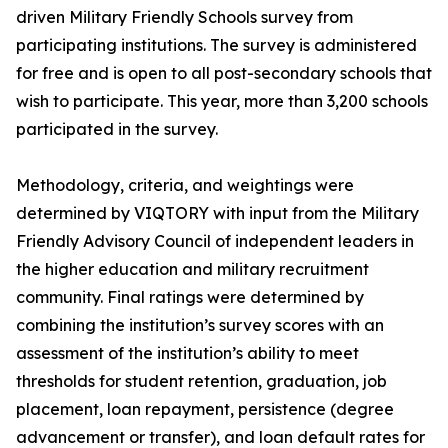
driven Military Friendly Schools survey from
participating institutions. The survey is administered
for free and is open to all post-secondary schools that
wish to participate. This year, more than 3,200 schools
participated in the survey.
Methodology, criteria, and weightings were
determined by VIQTORY with input from the Military
Friendly Advisory Council of independent leaders in
the higher education and military recruitment
community. Final ratings were determined by
combining the institution’s survey scores with an
assessment of the institution’s ability to meet
thresholds for student retention, graduation, job
placement, loan repayment, persistence (degree
advancement or transfer), and loan default rates for