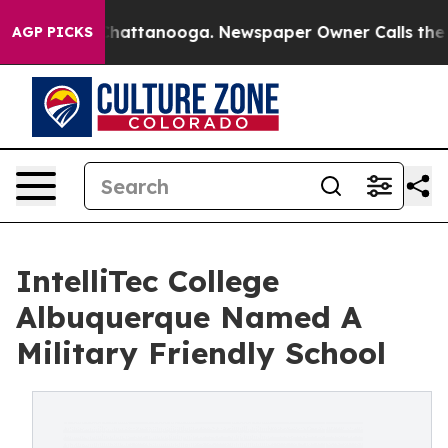
aos in Chattanooga. Newspaper Owner Calls the Peopl
AGP PICKS
IntelliTec College
Albuquerque Named A
Military Friendly School