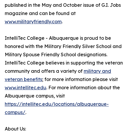
published in the May and October issue of G.I. Jobs
magazine and can be found at
www.militaryfriendly.com
.
IntelliTec College - Albuquerque is proud to be
honored with the Military Friendly Silver School and
Military Spouse Friendly School designations.
IntelliTec College believes in supporting the veteran
community and offers a variety of
military and
veteran benefits
; for more information please visit
www.intellitec.edu
. For more information about the
Albuquerque campus, visit
https://intellitec.edu/locations/albuquerque-
campus/
.
About Us: