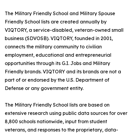
The Military Friendly School and Military Spouse
Friendly School lists are created annually by
VIQTORY, a service-disabled, veteran-owned small
business (SDVOSB). VIQTORY, founded in 2001,
connects the military community to civilian
employment, educational and entrepreneurial
opportunities through its G.I. Jobs and Military
Friendly brands. VIQTORY and its brands are not a
part of or endorsed by the U.S. Department of
Defense or any government entity.
The Military Friendly School lists are based on
extensive research using public data sources for over
8,800 schools nationwide, input from student
veterans, and responses to the proprietary, data-