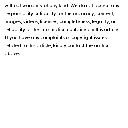
without warranty of any kind. We do not accept any
responsibility or liability for the accuracy, content,
images, videos, licenses, completeness, legality, or
reliability of the information contained in this article.
If you have any complaints or copyright issues
related to this article, kindly contact the author
above.