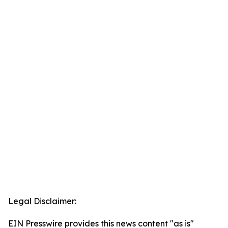
Legal Disclaimer:
EIN Presswire provides this news content "as is"