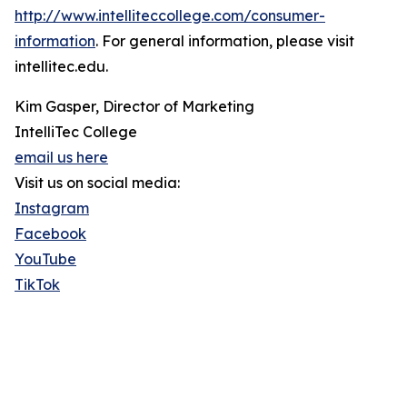
http://www.intelliteccollege.com/consumer-
information
. For general information, please visit
intellitec.edu.
Kim Gasper, Director of Marketing
IntelliTec College
email us here
Visit us on social media:
Instagram
Facebook
YouTube
TikTok