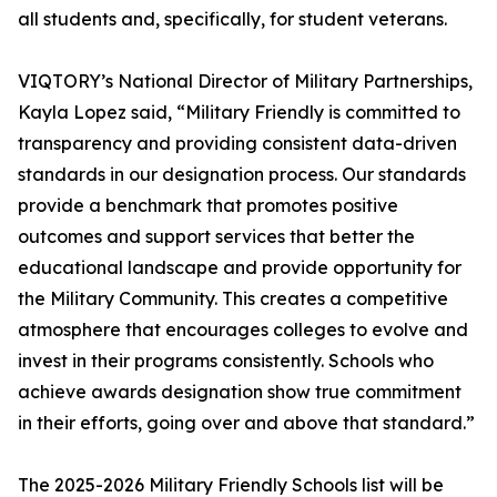
all students and, specifically, for student veterans.
VIQTORY’s National Director of Military Partnerships,
Kayla Lopez said, “Military Friendly is committed to
transparency and providing consistent data-driven
standards in our designation process. Our standards
provide a benchmark that promotes positive
outcomes and support services that better the
educational landscape and provide opportunity for
the Military Community. This creates a competitive
atmosphere that encourages colleges to evolve and
invest in their programs consistently. Schools who
achieve awards designation show true commitment
in their efforts, going over and above that standard.”
The 2025-2026 Military Friendly Schools list will be