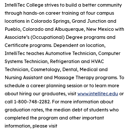
IntelliTec College strives to build a better community
through hands-on career training at four campus
locations in Colorado Springs, Grand Junction and
Pueblo, Colorado and Albuquerque, New Mexico with
Associate’s (Occupational) Degree programs and
Certificate programs. Dependent on location,
IntelliTec teaches Automotive Technician, Computer
Systems Technician, Refrigeration and HVAC
Technician, Cosmetology, Dental, Medical and
Nursing Assistant and Massage Therapy programs. To
schedule a career planning session or to learn more
about hiring our graduates, visit
www.intellitec.edu
or
call 1-800-748-2282. For more information about
graduation rates, the median debt of students who
completed the program and other important
information, please visit