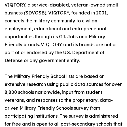
VIQTORY, a service-disabled, veteran-owned small
business (SDVOSB). VIQTORY, founded in 2001,
connects the military community to civilian
employment, educational and entrepreneurial
opportunities through its G.I. Jobs and Military
Friendly brands. VIQTORY and its brands are not a
part of or endorsed by the U.S. Department of
Defense or any government entity.
The Military Friendly School lists are based on
extensive research using public data sources for over
8,800 schools nationwide, input from student
veterans, and responses to the proprietary, data-
driven Military Friendly Schools survey from
participating institutions. The survey is administered
for free and is open to all post-secondary schools that