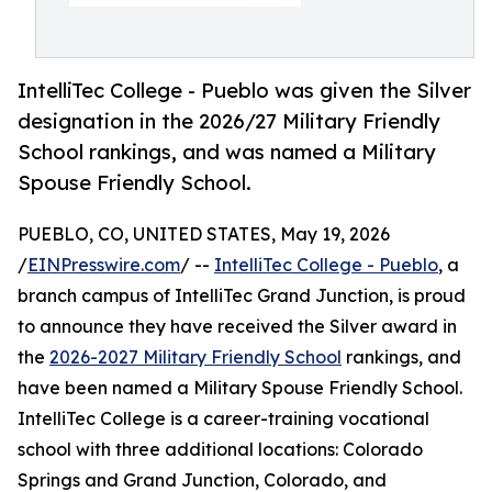
IntelliTec College - Pueblo was given the Silver
designation in the 2026/27 Military Friendly
School rankings, and was named a Military
Spouse Friendly ​School.
PUEBLO, CO, UNITED STATES, May 19, 2026
/
EINPresswire.com
/ --
IntelliTec College - Pueblo
, a
branch campus of IntelliTec Grand Junction, is proud
to announce they have received the Silver award in
the
2026-2027 Military Friendly School
rankings, and
have been named a Military Spouse Friendly ​School.
IntelliTec College is a career-training vocational
school with three additional locations: Colorado
Springs and Grand Junction, Colorado, and