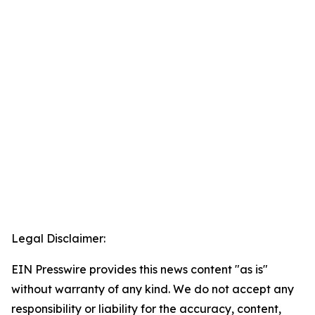
Legal Disclaimer:
EIN Presswire provides this news content "as is"
without warranty of any kind. We do not accept any
responsibility or liability for the accuracy, content,