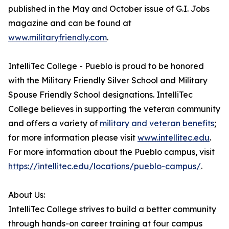
published in the May and October issue of G.I. Jobs
magazine and can be found at
www.militaryfriendly.com
.
IntelliTec College - Pueblo is proud to be honored
with the Military Friendly Silver School and Military
Spouse Friendly School designations. IntelliTec
College believes in supporting the veteran community
and offers a variety of
military and veteran benefits
;
for more information please visit
www.intellitec.edu
.
For more information about the Pueblo campus, visit
https://intellitec.edu/locations/pueblo-campus/
.
About Us:
IntelliTec College strives to build a better community
through hands-on career training at four campus