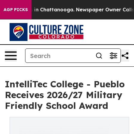
e
Chaos in Chattanooga. Newspaper Owner Calls the P
AGP PICKS
IntelliTec College - Pueblo
Receives 2026/27 Military
Friendly School Award