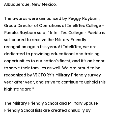
Albuquerque, New Mexico.
The awards were announced by Peggy Rayburn,
Group Director of Operations at IntelliTec College -
Pueblo. Rayburn said, “IntelliTec College - Pueblo is
so honored to receive the Military Friendly
recognition again this year. At IntelliTec, we are
dedicated to providing educational and training
opportunities to our nation’s finest, and it’s an honor
to serve their families as well. We are proud to be
recognized by VICTORY’s Military Friendly survey
year after year, and strive to continue to uphold this
high standard.”
The Military Friendly School and Military Spouse
Friendly School lists are created annually by