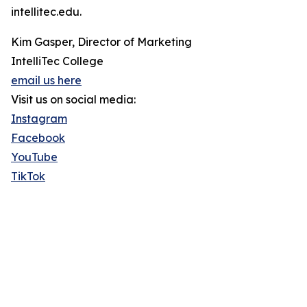
intellitec.edu.
Kim Gasper, Director of Marketing
IntelliTec College
email us here
Visit us on social media:
Instagram
Facebook
YouTube
TikTok