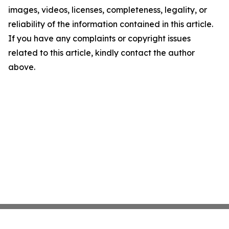
images, videos, licenses, completeness, legality, or
reliability of the information contained in this article.
If you have any complaints or copyright issues
related to this article, kindly contact the author
above.