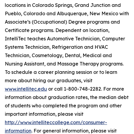
locations in Colorado Springs, Grand Junction and
Pueblo, Colorado and Albuquerque, New Mexico with
Associate’s (Occupational) Degree programs and
Certificate programs. Dependent on location,
IntelliTec teaches Automotive Technician, Computer
Systems Technician, Refrigeration and HVAC
Technician, Cosmetology, Dental, Medical and
Nursing Assistant, and Massage Therapy programs.
To schedule a career planning session or to learn
more about hiring our graduates, visit
www.intellitec.edu
or call 1-800-748-2282. For more
information about graduation rates, the median debt
of students who completed the program and other
important information, please visit
http://www.intelliteccollege.com/consumer-
information
. For general information, please visit