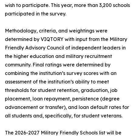
wish to participate. This year, more than 3,200 schools
participated in the survey.
Methodology, criteria, and weightings were
determined by VIQTORY with input from the Military
Friendly Advisory Council of independent leaders in
the higher education and military recruitment
community. Final ratings were determined by
combining the institution’s survey scores with an
assessment of the institution’s ability to meet
thresholds for student retention, graduation, job
placement, loan repayment, persistence (degree
advancement or transfer), and loan default rates for
all students and, specifically, for student veterans.
The 2026-2027 Military Friendly Schools list will be