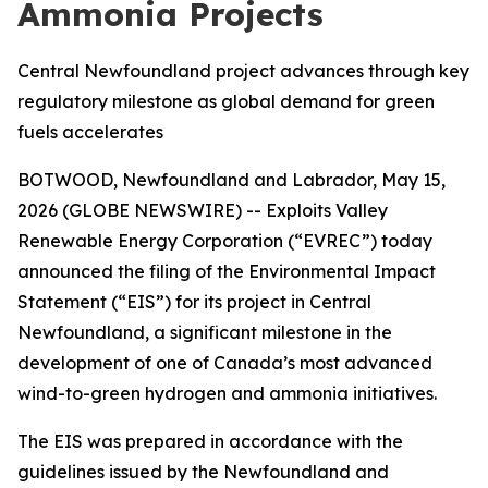
Ammonia Projects
Central Newfoundland project advances through key
regulatory milestone as global demand for green
fuels accelerates
BOTWOOD, Newfoundland and Labrador, May 15,
2026 (GLOBE NEWSWIRE) -- Exploits Valley
Renewable Energy Corporation (“EVREC”) today
announced the filing of the Environmental Impact
Statement (“EIS”) for its project in Central
Newfoundland, a significant milestone in the
development of one of Canada’s most advanced
wind-to-green hydrogen and ammonia initiatives.
The EIS was prepared in accordance with the
guidelines issued by the Newfoundland and