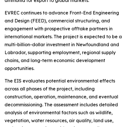
ammonia for export to global markets.
EVREC continues to advance Front-End Engineering
and Design (FEED), commercial structuring, and
engagement with prospective offtake partners in
international markets. The project is expected to be a
multi-billion-dollar investment in Newfoundland and
Labrador, supporting employment, regional supply
chains, and long-term economic development
opportunities.
The EIS evaluates potential environmental effects
across all phases of the project, including
construction, operation, maintenance, and eventual
decommissioning. The assessment includes detailed
analysis of environmental factors such as wildlife,
vegetation, water resources, air quality, land use,