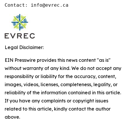
Contact: info@evrec.ca
Legal Disclaimer:
EIN Presswire provides this news content "as is"
without warranty of any kind. We do not accept any
responsibility or liability for the accuracy, content,
images, videos, licenses, completeness, legality, or
reliability of the information contained in this article.
If you have any complaints or copyright issues
related to this article, kindly contact the author
above.