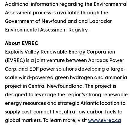
Additional information regarding the Environmental
Assessment process is available through the
Government of Newfoundland and Labrador
Environmental Assessment Registry.
About EVREC
Exploits Valley Renewable Energy Corporation
(EVREC) is a joint venture between Abraxas Power
Corp. and EDF power solutions developing a large-
scale wind-powered green hydrogen and ammonia
project in Central Newfoundland. The project is
designed to leverage the region’s strong renewable
energy resources and strategic Atlantic location to
supply cost-competitive, ultra-low carbon fuels to
global markets. To learn more, visit
www.evrec.ca