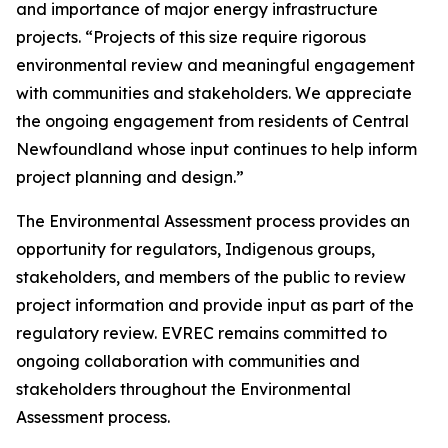
and importance of major energy infrastructure
projects. “Projects of this size require rigorous
environmental review and meaningful engagement
with communities and stakeholders. We appreciate
the ongoing engagement from residents of Central
Newfoundland whose input continues to help inform
project planning and design.”
The Environmental Assessment process provides an
opportunity for regulators, Indigenous groups,
stakeholders, and members of the public to review
project information and provide input as part of the
regulatory review. EVREC remains committed to
ongoing collaboration with communities and
stakeholders throughout the Environmental
Assessment process.