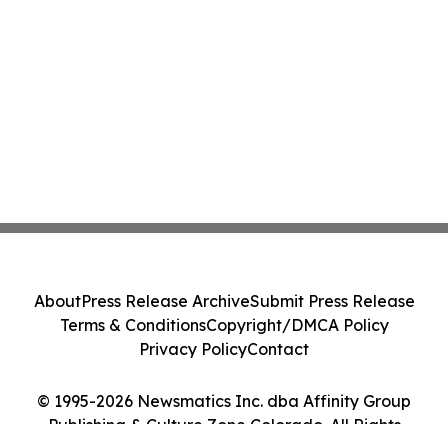
About
Press Release Archive
Submit Press Release
Terms & Conditions
Copyright/DMCA Policy
Privacy Policy
Contact
© 1995-2026 Newsmatics Inc. dba Affinity Group
Publishing & Culture Zone Colorado. All Rights