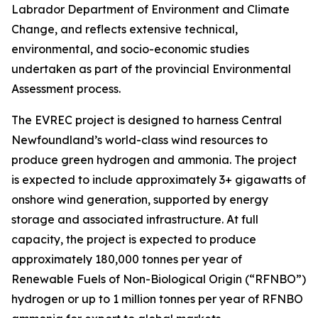
Labrador Department of Environment and Climate
Change, and reflects extensive technical,
environmental, and socio-economic studies
undertaken as part of the provincial Environmental
Assessment process.
The EVREC project is designed to harness Central
Newfoundland’s world-class wind resources to
produce green hydrogen and ammonia. The project
is expected to include approximately 3+ gigawatts of
onshore wind generation, supported by energy
storage and associated infrastructure. At full
capacity, the project is expected to produce
approximately 180,000 tonnes per year of
Renewable Fuels of Non-Biological Origin (“RFNBO”)
hydrogen or up to 1 million tonnes per year of RFNBO