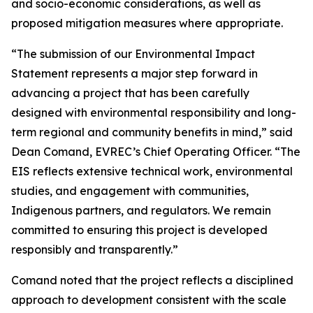
and socio-economic considerations, as well as
proposed mitigation measures where appropriate.
“The submission of our Environmental Impact
Statement represents a major step forward in
advancing a project that has been carefully
designed with environmental responsibility and long-
term regional and community benefits in mind,” said
Dean Comand, EVREC’s Chief Operating Officer. “The
EIS reflects extensive technical work, environmental
studies, and engagement with communities,
Indigenous partners, and regulators. We remain
committed to ensuring this project is developed
responsibly and transparently.”
Comand noted that the project reflects a disciplined
approach to development consistent with the scale