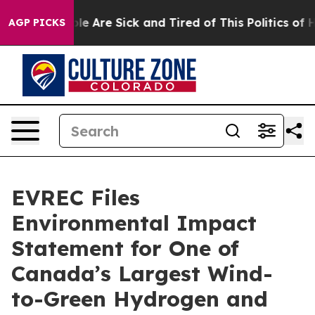
in: “People Are Sick and Tired of This Politics of Hatr
AGP PICKS
EVREC Files
Environmental Impact
Statement for One of
Canada’s Largest Wind-
to-Green Hydrogen and