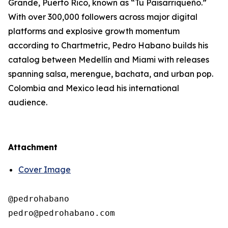
Grande, Puerto Rico, known as “Tu Paisarriqueño.”
With over 300,000 followers across major digital
platforms and explosive growth momentum
according to Chartmetric, Pedro Habano builds his
catalog between Medellín and Miami with releases
spanning salsa, merengue, bachata, and urban pop.
Colombia and Mexico lead his international
audience.
Attachment
Cover Image
@pedrohabano
