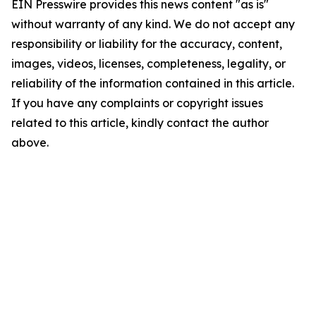
EIN Presswire provides this news content "as is"
without warranty of any kind. We do not accept any
responsibility or liability for the accuracy, content,
images, videos, licenses, completeness, legality, or
reliability of the information contained in this article.
If you have any complaints or copyright issues
related to this article, kindly contact the author
above.