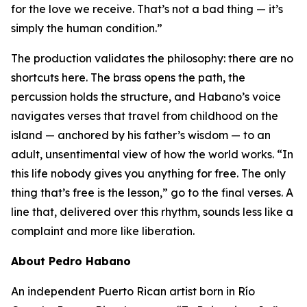
for the love we receive. That’s not a bad thing — it’s
simply the human condition.”
The production validates the philosophy: there are no
shortcuts here. The brass opens the path, the
percussion holds the structure, and Habano’s voice
navigates verses that travel from childhood on the
island — anchored by his father’s wisdom — to an
adult, unsentimental view of how the world works. “In
this life nobody gives you anything for free. The only
thing that’s free is the lesson,” go to the final verses. A
line that, delivered over this rhythm, sounds less like a
complaint and more like liberation.
About Pedro Habano
An independent Puerto Rican artist born in Río