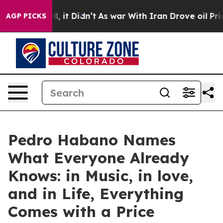
%. Well, it Didn’t
As war With Iran Drove oil Prices
AGP PICKS
Pedro Habano Names
What Everyone Already
Knows: in Music, in love,
and in Life, Everything
Comes with a Price