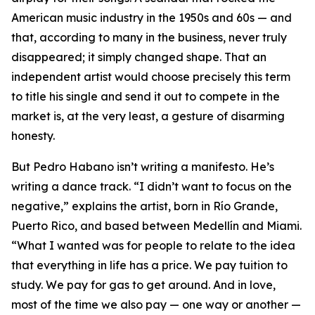
American music industry in the 1950s and 60s — and
that, according to many in the business, never truly
disappeared; it simply changed shape. That an
independent artist would choose precisely this term
to title his single and send it out to compete in the
market is, at the very least, a gesture of disarming
honesty.
But Pedro Habano isn’t writing a manifesto. He’s
writing a dance track. “I didn’t want to focus on the
negative,” explains the artist, born in Río Grande,
Puerto Rico, and based between Medellín and Miami.
“What I wanted was for people to relate to the idea
that everything in life has a price. We pay tuition to
study. We pay for gas to get around. And in love,
most of the time we also pay — one way or another —