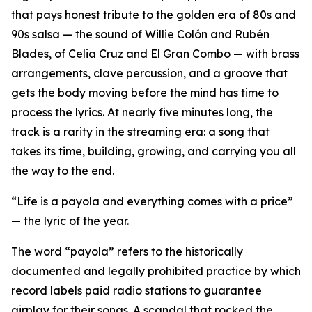
that pays honest tribute to the golden era of 80s and
90s salsa — the sound of Willie Colón and Rubén
Blades, of Celia Cruz and El Gran Combo — with brass
arrangements, clave percussion, and a groove that
gets the body moving before the mind has time to
process the lyrics. At nearly five minutes long, the
track is a rarity in the streaming era: a song that
takes its time, building, growing, and carrying you all
the way to the end.
“Life is a payola and everything comes with a price”
— the lyric of the year.
The word “payola” refers to the historically
documented and legally prohibited practice by which
record labels paid radio stations to guarantee
airplay for their songs. A scandal that rocked the