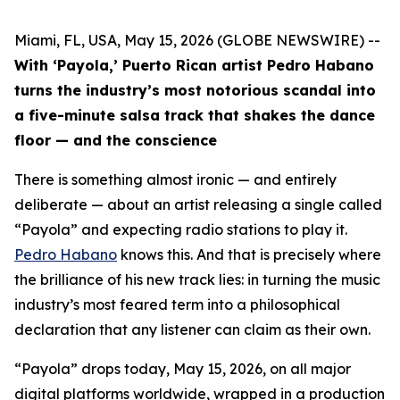
Miami, FL, USA, May 15, 2026 (GLOBE NEWSWIRE) --
With ‘Payola,’ Puerto Rican artist Pedro Habano
turns the industry’s most notorious scandal into
a five-minute salsa track that shakes the dance
floor — and the conscience
There is something almost ironic — and entirely
deliberate — about an artist releasing a single called
“Payola” and expecting radio stations to play it.
Pedro Habano
knows this. And that is precisely where
the brilliance of his new track lies: in turning the music
industry’s most feared term into a philosophical
declaration that any listener can claim as their own.
“Payola” drops today, May 15, 2026, on all major
digital platforms worldwide, wrapped in a production