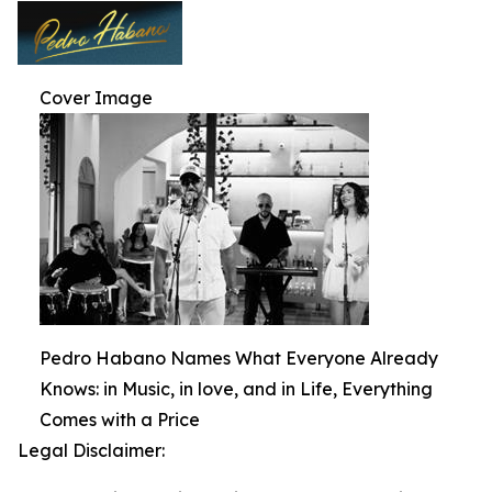
Cover Image
Pedro Habano Names What Everyone Already
Knows: in Music, in love, and in Life, Everything
Comes with a Price
Legal Disclaimer: