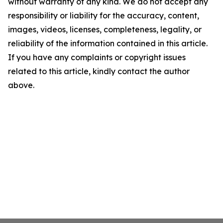
without warranty of any kind. We do not accept any
responsibility or liability for the accuracy, content,
images, videos, licenses, completeness, legality, or
reliability of the information contained in this article.
If you have any complaints or copyright issues
related to this article, kindly contact the author
above.