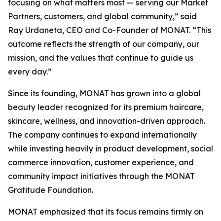
focusing on what matters most — serving our Market
Partners, customers, and global community,” said
Ray Urdaneta, CEO and Co-Founder of MONAT. “This
outcome reflects the strength of our company, our
mission, and the values that continue to guide us
every day.”
Since its founding, MONAT has grown into a global
beauty leader recognized for its premium haircare,
skincare, wellness, and innovation-driven approach.
The company continues to expand internationally
while investing heavily in product development, social
commerce innovation, customer experience, and
community impact initiatives through the MONAT
Gratitude Foundation.
MONAT emphasized that its focus remains firmly on