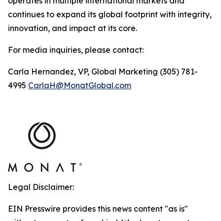
operates in multiple international markets and
continues to expand its global footprint with integrity,
innovation, and impact at its core.
For media inquiries, please contact:
Carla Hernandez, VP, Global Marketing (305) 781-
4995
CarlaH@MonatGlobal.com
Legal Disclaimer:
EIN Presswire provides this news content "as is"