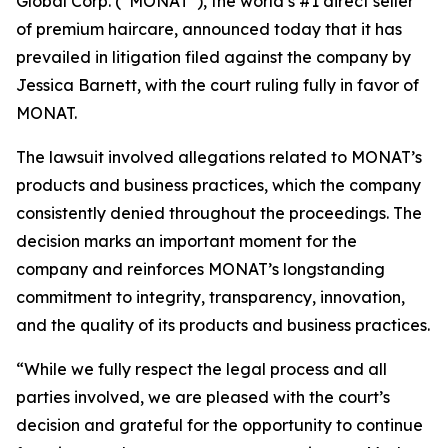
Global Corp. (“MONAT”), the world’s #1 direct seller
of premium haircare, announced today that it has
prevailed in litigation filed against the company by
Jessica Barnett, with the court ruling fully in favor of
MONAT.
The lawsuit involved allegations related to MONAT’s
products and business practices, which the company
consistently denied throughout the proceedings. The
decision marks an important moment for the
company and reinforces MONAT’s longstanding
commitment to integrity, transparency, innovation,
and the quality of its products and business practices.
“While we fully respect the legal process and all
parties involved, we are pleased with the court’s
decision and grateful for the opportunity to continue