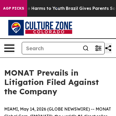
und to Abate Harms to Youth
Brazil Gives Parents Socia
AGP PICKS
MONAT Prevails in
Litigation Filed Against
the Company
MIAMI, May 14, 2026 (GLOBE NEWSWIRE) -- MONAT