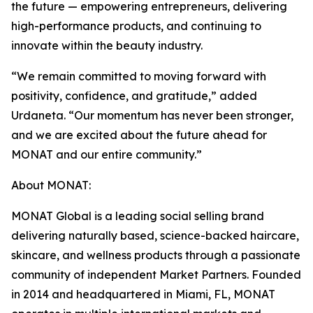
the future — empowering entrepreneurs, delivering
high-performance products, and continuing to
innovate within the beauty industry.
“We remain committed to moving forward with
positivity, confidence, and gratitude,” added
Urdaneta. “Our momentum has never been stronger,
and we are excited about the future ahead for
MONAT and our entire community.”
About MONAT:
MONAT Global is a leading social selling brand
delivering naturally based, science-backed haircare,
skincare, and wellness products through a passionate
community of independent Market Partners. Founded
in 2014 and headquartered in Miami, FL, MONAT