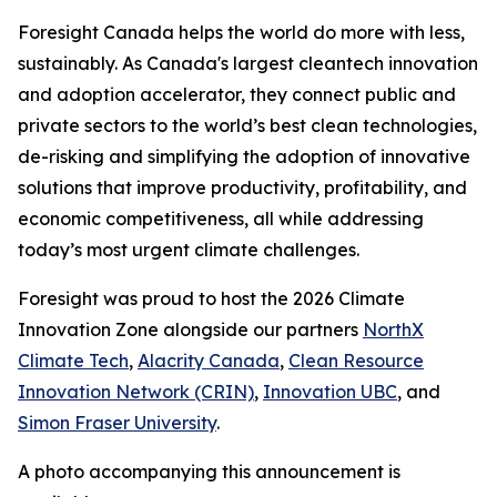
​​Foresight Canada helps the world do more with less,
sustainably. As Canada's largest cleantech innovation
and adoption accelerator, they connect public and
private sectors to the world’s best clean technologies,
de-risking and simplifying the adoption of innovative
solutions that improve productivity, profitability, and
economic competitiveness, all while addressing
today’s most urgent climate challenges.
Foresight was proud to host the 2026 Climate
Innovation Zone alongside our partners
NorthX
Climate Tech
,
Alacrity Canada
,
Clean Resource
Innovation Network (CRIN)
,
Innovation UBC
, and
Simon Fraser University
.
A photo accompanying this announcement is