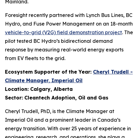
Mainland.
Foresight recently partnered with Lynch Bus Lines, BC
Hydro, and Fuse Power Management on an 18-month
vehicle-to-grid (V2G) field demonstration project
. The
pilot tested BC Hydro’s bidirectional demand
response by measuring real-world energy exports
from EV fleets to the grid.
Ecosystem Supporter of the Year:
Cheryl Trudell -
Climate Manager, Imperial Oil
Location: Calgary, Alberta
Sector: Cleantech Adoption, Oil and Gas
Cheryl Trudell, PhD, is the Climate Manager at
Imperial Oil and a prominent leader in Canada’s
energy transition. With over 25 years of experience in
engineering, research, and operations, she plays a