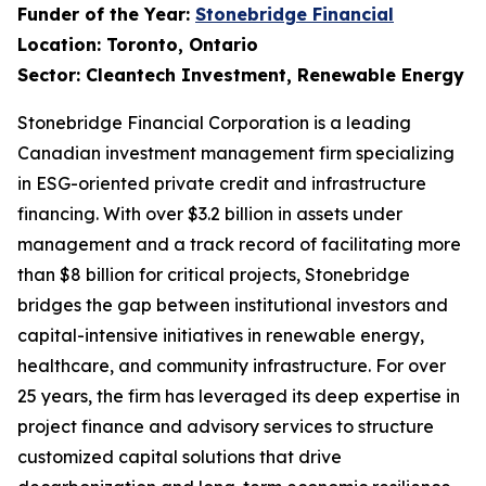
Funder of the Year:
Stonebridge Financial
Location: Toronto, Ontario
Sector: Cleantech Investment, Renewable Energy
Stonebridge Financial Corporation is a leading
Canadian investment management firm specializing
in ESG-oriented private credit and infrastructure
financing. With over $3.2 billion in assets under
management and a track record of facilitating more
than $8 billion for critical projects, Stonebridge
bridges the gap between institutional investors and
capital-intensive initiatives in renewable energy,
healthcare, and community infrastructure. For over
25 years, the firm has leveraged its deep expertise in
project finance and advisory services to structure
customized capital solutions that drive