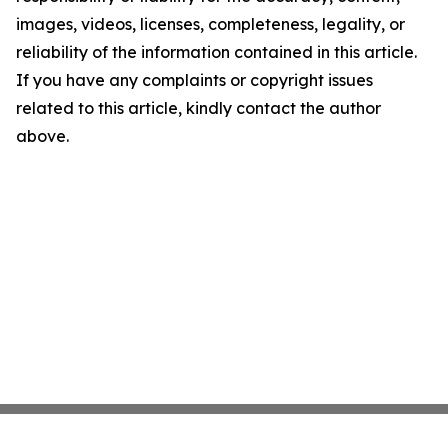
images, videos, licenses, completeness, legality, or
reliability of the information contained in this article.
If you have any complaints or copyright issues
related to this article, kindly contact the author
above.