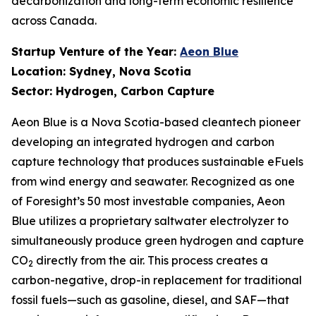
decarbonization and long-term economic resilience
across Canada.
Startup Venture of the Year:
Aeon Blue
Location: Sydney, Nova Scotia
Sector: Hydrogen, Carbon Capture
Aeon Blue is a Nova Scotia-based cleantech pioneer
developing an integrated hydrogen and carbon
capture technology that produces sustainable eFuels
from wind energy and seawater. Recognized as one
of Foresight’s 50 most investable companies, Aeon
Blue utilizes a proprietary saltwater electrolyzer to
simultaneously produce green hydrogen and capture
CO
directly from the air. This process creates a
2
carbon-negative, drop-in replacement for traditional
fossil fuels—such as gasoline, diesel, and SAF—that