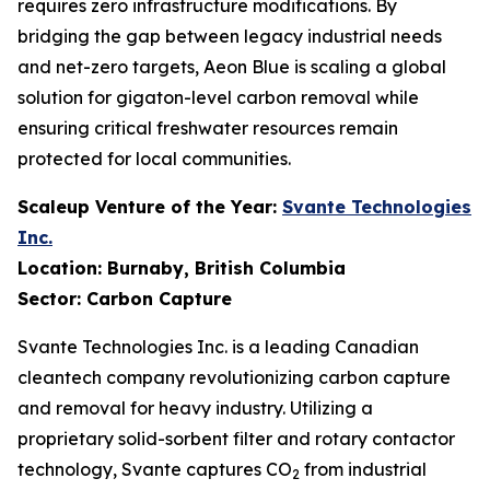
requires zero infrastructure modifications. By
bridging the gap between legacy industrial needs
and net-zero targets, Aeon Blue is scaling a global
solution for gigaton-level carbon removal while
ensuring critical freshwater resources remain
protected for local communities.
Scaleup Venture of the Year:
Svante Technologies
Inc.
Location: Burnaby, British Columbia
Sector: Carbon Capture
Svante Technologies Inc. is a leading Canadian
cleantech company revolutionizing carbon capture
and removal for heavy industry. Utilizing a
proprietary solid-sorbent filter and rotary contactor
technology, Svante captures CO
from industrial
2