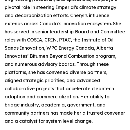
pivotal role in steering Imperial’s climate strategy
and decarbonization efforts. Cheryl’s influence
extends across Canada’s innovation ecosystem. She
has served in senior leadership Board and Committee
roles with COSIA, CRIN, PTAC, the Institute of Oil
Sands Innovation, WPC Energy Canada, Alberta
Innovates’ Bitumen Beyond Combustion program,
and numerous advisory boards. Through these
platforms, she has convened diverse partners,
aligned strategic priorities, and advanced
collaborative projects that accelerate cleantech
adoption and commercialization. Her ability to
bridge industry, academia, government, and
community partners has made her a trusted convener
and a catalyst for system level change.