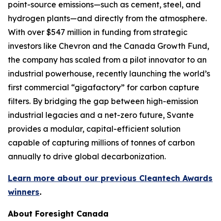
point-source emissions—such as cement, steel, and
hydrogen plants—and directly from the atmosphere.
With over $547 million in funding from strategic
investors like Chevron and the Canada Growth Fund,
the company has scaled from a pilot innovator to an
industrial powerhouse, recently launching the world’s
first commercial “gigafactory” for carbon capture
filters. By bridging the gap between high-emission
industrial legacies and a net-zero future, Svante
provides a modular, capital-efficient solution
capable of capturing millions of tonnes of carbon
annually to drive global decarbonization.
Learn more about our previous Cleantech Awards
winners
.
About Foresight Canada