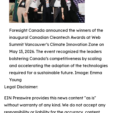
Foresight Canada announced the winners of the
inaugural Canadian Cleantech Awards at Web
Summit Vancouver’s Climate Innovation Zone on
May 13, 2026. The event recognized the leaders
bolstering Canada’s competitiveness by scaling
and accelerating the adoption of the technologies
required for a sustainable future. Image: Emma
Young
Legal Disclaimer:
EIN Presswire provides this news content "as is"
without warranty of any kind. We do not accept any
responsibility or liability for the accuracy, content,