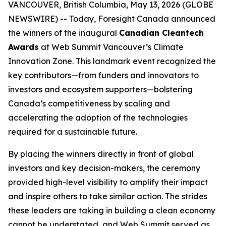
VANCOUVER, British Columbia, May 13, 2026 (GLOBE
NEWSWIRE) -- Today, Foresight Canada announced
the winners of the inaugural
Canadian Cleantech
Awards
at Web Summit Vancouver’s Climate
Innovation Zone. This landmark event recognized the
key contributors—from funders and innovators to
investors and ecosystem supporters—bolstering
Canada’s competitiveness by scaling and
accelerating the adoption of the technologies
required for a sustainable future.
By placing the winners directly in front of global
investors and key decision-makers, the ceremony
provided high-level visibility to amplify their impact
and inspire others to take similar action. The strides
these leaders are taking in building a clean economy
cannot be understated, and Web Summit served as