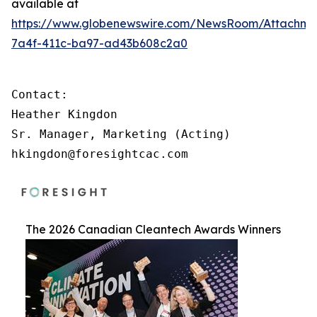
available at
https://www.globenewswire.com/NewsRoom/Attachm
7a4f-411c-ba97-ad43b608c2a0
Contact:

Heather Kingdon

Sr. Manager, Marketing (Acting)

hkingdon@foresightcac.com
The 2026 Canadian Cleantech Awards Winners