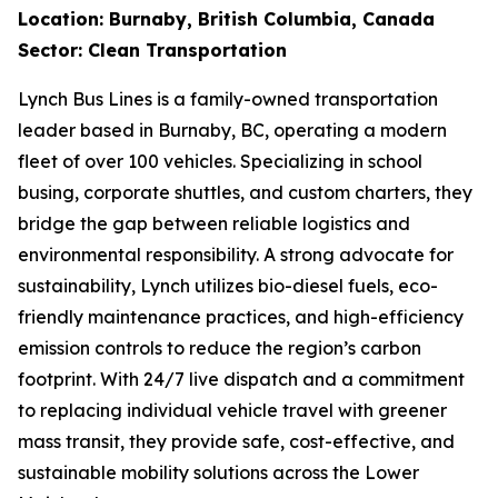
Location: Burnaby, British Columbia, Canada
Sector: Clean Transportation
Lynch Bus Lines is a family-owned transportation
leader based in Burnaby, BC, operating a modern
fleet of over 100 vehicles. Specializing in school
busing, corporate shuttles, and custom charters, they
bridge the gap between reliable logistics and
environmental responsibility. A strong advocate for
sustainability, Lynch utilizes bio-diesel fuels, eco-
friendly maintenance practices, and high-efficiency
emission controls to reduce the region’s carbon
footprint. With 24/7 live dispatch and a commitment
to replacing individual vehicle travel with greener
mass transit, they provide safe, cost-effective, and
sustainable mobility solutions across the Lower