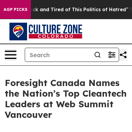
Are Sick and Tired of This Politics of Hatred”
The Sto
AGP PICKS
Foresight Canada Names
the Nation’s Top Cleantech
Leaders at Web Summit
Vancouver