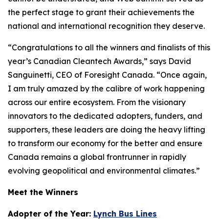
the perfect stage to grant their achievements the
national and international recognition they deserve.
“Congratulations to all the winners and finalists of this
year’s Canadian Cleantech Awards,” says David
Sanguinetti, CEO of Foresight Canada. “Once again,
I am truly amazed by the calibre of work happening
across our entire ecosystem. From the visionary
innovators to the dedicated adopters, funders, and
supporters, these leaders are doing the heavy lifting
to transform our economy for the better and ensure
Canada remains a global frontrunner in rapidly
evolving geopolitical and environmental climates.”
Meet the Winners
Adopter of the Year:
Lynch Bus Lines