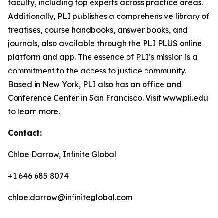
faculty, including top experts across practice areas.
Additionally, PLI publishes a comprehensive library of
treatises, course handbooks, answer books, and
journals, also available through the PLI PLUS online
platform and app. The essence of PLI’s mission is a
commitment to the access to justice community.
Based in New York, PLI also has an office and
Conference Center in San Francisco. Visit www.pli.edu
to learn more.
Contact:
Chloe Darrow, Infinite Global
+1 646 685 8074
chloe.darrow@infiniteglobal.com