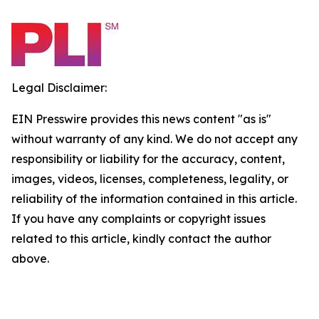
Legal Disclaimer:
EIN Presswire provides this news content "as is"
without warranty of any kind. We do not accept any
responsibility or liability for the accuracy, content,
images, videos, licenses, completeness, legality, or
reliability of the information contained in this article.
If you have any complaints or copyright issues
related to this article, kindly contact the author
above.