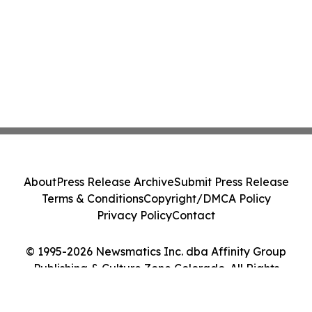
About
Press Release Archive
Submit Press Release
Terms & Conditions
Copyright/DMCA Policy
Privacy Policy
Contact
© 1995-2026 Newsmatics Inc. dba Affinity Group
Publishing & Culture Zone Colorado. All Rights
Reserved.