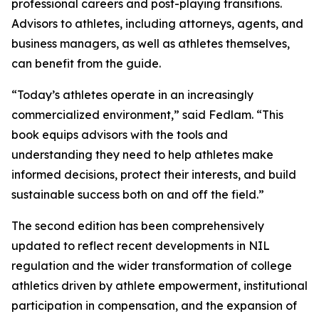
professional careers and post-playing transitions.
Advisors to athletes, including attorneys, agents, and
business managers, as well as athletes themselves,
can benefit from the guide.
“Today’s athletes operate in an increasingly
commercialized environment,” said Fedlam. “This
book equips advisors with the tools and
understanding they need to help athletes make
informed decisions, protect their interests, and build
sustainable success both on and off the field.”
The second edition has been comprehensively
updated to reflect recent developments in NIL
regulation and the wider transformation of college
athletics driven by athlete empowerment, institutional
participation in compensation, and the expansion of