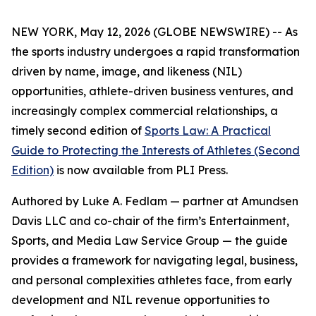
NEW YORK, May 12, 2026 (GLOBE NEWSWIRE) -- As
the sports industry undergoes a rapid transformation
driven by name, image, and likeness (NIL)
opportunities, athlete-driven business ventures, and
increasingly complex commercial relationships, a
timely second edition of
Sports Law: A Practical
Guide to Protecting the Interests of Athletes (Second
Edition)
is now available from PLI Press.
Authored by Luke A. Fedlam — partner at Amundsen
Davis LLC and co-chair of the firm’s Entertainment,
Sports, and Media Law Service Group — the guide
provides a framework for navigating legal, business,
and personal complexities athletes face, from early
development and NIL revenue opportunities to