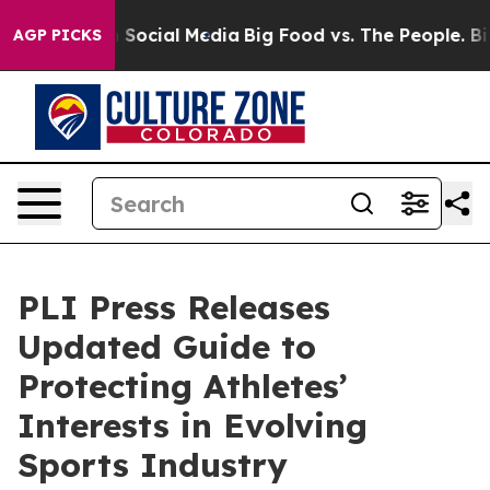
essages on Social Media
Big Food vs. The People. Big F
AGP PICKS
PLI Press Releases
Updated Guide to
Protecting Athletes’
Interests in Evolving
Sports Industry