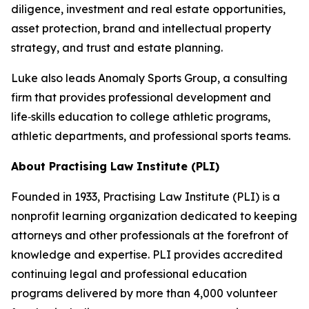
diligence, investment and real estate opportunities,
asset protection, brand and intellectual property
strategy, and trust and estate planning.
Luke also leads Anomaly Sports Group, a consulting
firm that provides professional development and
life‑skills education to college athletic programs,
athletic departments, and professional sports teams.
About Practising Law Institute (PLI)
Founded in 1933, Practising Law Institute (PLI) is a
nonprofit learning organization dedicated to keeping
attorneys and other professionals at the forefront of
knowledge and expertise. PLI provides accredited
continuing legal and professional education
programs delivered by more than 4,000 volunteer