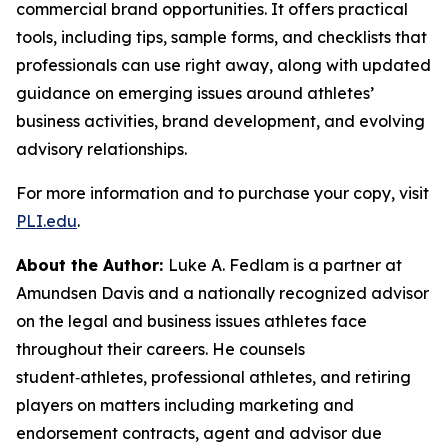
commercial brand opportunities. It offers practical
tools, including tips, sample forms, and checklists that
professionals can use right away, along with updated
guidance on emerging issues around athletes’
business activities, brand development, and evolving
advisory relationships.
For more information and to purchase your copy, visit
PLI.edu
.
About the Author:
Luke A. Fedlam is a partner at
Amundsen Davis and a nationally recognized advisor
on the legal and business issues athletes face
throughout their careers. He counsels
student‑athletes, professional athletes, and retiring
players on matters including marketing and
endorsement contracts, agent and advisor due