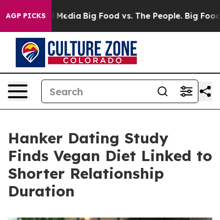
n Social Media
Big Food vs. The People. Big Food’s 239
AGP PICKS
Hanker Dating Study
Finds Vegan Diet Linked to
Shorter Relationship
Duration