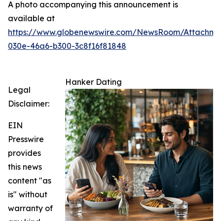
A photo accompanying this announcement is
available at
https://www.globenewswire.com/NewsRoom/Attachm
030e-46a6-b300-3c8f16f81848
Hanker Dating
Legal
Disclaimer:
EIN
Presswire
provides
this news
content "as
is" without
warranty of