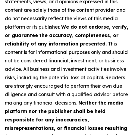
statements, views, and opinions expressed in this
content are solely those of the content provider and
do not necessarily reflect the views of this media
platform or its publisher.
We do not endorse, verify,
or guarantee the accuracy, completeness, or
reliability of any information presented.
This
content is for informational purposes only and should
not be considered financial, investment, or business
advice. All business and investment activities involve
risks, including the potential loss of capital. Readers
are strongly encouraged to perform their own due
diligence and consult with a qualified advisor before
making any financial decisions.
Neither the media
platform nor the publisher shall be held
responsible for any inaccuracies,
misrepresentations, or financial losses resulting