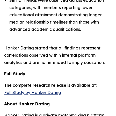
Similar trends were observed across education
categories, with members reporting lower
educational attainment demonstrating longer
median relationship timelines than those with
advanced academic qualifications.
Hanker Dating stated that all findings represent
correlations observed within internal platform
analytics and are not intended to imply causation.
Full Study
The complete research release is available at:
Full Study by Hanker Dating
About Hanker Dating
Hanker Dating is a private matchmaking platform