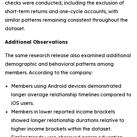
checks were conducted, including the exclusion of
short-term returns and one-cycle accounts, with
similar patterns remaining consistent throughout the
dataset.
Additional Observations
The same research release also examined additional
demographic and behavioral patterns among
members. According to the company:
Members using Android devices demonstrated
longer average relationship timelines compared to
iOS users.
Members in lower reported income brackets
showed longer relationship durations relative to
higher income brackets within the dataset.