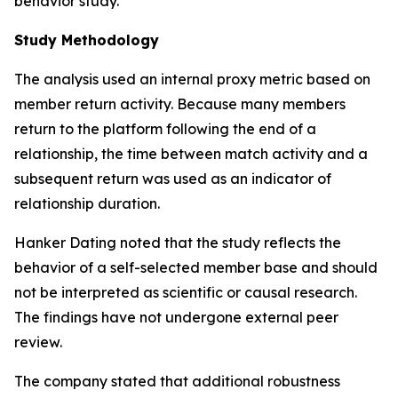
behavior study.”
Study Methodology
The analysis used an internal proxy metric based on
member return activity. Because many members
return to the platform following the end of a
relationship, the time between match activity and a
subsequent return was used as an indicator of
relationship duration.
Hanker Dating noted that the study reflects the
behavior of a self-selected member base and should
not be interpreted as scientific or causal research.
The findings have not undergone external peer
review.
The company stated that additional robustness