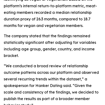
platform’s internal return-to-platform metric, meat-
eating members recorded a median relationship
duration proxy of 26.3 months, compared to 18.7
months for vegan and vegetarian members.
The company stated that the findings remained
statistically significant after adjusting for variables
including age group, gender, country, and income
bracket.
“We conducted a broad review of relationship
outcome patterns across our platform and observed
several recurring trends within the dataset,” a
spokesperson for Hanker Dating said. “Given the
scale and consistency of the findings, we decided to
publish the results as part of a broader member