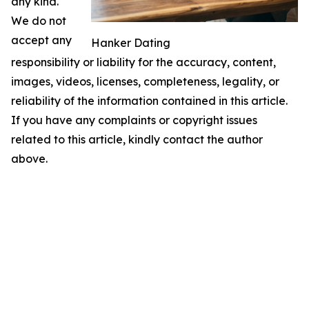
any kind.
We do not
accept any
Hanker Dating
responsibility or liability for the accuracy, content,
images, videos, licenses, completeness, legality, or
reliability of the information contained in this article.
If you have any complaints or copyright issues
related to this article, kindly contact the author
above.