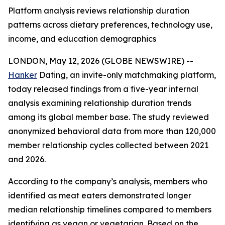
Platform analysis reviews relationship duration
patterns across dietary preferences, technology use,
income, and education demographics
LONDON, May 12, 2026 (GLOBE NEWSWIRE) --
Hanker
Dating, an invite-only matchmaking platform,
today released findings from a five-year internal
analysis examining relationship duration trends
among its global member base. The study reviewed
anonymized behavioral data from more than 120,000
member relationship cycles collected between 2021
and 2026.
According to the company’s analysis, members who
identified as meat eaters demonstrated longer
median relationship timelines compared to members
identifying as vegan or vegetarian. Based on the