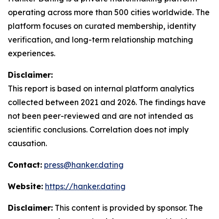
operating across more than 500 cities worldwide. The
platform focuses on curated membership, identity
verification, and long-term relationship matching
experiences.
Disclaimer:
This report is based on internal platform analytics
collected between 2021 and 2026. The findings have
not been peer-reviewed and are not intended as
scientific conclusions. Correlation does not imply
causation.
Contact:
press@hanker.dating
Website:
https://hanker.dating
Disclaimer:
This content is provided by sponsor. The