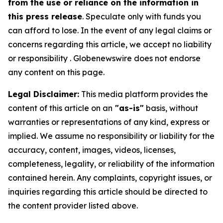
from the use or reliance on the information in
this press release
. Speculate only with funds you
can afford to lose. In the event of any legal claims or
concerns regarding this article, we accept no liability
or responsibility . Globenewswire does not endorse
any content on this page.
Legal Disclaimer:
This media platform provides the
content of this article on an
"as-is"
basis, without
warranties or representations of any kind, express or
implied. We assume no responsibility or liability for the
accuracy, content, images, videos, licenses,
completeness, legality, or reliability of the information
contained herein. Any complaints, copyright issues, or
inquiries regarding this article should be directed to
the content provider listed above.