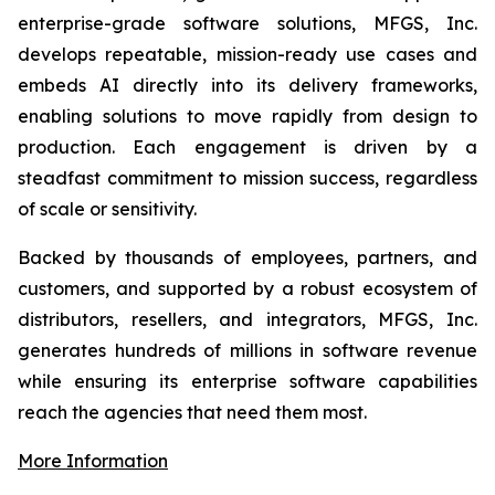
enterprise-grade software solutions, MFGS, Inc.
develops repeatable, mission-ready use cases and
embeds AI directly into its delivery frameworks,
enabling solutions to move rapidly from design to
production. Each engagement is driven by a
steadfast commitment to mission success, regardless
of scale or sensitivity.
Backed by thousands of employees, partners, and
customers, and supported by a robust ecosystem of
distributors, resellers, and integrators, MFGS, Inc.
generates hundreds of millions in software revenue
while ensuring its enterprise software capabilities
reach the agencies that need them most.
More Information