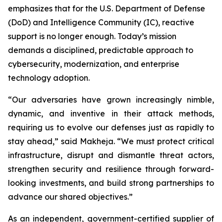
emphasizes that for the U.S. Department of Defense
(DoD) and Intelligence Community (IC), reactive
support is no longer enough. Today’s mission
demands a disciplined, predictable approach to
cybersecurity, modernization, and enterprise
technology adoption.
“Our adversaries have grown increasingly nimble,
dynamic, and inventive in their attack methods,
requiring us to evolve our defenses just as rapidly to
stay ahead,” said Makheja. “We must protect critical
infrastructure, disrupt and dismantle threat actors,
strengthen security and resilience through forward-
looking investments, and build strong partnerships to
advance our shared objectives.”
As an independent, government-certified supplier of