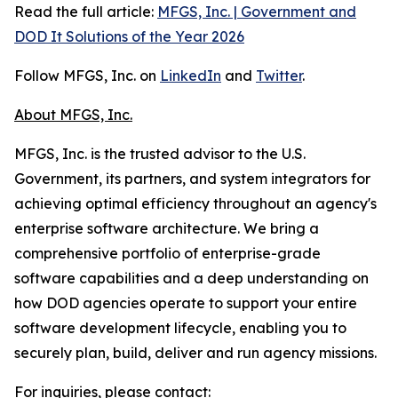
Read the full article:
MFGS, Inc. | Government and
DOD It Solutions of the Year 2026
Follow MFGS, Inc. on
LinkedIn
and
Twitter
.
About MFGS, Inc.
MFGS, Inc. is the trusted advisor to the U.S.
Government, its partners, and system integrators for
achieving optimal efficiency throughout an agency's
enterprise software architecture. We bring a
comprehensive portfolio of enterprise-grade
software capabilities and a deep understanding on
how DOD agencies operate to support your entire
software development lifecycle, enabling you to
securely plan, build, deliver and run agency missions.
For inquiries, please contact: