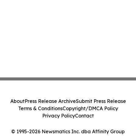
About
Press Release Archive
Submit Press Release
Terms & Conditions
Copyright/DMCA Policy
Privacy Policy
Contact
© 1995-2026 Newsmatics Inc. dba Affinity Group