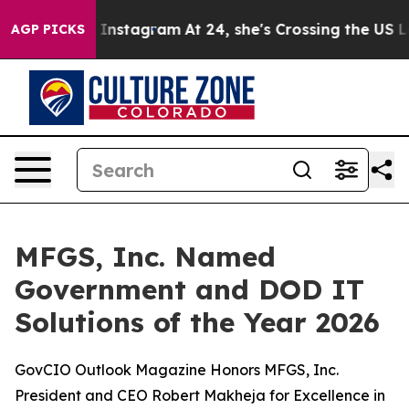
use ads on Instagram
At 24, she's Crossing the US Loo
AGP PICKS
MFGS, Inc. Named
Government and DOD IT
Solutions of the Year 2026
GovCIO Outlook Magazine Honors MFGS, Inc.
President and CEO Robert Makheja for Excellence in