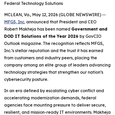
Federal Technology Solutions
MCLEAN, Va., May 12, 2026 (GLOBE NEWSWIRE) --
MFGS, Inc.
announced that President and CEO
Robert Makheja has been named
Government and
DOD IT Solutions of the Year 2026
by
GovCIO
Outlook
magazine. The recognition reflects MFGS,
Inc.’s stellar reputation and the trust it has earned
from customers and industry peers, placing the
company among an elite group of leaders advancing
technology strategies that strengthen our nation’s
cybersecurity posture.
In an era defined by escalating cyber conflict and
accelerating modernization demands, federal
agencies face mounting pressure to deliver secure,
resilient, and mission-ready IT environments. Makheja