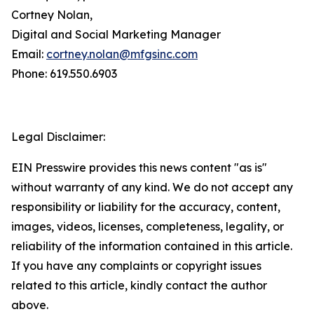
Cortney Nolan,
Digital and Social Marketing Manager
Email:
cortney.nolan@mfgsinc.com
Phone: 619.550.6903
Legal Disclaimer:
EIN Presswire provides this news content "as is"
without warranty of any kind. We do not accept any
responsibility or liability for the accuracy, content,
images, videos, licenses, completeness, legality, or
reliability of the information contained in this article.
If you have any complaints or copyright issues
related to this article, kindly contact the author
above.