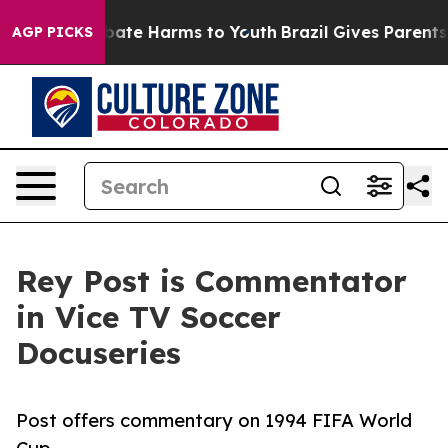
n Fund to Abate Harms to Youth
Brazil Gives Parents So
AGP PICKS
Rey Post is Commentator
in Vice TV Soccer
Docuseries
Post offers commentary on 1994 FIFA World