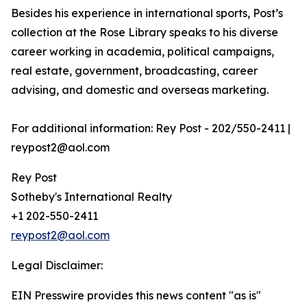
Besides his experience in international sports, Post’s
collection at the Rose Library speaks to his diverse
career working in academia, political campaigns,
real estate, government, broadcasting, career
advising, and domestic and overseas marketing.
For additional information: Rey Post - 202/550-2411 |
reypost2@aol.com
Rey Post
Sotheby's International Realty
+1 202-550-2411
reypost2@aol.com
Legal Disclaimer:
EIN Presswire provides this news content "as is"