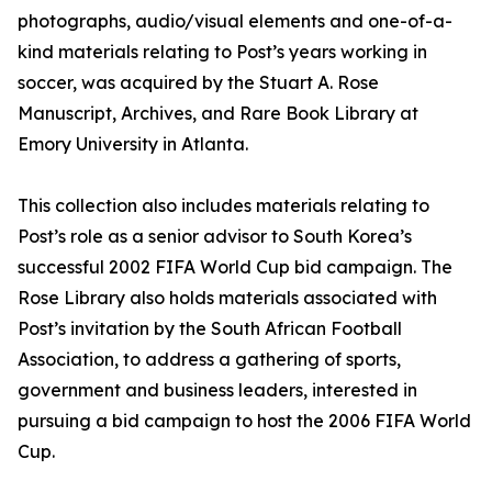
photographs, audio/visual elements and one-of-a-
kind materials relating to Post’s years working in
soccer, was acquired by the Stuart A. Rose
Manuscript, Archives, and Rare Book Library at
Emory University in Atlanta.
This collection also includes materials relating to
Post’s role as a senior advisor to South Korea’s
successful 2002 FIFA World Cup bid campaign. The
Rose Library also holds materials associated with
Post’s invitation by the South African Football
Association, to address a gathering of sports,
government and business leaders, interested in
pursuing a bid campaign to host the 2006 FIFA World
Cup.