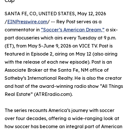
Cup
SANTA FE, CO, UNITED STATES, May 12, 2026
/
EINPresswire.com
/ -- Rey Post serves as a
commentator in
“Soccer’s American Dream,”
a six-
part docuseries which airs every Tuesday at 9 p.m.
(ET), from May 5-June 9, 2026 on VICE TV. Post is
featured in Episode 2, airing on May 12 (also airing
with the release of each new episode). Post is an
Associate Broker at the Santa Fe, NM office of
Sotheby’s International Realty. He is also the creator
and host of the award-winning radio show “All Things
Real Estate” (ATREradio.com).
The series recounts America’s journey with soccer
over four decades, offering a wide-ranging look at
how soccer has become an integral part of American