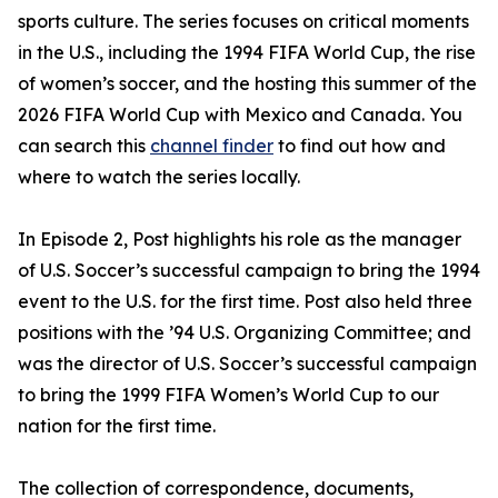
sports culture. The series focuses on critical moments
in the U.S., including the 1994 FIFA World Cup, the rise
of women’s soccer, and the hosting this summer of the
2026 FIFA World Cup with Mexico and Canada. You
can search this
channel finder
to find out how and
where to watch the series locally.
In Episode 2, Post highlights his role as the manager
of U.S. Soccer’s successful campaign to bring the 1994
event to the U.S. for the first time. Post also held three
positions with the ’94 U.S. Organizing Committee; and
was the director of U.S. Soccer’s successful campaign
to bring the 1999 FIFA Women’s World Cup to our
nation for the first time.
The collection of correspondence, documents,