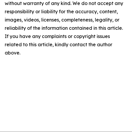
without warranty of any kind. We do not accept any
responsibility or liability for the accuracy, content,
images, videos, licenses, completeness, legality, or
reliability of the information contained in this article.
If you have any complaints or copyright issues
related to this article, kindly contact the author
above.