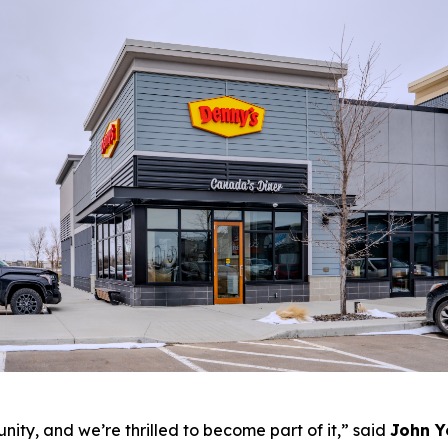
ity, and we’re thrilled to become part of it,”
said
John Y