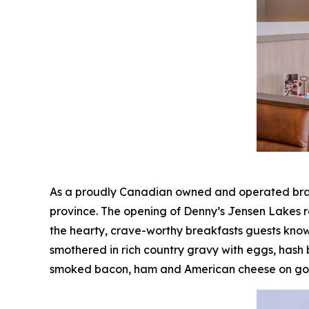
As a proudly Canadian owned and operated brand
province. The opening of Denny’s Jensen Lakes r
the hearty, crave-worthy breakfasts guests know
smothered in rich country gravy with eggs, hash
smoked bacon, ham and American cheese on gold