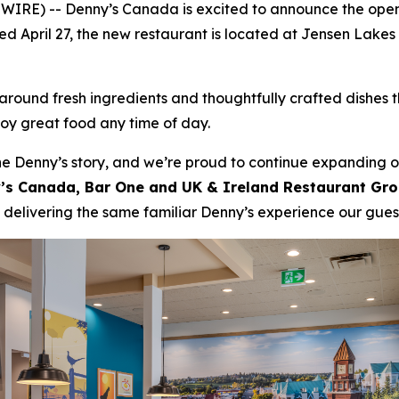
IRE) -- Denny’s Canada is excited to announce the open
ened April 27, the new restaurant is located at Jensen Lake
ound fresh ingredients and thoughtfully crafted dishes t
joy great food any time of day.
e Denny’s story, and we’re proud to continue expanding ou
ny’s Canada, Bar One and UK & Ireland Restaurant Gr
 delivering the same familiar Denny’s experience our gue