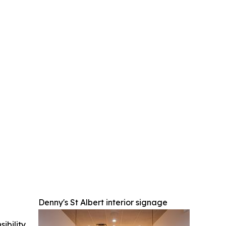
Denny's St Albert interior signage
ibility