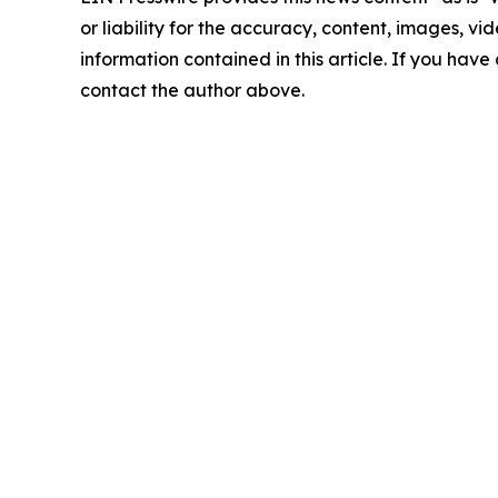
or liability for the accuracy, content, images, vide
information contained in this article. If you have 
contact the author above.