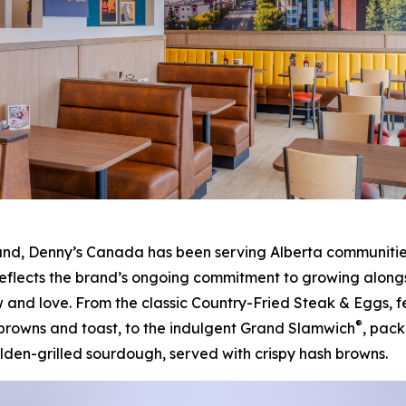
, Denny’s Canada has been serving Alberta communities f
eflects the brand’s ongoing commitment to growing alongsi
 and love. From the classic Country-Fried Steak & Eggs, 
®
 browns and toast, to the indulgent Grand Slamwich
, pac
en-grilled sourdough, served with crispy hash browns.