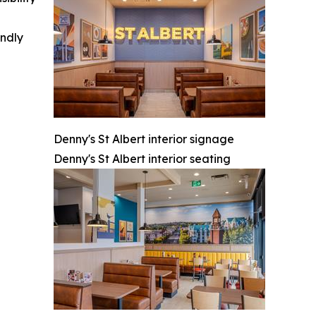
indly
Denny's St Albert interior signage
Denny's St Albert interior seating