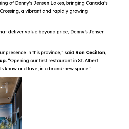
ing of Denny’s Jensen Lakes, bringing Canada’s
s Crossing, a vibrant and rapidly growing
hat deliver value beyond price, Denny’s Jensen
r presence in this province,”
said
Ron Cecillon,
oup
.
“Opening our first restaurant in St. Albert
sts know and love, in a brand-new space.”