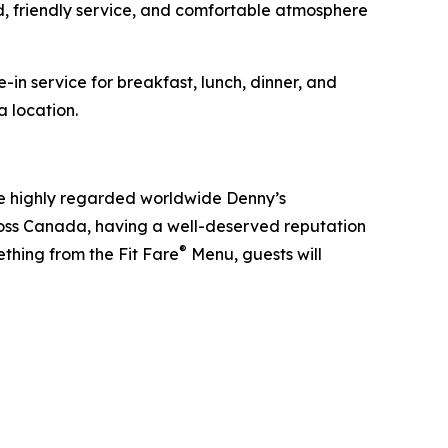
d, friendly service, and comfortable atmosphere
in service for breakfast, lunch, dinner, and
a location.
he highly regarded worldwide Denny’s
ross Canada, having a well-deserved reputation
®
ething from the Fit Fare
Menu, guests will