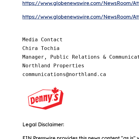
https://www.globenewswire.com/NewsRoom/At
https://www.globenewswire.com/NewsRoom/At
Media Contact 

Chira Tochia

Manager, Public Relations & Communicat
Northland Properties

communications@northland.ca
Legal Disclaimer:
EIN Presswire provides this news content "as is"