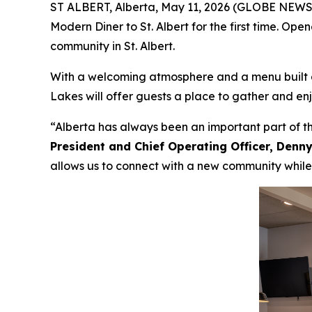
ST ALBERT, Alberta, May 11, 2026 (GLOBE NEWSW
Modern Diner to St. Albert for the first time. Op
community in St. Albert.
With a welcoming atmosphere and a menu built ar
Lakes will offer guests a place to gather and en
“Alberta has always been an important part of th
President and Chief Operating Officer, Den
allows us to connect with a new community while