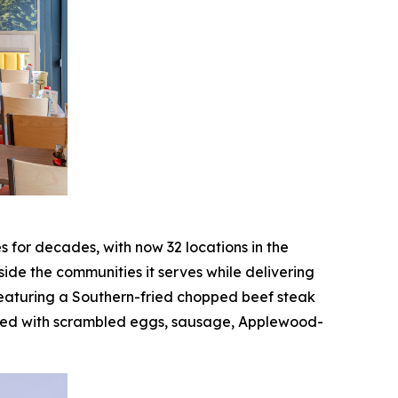
or decades, with now 32 locations in the
de the communities it serves while delivering
featuring a Southern-fried chopped beef steak
ked with scrambled eggs, sausage, Applewood-