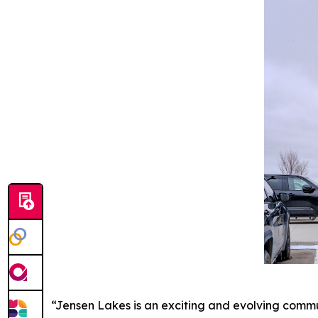
“Jensen Lakes is an exciting and evolving commun