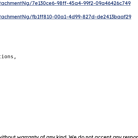
tachmentNg/7e130ce6-98ff-45a4-99f2-09a46426c749
tachmentNg/fb1ff810-00a1-4d99-827d-de2413baaf29
ions,

 without warranty of any kind. We do not accept any respons