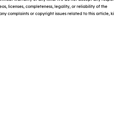
os, licenses, completeness, legality, or reliability of the
any complaints or copyright issues related to this article, k