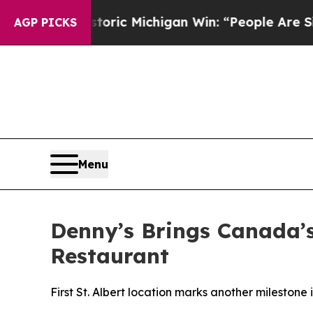
 Michigan Win: “People Are Sick and Tired of This
AGP PICKS
Menu
Denny’s Brings Canada’s
Restaurant
First St. Albert location marks another mileston