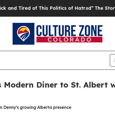
 Politics of Hatred”
The Story Behind Trump’s Te
 Modern Diner to St. Albert
e in Denny’s growing Alberta presence