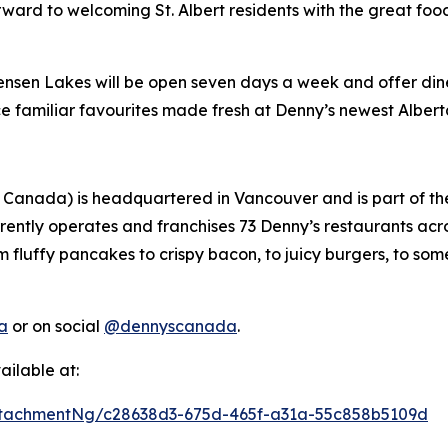
ward to welcoming St. Albert residents with the great foo
Jensen Lakes will be open seven days a week and offer dine-
ce familiar favourites made fresh at Denny’s newest Albert
 Canada) is headquartered in Vancouver and is part of t
rently operates and franchises 73 Denny’s restaurants ac
m fluffy pancakes to crispy bacon, to juicy burgers, to som
a
or on social
@dennyscanada
.
ilable at:
tachmentNg/c28638d3-675d-465f-a31a-55c858b5109d