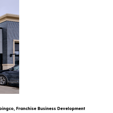
oingco, Franchise Business Development