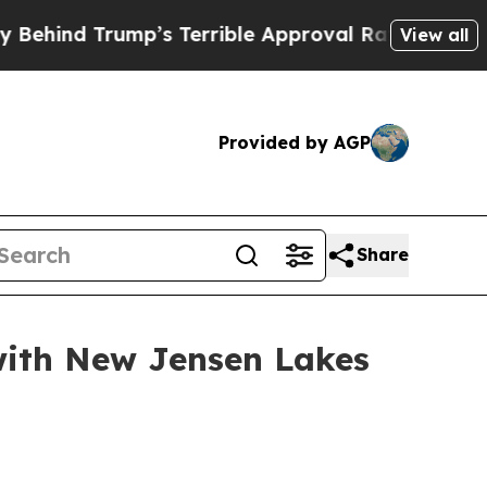
rrible Approval Rating
Black Residents Warned o
View all
Provided by AGP
Share
 with New Jensen Lakes