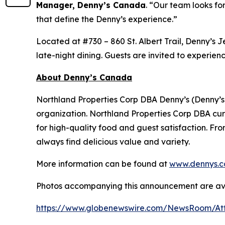
Manager, Denny’s Canada
.
“Our team looks for
that define the Denny’s experience.”
Located at #730 – 860 St. Albert Trail, Denny’s 
late-night dining. Guests are invited to experien
About Denny’s Canada
Northland Properties Corp DBA Denny’s (Denny’s
organization. Northland Properties Corp DBA cur
for high-quality food and guest satisfaction. Fro
always find delicious value and variety.
More information can be found at
www.dennys.c
Photos accompanying this announcement are ava
https://www.globenewswire.com/NewsRoom/At