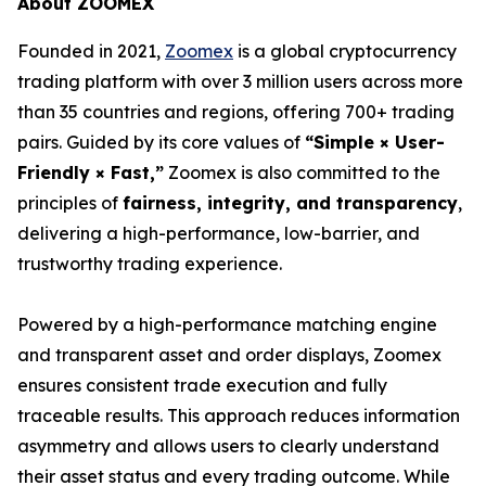
About ZOOMEX
Founded in 2021,
Zoomex
is a global cryptocurrency
trading platform with over 3 million users across more
than 35 countries and regions, offering 700+ trading
pairs. Guided by its core values of
“Simple × User-
Friendly × Fast,”
Zoomex is also committed to the
principles of
fairness, integrity, and transparency
,
delivering a high-performance, low-barrier, and
trustworthy trading experience.
Powered by a high-performance matching engine
and transparent asset and order displays, Zoomex
ensures consistent trade execution and fully
traceable results. This approach reduces information
asymmetry and allows users to clearly understand
their asset status and every trading outcome. While