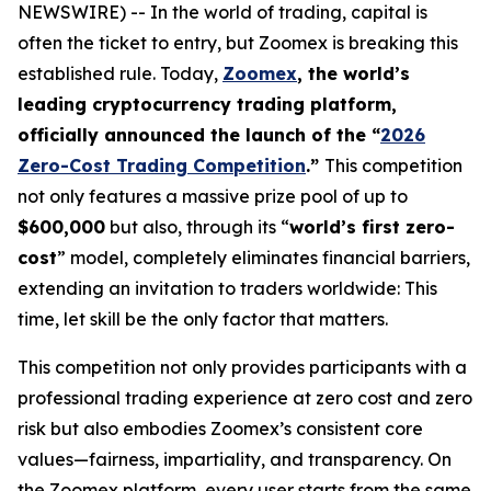
NEWSWIRE) -- In the world of trading, capital is
often the ticket to entry, but Zoomex is breaking this
established rule. Today,
Zoomex
, the world’s
leading cryptocurrency trading platform,
officially announced the launch of the “
2026
Zero-Cost Trading Competition
.”
This competition
not only features a massive prize pool of up to
$600,000
but also, through its “
world’s first zero-
cost
” model, completely eliminates financial barriers,
extending an invitation to traders worldwide: This
time, let skill be the only factor that matters.
This competition not only provides participants with a
professional trading experience at zero cost and zero
risk but also embodies Zoomex’s consistent core
values—fairness, impartiality, and transparency. On
the Zoomex platform, every user starts from the same