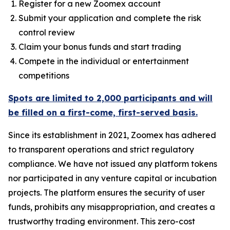
Register for a new Zoomex account
Submit your application and complete the risk
control review
Claim your bonus funds and start trading
Compete in the individual or entertainment
competitions
Spots are limited to 2,000 participants and will
be filled on a first-come, first-served basis.
Since its establishment in 2021, Zoomex has adhered
to transparent operations and strict regulatory
compliance. We have not issued any platform tokens
nor participated in any venture capital or incubation
projects. The platform ensures the security of user
funds, prohibits any misappropriation, and creates a
trustworthy trading environment. This zero-cost