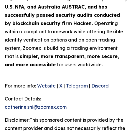
U.S. NFA, and Australia AUSTRAC, and has
successfully passed security audits conducted
by blockchain security firm Hacken.
Operating
within a compliant framework while offering flexible
identity verification options and an open trading
system, Zoomex is building a trading environment
that is
simpler, more transparent, more secure,
and more accessible
for users worldwide.
For more info:
Website
|
X
|
Telegram
|
Discord
Contact Details:
catherine.shi@zoomex.com
Disclaimer:This sponsored content is provided by the
content provider and does not necessarily reflect the