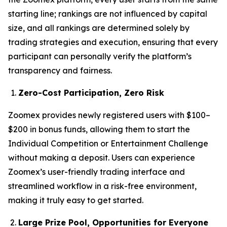
starting line; rankings are not influenced by capital
size, and all rankings are determined solely by
trading strategies and execution, ensuring that every
participant can personally verify the platform’s
transparency and fairness.
Zero-Cost Participation, Zero Risk
Zoomex provides newly registered users with $100–
$200 in bonus funds, allowing them to start the
Individual Competition or Entertainment Challenge
without making a deposit. Users can experience
Zoomex’s user-friendly trading interface and
streamlined workflow in a risk-free environment,
making it truly easy to get started.
Large Prize Pool, Opportunities for Everyone