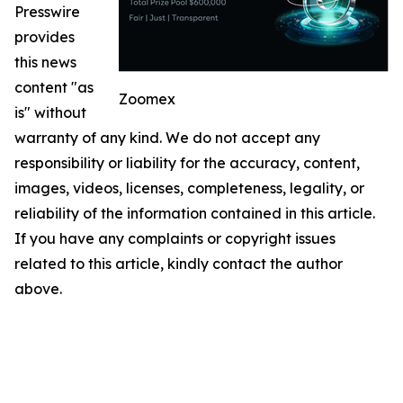
Presswire
provides
this news
content "as
Zoomex
is" without
warranty of any kind. We do not accept any
responsibility or liability for the accuracy, content,
images, videos, licenses, completeness, legality, or
reliability of the information contained in this article.
If you have any complaints or copyright issues
related to this article, kindly contact the author
above.