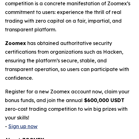
competition is a concrete manifestation of Zoomex’s
commitment to users: experience the thrill of real
trading with zero capital on a fair, impartial, and
transparent platform.
Zoomex
has obtained authoritative security
certifications from organizations such as Hacken,
ensuring the platform’s secure, stable, and
transparent operation, so users can participate with
confidence.
Register for a new Zoomex account now, claim your
bonus funds, and join the annual
$600,000 USDT
zero-cost trading competition to win big prizes with
your skills!
-
Sign up now