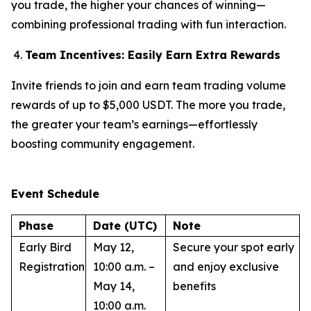
you trade, the higher your chances of winning—
combining professional trading with fun interaction.
Team Incentives: Easily Earn Extra Rewards
Invite friends to join and earn team trading volume
rewards of up to $5,000 USDT. The more you trade,
the greater your team’s earnings—effortlessly
boosting community engagement.
Event Schedule
Phase
Date (UTC)
Note
Early Bird
May 12,
Secure your spot early
Registration
10:00 a.m. –
and enjoy exclusive
May 14,
benefits
10:00 a.m.