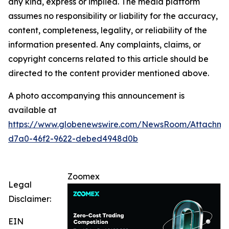
any kind, express or implied. The media platform
assumes no responsibility or liability for the accuracy,
content, completeness, legality, or reliability of the
information presented. Any complaints, claims, or
copyright concerns related to this article should be
directed to the content provider mentioned above.
A photo accompanying this announcement is
available at
https://www.globenewswire.com/NewsRoom/Attachm
d7a0-46f2-9622-debed4948d0b
Zoomex
Legal
Disclaimer:
EIN