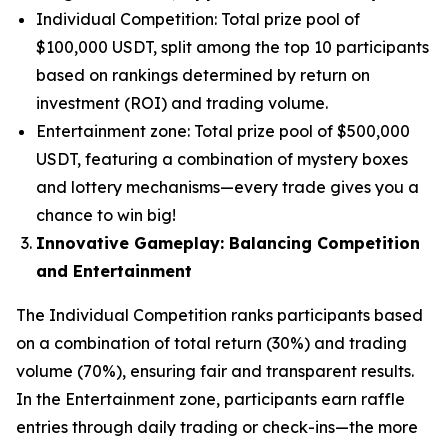
Individual Competition: Total prize pool of
$100,000 USDT, split among the top 10 participants
based on rankings determined by return on
investment (ROI) and trading volume.
Entertainment zone: Total prize pool of $500,000
USDT, featuring a combination of mystery boxes
and lottery mechanisms—every trade gives you a
chance to win big!
Innovative Gameplay: Balancing Competition
and Entertainment
The Individual Competition ranks participants based
on a combination of total return (30%) and trading
volume (70%), ensuring fair and transparent results.
In the Entertainment zone, participants earn raffle
entries through daily trading or check-ins—the more