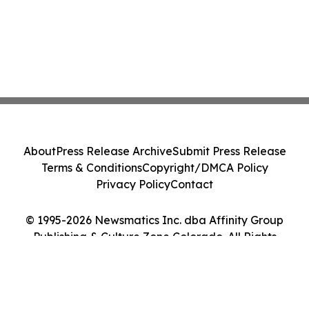
About
Press Release Archive
Submit Press Release
Terms & Conditions
Copyright/DMCA Policy
Privacy Policy
Contact
© 1995-2026 Newsmatics Inc. dba Affinity Group
Publishing & Culture Zone Colorado. All Rights
Reserved.
Cookie Settings / Your Privacy Choices