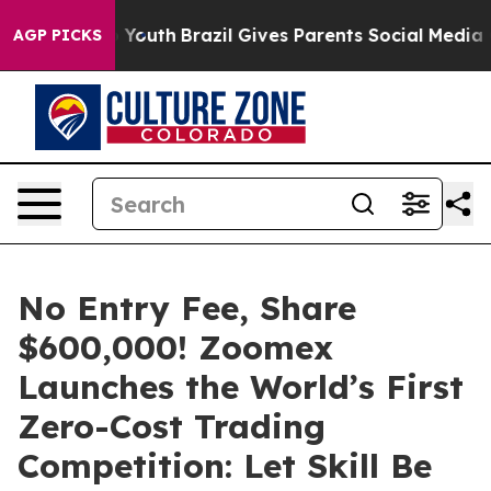
rms to Youth
Brazil Gives Parents Social Media Controls
AGP PICKS
No Entry Fee, Share
$600,000! Zoomex
Launches the World’s First
Zero-Cost Trading
Competition: Let Skill Be