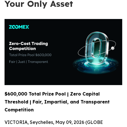
Your Only Asset
$600,000 Total Prize Pool | Zero Capital
Threshold | Fair, Impartial, and Transparent
Competition
VICTORIA, Seychelles, May 09, 2026 (GLOBE