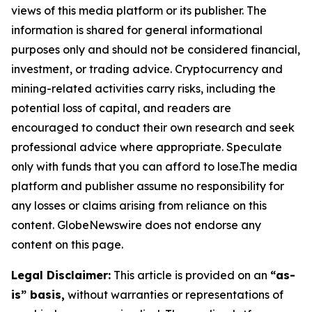
views of this media platform or its publisher. The
information is shared for general informational
purposes only and should not be considered financial,
investment, or trading advice. Cryptocurrency and
mining-related activities carry risks, including the
potential loss of capital, and readers are
encouraged to conduct their own research and seek
professional advice where appropriate. Speculate
only with funds that you can afford to lose.The media
platform and publisher assume no responsibility for
any losses or claims arising from reliance on this
content. GlobeNewswire does not endorse any
content on this page.
Legal Disclaimer:
This article is provided on an
“as-
is” basis,
without warranties or representations of