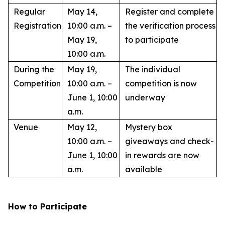
Regular
May 14,
Register and complete
Registration
10:00 a.m. –
the verification process
May 19,
to participate
10:00 a.m.
During the
May 19,
The individual
Competition
10:00 a.m. –
competition is now
June 1, 10:00
underway
a.m.
Venue
May 12,
Mystery box
10:00 a.m. –
giveaways and check-
June 1, 10:00
in rewards are now
a.m.
available
How to Participate