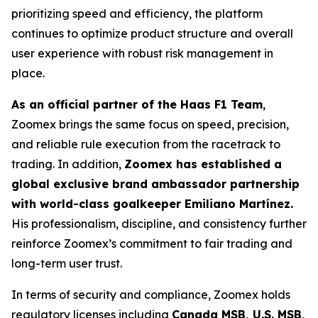
prioritizing speed and efficiency, the platform
continues to optimize product structure and overall
user experience with robust risk management in
place.
As an official partner of the Haas F1 Team
,
Zoomex brings the same focus on speed, precision,
and reliable rule execution from the racetrack to
trading. In addition,
Zoomex has established a
global exclusive brand ambassador partnership
with world-class goalkeeper Emiliano Martínez.
His professionalism, discipline, and consistency further
reinforce Zoomex’s commitment to fair trading and
long-term user trust.
In terms of security and compliance, Zoomex holds
regulatory licenses including
Canada MSB, U.S. MSB,