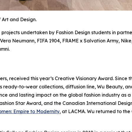
 Art and Design.
 projects undertaken by Fashion Design students in partne
x Vera Neumann, FIFA 1904, FRAME x Salvation Army, Nike, 
umni.
rs, received this year’s Creative Visionary Award. Since t
 ready-to-wear collections, diffusion line, Wu Beauty, an
nce and lasting impact on the global fashion industry as a
shion Star Award, and the Canadian International Designe
omen: Empire to Modernity
, at LACMA. Wu returned to the