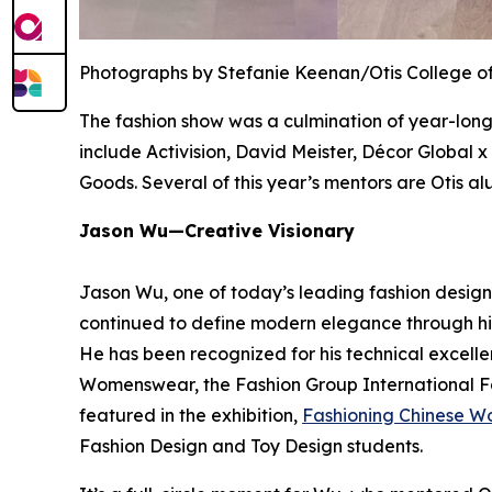
Photographs by Stefanie Keenan/Otis College of
The fashion show was a culmination of year-long
include Activision, David Meister, Décor Global 
Goods. Several of this year’s mentors are Otis al
Jason Wu—Creative Visionary
Jason Wu, one of today’s leading fashion designe
continued to define modern elegance through his
He has been recognized for his technical excelle
Womenswear, the Fashion Group International Fa
featured in the exhibition,
Fashioning Chinese W
Fashion Design and Toy Design students.