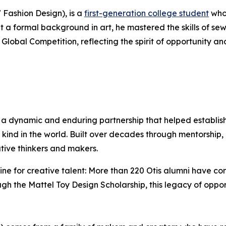
7 Fashion Design), is a
first-generation college student
who 
 a formal background in art, he mastered the skills of se
Global Competition, reflecting the spirit of opportunity a
 a dynamic and enduring partnership that helped establis
kind in the world. Built over decades through mentorship, 
tive thinkers and makers.
ne for creative talent: More than 220 Otis alumni have con
h the Mattel Toy Design Scholarship, this legacy of opport