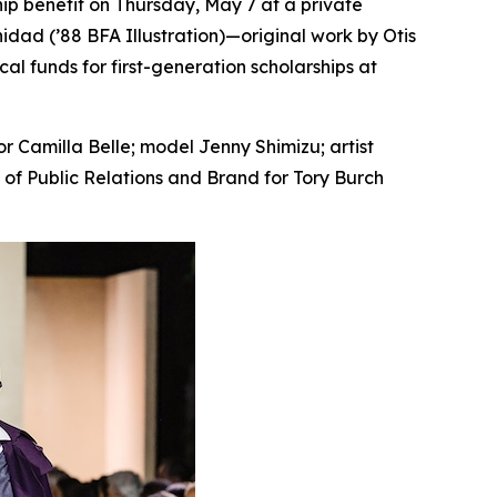
ip benefit on Thursday, May 7 at a private
idad (’88 BFA Illustration)—original work by Otis
al funds for first-generation scholarships at
 Camilla Belle; model Jenny Shimizu; artist
t of Public Relations and Brand for Tory Burch