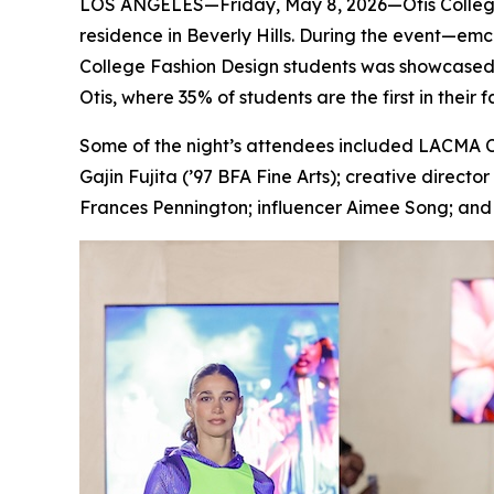
LOS ANGELES—Friday, May 8, 2026—Otis College of
residence in Beverly Hills. During the event—emc
College Fashion Design students was showcased in
Otis, where 35% of students are the first in their 
Some of the night’s attendees included LACMA C
Gajin Fujita (’97 BFA Fine Arts); creative direct
Frances Pennington; influencer Aimee Song; and c