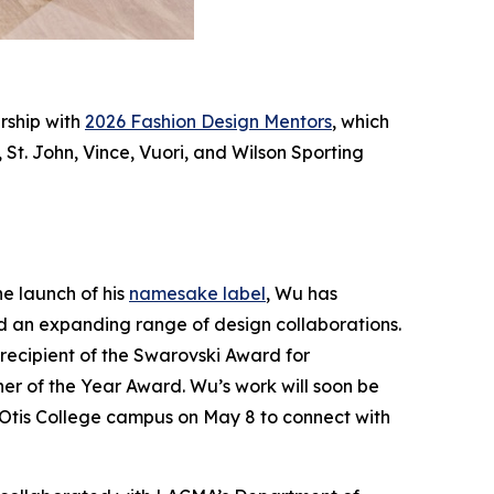
rship with
2026 Fashion Design Mentors
, which
St. John, Vince, Vuori, and Wilson Sporting
he launch of his
namesake label
, Wu has
d an expanding range of design collaborations.
 recipient of the Swarovski Award for
r of the Year Award. Wu’s work will soon be
 Otis College campus on May 8 to connect with