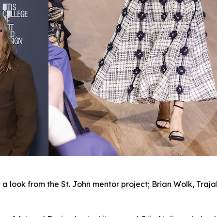
; a look from the St. John mentor project; Brian Wolk, Traj