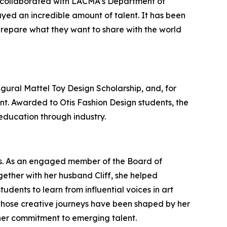
at collaborated with LACMA’s Department of
layed an incredible amount of talent. It has been
prepare what they want to share with the world
gural Mattel Toy Design Scholarship, and, for
lent. Awarded to Otis Fashion Design students, the
 education through industry.
ts. As an engaged member of the Board of
gether with her husband Cliff, she helped
tudents to learn from influential voices in art
whose creative journeys have been shaped by her
her commitment to emerging talent.