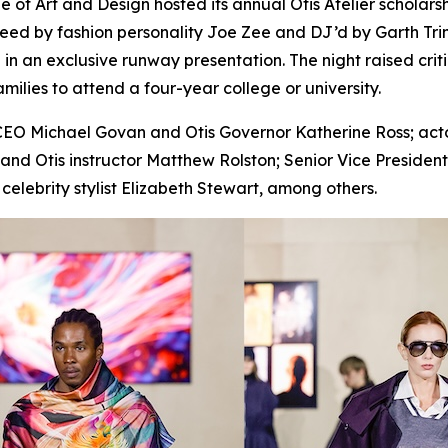
 Art and Design hosted its annual Otis Atelier scholarsh
eed by fashion personality Joe Zee and DJ’d by Garth Trin
 an exclusive runway presentation. The night raised critic
families to attend a four-year college or university.
EO Michael Govan and Otis Governor Katherine Ross; actor
or and Otis instructor Matthew Rolston; Senior Vice Presiden
elebrity stylist Elizabeth Stewart, among others.