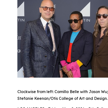
Clockwise from left: Camilla Belle with Jason Wu
Stefanie Keenan/Otis College of Art and Design.