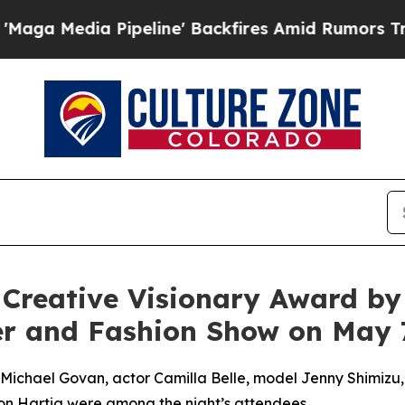
ckfires Amid Rumors Trump Will cut Pirro
Democ
reative Visionary Award by O
er and Fashion Show on May 
hael Govan, actor Camilla Belle, model Jenny Shimizu, ce
on Hartig were among the night’s attendees.