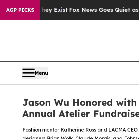
Fox News Goes Quiet as 'Maga Media Pipeline' Ba
AGP PICKS
Menu
Jason Wu Honored with C
Annual Atelier Fundrais
Fashion mentor Katherine Ross and LACMA CEO Mic
designers Brian Wolk, Claude Morais, and Johns