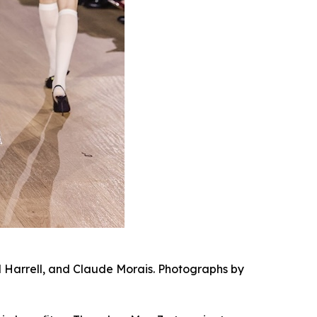
al Harrell, and Claude Morais. Photographs by