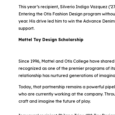
This year’s recipient, Silverio Indigo Vazquez (’2
Entering the Otis Fashion Design program without
year. His drive led him to win the Advance Denim 
support.
Mattel Toy Design Scholarship
Since 1996, Mattel and Otis College have shared
recognized as one of the premier programs of its 
relationship has nurtured generations of imagina
Today, that partnership remains a powerful pipeli
who are currently working at the company. Throug
craft and imagine the future of play.