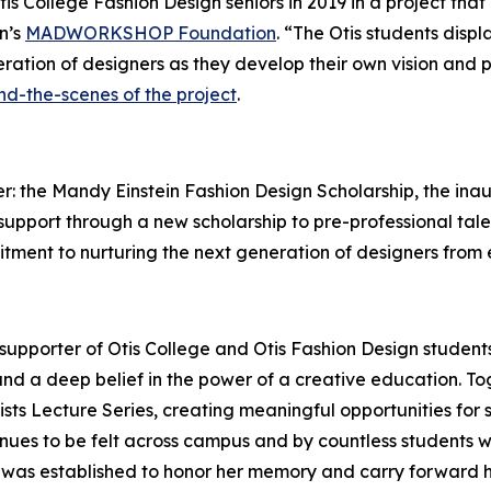
tis College Fashion Design seniors in 2019 in a project th
n’s
MADWORKSHOP Foundation
. “The Otis students disp
ration of designers as they develop their own vision and 
nd-the-scenes of the project
.
: the Mandy Einstein Fashion Design Scholarship, the inau
ts support through a new scholarship to pre-professional ta
mitment to nurturing the next generation of designers from
upporter of Otis College and Otis Fashion Design studen
nd a deep belief in the power of a creative education. To
tists Lecture Series, creating meaningful opportunities for s
nues to be felt across campus and by countless students 
p was established to honor her memory and carry forward 