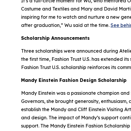
It’s a full-circle moment for Wu, who mentored O
Costume and Textiles and Mary and David Marti
inspiring for me to watch and nurture a new gene
after graduation,” Wu said at the time.
See behi
Scholarship Announcements
Three scholarships were announced during Atelier
the first time, Fashion Trust U.S. has extended i
Fashion Trust U.S. scholarship reinforces its com
Mandy Einstein Fashion Design Scholarship
Mandy Einstein was a passionate champion and s
Governors, she brought generosity, enthusiasm, a
establish the Mandy and Cliff Einstein Visiting Ar
and design. The impact of Mandy’s support conti
support. The Mandy Einstein Fashion Scholarshi