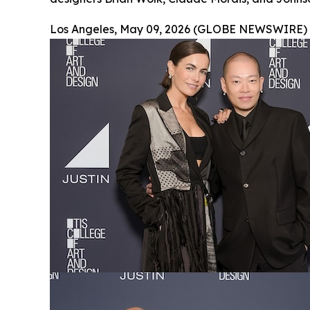
Los Angeles, May 09, 2026 (GLOBE NEWSWIRE) 