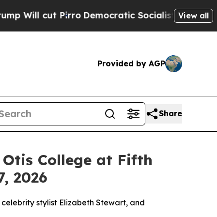
ratic Socialists of America Propose Radical Ove
View all
Provided by AGP
Share
tis College at Fifth
7, 2026
lebrity stylist Elizabeth Stewart, and