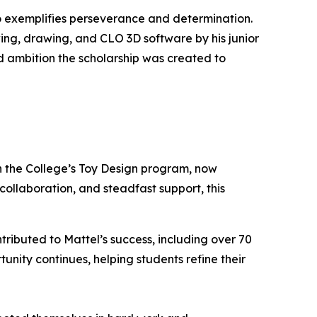
exemplifies perseverance and determination.
wing, drawing, and CLO 3D software by his junior
nd ambition the scholarship was created to
h the College’s Toy Design program, now
collaboration, and steadfast support, this
tributed to Mattel’s success, including over 70
unity continues, helping students refine their