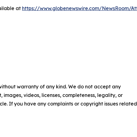
ilable at
https://www.globenewswire.com/NewsRoom/At
 without warranty of any kind. We do not accept any
nt, images, videos, licenses, completeness, legality, or
ticle. If you have any complaints or copyright issues related