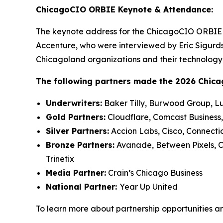
ChicagoCIO ORBIE Keynote & Attendance:
The keynote address for the ChicagoCIO ORBIE 
Accenture, who were interviewed by Eric Sigurds
Chicagoland organizations and their technology 
The following partners made the 2026 Chic
Underwriters:
Baker Tilly, Burwood Group, L
Gold Partners:
Cloudflare, Comcast Business,
Silver Partners:
Accion Labs, Cisco, Connecti
Bronze Partners:
Avanade, Between Pixels, Cu
Trinetix
Media Partner:
Crain’s Chicago Business
National Partner:
Year Up United
To learn more about partnership opportunities a