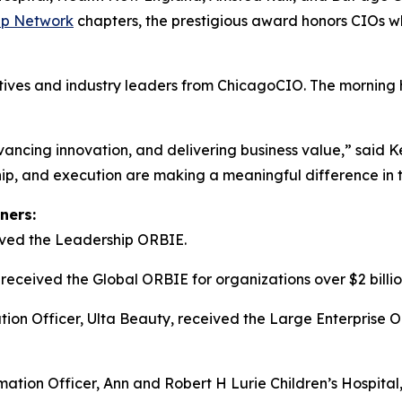
ip Network
chapters, the prestigious award honors CIOs wh
tives and industry leaders from ChicagoCIO. The morning 
advancing innovation, and delivering business value,” sai
ip, and execution are making a meaningful difference in t
ners:
ived the Leadership ORBIE.
received the Global ORBIE for organizations over $2 billi
on Officer, Ulta Beauty, received the Large Enterprise OR
ation Officer, Ann and Robert H Lurie Children’s Hospital