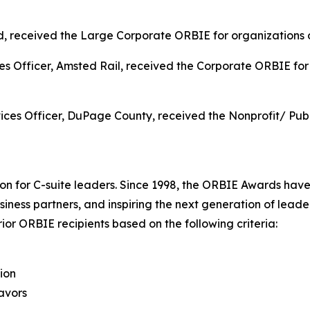
received the Large Corporate ORBIE for organizations ov
s Officer, Amsted Rail, received the Corporate ORBIE for 
ces Officer, DuPage County, received the Nonprofit/ Pub
on for C-suite leaders. Since 1998, the ORBIE Awards have
iness partners, and inspiring the next generation of leader
or ORBIE recipients based on the following criteria:
ion
avors