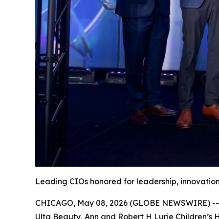
Leading CIOs honored for leadership, innovation
CHICAGO, May 08, 2026 (GLOBE NEWSWIRE) -- Th
Ulta Beauty, Ann and Robert H Lurie Children’s 