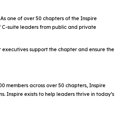
As one of over 50 chapters of the Inspire
C-suite leaders from public and private
r executives support the chapter and ensure the
000 members across over 50 chapters, Inspire
 Inspire exists to help leaders thrive in today’s