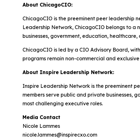
About ChicagoCIO:
ChicagoCIO is the preeminent peer leadership net
Leadership Network, ChicagoCIO belongs to a na
businesses, government, education, healthcare, an
ChicagoCIO is led by a CIO Advisory Board, with
programs remain non-commercial and exclusive 
About Inspire Leadership Network:
Inspire Leadership Network is the preeminent pe
members serve public and private businesses, gove
most challenging executive roles.
Media Contact
Nicole Lammes
nicole.lammes@inspirecxo.com