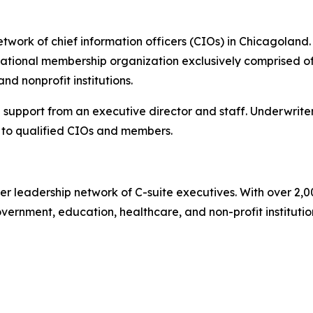
work of chief information officers (CIOs) in Chicagoland. 
tional membership organization exclusively comprised of 
d nonprofit institutions.
 support from an executive director and staff. Underwrite
to qualified CIOs and members.
er leadership network of C-suite executives. With over 2,
rnment, education, healthcare, and non-profit institutions.