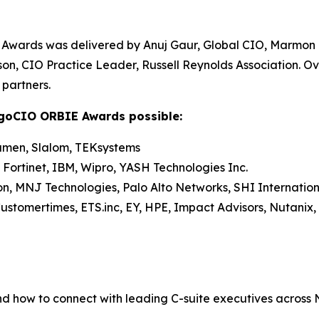
Awards was delivered by Anuj Gaur, Global CIO, Marmon
on, CIO Practice Leader, Russell Reynolds Association. O
partners.
agoCIO ORBIE Awards possible:
umen, Slalom, TEKsystems
 Fortinet, IBM, Wipro, YASH Technologies Inc.
on, MNJ Technologies, Palo Alto Networks, SHI Internation
stomertimes, ETS.inc, EY, HPE, Impact Advisors, Nutanix, 
nd how to connect with leading C-suite executives across