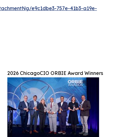
tachmentNg/e9c1dbe3-757e-41b3-a19e-
2026 ChicagoCIO ORBIE Award Winners