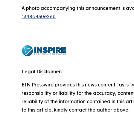
A photo accompanying this announcement is ava
1348a430e2eb
Legal Disclaimer:
EIN Presswire provides this news content "as is"
responsibility or liability for the accuracy, conte
reliability of the information contained in this ar
to this article, kindly contact the author above.