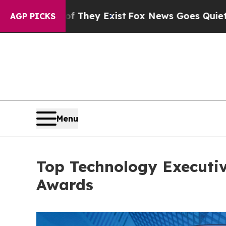
ist
Fox News Goes Quiet as 'Maga Media Pipeline
AGP PICKS
Menu
Top Technology Executi
Awards