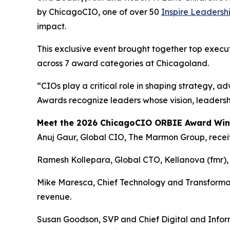
by ChicagoCIO, one of over 50
Inspire Leadersh
impact.
This exclusive event brought together top execu
across 7 award categories at Chicagoland.
“CIOs play a critical role in shaping strategy, 
Awards recognize leaders whose vision, leadersh
Meet the 2026 ChicagoCIO ORBIE Award Win
Anuj Gaur, Global CIO, The Marmon Group, rece
Ramesh Kollepara, Global CTO, Kellanova (fmr), 
Mike Maresca, Chief Technology and Transformati
revenue.
Susan Goodson, SVP and Chief Digital and Inform