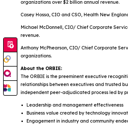
organizations over $2 billion annual revenue.
Casey Hossa, CIO and CSO, Health New England, 
Michael McDonnell, CIO/ Chief Corporate Service
revenue.
Anthony McPhearson, CIO/ Chief Corporate Servi
organizations.
About the ORBIE:
The ORBIE is the preeminent executive recogniti
relationships between executives and trusted bus
independent peer-adjudicated process led by pri
Leadership and management effectiveness
Business value created by technology innovat
Engagement in industry and community ende