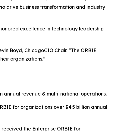
o drive business transformation and industry
honored excellence in technology leadership
d Kevin Boyd, ChicagoCIO Chair. “The ORBIE
heir organizations.”
on annual revenue & multi-national operations.
BIE for organizations over $4.5 billion annual
, received the Enterprise ORBIE for