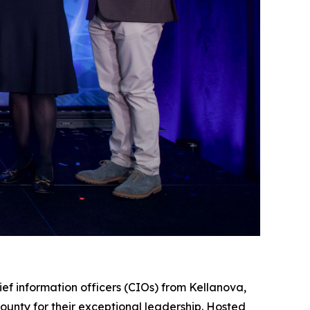
information officers (CIOs) from Kellanova,
unty for their exceptional leadership. Hosted