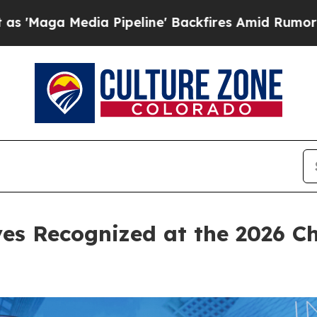
' Backfires Amid Rumors Trump Will cut Pirro
De
ves Recognized at the 2026 