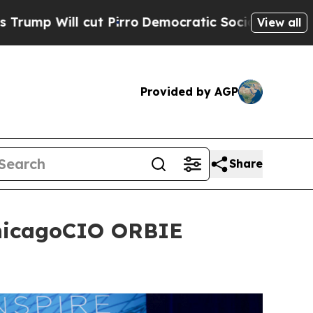
mocratic Socialists of America Propose Radical
View all
Provided by AGP
Share
ChicagoCIO ORBIE