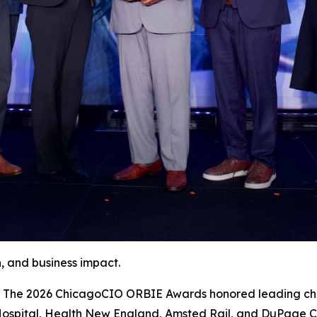
, and business impact.
e 2026 ChicagoCIO ORBIE Awards honored leading chief 
Hospital, Health New England, Amsted Rail, and DuPage Co