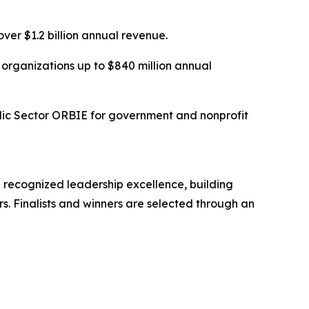
er $1.2 billion annual revenue.
organizations up to $840 million annual
lic Sector ORBIE for government and nonprofit
 recognized leadership excellence, building
s. Finalists and winners are selected through an