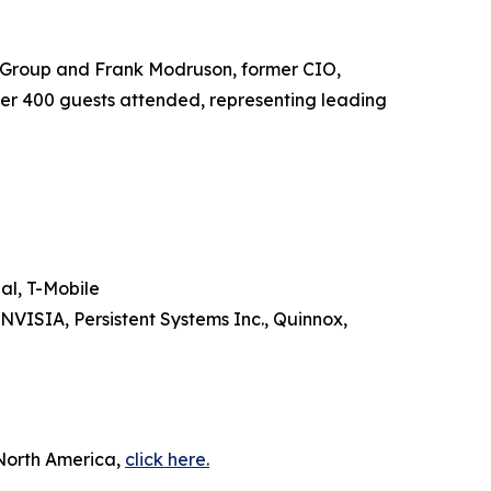
 Group and Frank Modruson, former CIO,
ver 400 guests attended, representing leading
al, T-Mobile
NVISIA, Persistent Systems Inc., Quinnox,
 North America,
click here.