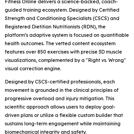
Fitness Online delivers a science-backed, coach-
guided training ecosystem. Designed by Certified
Strength and Conditioning Specialists (CSCS) and
Registered Dietitian Nutritionists (RDN), the
platform’s adaptive system is focused on quantifiable
health outcomes. The vetted content ecosystem
features over 850 exercises with precise 3D muscle
visualizations, complemented by a "Right vs. Wrong"
visual correction engine.
Designed by CSCS-certified professionals, each
movement is grounded in the clinical principles of
progressive overload and injury mitigation. This
scientific approach allows users to deploy goal-
driven plans or utilize a flexible custom builder that
sustains long-term engagement while maintaining
biomechanical integrity and safety.