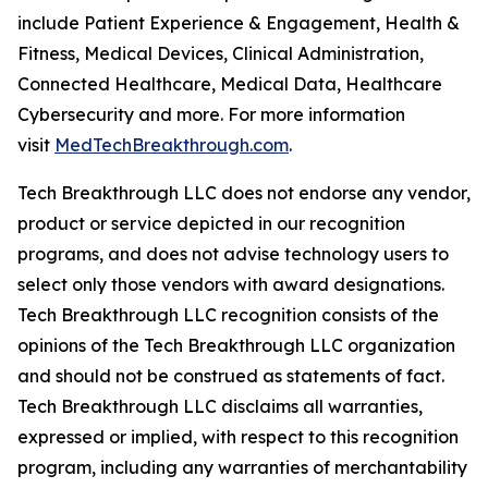
include Patient Experience & Engagement, Health &
Fitness, Medical Devices, Clinical Administration,
Connected Healthcare, Medical Data, Healthcare
Cybersecurity and more. For more information
visit
MedTechBreakthrough.com
.
Tech Breakthrough LLC does not endorse any vendor,
product or service depicted in our recognition
programs, and does not advise technology users to
select only those vendors with award designations.
Tech Breakthrough LLC recognition consists of the
opinions of the Tech Breakthrough LLC organization
and should not be construed as statements of fact.
Tech Breakthrough LLC disclaims all warranties,
expressed or implied, with respect to this recognition
program, including any warranties of merchantability