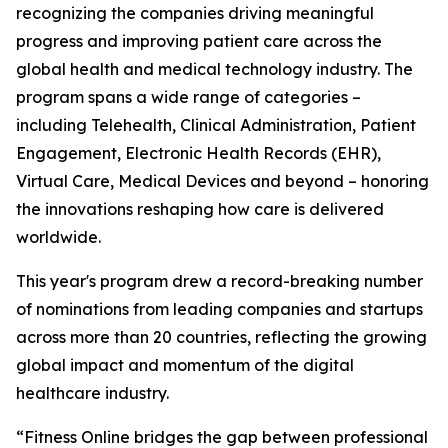
recognizing the companies driving meaningful
progress and improving patient care across the
global health and medical technology industry. The
program spans a wide range of categories –
including Telehealth, Clinical Administration, Patient
Engagement, Electronic Health Records (EHR),
Virtual Care, Medical Devices and beyond – honoring
the innovations reshaping how care is delivered
worldwide.
This year's program drew a record-breaking number
of nominations from leading companies and startups
across more than 20 countries, reflecting the growing
global impact and momentum of the digital
healthcare industry.
“Fitness Online bridges the gap between professional