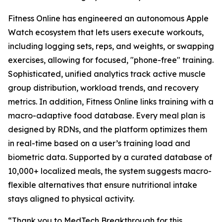
Fitness Online has engineered an autonomous Apple
Watch ecosystem that lets users execute workouts,
including logging sets, reps, and weights, or swapping
exercises, allowing for focused, "phone-free" training.
Sophisticated, unified analytics track active muscle
group distribution, workload trends, and recovery
metrics. In addition, Fitness Online links training with a
macro-adaptive food database. Every meal plan is
designed by RDNs, and the platform optimizes them
in real-time based on a user’s training load and
biometric data. Supported by a curated database of
10,000+ localized meals, the system suggests macro-
flexible alternatives that ensure nutritional intake
stays aligned to physical activity.
“Thank you to MedTech Breakthrough for this