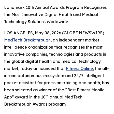
Landmark 10th Annual Awards Program Recognizes
the Most Innovative Digital Health and Medical
Technology Solutions Worldwide
LOS ANGELES, May 08, 2026 (GLOBE NEWSWIRE) --
MedTech Breakthrough
, an independent market
intelligence organization that recognizes the most
innovative companies, technologies and products in
the global digital health and medical technology
market, today announced that
Fitness Online
, the all-
in-one autonomous ecosystem and 24/7 intelligent
pocket assistant for precision training and health, has
been selected as winner of the “Best Fitness Mobile
th
App” award in the 10
annual MedTech
Breakthrough Awards program.