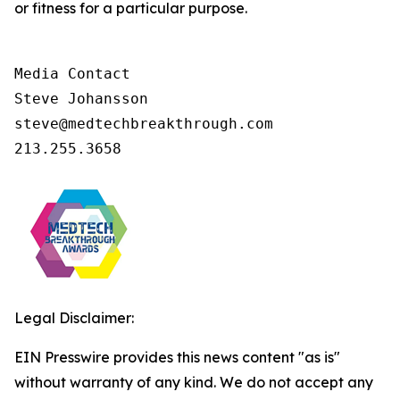
or fitness for a particular purpose.
Media Contact

Steve Johansson

steve@medtechbreakthrough.com

213.255.3658
Legal Disclaimer:
EIN Presswire provides this news content "as is"
without warranty of any kind. We do not accept any