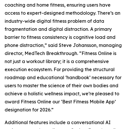
coaching and home fitness, ensuring users have
access to expert-designed methodology. There’s an
industry-wide digital fitness problem of data
fragmentation and digital distraction. A primary
barrier to fitness consistency is cognitive load and
phone distraction,” said Steve Johansson, managing
director, MedTech Breakthrough. “Fitness Online is
not just a workout library; it is a comprehensive
execution ecosystem. For providing the structural
roadmap and educational ‘handbook’ necessary for
users to master the science of their own bodies and
achieve a holistic wellness impact, we’re pleased to
award Fitness Online our ‘Best Fitness Mobile App’
designation for 2026.”
Additional features include a conversational AI