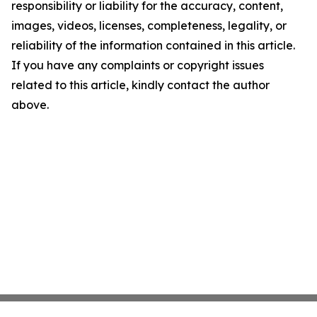
responsibility or liability for the accuracy, content,
images, videos, licenses, completeness, legality, or
reliability of the information contained in this article.
If you have any complaints or copyright issues
related to this article, kindly contact the author
above.