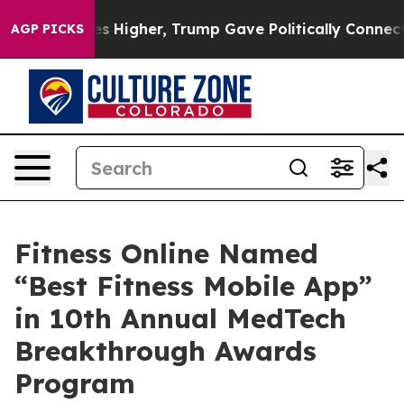
oil Prices Higher, Trump Gave Politically Connected o
AGP PICKS
Fitness Online Named
“Best Fitness Mobile App”
in 10th Annual MedTech
Breakthrough Awards
Program