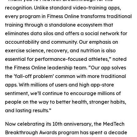
recognition. Unlike standard video-training apps,
every program in Fitness Online transforms traditional
training through a standalone ecosystem that
eliminates data silos and offers a social network for
accountability and community. Our emphasis on
exercise science, recovery, and nutrition is also
essential for performance-focused athletes,” noted
the Fitness Online leadership team. “Our app solves
the ‘fall-off problem’ common with more traditional
apps. With millions of users and high app-store
sentiment, we’ll continue to encourage millions of
people on the way to better health, stronger habits,
and lasting results.”
Now celebrating its 10th anniversary, the MedTech
Breakthrough Awards program has spent a decade