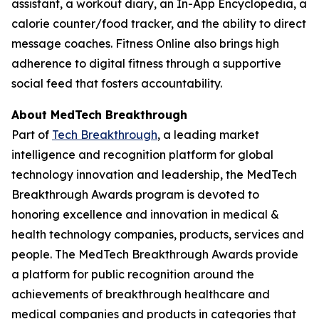
assistant, a workout diary, an In-App Encyclopedia, a
calorie counter/food tracker, and the ability to direct
message coaches. Fitness Online also brings high
adherence to digital fitness through a supportive
social feed that fosters accountability.
About MedTech Breakthrough
Part of
Tech Breakthrough
, a leading market
intelligence and recognition platform for global
technology innovation and leadership, the MedTech
Breakthrough Awards program is devoted to
honoring excellence and innovation in medical &
health technology companies, products, services and
people. The MedTech Breakthrough Awards provide
a platform for public recognition around the
achievements of breakthrough healthcare and
medical companies and products in categories that